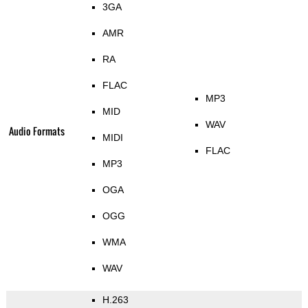
3GA
AMR
RA
FLAC
MP3
MID
WAV
Audio Formats
MIDI
FLAC
MP3
OGA
OGG
WMA
WAV
H.263