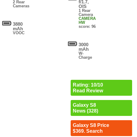
f/1.7,
2 Rear
Cameras
OIS
1 Rear
Camera
CAMERA
HW
3880
score: 96
mAh
VOOC
3000
mAh
W-
Charge
Rating: 10/10
Read Review
Galaxy S8
News (328)
Galaxy S8 Price
$369. Search