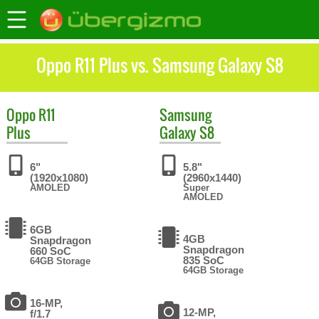
Oppo R11 Plus vs. Samsung Galaxy S8
Oppo
R11
Samsung
Plus
Galaxy S8
6"
5.8"
(1920x1080)
(2960x1440)
AMOLED
Super
AMOLED
6GB
4GB
Snapdragon
Snapdragon
660 SoC
835 SoC
64GB Storage
64GB Storage
16-MP,
12-MP,
f/1.7