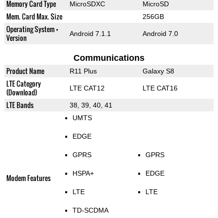
Memory Card Type
MicroSDXC
MicroSD
Mem. Card Max. Size
256GB
Operating System +
Android 7.1.1
Android 7.0
Version
Communications
Product Name
R11 Plus
Galaxy S8
LTE Category
LTE CAT12
LTE CAT16
(Download)
LTE Bands
38, 39, 40, 41
UMTS
EDGE
GPRS
GPRS
HSPA+
EDGE
Modem Features
LTE
LTE
TD-SCDMA