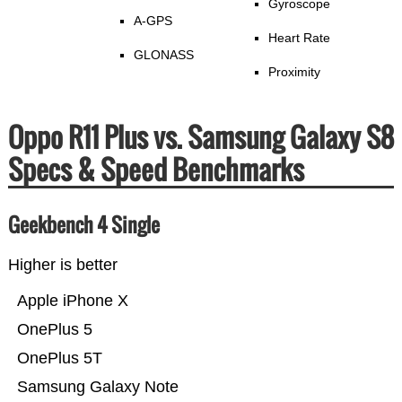
Gyroscope
A-GPS
Heart Rate
GLONASS
Proximity
Oppo R11 Plus vs. Samsung Galaxy S8
Specs & Speed Benchmarks
Geekbench 4 Single
Higher is better
Apple iPhone X
OnePlus 5
OnePlus 5T
Samsung Galaxy Note