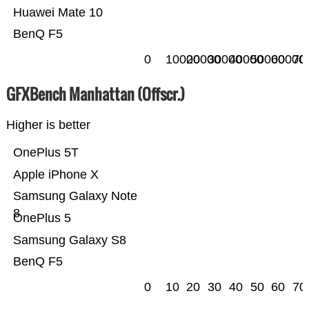
Huawei Mate 10
BenQ F5
0
10000
20000
30000
40000
50000
60000
70
GFXBench Manhattan (Offscr.)
Higher is better
OnePlus 5T
Apple iPhone X
Samsung Galaxy Note
8
OnePlus 5
Samsung Galaxy S8
BenQ F5
0
10
20
30
40
50
60
70