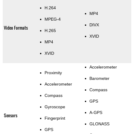
H.264
MP4
MPEG-4
DIVX
Video Formats
H.265
XVID
MP4
XVID
Accelerometer
Proximity
Barometer
Accelerometer
Compass
Compass
GPS
Gyroscope
A-GPS
Sensors
Fingerprint
GLONASS
GPS