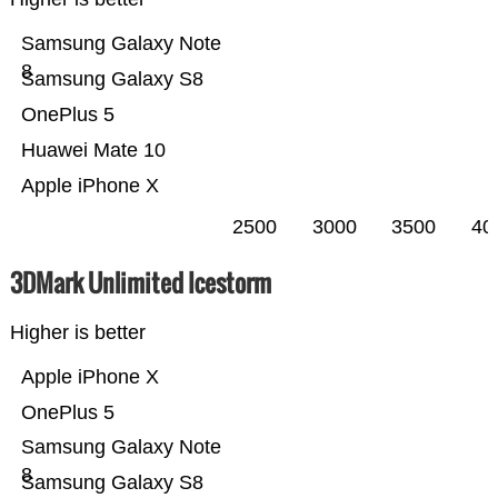
Samsung Galaxy Note
8
Samsung Galaxy S8
OnePlus 5
Huawei Mate 10
Apple iPhone X
2500
3000
3500
40
3DMark Unlimited Icestorm
Higher is better
Apple iPhone X
OnePlus 5
Samsung Galaxy Note
8
Samsung Galaxy S8