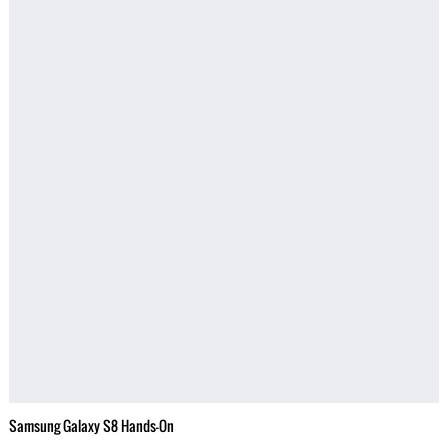
Samsung Galaxy S8 Hands-On