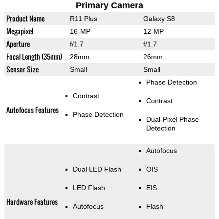
Primary Camera
Product Name
R11 Plus
Galaxy S8
Megapixel
16-MP
12-MP
Aperture
f/1.7
f/1.7
Focal Length (35mm)
28mm
26mm
Sensor Size
Small
Small
Phase Detection
Contrast
Contrast
Autofocus Features
Phase Detection
Dual-Pixel Phase
Detection
Autofocus
Dual LED Flash
OIS
LED Flash
EIS
Hardware Features
Autofocus
Flash