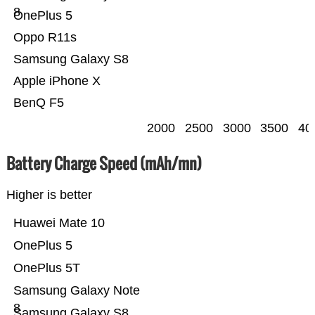
8
OnePlus 5
Oppo R11s
Samsung Galaxy S8
Apple iPhone X
BenQ F5
2000
2500
3000
3500
40
Battery Charge Speed (mAh/mn)
Higher is better
Huawei Mate 10
OnePlus 5
OnePlus 5T
Samsung Galaxy Note
8
Samsung Galaxy S8