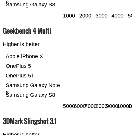
8
Samsung Galaxy S8
1000
2000
3000
4000
50
Geekbench 4 Multi
Higher is better
Apple iPhone X
OnePlus 5
OnePlus 5T
Samsung Galaxy Note
8
Samsung Galaxy S8
5000
6000
7000
8000
9000
10000
11
3DMark Slingshot 3.1
Higher is better