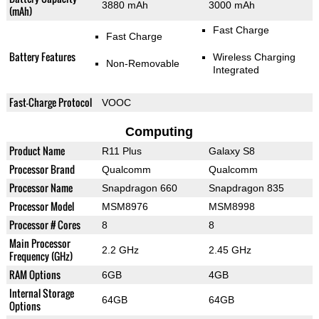
3880 mAh
3000 mAh
(mAh)
Fast Charge
Fast Charge
Battery Features
Wireless Charging
Non-Removable
Integrated
Fast-Charge Protocol
VOOC
Computing
Product Name
R11 Plus
Galaxy S8
Processor Brand
Qualcomm
Qualcomm
Processor Name
Snapdragon 660
Snapdragon 835
Processor Model
MSM8976
MSM8998
Processor # Cores
8
8
Main Processor
2.2 GHz
2.45 GHz
Frequency (GHz)
RAM Options
6GB
4GB
Internal Storage
64GB
64GB
Options