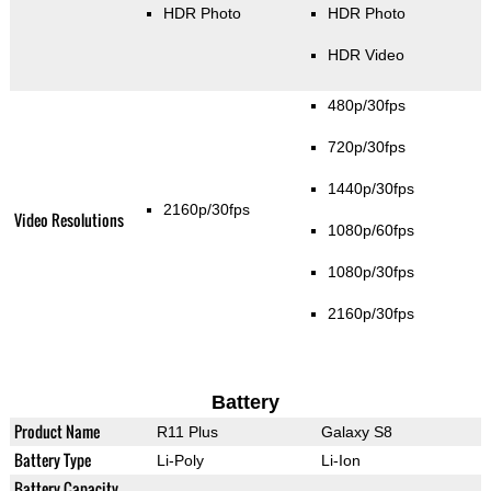
HDR Photo
HDR Photo
HDR Video
480p/30fps
720p/30fps
1440p/30fps
2160p/30fps
Video Resolutions
1080p/60fps
1080p/30fps
2160p/30fps
Battery
Product Name
R11 Plus
Galaxy S8
Battery Type
Li-Poly
Li-Ion
Battery Capacity