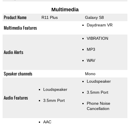
Multimedia
Product Name
R11 Plus
Galaxy S8
Daydream VR
Multimedia Features
VIBRATION
MP3
Audio Alerts
WAV
Speaker channels
Mono
Loudspeaker
Loudspeaker
3.5mm Port
Audio Features
3.5mm Port
Phone Noise
Cancellation
AAC