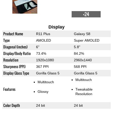
+24
Display
Product Name
R11 Plus
Galaxy S8
Type
AMOLED
Super AMOLED
Diagonal (inches)
6"
5.8"
Display/Body Ratio
73.4%
84.2%
Resolution
1920x1080
2960x1440
Sharpness (PPI)
367 PPI
568 PPI
Display Glass Type
Gorilla Glass 5
Gorilla Glass 5
Multitouch
Multitouch
Features
Tweakable
Glossy
Resolution
Color Depth
24 bit
24 bit