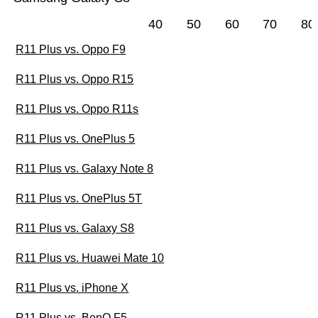
40
50
60
70
80
R11 Plus vs. Oppo F9
R11 Plus vs. Oppo R15
R11 Plus vs. Oppo R11s
R11 Plus vs. OnePlus 5
R11 Plus vs. Galaxy Note 8
R11 Plus vs. OnePlus 5T
R11 Plus vs. Galaxy S8
R11 Plus vs. Huawei Mate 10
R11 Plus vs. iPhone X
R11 Plus vs. BenQ F5