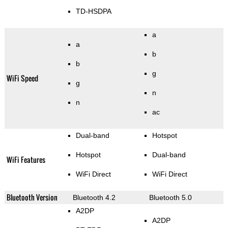
TD-HSDPA
a
a
b
b
g
WiFi Speed
g
n
n
ac
Dual-band
Hotspot
Hotspot
Dual-band
WiFi Features
WiFi Direct
WiFi Direct
Bluetooth Version
Bluetooth 4.2
Bluetooth 5.0
A2DP
A2DP