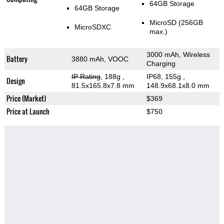
64GB Storage
64GB Storage
MicroSD (256GB
MicroSDXC
max.)
3000 mAh, Wireless
Battery
3880 mAh, VOOC
Charging
IP Rating
, 188g
,
IP68, 155g
,
Design
81.5x165.8x7.8 mm
148.9x68.1x8.0 mm
Price (Market)
$369
Price at Launch
$750