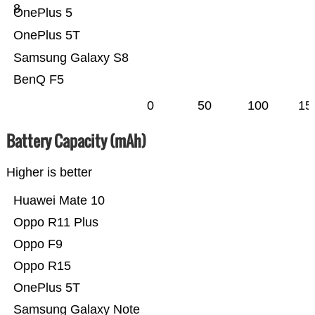
8
OnePlus 5
OnePlus 5T
Samsung Galaxy S8
BenQ F5
0
50
100
15
Battery Capacity (mAh)
Higher is better
Huawei Mate 10
Oppo R11 Plus
Oppo F9
Oppo R15
OnePlus 5T
Samsung Galaxy Note