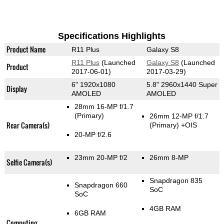
Specifications Highlights
Product Name
R11 Plus
Galaxy S8
R11 Plus
(Launched
Galaxy S8
(Launched
Product
2017-06-01)
2017-03-29)
6" 1920x1080
5.8" 2960x1440 Super
Display
AMOLED
AMOLED
28mm 16-MP f/1.7
(Primary)
26mm 12-MP f/1.7
Rear Camera(s)
(Primary)
+OIS
20-MP f/2.6
23mm 20-MP f/2
26mm 8-MP
Selfie Camera(s)
Snapdragon 835
Snapdragon 660
SoC
SoC
4GB RAM
6GB RAM
Computing