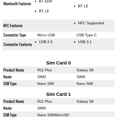
BT EDR
Bluetooth Features
BT LE
BT LE
NFC Supported
NFC Features
Connector Type
Micro USB
USB Type C
USB 2.0
USB 3.1
Connector Features
Sim Card 0
Product Name
R11 Plus
Galaxy S8
Name
SIM0
SIM0
SIM Type
Nano SIM
Nano SIM
Sim Card 1
Product Name
R11 Plus
Galaxy S8
Name
SIM0
SIM Type
Nano SIM/MicroSD