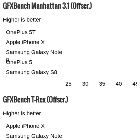
GFXBench Manhattan 3.1 (Offscr.)
Higher is better
OnePlus 5T
Apple iPhone X
Samsung Galaxy Note
8
OnePlus 5
Samsung Galaxy S8
25
30
35
40
45
GFXBench T-Rex (Offscr.)
Higher is better
Apple iPhone X
Samsung Galaxy Note