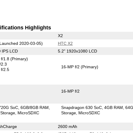
fications Highlights
X2
Launched 2020-03-05)
HTC X2
0 IPS LCD
5.2" 1920x1080 LCD
f/1.8
(Primary)
/2.3
16-MP f/2
(Primary)
f/2.5
16-MP f/2
720G SoC
6GB/8GB RAM
Snapdragon 630 SoC
4GB RAM
64
Storage
MicroSDXC
Storage
MicroSDXC
shCharge
2600 mAh