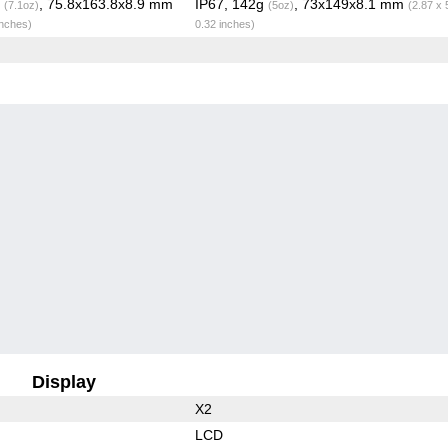
g
, 75.8x163.8x8.9 mm
IP67, 142g
, 73x149x8.1 mm
(7.1oz)
(5oz)
(2.87 x 
inches)
0.32 inches)
Display
X2
LCD