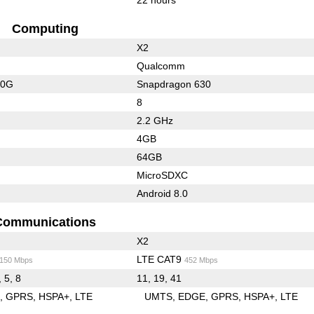
Computing
X2
Qualcomm
20G
Snapdragon 630
8
2.2 GHz
4GB
64GB
MicroSDXC
Android 8.0
Communications
X2
LTE CAT9
/150 Mbps
452 Mbps
, 5, 8
11, 19, 41
E
GPRS
HSPA+
LTE
UMTS
EDGE
GPRS
HSPA+
LTE