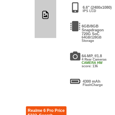
6.6" (2400x1080)
IPS LCD
6GB/8GB
Snapdragon
720G SoC
64GB/128GB
Storage
64-MP, f/1.8
4 Rear Cameras
CAMERA HW
score: 136
4300 mAh
FlashCharge
Realme 6 Pro Price