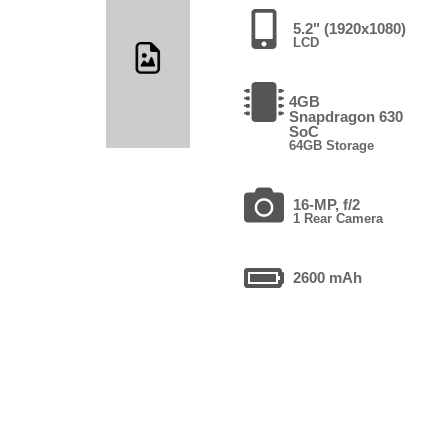
5.2" (1920x1080)
LCD
4GB
Snapdragon 630
SoC
64GB Storage
16-MP, f/2
1 Rear Camera
2600 mAh