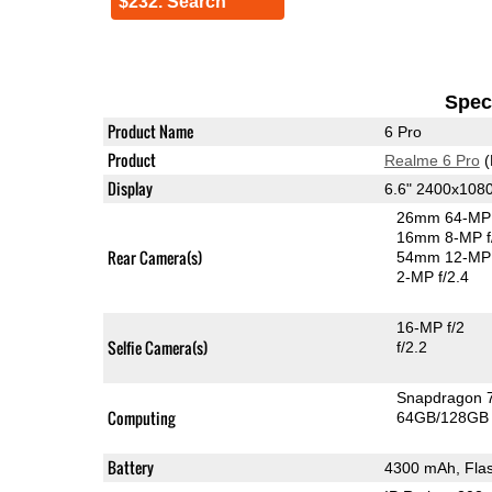
$232. Search
Speci
Product Name
6 Pro
Product
Realme 6 Pro
(
Display
6.6" 2400x108
26mm 64-MP 
16mm 8-MP f
Rear Camera(s)
54mm 12-MP 
2-MP f/2.4
16-MP f/2
Selfie Camera(s)
f/2.2
Snapdragon 
Computing
64GB/128GB 
Battery
4300 mAh, Fla