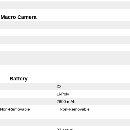
Macro Camera
Battery
X2
Li-Poly
2600 mAh
Non-Removable
Non-Removable
22 hours