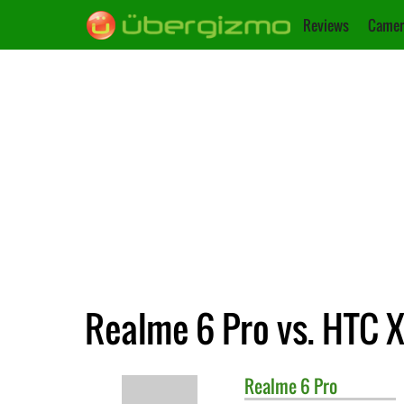
Reviews
Camer
Realme 6 Pro vs. HTC 
Realme
6 Pro