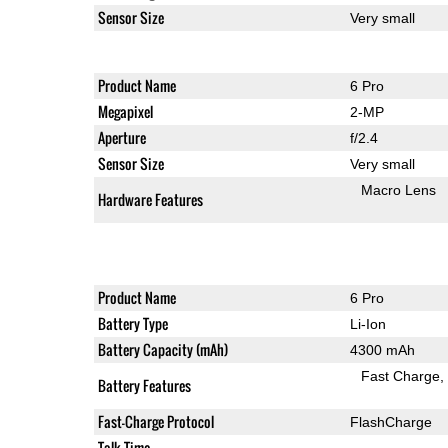
Sensor Size
Very small
Product Name
6 Pro
Megapixel
2-MP
Aperture
f/2.4
Sensor Size
Very small
Macro Lens
Hardware Features
Product Name
6 Pro
Battery Type
Li-Ion
Battery Capacity (mAh)
4300 mAh
Fast Charge
Battery Features
Fast-Charge Protocol
FlashCharge
Talk Time