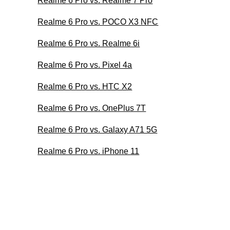
Realme 6 Pro vs. Realme 7 Pro
Realme 6 Pro vs. POCO X3 NFC
Realme 6 Pro vs. Realme 6i
Realme 6 Pro vs. Pixel 4a
Realme 6 Pro vs. HTC X2
Realme 6 Pro vs. OnePlus 7T
Realme 6 Pro vs. Galaxy A71 5G
Realme 6 Pro vs. iPhone 11