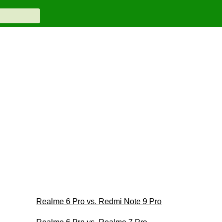
Realme 6 Pro vs. Redmi Note 9 Pro