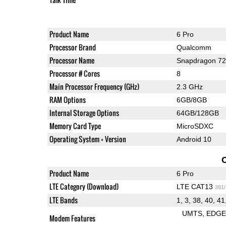
Product Name
6 Pro
Processor Brand
Qualcomm
Processor Name
Snapdragon 7
Processor # Cores
8
Main Processor Frequency (GHz)
2.3 GHz
RAM Options
6GB/8GB
Internal Storage Options
64GB/128GB
Memory Card Type
MicroSDXC
Operating System + Version
Android 10
Product Name
6 Pro
LTE Category (Download)
LTE CAT13
391
LTE Bands
1, 3, 38, 40, 41
UMTS
EDG
Modem Features