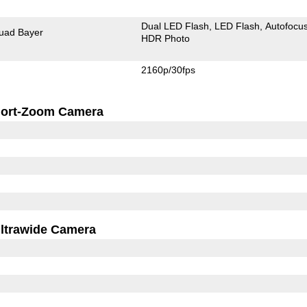
Dual LED Flash
LED Flash
Autofocu
uad Bayer
HDR Photo
2160p/30fps
ort-Zoom Camera
ltrawide Camera