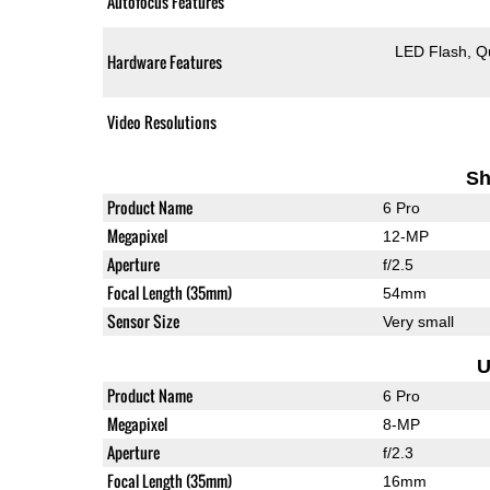
Autofocus Features
LED Flash
Q
Hardware Features
Video Resolutions
Sh
Product Name
6 Pro
Megapixel
12-MP
Aperture
f/2.5
Focal Length (35mm)
54mm
Sensor Size
Very small
U
Product Name
6 Pro
Megapixel
8-MP
Aperture
f/2.3
Focal Length (35mm)
16mm