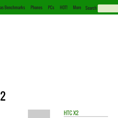
as Benchmarks
Phones
PCs
HOT!
More
Search
X2
HTC
X2