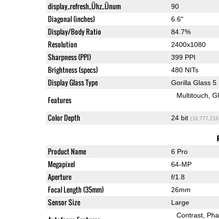
display_refresh_Ühz_Ünum
90
Diagonal (inches)
6.6"
Display/Body Ratio
84.7%
Resolution
2400x1080
Sharpness (PPI)
399 PPI
Brightness (specs)
480 NITs
Display Glass Type
Gorilla Glass 5
Multitouch
G
Features
Color Depth
24 bit
(16,777,216
Product Name
6 Pro
Megapixel
64-MP
Aperture
f/1.8
Focal Length (35mm)
26mm
Sensor Size
Large
Contrast
Pha