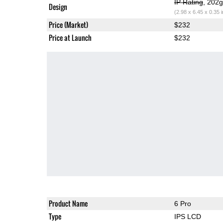
IP Rating
, 202
Design
(2.98 x 6.45 x 0.35 
Price (Market)
$232
Price at Launch
$232
Product Name
6 Pro
Type
IPS LCD