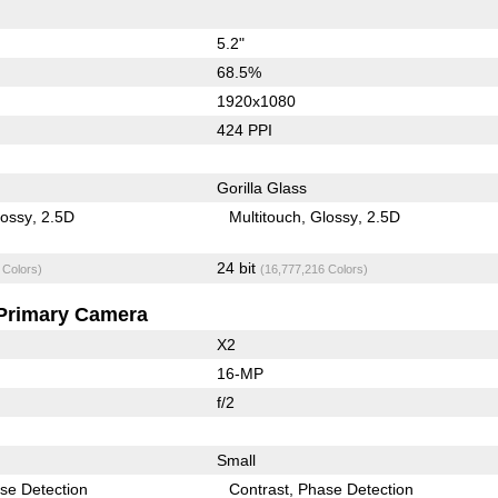
5.2"
68.5%
1920x1080
424 PPI
Gorilla Glass
lossy
2.5D
Multitouch
Glossy
2.5D
24 bit
 Colors)
(16,777,216 Colors)
Primary Camera
X2
16-MP
f/2
Small
se Detection
Contrast
Phase Detection