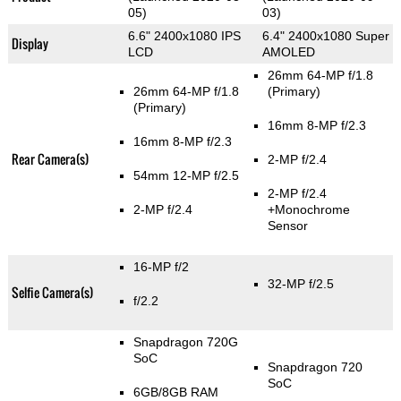
05)
03)
6.6" 2400x1080 IPS
6.4" 2400x1080 Super
Display
LCD
AMOLED
26mm 64-MP f/1.8
26mm 64-MP f/1.8
(Primary)
(Primary)
16mm 8-MP f/2.3
16mm 8-MP f/2.3
Rear Camera(s)
2-MP f/2.4
54mm 12-MP f/2.5
2-MP f/2.4
2-MP f/2.4
+Monochrome
Sensor
16-MP f/2
32-MP f/2.5
Selfie Camera(s)
f/2.2
Snapdragon 720G
SoC
Snapdragon 720
SoC
6GB/8GB RAM