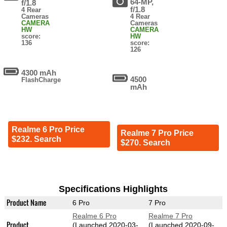
64-MP,
f/1.8
f/1.8
4 Rear
Cameras
4 Rear
CAMERA
Cameras
HW
CAMERA
score:
HW
136
score:
126
4300 mAh
4500
FlashCharge
mAh
Realme 6 Pro Price
Realme 7 Pro Price
$232. Search
$270. Search
Specifications Highlights
Product Name
6 Pro
7 Pro
Realme 6 Pro
Realme 7 Pro
Product
(Launched 2020-03-
(Launched 2020-09-