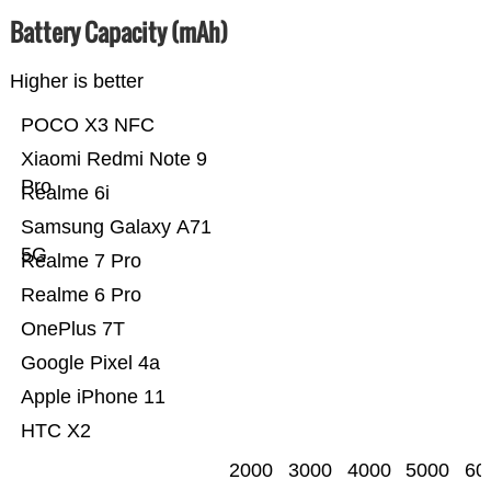
Battery Capacity (mAh)
Higher is better
POCO X3 NFC
Xiaomi Redmi Note 9
Pro
Realme 6i
Samsung Galaxy A71
5G
Realme 7 Pro
Realme 6 Pro
OnePlus 7T
Google Pixel 4a
Apple iPhone 11
HTC X2
2000
3000
4000
5000
60