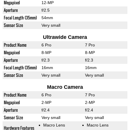
Megapixel
12-MP
Aperture
f/2.5
Focal Length (35mm)
54mm
Sensor Size
Very small
Ultrawide Camera
Product Name
6 Pro
7 Pro
Megapixel
8-MP
8-MP
Aperture
f/2.3
f/2.3
Focal Length (35mm)
16mm
16mm
Sensor Size
Very small
Very small
Macro Camera
Product Name
6 Pro
7 Pro
Megapixel
2-MP
2-MP
Aperture
f/2.4
f/2.4
Sensor Size
Very small
Very small
Macro Lens
Macro Lens
Hardware Features