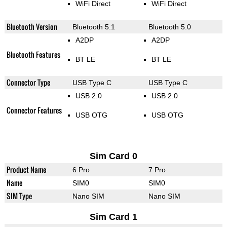
WiFi Direct
WiFi Direct
Bluetooth Version
Bluetooth 5.1
Bluetooth 5.0
A2DP
A2DP
Bluetooth Features
BT LE
BT LE
Connector Type
USB Type C
USB Type C
USB 2.0
USB 2.0
Connector Features
USB OTG
USB OTG
Sim Card 0
Product Name
6 Pro
7 Pro
Name
SIM0
SIM0
SIM Type
Nano SIM
Nano SIM
Sim Card 1