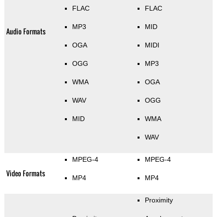
FLAC
FLAC
MP3
MID
Audio Formats
OGA
MIDI
OGG
MP3
WMA
OGA
WAV
OGG
MID
WMA
WAV
MPEG-4
MPEG-4
Video Formats
MP4
MP4
Proximity