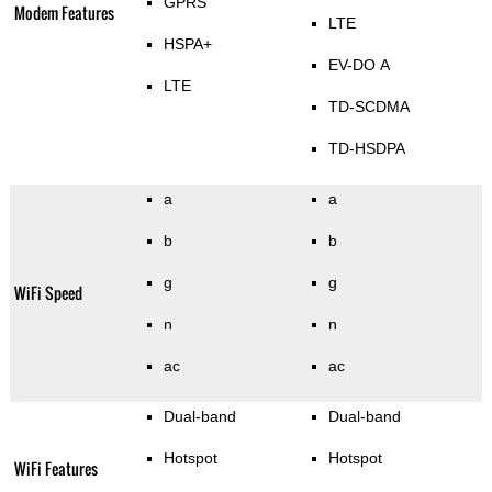
GPRS
Modem Features
LTE
HSPA+
EV-DO A
LTE
TD-SCDMA
TD-HSDPA
a
a
b
b
g
g
WiFi Speed
n
n
ac
ac
Dual-band
Dual-band
Hotspot
Hotspot
WiFi Features