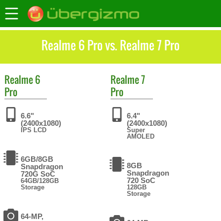
Realme 6 Pro vs. Realme 7 Pro
Realme
6
Realme
7
Pro
Pro
6.6"
6.4"
(2400x1080)
(2400x1080)
IPS LCD
Super
AMOLED
6GB/8GB
8GB
Snapdragon
Snapdragon
720G SoC
720 SoC
64GB/128GB
Storage
128GB
Storage
64-MP,