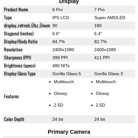
Display
Product Name
6 Pro
7 Pro
Type
IPS LCD
Super AMOLED
display_refresh_Ühz_Ünum
90
180
Diagonal (inches)
6.6"
6.4"
Display/Body Ratio
84.7%
82.7%
Resolution
2400x1080
2400x1080
Sharpness (PPI)
399 PPI
411 PPI
Brightness (specs)
480 NITs
Display Glass Type
Gorilla Glass 5
Gorilla Glass 3
Multitouch
Multitouch
Glossy
Glossy
Features
2.5D
2.5D
Color Depth
24 bit
24 bit
Primary Camera