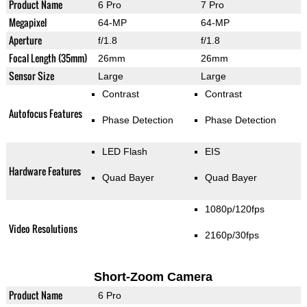
Product Name
6 Pro
7 Pro
Megapixel
64-MP
64-MP
Aperture
f/1.8
f/1.8
Focal Length (35mm)
26mm
26mm
Sensor Size
Large
Large
Contrast
Contrast
Autofocus Features
Phase Detection
Phase Detection
LED Flash
EIS
Hardware Features
Quad Bayer
Quad Bayer
1080p/120fps
Video Resolutions
2160p/30fps
Short-Zoom Camera
Product Name
6 Pro