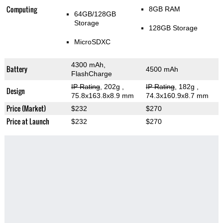
Computing
8GB RAM
64GB/128GB
Storage
128GB Storage
MicroSDXC
4300 mAh,
Battery
4500 mAh
FlashCharge
IP Rating
, 202g
,
IP Rating
, 182g
,
Design
75.8x163.8x8.9 mm
74.3x160.9x8.7 mm
Price (Market)
$232
$270
Price at Launch
$232
$270