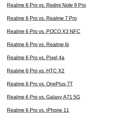
Realme 6 Pro vs. Redmi Note 9 Pro
Realme 6 Pro vs. Realme 7 Pro
Realme 6 Pro vs. POCO X3 NFC
Realme 6 Pro vs. Realme 6i
Realme 6 Pro vs. Pixel 4a
Realme 6 Pro vs. HTC X2
Realme 6 Pro vs. OnePlus 7T
Realme 6 Pro vs. Galaxy A71 5G
Realme 6 Pro vs. iPhone 11