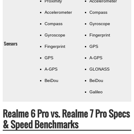
Proximity
Accelerometer
Accelerometer
Compass
Compass
Gyroscope
Gyroscope
Fingerprint
Sensors
Fingerprint
GPS
GPS
A-GPS
A-GPS
GLONASS
BeiDou
BeiDou
Galileo
Realme 6 Pro vs. Realme 7 Pro Specs
& Speed Benchmarks