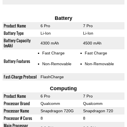
Battery
Product Name
6 Pro
7 Pro
Battery Type
Li-Ion
Li-Ion
Battery Capacity
4300 mAh
4500 mAh
(mAh)
Fast Charge
Fast Charge
Battery Features
Non-Removable
Non-Removable
Fast-Charge Protocol
FlashCharge
Computing
Product Name
6 Pro
7 Pro
Processor Brand
Qualcomm
Qualcomm
Processor Name
Snapdragon 720G
Snapdragon 720
Processor # Cores
8
8
Main Processor