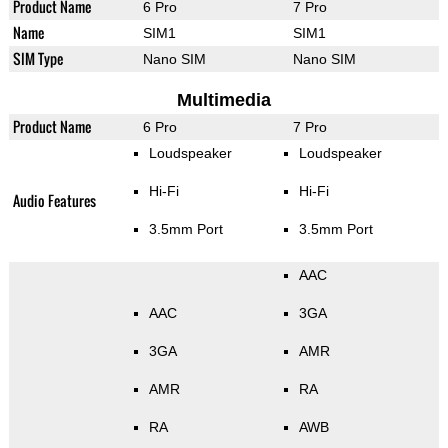
Product Name
6 Pro
7 Pro
Name
SIM1
SIM1
SIM Type
Nano SIM
Nano SIM
Multimedia
Product Name
6 Pro
7 Pro
Loudspeaker
Loudspeaker
Hi-Fi
Hi-Fi
Audio Features
3.5mm Port
3.5mm Port
AAC
AAC
3GA
3GA
AMR
AMR
RA
RA
AWB