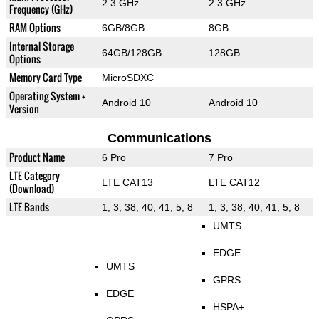
2.3 GHz
2.3 GHz
Frequency (GHz)
RAM Options
6GB/8GB
8GB
Internal Storage
64GB/128GB
128GB
Options
Memory Card Type
MicroSDXC
Operating System +
Android 10
Android 10
Version
Communications
Product Name
6 Pro
7 Pro
LTE Category
LTE CAT13
LTE CAT12
(Download)
LTE Bands
1, 3, 38, 40, 41, 5, 8
1, 3, 38, 40, 41, 5, 8
UMTS
EDGE
UMTS
GPRS
EDGE
HSPA+