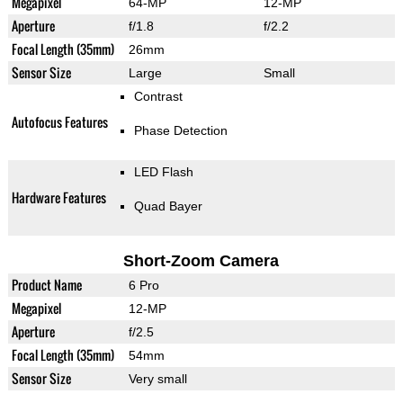
Megapixel
64-MP
12-MP
Aperture
f/1.8
f/2.2
Focal Length (35mm)
26mm
Sensor Size
Large
Small
Contrast
Autofocus Features
Phase Detection
LED Flash
Hardware Features
Quad Bayer
Short-Zoom Camera
Product Name
6 Pro
Megapixel
12-MP
Aperture
f/2.5
Focal Length (35mm)
54mm
Sensor Size
Very small