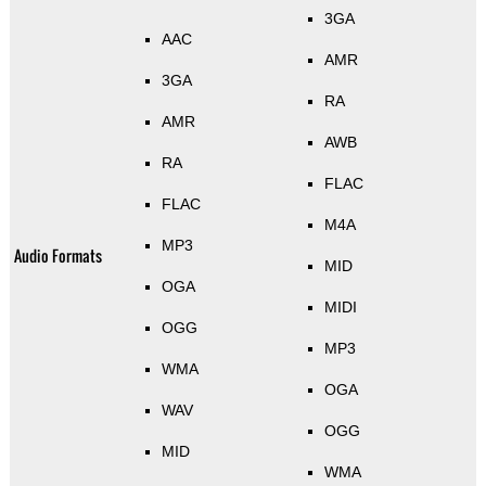
3GA
AAC
AMR
3GA
RA
AMR
AWB
RA
FLAC
FLAC
M4A
MP3
Audio Formats
MID
OGA
MIDI
OGG
MP3
WMA
OGA
WAV
OGG
MID
WMA