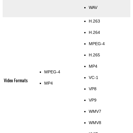
WAV
H.263
H.264
MPEG-4
H.265
MP4
MPEG-4
VC-1
Video Formats
MP4
VP8
VP9
WMV7
WMV8