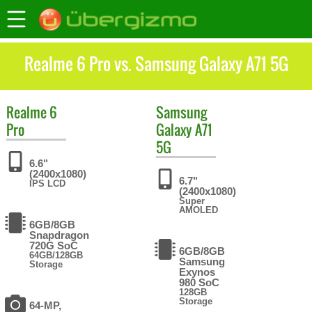
Realme 6 Pro vs. Samsung Galaxy A71 5G
Realme
6
Samsung
Pro
Galaxy A71
5G
6.6"
(2400x1080)
6.7"
IPS LCD
(2400x1080)
Super
AMOLED
6GB/8GB
Snapdragon
720G SoC
6GB/8GB
64GB/128GB
Samsung
Storage
Exynos
980 SoC
128GB
Storage
64-MP,