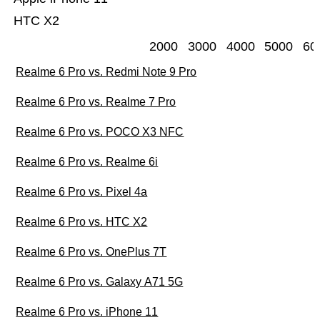
HTC X2
2000
3000
4000
5000
60
Realme 6 Pro vs. Redmi Note 9 Pro
Realme 6 Pro vs. Realme 7 Pro
Realme 6 Pro vs. POCO X3 NFC
Realme 6 Pro vs. Realme 6i
Realme 6 Pro vs. Pixel 4a
Realme 6 Pro vs. HTC X2
Realme 6 Pro vs. OnePlus 7T
Realme 6 Pro vs. Galaxy A71 5G
Realme 6 Pro vs. iPhone 11