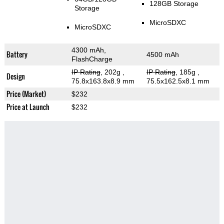
128GB Storage
Storage
MicroSDXC
MicroSDXC
4300 mAh,
Battery
4500 mAh
FlashCharge
IP Rating
, 202g
,
IP Rating
, 185g
,
Design
75.8x163.8x8.9 mm
75.5x162.5x8.1 mm
Price (Market)
$232
Price at Launch
$232