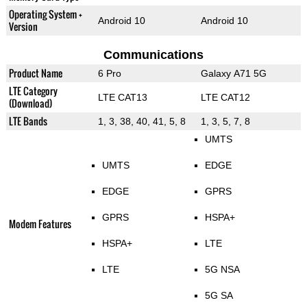
Operating System +
Android 10
Android 10
Version
Communications
Product Name
6 Pro
Galaxy A71 5G
LTE Category
LTE CAT13
LTE CAT12
(Download)
LTE Bands
1, 3, 38, 40, 41, 5, 8
1, 3, 5, 7, 8
UMTS
UMTS
EDGE
EDGE
GPRS
GPRS
HSPA+
Modem Features
HSPA+
LTE
LTE
5G NSA
5G SA