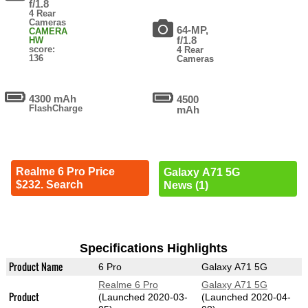
f/1.8
4 Rear
Cameras
64-MP,
CAMERA
f/1.8
HW
score:
4 Rear
136
Cameras
4300 mAh
4500
FlashCharge
mAh
Realme 6 Pro Price
Galaxy A71 5G
$232. Search
News (1)
Specifications Highlights
Product Name
6 Pro
Galaxy A71 5G
Realme 6 Pro
Galaxy A71 5G
Product
(Launched 2020-03-
(Launched 2020-04-