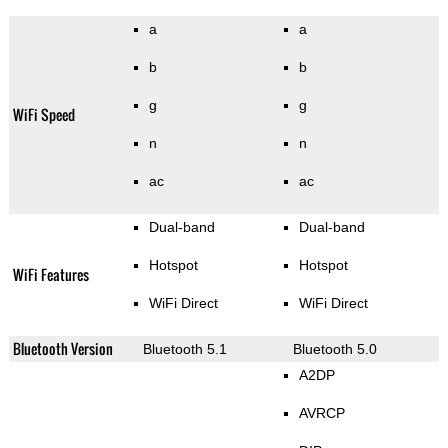
a
a
b
b
g
g
WiFi Speed
n
n
ac
ac
Dual-band
Dual-band
Hotspot
Hotspot
WiFi Features
WiFi Direct
WiFi Direct
Bluetooth Version
Bluetooth 5.1
Bluetooth 5.0
A2DP
AVRCP