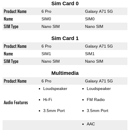
Sim Card 0
Product Name
6 Pro
Galaxy A71 5G
Name
SIM0
SIM0
SIM Type
Nano SIM
Nano SIM
Sim Card 1
Product Name
6 Pro
Galaxy A71 5G
Name
SIM1
SIM1
SIM Type
Nano SIM
Nano SIM
Multimedia
Product Name
6 Pro
Galaxy A71 5G
Loudspeaker
Loudspeaker
Hi-Fi
FM Radio
Audio Features
3.5mm Port
3.5mm Port
AAC