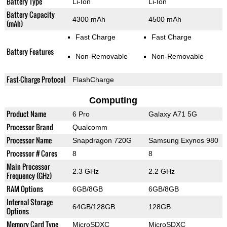
Battery Type
Li-Ion
Li-Ion
Battery Capacity
4300 mAh
4500 mAh
(mAh)
Fast Charge
Fast Charge
Battery Features
Non-Removable
Non-Removable
Fast-Charge Protocol
FlashCharge
Computing
Product Name
6 Pro
Galaxy A71 5G
Processor Brand
Qualcomm
Processor Name
Snapdragon 720G
Samsung Exynos 980
Processor # Cores
8
8
Main Processor
2.3 GHz
2.2 GHz
Frequency (GHz)
RAM Options
6GB/8GB
6GB/8GB
Internal Storage
64GB/128GB
128GB
Options
Memory Card Type
MicroSDXC
MicroSDXC