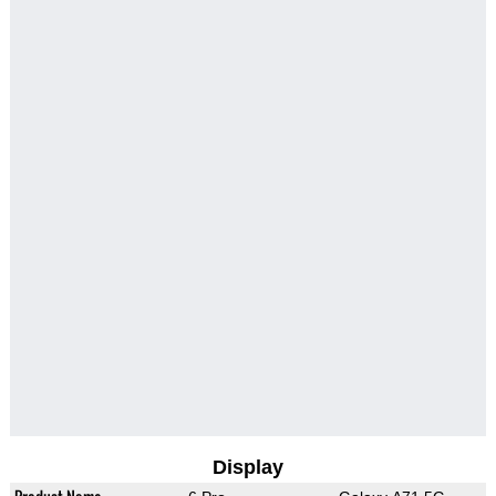
Display