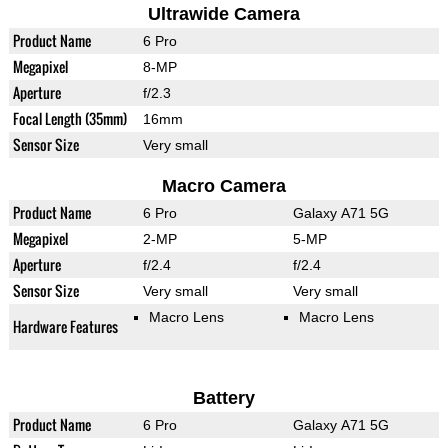
Ultrawide Camera
Product Name
6 Pro
Megapixel
8-MP
Aperture
f/2.3
Focal Length (35mm)
16mm
Sensor Size
Very small
Macro Camera
Product Name
6 Pro
Galaxy A71 5G
Megapixel
2-MP
5-MP
Aperture
f/2.4
f/2.4
Sensor Size
Very small
Very small
Macro Lens
Macro Lens
Hardware Features
Battery
Product Name
6 Pro
Galaxy A71 5G