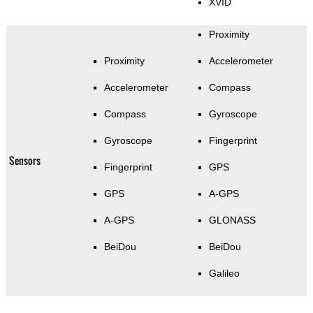
XVID
Proximity
Proximity
Accelerometer
Accelerometer
Compass
Compass
Gyroscope
Gyroscope
Fingerprint
Sensors
Fingerprint
GPS
GPS
A-GPS
A-GPS
GLONASS
BeiDou
BeiDou
Galileo