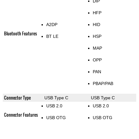
DIP
HFP
A2DP
HID
Bluetooth Features
BT LE
HSP
MAP
OPP
PAN
PBAP/PAB
Connector Type
USB Type C
USB Type C
USB 2.0
USB 2.0
Connector Features
USB OTG
USB OTG