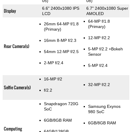
05)
08)
6.6" 2400x1080 IPS
6.7" 2400x1080 Super
Display
LCD
AMOLED
64-MP f/1.8
26mm 64-MP f/1.8
(Primary)
(Primary)
12-MP f/2.2
16mm 8-MP f/2.3
Rear Camera(s)
5-MP f/2.2
+Bokeh
54mm 12-MP f/2.5
Sensor
2-MP f/2.4
5-MP f/2.4
16-MP f/2
32-MP f/2.2
Selfie Camera(s)
f/2.2
Snapdragon 720G
Samsung Exynos
SoC
980 SoC
6GB/8GB RAM
6GB/8GB RAM
Computing
64GB/128GB