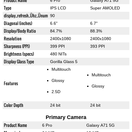
Product Name
6 Pro
Galaxy A71 5G
Type
IPS LCD
Super AMOLED
display_refresh_Ühz_Ünum
90
Diagonal (inches)
6.6"
6.7"
Display/Body Ratio
84.7%
88.3%
Resolution
2400x1080
2400x1080
Sharpness (PPI)
399 PPI
393 PPI
Brightness (specs)
480 NITs
Display Glass Type
Gorilla Glass 5
Multitouch
Multitouch
Glossy
Features
Glossy
2.5D
Color Depth
24 bit
24 bit
Primary Camera
Product Name
6 Pro
Galaxy A71 5G