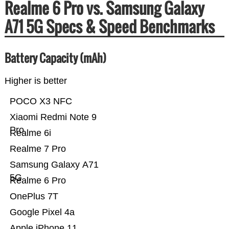
Realme 6 Pro vs. Samsung Galaxy
A71 5G Specs & Speed Benchmarks
Battery Capacity (mAh)
Higher is better
POCO X3 NFC
Xiaomi Redmi Note 9
Pro
Realme 6i
Realme 7 Pro
Samsung Galaxy A71
5G
Realme 6 Pro
OnePlus 7T
Google Pixel 4a
Apple iPhone 11