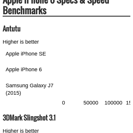
Benchmarks
Antutu
Higher is better
Apple iPhone SE
Apple iPhone 6
Samsung Galaxy J7
(2015)
0
50000
100000
15
3DMark Slingshot 3.1
Higher is better