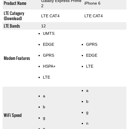
Galaxy Express Prime
Product Name
iPhone 6
2
LTE Category
LTE CAT4
LTE CAT4
(Download)
LTE Bands
12
UMTS
EDGE
GPRS
GPRS
EDGE
Modem Features
HSPA+
LTE
LTE
a
a
b
b
g
WiFi Speed
g
n
n