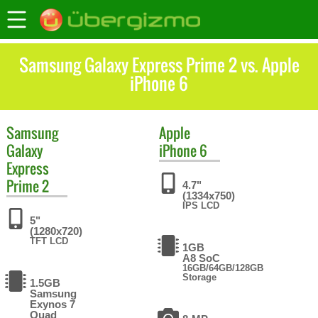
Samsung Galaxy Express Prime 2 vs. Apple
iPhone 6
Samsung
Apple
Galaxy
iPhone 6
Express
Prime 2
4.7"
(1334x750)
IPS LCD
5"
(1280x720)
TFT LCD
1GB
A8 SoC
16GB/64GB/128GB
Storage
1.5GB
Samsung
Exynos 7
Quad