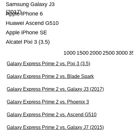
Samsung Galaxy J3
(2017)
Apple iPhone 6
Huawei Ascend G510
Apple iPhone SE
Alcatel Pixi 3 (3.5)
1000
1500
2000
2500
3000
35
Galaxy Express Prime 2 vs. Pixi 3 (3.5)
Galaxy Express Prime 2 vs. Blade Spark
Galaxy Express Prime 2 vs. Galaxy J3 (2017)
Galaxy Express Prime 2 vs. Phoenix 3
Galaxy Express Prime 2 vs. Ascend G510
Galaxy Express Prime 2 vs. Galaxy J7 (2015)