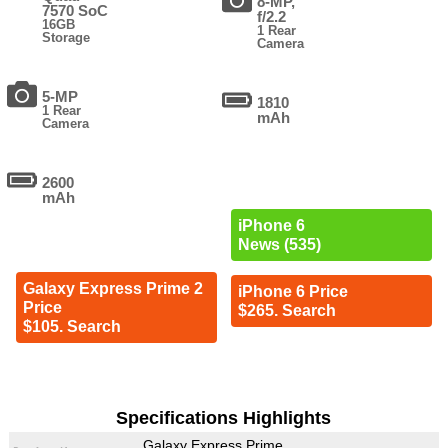
8-MP,
7570 SoC
f/2.2
16GB
1 Rear
Storage
Camera
5-MP
1810
1 Rear
mAh
Camera
2600
mAh
iPhone 6
News (535)
Galaxy Express Prime 2
iPhone 6 Price
Price
$265. Search
$105. Search
Specifications Highlights
Galaxy Express Prime