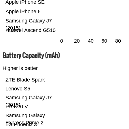
Apple iPhone SE
Apple iPhone 6
Samsung Galaxy J7
(2015)
Huawei Ascend G510
0
20
40
60
80
Battery Capacity (mAh)
Higher is better
ZTE Blade Spark
Lenovo S5
Samsung Galaxy J7
(2015)
LG K20 V
Samsung Galaxy
Express Prime 2
LG Phoenix 3