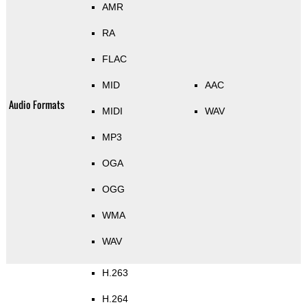
AMR
RA
FLAC
MID
AAC
Audio Formats
MIDI
WAV
MP3
OGA
OGG
WMA
WAV
H.263
H.264