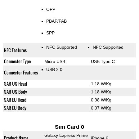
OPP
PBAP/PAB
SPP
NFC Supported
NFC Supported
NFC Features
Connector Type
Micro USB
USB Type C
USB 2.0
Connector Features
SAR US Head
1.18 W/Kg
SAR US Body
1.18 W/Kg
SAR EU Head
0.98 W/Kg
SAR EU Body
0.97 W/Kg
Sim Card 0
Galaxy Express Prime
Product Name
iPhone 6