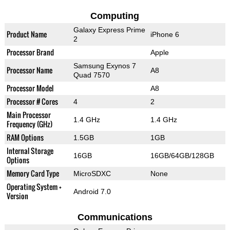
Computing
Galaxy Express Prime
Product Name
iPhone 6
2
Processor Brand
Apple
Samsung Exynos 7
Processor Name
A8
Quad 7570
Processor Model
A8
Processor # Cores
4
2
Main Processor
1.4 GHz
1.4 GHz
Frequency (GHz)
RAM Options
1.5GB
1GB
Internal Storage
16GB
16GB/64GB/128GB
Options
Memory Card Type
MicroSDXC
None
Operating System +
Android 7.0
Version
Communications