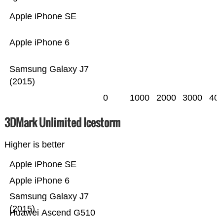
Apple iPhone SE
Apple iPhone 6
Samsung Galaxy J7
(2015)
0
1000
2000
3000
40
3DMark Unlimited Icestorm
Higher is better
Apple iPhone SE
Apple iPhone 6
Samsung Galaxy J7
(2015)
Huawei Ascend G510