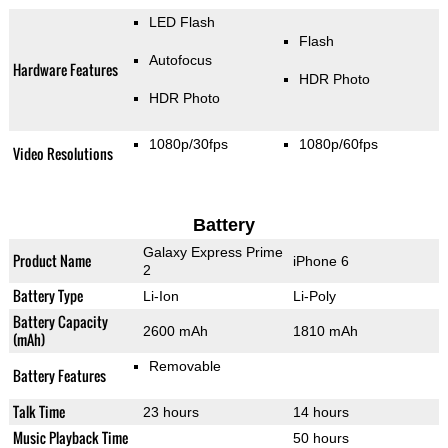
LED Flash
Flash
Autofocus
Hardware Features
HDR Photo
HDR Photo
1080p/30fps
1080p/60fps
Video Resolutions
Battery
Galaxy Express Prime
Product Name
iPhone 6
2
Battery Type
Li-Ion
Li-Poly
Battery Capacity
2600 mAh
1810 mAh
(mAh)
Removable
Battery Features
Talk Time
23 hours
14 hours
Music Playback Time
50 hours