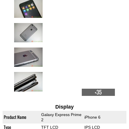
+35
Display
Galaxy Express Prime
Product Name
iPhone 6
2
Type
TFT LCD
IPS LCD