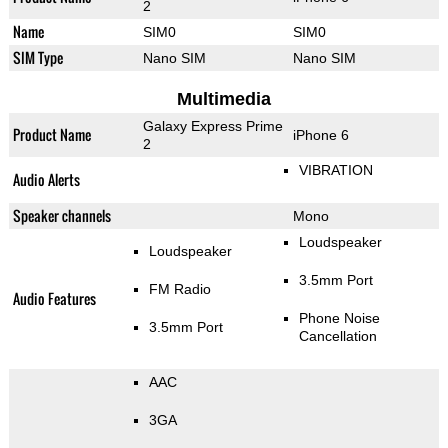
2
Name
SIM0
SIM0
SIM Type
Nano SIM
Nano SIM
Multimedia
Galaxy Express Prime
Product Name
iPhone 6
2
VIBRATION
Audio Alerts
Speaker channels
Mono
Loudspeaker
Loudspeaker
3.5mm Port
FM Radio
Audio Features
Phone Noise
3.5mm Port
Cancellation
AAC
3GA