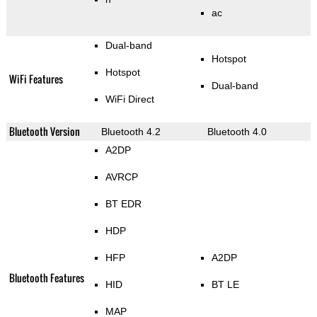
ac
Dual-band
Hotspot
Hotspot
WiFi Features
Dual-band
WiFi Direct
Bluetooth Version
Bluetooth 4.2
Bluetooth 4.0
A2DP
AVRCP
BT EDR
HDP
HFP
A2DP
Bluetooth Features
HID
BT LE
MAP