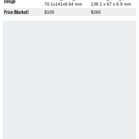
Design
70.1x141x8.64 mm
138.1 x 67 x 6.9 mm
Price (Market)
$105
$265