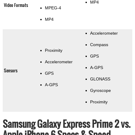
MP4
Video Formats
MPEG-4
MP4
Accelerometer
Compass
Proximity
GPS
Accelerometer
A-GPS
Sensors
GPS
GLONASS
A-GPS
Gyroscope
Proximity
Samsung Galaxy Express Prime 2 vs.
Apple iPhone 6 Specs & Speed