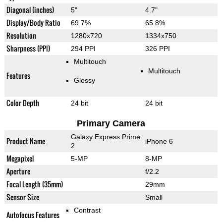
Diagonal (inches)
5"
4.7"
Display/Body Ratio
69.7%
65.8%
Resolution
1280x720
1334x750
Sharpness (PPI)
294 PPI
326 PPI
Multitouch
Multitouch
Features
Glossy
Color Depth
24 bit
24 bit
Primary Camera
Galaxy Express Prime
Product Name
iPhone 6
2
Megapixel
5-MP
8-MP
Aperture
f/2.2
Focal Length (35mm)
29mm
Sensor Size
Small
Contrast
Autofocus Features