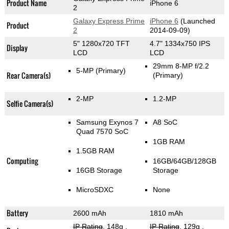
Product Name
iPhone 6
2
Galaxy Express Prime
iPhone 6
(Launched
Product
2
2014-09-09)
5" 1280x720 TFT
4.7" 1334x750 IPS
Display
LCD
LCD
29mm 8-MP f/2.2
5-MP
(Primary)
Rear Camera(s)
(Primary)
2-MP
1.2-MP
Selfie Camera(s)
Samsung Exynos 7
A8 SoC
Quad 7570 SoC
1GB RAM
1.5GB RAM
Computing
16GB/64GB/128GB
16GB Storage
Storage
MicroSDXC
None
Battery
2600 mAh
1810 mAh
IP Rating
, 148g
,
IP Rating
, 129g
,