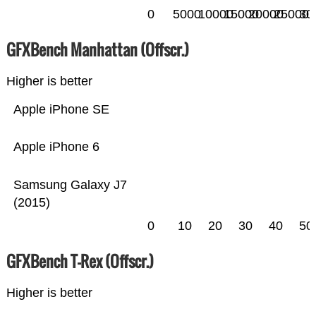
0
5000
10000
15000
20000
25000
30
GFXBench Manhattan (Offscr.)
Higher is better
Apple iPhone SE
Apple iPhone 6
Samsung Galaxy J7
(2015)
0
10
20
30
40
50
GFXBench T-Rex (Offscr.)
Higher is better