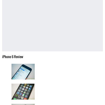
iPhone 6 Review