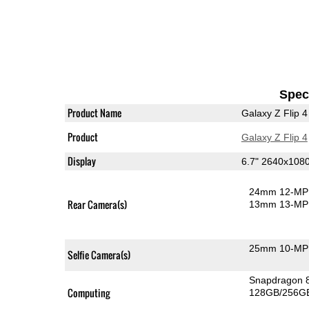
Speci
Product Name
Galaxy Z Flip 4
Product
Galaxy Z Flip 4
Display
6.7" 2640x10
24mm 12-MP 
Rear Camera(s)
13mm 13-MP 
25mm 10-MP 
Selfie Camera(s)
Snapdragon 
Computing
128GB/256GB