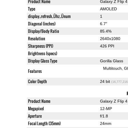
Product Name
Galaxy Z Flip 4
Type
AMOLED
display_refresh_Ühz_Ünum
1
Diagonal (inches)
6.7"
Display/Body Ratio
85.4%
Resolution
2640x1080
Sharpness (PPI)
426 PPI
Brightness (specs)
Display Glass Type
Gorilla Glass
Multitouch
G
Features
Color Depth
24 bit
(16,777,216
Product Name
Galaxy Z Flip 4
Megapixel
12-MP
Aperture
f/1.8
Focal Length (35mm)
24mm