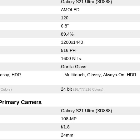
Galaxy S21 Ultra (SD888)
AMOLED
120
6.8"
89.4%
3200x1440
516 PPI
1600 NITs
Gorilla Glass
lossy
HDR
Multitouch
Glossy
Always-On
HDR
24 bit
 Colors)
(16,777,216 Colors)
Primary Camera
Galaxy S21 Ultra (SD888)
108-MP
f/1.8
24mm