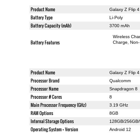
Product Name
Galaxy Z Flip 4
Battery Type
Li-Poly
Battery Capacity (mAh)
3700 mAh
Wireless Char
Battery Features
Charge
Non-
Product Name
Galaxy Z Flip 4
Processor Brand
Qualcomm
Processor Name
Snapdragon 8
Processor # Cores
8
Main Processor Frequency (GHz)
3.19 GHz
RAM Options
8GB
Internal Storage Options
128GB/256GB
Operating System + Version
Android 12