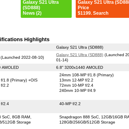
Galaxy S21 Ultra
Galaxy S21 Ultra (SD88
(SD888)
Price
News (2)
$1199. Search
fications Highlights
Galaxy S21 Ultra (SD888)
Galaxy S21 Ultra (SD888)
(Launched 2
(Launched 2022-08-10)
01-14)
80 AMOLED
6.8" 3200x1440 AMOLED
24mm 108-MP f/1.8
(Primary)
f/1.8
(Primary)
+OIS
13mm 12-MP f/2.2
f/2.2
72mm 10-MP f/2.4
240mm 10-MP f/4.9
f/2.4
40-MP f/2.2
8 SoC
8GB RAM
Snapdragon 888 SoC
12GB/16GB R
/512GB Storage
128GB/256GB/512GB Storage