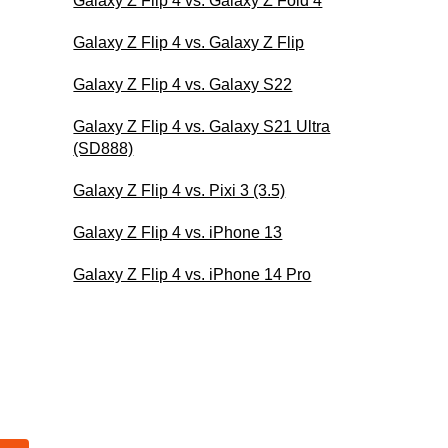
Galaxy Z Flip 4 vs. Galaxy Z Fold 4
Galaxy Z Flip 4 vs. Galaxy Z Flip
Galaxy Z Flip 4 vs. Galaxy S22
Galaxy Z Flip 4 vs. Galaxy S21 Ultra
(SD888)
Galaxy Z Flip 4 vs. Pixi 3 (3.5)
Galaxy Z Flip 4 vs. iPhone 13
Galaxy Z Flip 4 vs. iPhone 14 Pro