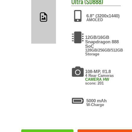
Ultra (SD888)
6.8" (3200x1440)
AMOLED
12GB/16GB
Snapdragon 888
SoC
128GB/256GB/512GB
Storage
108-MP, f/1.8
4 Rear Cameras
CAMERA HW
score: 201
5000 mAh
W-Charge