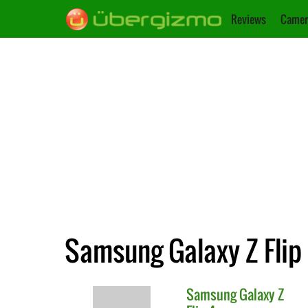
Reviews
Camer
Samsung Galaxy Z Flip
Samsung
Galaxy Z