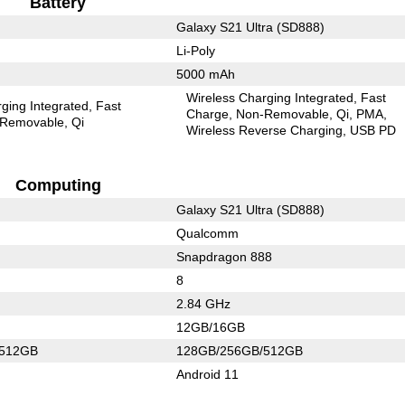
Battery
Galaxy S21 Ultra (SD888)
Li-Poly
5000 mAh
Wireless Charging Integrated
Fast
ging Integrated
Fast
Charge
Non-Removable
Qi
PMA
Removable
Qi
Wireless Reverse Charging
USB PD
Computing
Galaxy S21 Ultra (SD888)
Qualcomm
Snapdragon 888
8
2.84 GHz
12GB/16GB
/512GB
128GB/256GB/512GB
Android 11