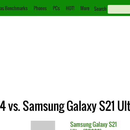
as Benchmarks
Phones
PCs
HOT!
More
Search
 4 vs. Samsung Galaxy S21 Ul
Samsung
Galaxy S21