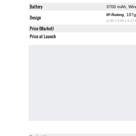
Battery
3700 mAh, Wire
IP Rating
, 187
Design
(2.83 x 6.50 x 0.27 
Price (Market)
Price at Launch