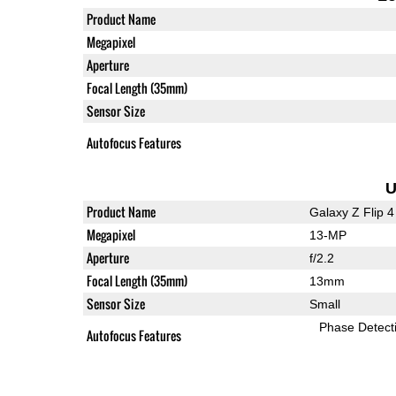
Product Name
Megapixel
Aperture
Focal Length (35mm)
Sensor Size
Autofocus Features
U
Product Name
Galaxy Z Flip 4
Megapixel
13-MP
Aperture
f/2.2
Focal Length (35mm)
13mm
Sensor Size
Small
Phase Detect
Autofocus Features