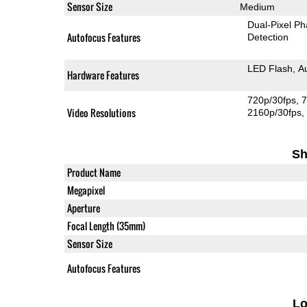
Sensor Size
Medium
Dual-Pixel Ph
Autofocus Features
Detection
LED Flash
A
Hardware Features
720p/30fps
7
Video Resolutions
2160p/30fps
Sh
Product Name
Megapixel
Aperture
Focal Length (35mm)
Sensor Size
Autofocus Features
L