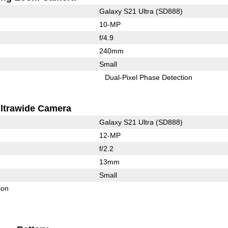
Galaxy S21 Ultra (SD888)
10-MP
f/4.9
240mm
Small
Dual-Pixel Phase Detection
ltrawide Camera
Galaxy S21 Ultra (SD888)
12-MP
f/2.2
13mm
Small
ion