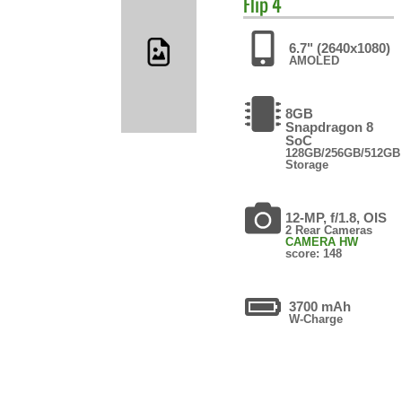
Flip 4
6.7" (2640x1080)
AMOLED
8GB
Snapdragon 8
SoC
128GB/256GB/512GB
Storage
12-MP, f/1.8, OIS
2 Rear Cameras
CAMERA HW
score: 148
3700 mAh
W-Charge