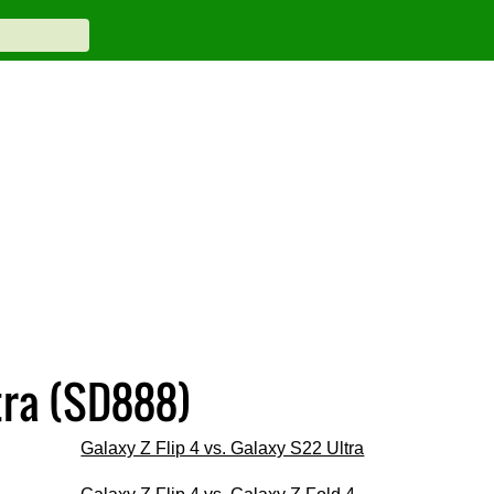
tra (SD888)
Galaxy Z Flip 4 vs. Galaxy S22 Ultra