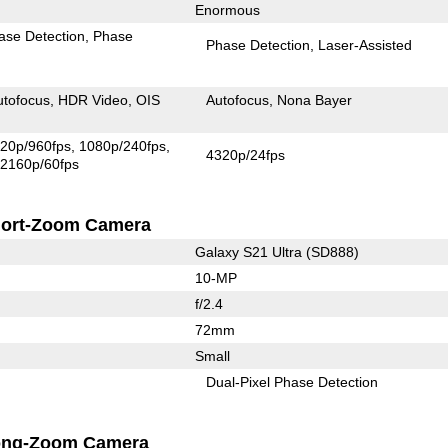
Enormous
ase Detection
Phase
Phase Detection
Laser-Assisted
utofocus
HDR Video
OIS
Autofocus
Nona Bayer
20p/960fps
1080p/240fps
4320p/24fps
2160p/60fps
ort-Zoom Camera
Galaxy S21 Ultra (SD888)
10-MP
f/2.4
72mm
Small
Dual-Pixel Phase Detection
ong-Zoom Camera