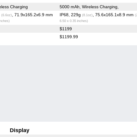
less Charging
5000 mAh, Wireless Charging,
g
, 71.9x165.2x6.9 mm
IP68, 229g
, 75.6x165.1x8.9 mm
(6.6oz)
(8.1oz)
(
inches)
6.50 x 0.35 inches)
$1199
$1199.99
Display