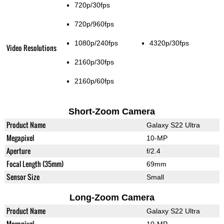
720p/30fps
720p/960fps
1080p/240fps
4320p/30fps
Video Resolutions
2160p/30fps
2160p/60fps
Short-Zoom Camera
Product Name
Galaxy S22 Ultra
Megapixel
10-MP
Aperture
f/2.4
Focal Length (35mm)
69mm
Sensor Size
Small
Long-Zoom Camera
Product Name
Galaxy S22 Ultra
Megapixel