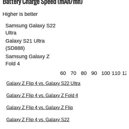
Battery Charge Speed (mAh/mn)
Higher is better
Samsung Galaxy S22
Ultra
Galaxy S21 Ultra
(SD888)
Samsung Galaxy Z
Fold 4
60
70
80
90
100
110
12
Galaxy Z Flip 4 vs. Galaxy S22 Ultra
Galaxy Z Flip 4 vs. Galaxy Z Fold 4
Galaxy Z Flip 4 vs. Galaxy Z Flip
Galaxy Z Flip 4 vs. Galaxy S22