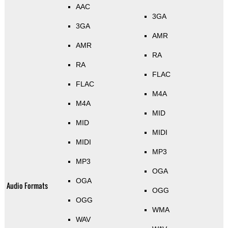
AAC
3GA
3GA
AMR
AMR
RA
RA
FLAC
FLAC
M4A
M4A
MID
MID
MIDI
MIDI
MP3
MP3
OGA
OGA
Audio Formats
OGG
OGG
WMA
WAV