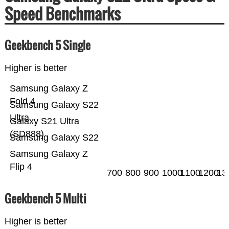
Speed Benchmarks
Geekbench 5 Single
Higher is better
Samsung Galaxy Z
Fold 4
Samsung Galaxy S22
Ultra
Galaxy S21 Ultra
(SD888)
Samsung Galaxy S22
Samsung Galaxy Z
Flip 4
700
800
900
1000
1100
1200
13
Geekbench 5 Multi
Higher is better