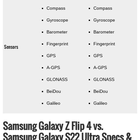
Compass
Compass
Gyroscope
Gyroscope
Barometer
Barometer
Fingerprint
Fingerprint
Sensors
GPS
GPS
A-GPS
A-GPS
GLONASS
GLONASS
BeiDou
BeiDou
Galileo
Galileo
Samsung Galaxy Z Flip 4 vs.
Samsung Galaxy S22 Ultra Specs &