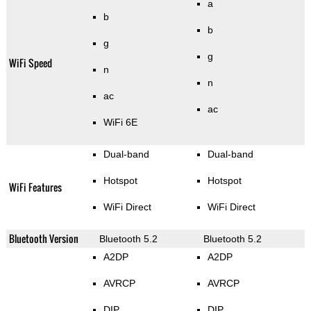
a
b
b
g
g
WiFi Speed
n
n
ac
ac
WiFi 6E
Dual-band
Dual-band
Hotspot
Hotspot
WiFi Features
WiFi Direct
WiFi Direct
Bluetooth Version
Bluetooth 5.2
Bluetooth 5.2
A2DP
A2DP
AVRCP
AVRCP
DIP
DIP