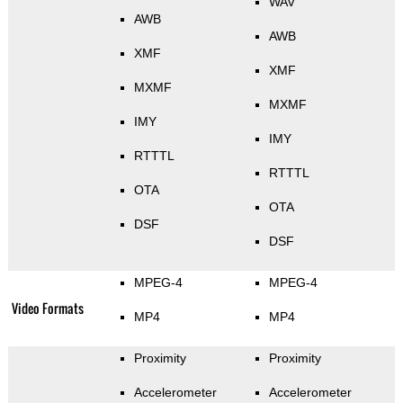
WAV
AWB
AWB
XMF
XMF
MXMF
MXMF
IMY
IMY
RTTTL
RTTTL
OTA
OTA
DSF
DSF
MPEG-4
MPEG-4
Video Formats
MP4
MP4
Proximity
Proximity
Accelerometer
Accelerometer