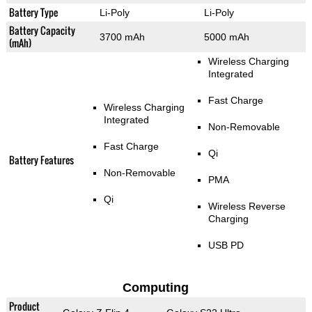
Battery Type
Li-Poly
Li-Poly
Battery Capacity
3700 mAh
5000 mAh
(mAh)
Wireless Charging
Integrated
Fast Charge
Wireless Charging
Integrated
Non-Removable
Fast Charge
Qi
Battery Features
Non-Removable
PMA
Qi
Wireless Reverse
Charging
USB PD
Computing
Product