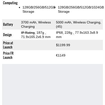
Computing
128GB/256GB/512GB
128GB/256GB/512GB/1024GB
Storage
Storage
3700 mAh, Wireless
5000 mAh, Wireless Charging,
Battery
Charging
(45)
IP Rating
, 187g
,
IP68, 228g
, 77.9x163.3x8.9
Design
71.9x165.2x6.9 mm
mm
Price at
$1199.99
Launch
Price FR
€1149
Launch