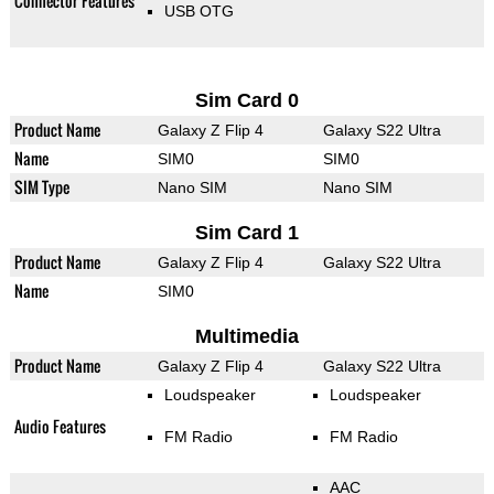
Connector Features
USB OTG
Sim Card 0
Product Name
Galaxy Z Flip 4
Galaxy S22 Ultra
Name
SIM0
SIM0
SIM Type
Nano SIM
Nano SIM
Sim Card 1
Product Name
Galaxy Z Flip 4
Galaxy S22 Ultra
Name
SIM0
Multimedia
Product Name
Galaxy Z Flip 4
Galaxy S22 Ultra
Loudspeaker
Loudspeaker
Audio Features
FM Radio
FM Radio
AAC