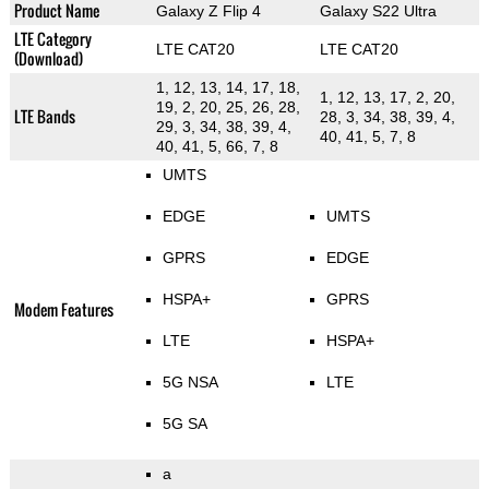
Product Name
Galaxy Z Flip 4
Galaxy S22 Ultra
LTE Category
LTE CAT20
LTE CAT20
(Download)
1, 12, 13, 14, 17, 18,
1, 12, 13, 17, 2, 20,
19, 2, 20, 25, 26, 28,
LTE Bands
28, 3, 34, 38, 39, 4,
29, 3, 34, 38, 39, 4,
40, 41, 5, 7, 8
40, 41, 5, 66, 7, 8
UMTS
EDGE
UMTS
GPRS
EDGE
HSPA+
GPRS
Modem Features
LTE
HSPA+
5G NSA
LTE
5G SA
a