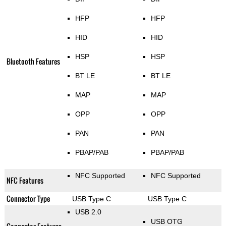
HFP
HFP
HID
HID
HSP
HSP
Bluetooth Features
BT LE
BT LE
MAP
MAP
OPP
OPP
PAN
PAN
PBAP/PAB
PBAP/PAB
NFC Supported
NFC Supported
NFC Features
Connector Type
USB Type C
USB Type C
USB 2.0
USB OTG