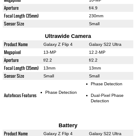
10-MP
Aperture
f/4.9
Focal Length (35mm)
230mm
Sensor Size
Small
Ultrawide Camera
Product Name
Galaxy Z Flip 4
Galaxy S22 Ultra
Megapixel
13-MP
12.2-MP
Aperture
f/2.2
f/2.2
Focal Length (35mm)
13mm
13mm
Sensor Size
Small
Small
Phase Detection
Phase Detection
Autofocus Features
Dual-Pixel Phase
Detection
Battery
Product Name
Galaxy Z Flip 4
Galaxy S22 Ultra