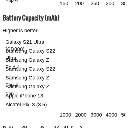
Flip 4
150
200
250
300
35
Battery Capacity (mAh)
Higher is better
Galaxy S21 Ultra
(SD888)
Samsung Galaxy S22
Ultra
Samsung Galaxy Z
Fold 4
Samsung Galaxy S22
Samsung Galaxy Z
Flip 4
Samsung Galaxy Z
Flip
Apple iPhone 13
Alcatel Pixi 3 (3.5)
1000
2000
3000
4000
50