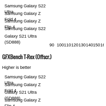
Samsung Galaxy S22
Ultra
Samsung Galaxy Z
Fold 4
Samsung Galaxy Z
Flip 4
Samsung Galaxy S22
Galaxy S21 Ultra
(SD888)
90
100
110
120
130
140
150
16
GFXBench T-Rex (Offscr.)
Higher is better
Samsung Galaxy S22
Ultra
Samsung Galaxy Z
Fold 4
Galaxy S21 Ultra
(SD888)
Samsung Galaxy Z