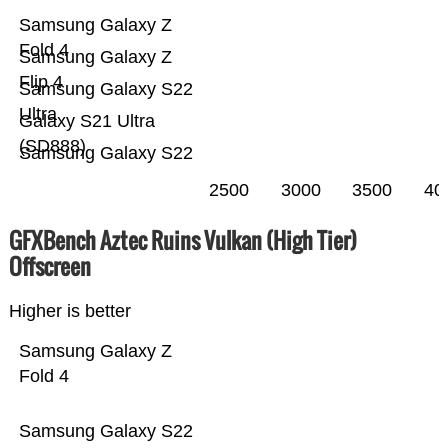
Samsung Galaxy Z
Fold 4
Samsung Galaxy Z
Flip 4
Samsung Galaxy S22
Ultra
Galaxy S21 Ultra
(SD888)
Samsung Galaxy S22
2500
3000
3500
40
GFXBench Aztec Ruins Vulkan (High Tier)
Offscreen
Higher is better
Samsung Galaxy Z
Fold 4
Samsung Galaxy S22