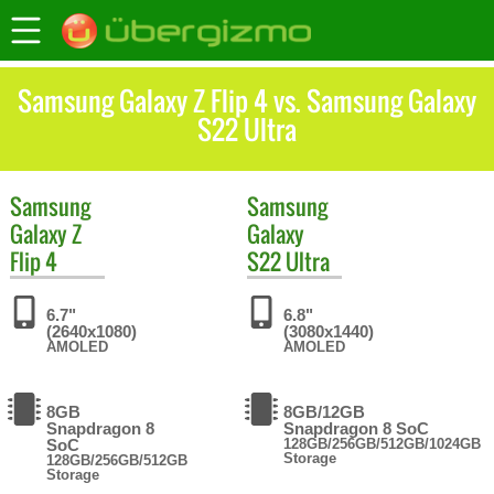
Samsung Galaxy Z Flip 4 vs. Samsung Galaxy
S22 Ultra
Samsung
Samsung
Galaxy Z
Galaxy
Flip 4
S22 Ultra
6.7"
6.8"
(2640x1080)
(3080x1440)
AMOLED
AMOLED
8GB
8GB/12GB
Snapdragon 8
Snapdragon 8 SoC
SoC
128GB/256GB/512GB/1024GB
Storage
128GB/256GB/512GB
Storage