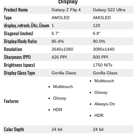
Display
Product Name
Galaxy Z Flip 4
Galaxy S22 Ultra
Type
AMOLED
AMOLED
display_refresh_Ühz_Ünum
1
120
Diagonal (inches)
6.7"
6.8"
Display/Body Ratio
85.4%
90.0%
Resolution
2640x1080
3080x1440
Sharpness (PPI)
426 PPI
500 PPI
Brightness (specs)
1750 NITs
Display Glass Type
Gorilla Glass
Gorilla Glass
Multitouch
Multitouch
Glossy
Glossy
Features
Always-On
HDR
HDR
Color Depth
24 bit
24 bit