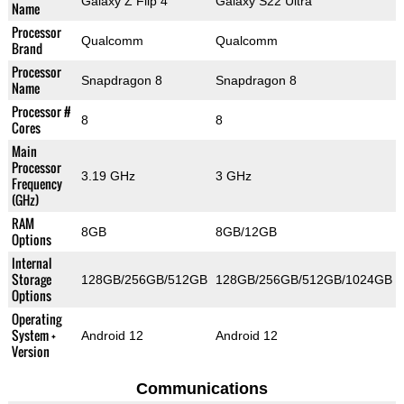
Galaxy Z Flip 4
Galaxy S22 Ultra
Name
Processor
Qualcomm
Qualcomm
Brand
Processor
Snapdragon 8
Snapdragon 8
Name
Processor #
8
8
Cores
Main
Processor
3.19 GHz
3 GHz
Frequency
(GHz)
RAM
8GB
8GB/12GB
Options
Internal
Storage
128GB/256GB/512GB
128GB/256GB/512GB/1024GB
Options
Operating
System +
Android 12
Android 12
Version
Communications