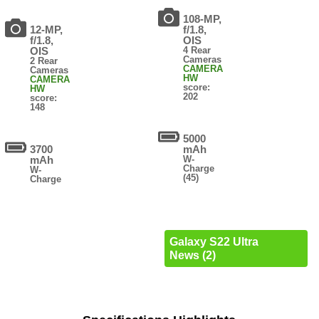
108-MP,
12-MP,
f/1.8,
f/1.8,
OIS
OIS
4 Rear
Cameras
2 Rear
CAMERA
Cameras
HW
CAMERA
score:
HW
202
score:
148
5000
3700
mAh
mAh
W-
Charge
W-
(45)
Charge
Galaxy S22 Ultra
News (2)