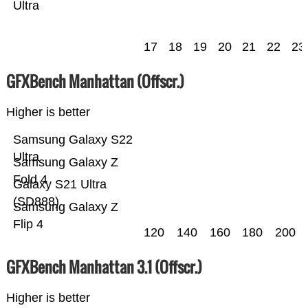
Ultra
17
18
19
20
21
22
23
GFXBench Manhattan (Offscr.)
Higher is better
Samsung Galaxy S22
Ultra
Samsung Galaxy Z
Fold 4
Galaxy S21 Ultra
(SD888)
Samsung Galaxy Z
Flip 4
120
140
160
180
200
GFXBench Manhattan 3.1 (Offscr.)
Higher is better