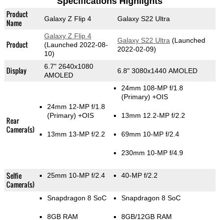
Specifications Highlights
Product
Galaxy Z Flip 4
Galaxy S22 Ultra
Name
Galaxy Z Flip 4
Galaxy S22 Ultra
(Launched
Product
(Launched 2022-08-
2022-02-09)
10)
6.7" 2640x1080
Display
6.8" 3080x1440 AMOLED
AMOLED
24mm 108-MP f/1.8
(Primary)
+OIS
24mm 12-MP f/1.8
(Primary)
+OIS
13mm 12.2-MP f/2.2
Rear
Camera(s)
13mm 13-MP f/2.2
69mm 10-MP f/2.4
230mm 10-MP f/4.9
Selfie
25mm 10-MP f/2.4
40-MP f/2.2
Camera(s)
Snapdragon 8 SoC
Snapdragon 8 SoC
8GB RAM
8GB/12GB RAM