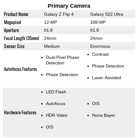
Primary Camera
Product Name
Galaxy Z Flip 4
Galaxy S22 Ultra
Megapixel
12-MP
108-MP
Aperture
f/1.8
f/1.8
Focal Length (35mm)
24mm
24mm
Sensor Size
Medium
Enormous
Contrast
Dual-Pixel Phase
Detection
Phase Detection
Autofocus Features
Phase Detection
Laser-Assisted
LED Flash
Autofocus
OIS
Hardware Features
HDR Video
Nona Bayer
OIS