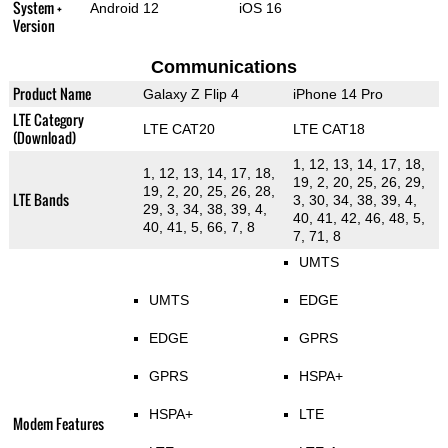
System +
Android 12
iOS 16
Version
Communications
Product Name
Galaxy Z Flip 4
iPhone 14 Pro
LTE Category
LTE CAT20
LTE CAT18
(Download)
1, 12, 13, 14, 17, 18,
1, 12, 13, 14, 17, 18,
19, 2, 20, 25, 26, 29,
19, 2, 20, 25, 26, 28,
LTE Bands
3, 30, 34, 38, 39, 4,
29, 3, 34, 38, 39, 4,
40, 41, 42, 46, 48, 5,
40, 41, 5, 66, 7, 8
7, 71, 8
UMTS
UMTS
EDGE
EDGE
GPRS
GPRS
HSPA+
HSPA+
LTE
Modem Features