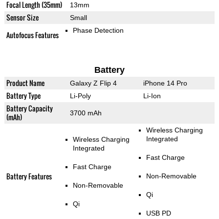
Focal Length (35mm)
13mm
Sensor Size
Small
Phase Detection
Autofocus Features
Battery
Product Name
Galaxy Z Flip 4
iPhone 14 Pro
Battery Type
Li-Poly
Li-Ion
Battery Capacity
3700 mAh
(mAh)
Wireless Charging
Integrated
Wireless Charging
Integrated
Fast Charge
Fast Charge
Battery Features
Non-Removable
Non-Removable
Qi
Qi
USB PD