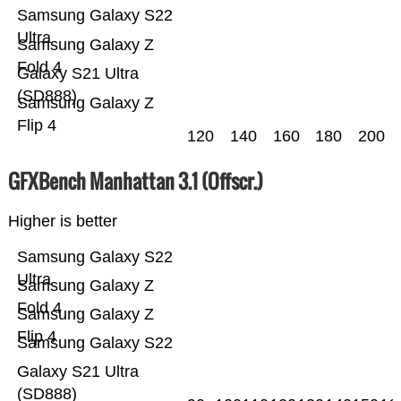
Samsung Galaxy S22
Ultra
Samsung Galaxy Z
Fold 4
Galaxy S21 Ultra
(SD888)
Samsung Galaxy Z
Flip 4
120
140
160
180
200
GFXBench Manhattan 3.1 (Offscr.)
Higher is better
Samsung Galaxy S22
Ultra
Samsung Galaxy Z
Fold 4
Samsung Galaxy Z
Flip 4
Samsung Galaxy S22
Galaxy S21 Ultra
(SD888)