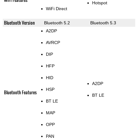
Hotspot
WiFi Direct
Bluetooth Version
Bluetooth 5.2
Bluetooth 5.3
A2DP
AVRCP
DIP
HFP
HID
A2DP
HSP
Bluetooth Features
BT LE
BT LE
MAP
OPP
PAN