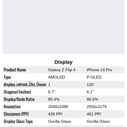
Display
Product Name
Galaxy Z Flip 4
iPhone 14 Pro
Type
AMOLED
P-OLED
display_refresh_Ühz_Ünum
1
120
Diagonal (inches)
6.7"
6.1"
Display/Body Ratio
85.4%
86.6%
Resolution
2640x1080
2556x1179
Sharpness (PPI)
426 PPI
461 PPI
Display Glass Type
Gorilla Glass
Gorilla Glass