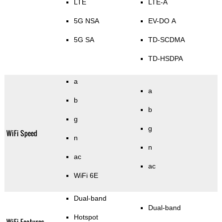
LTE
LTE-A
5G NSA
EV-DO A
5G SA
TD-SCDMA
TD-HSDPA
a
a
b
b
g
g
WiFi Speed
n
n
ac
ac
WiFi 6E
Dual-band
Dual-band
Hotspot
WiFi Features