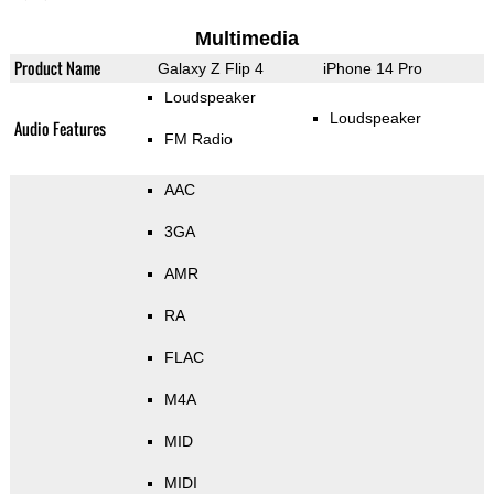
Multimedia
Product Name
Galaxy Z Flip 4
iPhone 14 Pro
Loudspeaker
Loudspeaker
Audio Features
FM Radio
AAC
3GA
AMR
RA
FLAC
M4A
MID
MIDI