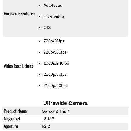
Autofocus
Hardware Features
HDR Video
OIS
720p/30fps
720p/960fps
1080p/240fps
Video Resolutions
2160p/30fps
2160p/60fps
Ultrawide Camera
Product Name
Galaxy Z Flip 4
Megapixel
13-MP
Aperture
f/2.2