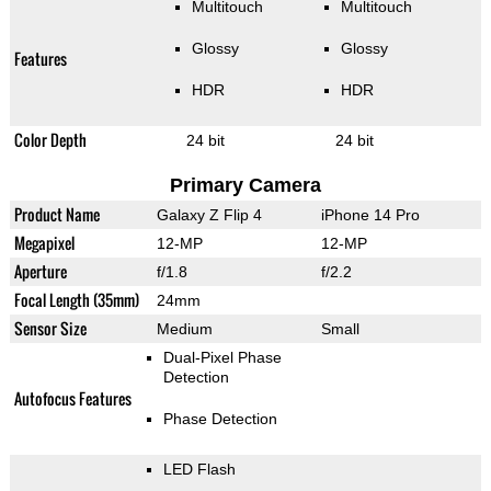
Multitouch
Multitouch
Glossy
Glossy
Features
HDR
HDR
Color Depth
24 bit
24 bit
Primary Camera
Product Name
Galaxy Z Flip 4
iPhone 14 Pro
Megapixel
12-MP
12-MP
Aperture
f/1.8
f/2.2
Focal Length (35mm)
24mm
Sensor Size
Medium
Small
Dual-Pixel Phase
Detection
Autofocus Features
Phase Detection
LED Flash