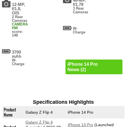
48-MP,
12-MP,
f/1.78
f/1.8,
3 Rear
Cameras
OIS
2 Rear
Cameras
CAMERA
HW
W-
score:
Charge
148
3700
mAh
W-
Charge
iPhone 14 Pro
News (2)
Specifications Highlights
Product
Galaxy Z Flip 4
iPhone 14 Pro
Name
Galaxy Z Flip 4
iPhone 14 Pro
(Launched