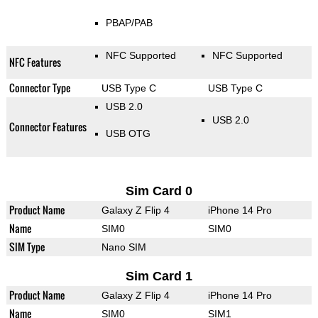
PBAP/PAB
NFC Supported
NFC Supported
NFC Features
Connector Type
USB Type C
USB Type C
USB 2.0
USB 2.0
Connector Features
USB OTG
Sim Card 0
Product Name
Galaxy Z Flip 4
iPhone 14 Pro
Name
SIM0
SIM0
SIM Type
Nano SIM
Sim Card 1
Product Name
Galaxy Z Flip 4
iPhone 14 Pro
Name
SIM0
SIM1