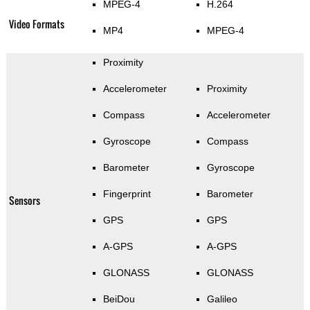
MPEG-4
H.264
Video Formats
MP4
MPEG-4
Proximity
Accelerometer
Proximity
Compass
Accelerometer
Gyroscope
Compass
Barometer
Gyroscope
Fingerprint
Barometer
Sensors
GPS
GPS
A-GPS
A-GPS
GLONASS
GLONASS
BeiDou
Galileo