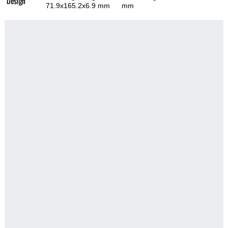
Design
71.9x165.2x6.9 mm
mm