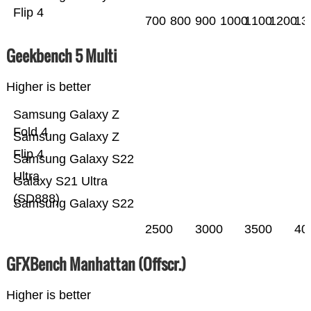
Flip 4
700
800
900
1000
1100
1200
13
Geekbench 5 Multi
Higher is better
Samsung Galaxy Z
Fold 4
Samsung Galaxy Z
Flip 4
Samsung Galaxy S22
Ultra
Galaxy S21 Ultra
(SD888)
Samsung Galaxy S22
2500
3000
3500
40
GFXBench Manhattan (Offscr.)
Higher is better