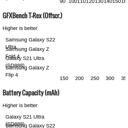
90
100
110
120
130
140
150
16
GFXBench T-Rex (Offscr.)
Higher is better
Samsung Galaxy S22
Ultra
Samsung Galaxy Z
Fold 4
Galaxy S21 Ultra
(SD888)
Samsung Galaxy Z
Flip 4
150
200
250
300
35
Battery Capacity (mAh)
Higher is better
Galaxy S21 Ultra
(SD888)
Samsung Galaxy S22