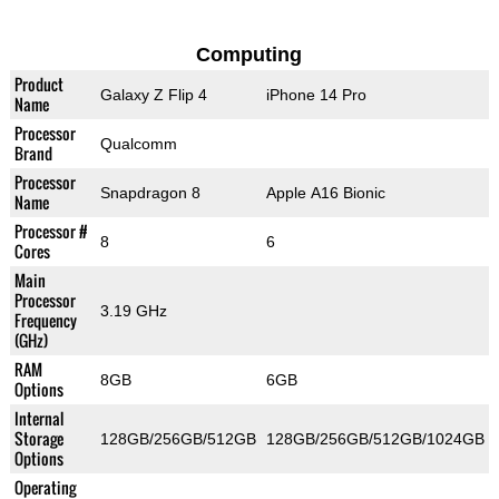
Computing
Product
Galaxy Z Flip 4
iPhone 14 Pro
Name
Processor
Qualcomm
Brand
Processor
Snapdragon 8
Apple A16 Bionic
Name
Processor #
8
6
Cores
Main
Processor
3.19 GHz
Frequency
(GHz)
RAM
8GB
6GB
Options
Internal
Storage
128GB/256GB/512GB
128GB/256GB/512GB/1024GB
Options
Operating