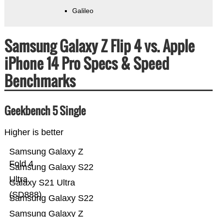
Galileo
Samsung Galaxy Z Flip 4 vs. Apple
iPhone 14 Pro Specs & Speed
Benchmarks
Geekbench 5 Single
Higher is better
Samsung Galaxy Z
Fold 4
Samsung Galaxy S22
Ultra
Galaxy S21 Ultra
(SD888)
Samsung Galaxy S22
Samsung Galaxy Z