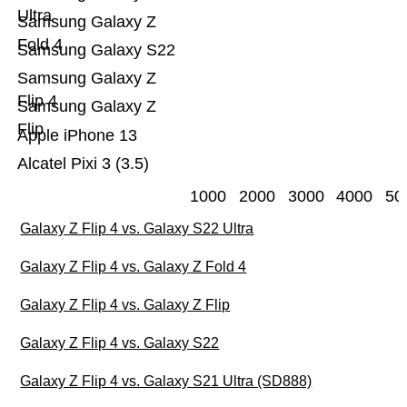
Ultra
Samsung Galaxy Z
Fold 4
Samsung Galaxy S22
Samsung Galaxy Z
Flip 4
Samsung Galaxy Z
Flip
Apple iPhone 13
Alcatel Pixi 3 (3.5)
1000
2000
3000
4000
50
Galaxy Z Flip 4 vs. Galaxy S22 Ultra
Galaxy Z Flip 4 vs. Galaxy Z Fold 4
Galaxy Z Flip 4 vs. Galaxy Z Flip
Galaxy Z Flip 4 vs. Galaxy S22
Galaxy Z Flip 4 vs. Galaxy S21 Ultra (SD888)