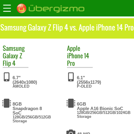
Samsung Galaxy Z Flip 4 vs. Apple iPhone 14 Pro
Samsung
Apple
Galaxy Z
iPhone 14
Flip 4
Pro
6.7"
6.1"
(2640x1080)
(2556x1179)
AMOLED
P-OLED
8GB
6GB
Snapdragon 8
Apple A16 Bionic SoC
SoC
128GB/256GB/512GB/1024GB
Storage
128GB/256GB/512GB
Storage