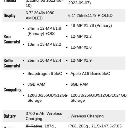
Product
(Launched 2022-08-
2022-09-07)
10)
6.7" 2640x1080
Display
6.1" 2556x1179 P-OLED
AMOLED
48-MP f/1.78
(Primary)
24mm 12-MP f/1.8
(Primary)
+OIS
Rear
12-MP f/2.2
Camera(s)
13mm 13-MP f/2.2
12-MP f/2.8
Selfie
25mm 10-MP f/2.4
12-MP f/1.9
Camera(s)
Snapdragon 8 SoC
Apple A16 Bionic SoC
8GB RAM
6GB RAM
Computing
128GB/256GB/512GB
128GB/256GB/512GB/1024GB
Storage
Storage
3700 mAh, Wireless
Battery
, Wireless Charging
Charging
IP Rating
, 187g
,
IP68, 206g
, 71.5x147.5x7.85