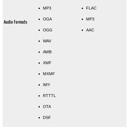
MP3
FLAC
OGA
MP3
Audio Formats
OGG
AAC
WAV
AWB
XMF
MXMF
IMY
RTTTL
OTA
DSF