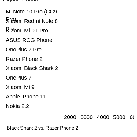
Mi Note 10 Pro (CC9
Pro)
Xiaomi Redmi Note 8
Pro
Xiaomi Mi 9T Pro
ASUS ROG Phone
OnePlus 7 Pro
Razer Phone 2
Xiaomi Black Shark 2
OnePlus 7
Xiaomi Mi 9
Apple iPhone 11
Nokia 2.2
2000
3000
4000
5000
60
Black Shark 2 vs. Razer Phone 2