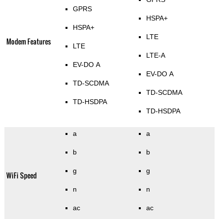
GPRS
HSPA+
HSPA+
LTE
Modem Features
LTE
LTE-A
EV-DO A
EV-DO A
TD-SCDMA
TD-SCDMA
TD-HSDPA
TD-HSDPA
a
a
b
b
g
g
WiFi Speed
n
n
ac
ac