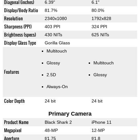
Diagonal (inches)
6.39"
6.1"
Display/Body Ratio
81.7%
80.0%
Resolution
2340x1080
1792x828
Sharpness (PPI)
403 PPI
324 PPI
Brightness (specs)
430 NITs
625 NITs
Display Glass Type
Gorilla Glass
Multitouch
Glossy
Multitouch
Features
2.5D
Glossy
Always-On
Color Depth
24 bit
24 bit
Primary Camera
Product Name
Black Shark 2
iPhone 11
Megapixel
48-MP
12-MP
Aperture
f/1.75
f/1.8