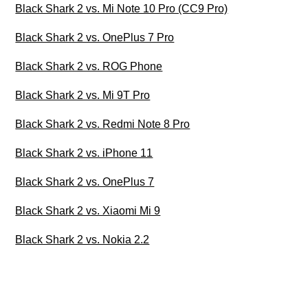
Black Shark 2 vs. Mi Note 10 Pro (CC9 Pro)
Black Shark 2 vs. OnePlus 7 Pro
Black Shark 2 vs. ROG Phone
Black Shark 2 vs. Mi 9T Pro
Black Shark 2 vs. Redmi Note 8 Pro
Black Shark 2 vs. iPhone 11
Black Shark 2 vs. OnePlus 7
Black Shark 2 vs. Xiaomi Mi 9
Black Shark 2 vs. Nokia 2.2