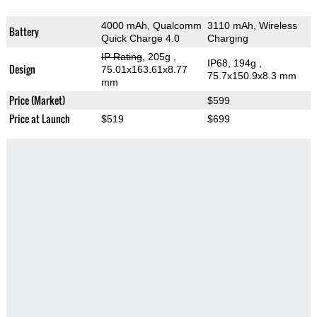
4000 mAh, Qualcomm
3110 mAh, Wireless
Battery
Quick Charge 4.0
Charging
IP Rating
, 205g
,
IP68, 194g
,
Design
75.01x163.61x8.77
75.7x150.9x8.3 mm
mm
Price (Market)
$599
Price at Launch
$519
$699