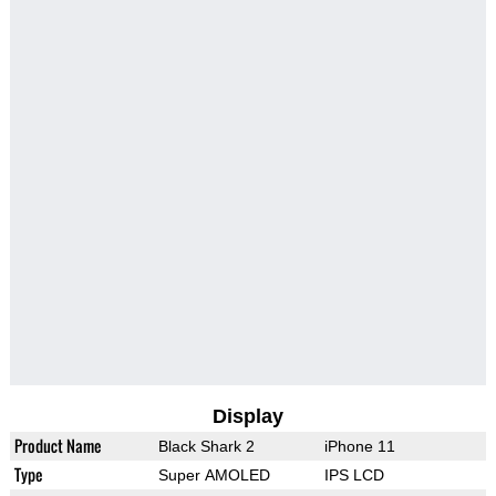
Display
Product Name
Black Shark 2
iPhone 11
Type
Super AMOLED
IPS LCD