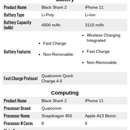
Product Name
Black Shark 2
iPhone 11
Battery Type
Li-Poly
Li-Ion
Battery Capacity
4000 mAh
3110 mAh
(mAh)
Wireless Charging
Integrated
Fast Charge
Battery Features
Fast Charge
Non-Removable
Non-Removable
Qualcomm Quick
Fast-Charge Protocol
Charge 4.0
Computing
Product Name
Black Shark 2
iPhone 11
Processor Brand
Qualcomm
Processor Name
Snapdragon 855
Apple A13 Bionic
Processor # Cores
8
6