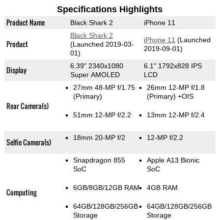
Specifications Highlights
Product Name
Black Shark 2
iPhone 11
Black Shark 2
iPhone 11
(Launched
Product
(Launched 2019-03-
2019-09-01)
01)
6.39" 2340x1080
6.1" 1792x828 IPS
Display
Super AMOLED
LCD
27mm 48-MP f/1.75
26mm 12-MP f/1.8
(Primary)
(Primary)
+OIS
Rear Camera(s)
51mm 12-MP f/2.2
13mm 12-MP f/2.4
18mm 20-MP f/2
12-MP f/2.2
Selfie Camera(s)
Snapdragon 855
Apple A13 Bionic
SoC
SoC
6GB/8GB/12GB RAM
4GB RAM
Computing
64GB/128GB/256GB
64GB/128GB/256GB
Storage
Storage