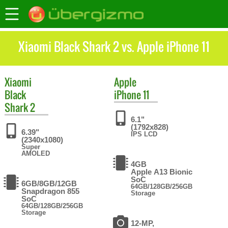
Xiaomi Black Shark 2 vs. Apple iPhone 11
Xiaomi
Apple
Black
iPhone 11
Shark 2
6.1"
(1792x828)
6.39"
IPS LCD
(2340x1080)
Super
AMOLED
4GB
Apple A13 Bionic
SoC
6GB/8GB/12GB
64GB/128GB/256GB
Snapdragon 855
Storage
SoC
64GB/128GB/256GB
Storage
12-MP,