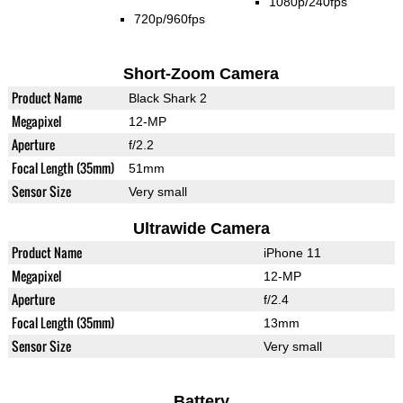
1080p/240fps
720p/960fps
Short-Zoom Camera
Product Name
Black Shark 2
Megapixel
12-MP
Aperture
f/2.2
Focal Length (35mm)
51mm
Sensor Size
Very small
Ultrawide Camera
Product Name
iPhone 11
Megapixel
12-MP
Aperture
f/2.4
Focal Length (35mm)
13mm
Sensor Size
Very small
Battery