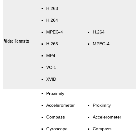
H.263
H.264
MPEG-4
H.264
Video Formats
H.265
MPEG-4
MP4
VC-1
XVID
Proximity
Accelerometer
Proximity
Compass
Accelerometer
Gyroscope
Compass