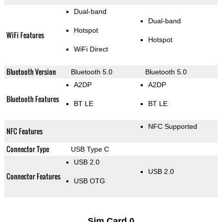
Dual-band
Dual-band
Hotspot
WiFi Features
Hotspot
WiFi Direct
Bluetooth Version
Bluetooth 5.0
Bluetooth 5.0
A2DP
A2DP
Bluetooth Features
BT LE
BT LE
NFC Supported
NFC Features
Connector Type
USB Type C
USB 2.0
USB 2.0
Connector Features
USB OTG
Sim Card 0