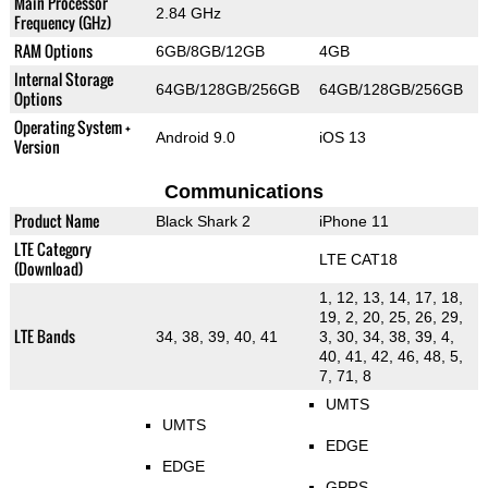
Main Processor
2.84 GHz
Frequency (GHz)
RAM Options
6GB/8GB/12GB
4GB
Internal Storage
64GB/128GB/256GB
64GB/128GB/256GB
Options
Operating System +
Android 9.0
iOS 13
Version
Communications
Product Name
Black Shark 2
iPhone 11
LTE Category
LTE CAT18
(Download)
1, 12, 13, 14, 17, 18,
19, 2, 20, 25, 26, 29,
LTE Bands
34, 38, 39, 40, 41
3, 30, 34, 38, 39, 4,
40, 41, 42, 46, 48, 5,
7, 71, 8
UMTS
UMTS
EDGE
EDGE
GPRS