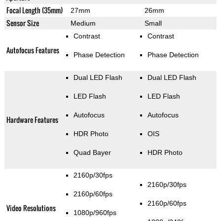
Focal Length (35mm)
27mm
26mm
Sensor Size
Medium
Small
Contrast
Contrast
Autofocus Features
Phase Detection
Phase Detection
Dual LED Flash
Dual LED Flash
LED Flash
LED Flash
Autofocus
Autofocus
Hardware Features
HDR Photo
OIS
Quad Bayer
HDR Photo
2160p/30fps
2160p/30fps
2160p/60fps
2160p/60fps
Video Resolutions
1080p/960fps