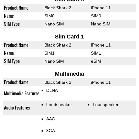
Product Name
Black Shark 2
iPhone 11
Name
SIM0
SIM0
SIM Type
Nano SIM
Nano SIM
Sim Card 1
Product Name
Black Shark 2
iPhone 11
Name
SIM1
SIM1
SIM Type
Nano SIM
eSIM
Multimedia
Product Name
Black Shark 2
iPhone 11
DLNA
Multimedia Features
Loudspeaker
Loudspeaker
Audio Features
AAC
3GA