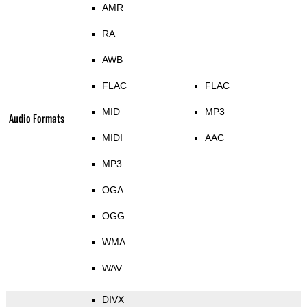
AMR
RA
AWB
FLAC
FLAC
MID
MP3
Audio Formats
MIDI
AAC
MP3
OGA
OGG
WMA
WAV
DIVX