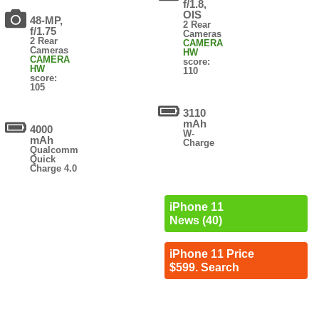
f/1.8,
OIS
48-MP,
2 Rear
f/1.75
Cameras
2 Rear
CAMERA
Cameras
HW
CAMERA
score:
HW
110
score:
105
3110
mAh
4000
W-
mAh
Charge
Qualcomm
Quick
Charge 4.0
iPhone 11
News (40)
iPhone 11 Price
$599. Search