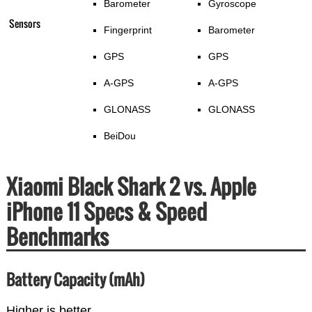
Barometer
Gyroscope
Sensors
Fingerprint
Barometer
GPS
GPS
A-GPS
A-GPS
GLONASS
GLONASS
BeiDou
Xiaomi Black Shark 2 vs. Apple
iPhone 11 Specs & Speed
Benchmarks
Battery Capacity (mAh)
Higher is better