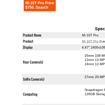
Mi 10T Pro Price
$750. Search
Speci
Product Name
Mi 10T Pro
Product
Mi 10T Pro
(La
Display
6.67" 2400x10
25mm 108-MP
12mm 13-MP 
Rear Camera(s)
24mm 12-MP 
27mm 20-MP 
Selfie Camera(s)
Snapdragon 
Computing
128GB Stora