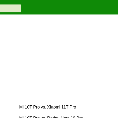
Mi 10T Pro vs. Xiaomi 11T Pro