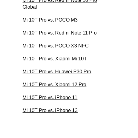
Mi 10T Pro vs. Redmi Note 10 Pro
Global
Mi 10T Pro vs. POCO M3
Mi 10T Pro vs. Redmi Note 11 Pro
Mi 10T Pro vs. POCO X3 NFC
Mi 10T Pro vs. Xiaomi Mi 10T
Mi 10T Pro vs. Huawei P30 Pro
Mi 10T Pro vs. Xiaomi 12 Pro
Mi 10T Pro vs. iPhone 11
Mi 10T Pro vs. iPhone 13