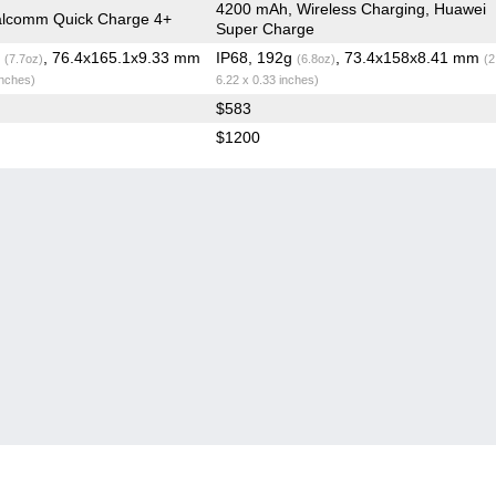
4200 mAh, Wireless Charging, Huawei
lcomm Quick Charge 4+
Super Charge
g
, 76.4x165.1x9.33 mm
IP68, 192g
, 73.4x158x8.41 mm
(7.7oz)
(6.8oz)
(2
inches)
6.22 x 0.33 inches)
$583
$1200