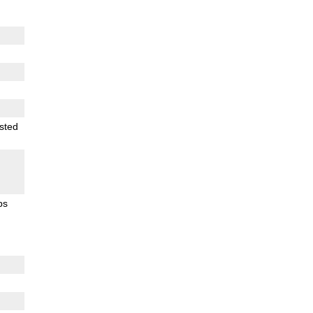
sted
ps