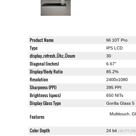
Product Name
Mi 10T Pro
Type
IPS LCD
display_refresh_Ühz_Ünum
30
Diagonal (inches)
6.67"
Display/Body Ratio
85.2%
Resolution
2400x1080
Sharpness (PPI)
395 PPI
Brightness (specs)
650 NITs
Display Glass Type
Gorilla Glass 5
Multitouch
G
Features
Color Depth
24 bit
(16,777,216