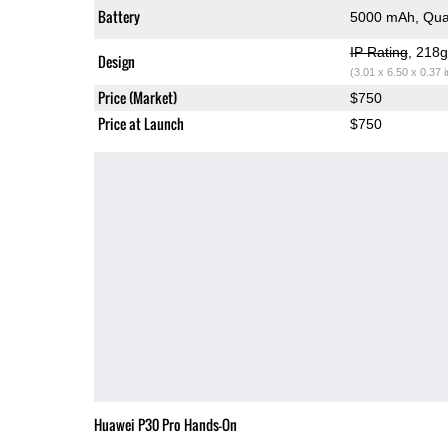
Battery
5000 mAh, Qua
IP Rating
, 218
Design
(3.01 x 6.50 x 0.37 
Price (Market)
$750
Price at Launch
$750
Huawei P30 Pro Hands-On