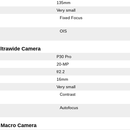
135mm
Very small
Fixed Focus
OIS
ltrawide Camera
P30 Pro
20-MP
f/2.2
16mm
Very small
Contrast
Autofocus
Macro Camera