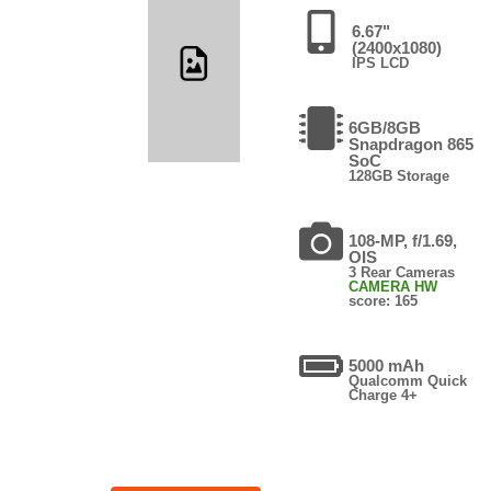
6.67"
(2400x1080)
IPS LCD
6GB/8GB
Snapdragon 865
SoC
128GB Storage
108-MP, f/1.69,
OIS
3 Rear Cameras
CAMERA HW
score: 165
5000 mAh
Qualcomm Quick
Charge 4+