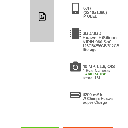
6.47"
(2340x1080)
P-OLED
6GB/8GB
Huawei HiSilicon
KIRIN 980 SoC
128GB/256GB/512GB
Storage
40-MP, f/1.6, OIS
4 Rear Cameras
CAMERA HW
score: 161
4200 mAh
W-Charge Huawei
Super Charge