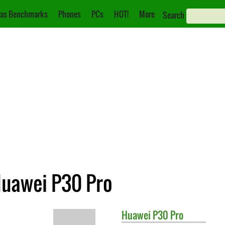
as Benchmarks
Phones
PCs
HOT!
More
Search
Huawei P30 Pro
Huawei
P30 Pro