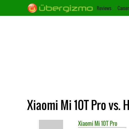
Reviews
Camer
Xiaomi Mi 10T Pro vs. 
Xiaomi
Mi 10T Pro