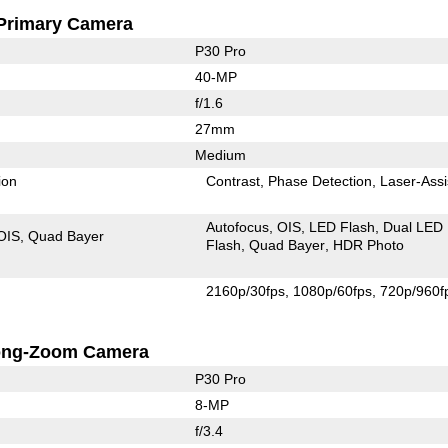
Primary Camera
P30 Pro
40-MP
f/1.6
27mm
Medium
ion
Contrast
Phase Detection
Laser-Assi
Autofocus
OIS
LED Flash
Dual LED
OIS
Quad Bayer
Flash
Quad Bayer
HDR Photo
2160p/30fps
1080p/60fps
720p/960f
ong-Zoom Camera
P30 Pro
8-MP
f/3.4