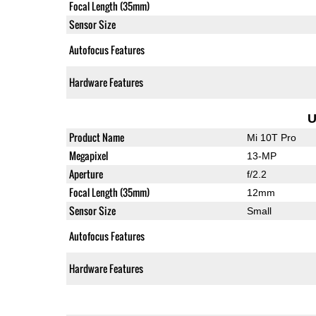
Focal Length (35mm)
Sensor Size
Autofocus Features
Hardware Features
U
Product Name
Mi 10T Pro
Megapixel
13-MP
Aperture
f/2.2
Focal Length (35mm)
12mm
Sensor Size
Small
Autofocus Features
Hardware Features