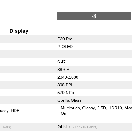
+8
Display
P30 Pro
P-OLED
6.47"
88.6%
2340x1080
398 PPI
570 NITs
Gorilla Glass
Multitouch
Glossy
2.5D
HDR10
Alw
lossy
HDR
On
24 bit
 Colors)
(16,777,216 Colors)