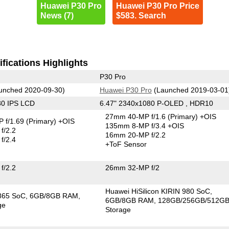
Huawei P30 Pro
Huawei P30 Pro Price
News (7)
$583. Search
fications Highlights
P30 Pro
unched 2020-09-30)
Huawei P30 Pro
(Launched 2019-03-01
80 IPS LCD
6.47" 2340x1080 P-OLED , HDR10
27mm 40-MP f/1.6
(Primary)
+OIS
 f/1.69
(Primary)
+OIS
135mm 8-MP f/3.4 +OIS
f/2.2
16mm 20-MP f/2.2
f/2.4
+ToF Sensor
f/2.2
26mm 32-MP f/2
Huawei HiSilicon KIRIN 980 SoC
865 SoC
6GB/8GB RAM
6GB/8GB RAM
128GB/256GB/512G
ge
Storage