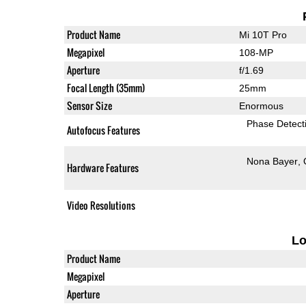
Product Name
Mi 10T Pro
Megapixel
108-MP
Aperture
f/1.69
Focal Length (35mm)
25mm
Sensor Size
Enormous
Phase Detect
Autofocus Features
Nona Bayer
Hardware Features
Video Resolutions
L
Product Name
Megapixel
Aperture