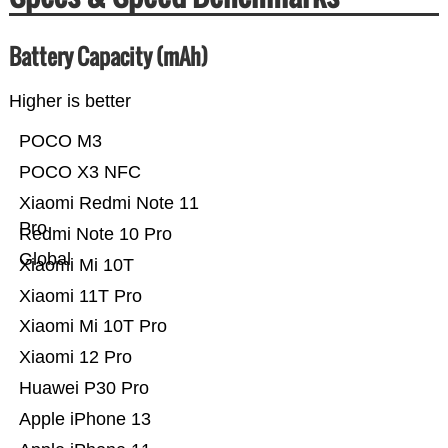
Battery Capacity (mAh)
Higher is better
POCO M3
POCO X3 NFC
Xiaomi Redmi Note 11
Pro
Redmi Note 10 Pro
Global
Xiaomi Mi 10T
Xiaomi 11T Pro
Xiaomi Mi 10T Pro
Xiaomi 12 Pro
Huawei P30 Pro
Apple iPhone 13