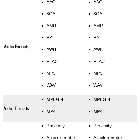
AAC
AAC
3GA
3GA
AMR
AMR
RA
RA
Audio Formats
AWB
AWB
FLAC
FLAC
MP3
MP3
WAV
WAV
MPEG-4
MPEG-4
Video Formats
MP4
MP4
Proximity
Proximity
Accelerometer
Accelerometer