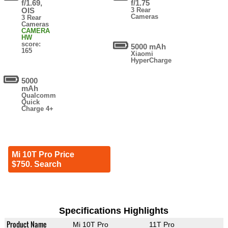
f/1.69,
f/1.75
OIS
3 Rear
Cameras
3 Rear
Cameras
CAMERA
HW
score:
5000 mAh
165
Xiaomi
HyperCharge
5000
mAh
Qualcomm
Quick
Charge 4+
Mi 10T Pro Price
$750. Search
Specifications Highlights
Product Name
Mi 10T Pro
11T Pro