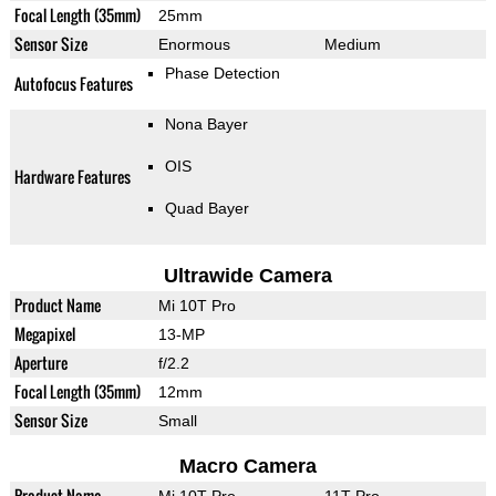
Focal Length (35mm)
25mm
Sensor Size
Enormous
Medium
Phase Detection
Autofocus Features
Nona Bayer
OIS
Hardware Features
Quad Bayer
Ultrawide Camera
Product Name
Mi 10T Pro
Megapixel
13-MP
Aperture
f/2.2
Focal Length (35mm)
12mm
Sensor Size
Small
Macro Camera
Product Name