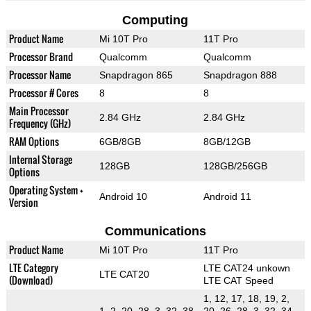
Computing
Product Name
Mi 10T Pro
11T Pro
Processor Brand
Qualcomm
Qualcomm
Processor Name
Snapdragon 865
Snapdragon 888
Processor # Cores
8
8
Main Processor
2.84 GHz
2.84 GHz
Frequency (GHz)
RAM Options
6GB/8GB
8GB/12GB
Internal Storage
128GB
128GB/256GB
Options
Operating System +
Android 10
Android 11
Version
Communications
Product Name
Mi 10T Pro
11T Pro
LTE Category
LTE CAT24 unkown
LTE CAT20
(Download)
LTE CAT Speed
1, 12, 17, 18, 19, 2,