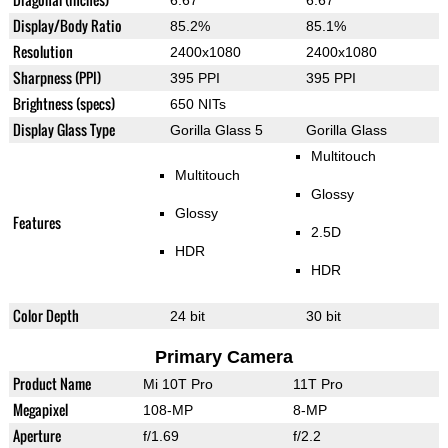
6.67"
6.67"
Display/Body Ratio
85.2%
85.1%
Resolution
2400x1080
2400x1080
Sharpness (PPI)
395 PPI
395 PPI
Brightness (specs)
650 NITs
Display Glass Type
Gorilla Glass 5
Gorilla Glass
Multitouch
Multitouch
Glossy
Glossy
Features
2.5D
HDR
HDR
Color Depth
24 bit
30 bit
Primary Camera
Product Name
Mi 10T Pro
11T Pro
Megapixel
108-MP
8-MP
Aperture
f/1.69
f/2.2