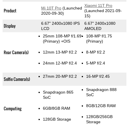
Xiaomi 11T Pro
Mi 10T Pro
(Launched
Product
(Launched 2021-09-
2020-09-30)
15)
6.67" 2400x1080 IPS
6.67" 2400x1080
Display
LCD
AMOLED
25mm 108-MP f/1.69
108-MP f/1.75
(Primary)
+OIS
(Primary)
Rear Camera(s)
12mm 13-MP f/2.2
8-MP f/2.2
24mm 12-MP f/2.4
5-MP f/2.4
27mm 20-MP f/2.2
16-MP f/2.45
Selfie Camera(s)
Snapdragon 888
Snapdragon 865
SoC
SoC
8GB/12GB RAM
Computing
6GB/8GB RAM
128GB/256GB
128GB Storage
Storage