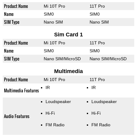
Product Name
Mi 10T Pro
11T Pro
Name
SIM0
SIM0
SIM Type
Nano SIM
Nano SIM
Sim Card 1
Product Name
Mi 10T Pro
11T Pro
Name
SIM0
SIM0
SIM Type
Nano SIM/MicroSD
Nano SIM/MicroSD
Multimedia
Product Name
Mi 10T Pro
11T Pro
IR
IR
Multimedia Features
Loudspeaker
Loudspeaker
Hi-Fi
Hi-Fi
Audio Features
FM Radio
FM Radio