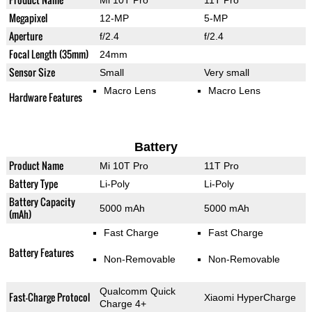
Mi 10T Pro
11T Pro
Megapixel
12-MP
5-MP
Aperture
f/2.4
f/2.4
Focal Length (35mm)
24mm
Sensor Size
Small
Very small
Macro Lens
Macro Lens
Hardware Features
Battery
Product Name
Mi 10T Pro
11T Pro
Battery Type
Li-Poly
Li-Poly
Battery Capacity
5000 mAh
5000 mAh
(mAh)
Fast Charge
Fast Charge
Battery Features
Non-Removable
Non-Removable
Qualcomm Quick
Fast-Charge Protocol
Xiaomi HyperCharge
Charge 4+