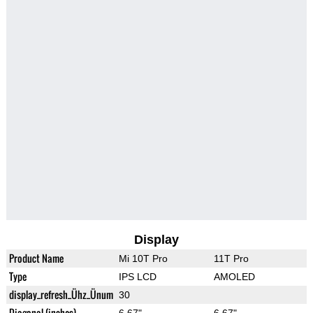
Display
Product Name
Mi 10T Pro
11T Pro
Type
IPS LCD
AMOLED
display_refresh_Ühz_Ünum
30
Diagonal (inches)