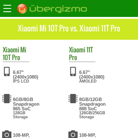
Xiaomi Mi 10T Pro vs. Xiaomi 11T Pro
Xiaomi
Mi
Xiaomi
11T
10T Pro
Pro
6.67"
6.67"
(2400x1080)
(2400x1080)
IPS LCD
AMOLED
6GB/8GB
8GB/12GB
Snapdragon
Snapdragon
865 SoC
888 SoC
128GB
128GB/256GB
Storage
Storage
108-MP,
108-MP,