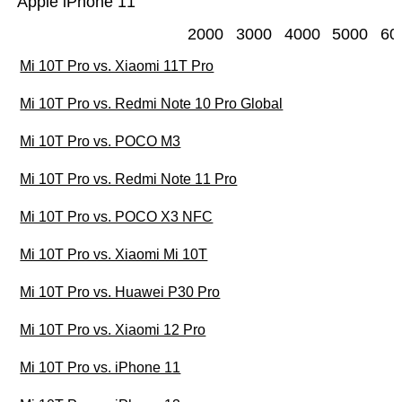
Apple iPhone 11
2000
3000
4000
5000
60
Mi 10T Pro vs. Xiaomi 11T Pro
Mi 10T Pro vs. Redmi Note 10 Pro Global
Mi 10T Pro vs. POCO M3
Mi 10T Pro vs. Redmi Note 11 Pro
Mi 10T Pro vs. POCO X3 NFC
Mi 10T Pro vs. Xiaomi Mi 10T
Mi 10T Pro vs. Huawei P30 Pro
Mi 10T Pro vs. Xiaomi 12 Pro
Mi 10T Pro vs. iPhone 11