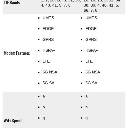
1, 2, 20, 28, 3, 32, 38,
20, 26, 28, 3, 32, 34,
LTE Bands
4, 40, 41, 5, 7, 8
38, 39, 4, 40, 41, 5,
66, 7, 8
UMTS
UMTS
EDGE
EDGE
GPRS
GPRS
HSPA+
HSPA+
Modem Features
LTE
LTE
5G NSA
5G NSA
5G SA
5G SA
a
a
b
b
g
g
WiFi Speed