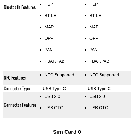
HSP
HSP
Bluetooth Features
BT LE
BT LE
MAP
MAP
OPP
OPP
PAN
PAN
PBAP/PAB
PBAP/PAB
NFC Supported
NFC Supported
NFC Features
Connector Type
USB Type C
USB Type C
USB 2.0
USB 2.0
Connector Features
USB OTG
USB OTG
Sim Card 0