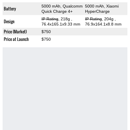
5000 mAh, Qualcomm
5000 mAh, Xiaomi
Battery
Quick Charge 4+
HyperCharge
IP Rating
, 218g
,
IP Rating
, 204g
,
Design
76.4x165.1x9.33 mm
76.9x164.1x8.8 mm
Price (Market)
$750
Price at Launch
$750