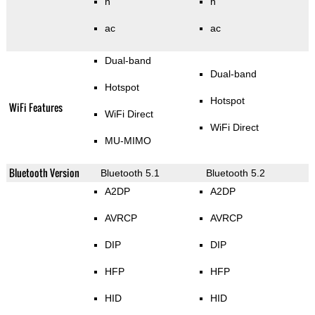
n
n
ac
ac
Dual-band
Dual-band
Hotspot
Hotspot
WiFi Features
WiFi Direct
WiFi Direct
MU-MIMO
Bluetooth Version
Bluetooth 5.1
Bluetooth 5.2
A2DP
A2DP
AVRCP
AVRCP
DIP
DIP
HFP
HFP
HID
HID