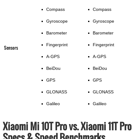
Compass
Compass
Gyroscope
Gyroscope
Barometer
Barometer
Fingerprint
Fingerprint
Sensors
A-GPS
A-GPS
BeiDou
BeiDou
GPS
GPS
GLONASS
GLONASS
Galileo
Galileo
Xiaomi Mi 10T Pro vs. Xiaomi 11T Pro
Specs & Speed Benchmarks