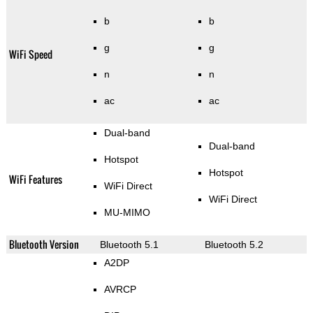
b
b
g
g
WiFi Speed
n
n
ac
ac
Dual-band
Dual-band
Hotspot
Hotspot
WiFi Features
WiFi Direct
WiFi Direct
MU-MIMO
Bluetooth Version
Bluetooth 5.1
Bluetooth 5.2
A2DP
AVRCP