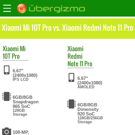
Xiaomi Mi 10T Pro vs. Xiaomi Redmi Note 11 Pro
Xiaomi
Mi
Xiaomi
10T Pro
Redmi
Note 11 Pro
6.67"
(2400x1080)
6.67"
IPS LCD
(2400x1080)
AMOLED
6GB/8GB
Snapdragon
6GB/8GB
865 SoC
Dimensity
128GB
920 SoC
Storage
128GB/256GB
Storage
108-MP,