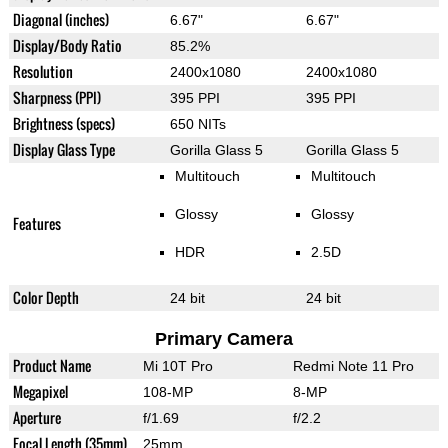
Diagonal (inches)
6.67"
6.67"
Display/Body Ratio
85.2%
Resolution
2400x1080
2400x1080
Sharpness (PPI)
395 PPI
395 PPI
Brightness (specs)
650 NITs
Display Glass Type
Gorilla Glass 5
Gorilla Glass 5
Multitouch
Multitouch
Glossy
Glossy
Features
HDR
2.5D
Color Depth
24 bit
24 bit
Primary Camera
Product Name
Mi 10T Pro
Redmi Note 11 Pro
Megapixel
108-MP
8-MP
Aperture
f/1.69
f/2.2
Focal Length (35mm)
25mm