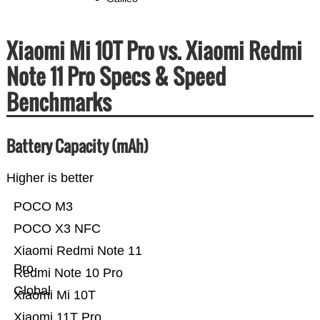
Xiaomi Mi 10T Pro vs. Xiaomi Redmi
Note 11 Pro Specs & Speed
Benchmarks
Battery Capacity (mAh)
Higher is better
POCO M3
POCO X3 NFC
Xiaomi Redmi Note 11
Pro
Redmi Note 10 Pro
Global
Xiaomi Mi 10T
Xiaomi 11T Pro