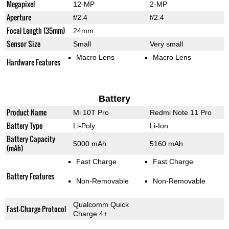
Megapixel
12-MP
2-MP
Aperture
f/2.4
f/2.4
Focal Length (35mm)
24mm
Sensor Size
Small
Very small
Macro Lens
Macro Lens
Hardware Features
Battery
Product Name
Mi 10T Pro
Redmi Note 11 Pro
Battery Type
Li-Poly
Li-Ion
Battery Capacity
5000 mAh
5160 mAh
(mAh)
Fast Charge
Fast Charge
Battery Features
Non-Removable
Non-Removable
Qualcomm Quick
Fast-Charge Protocol
Charge 4+