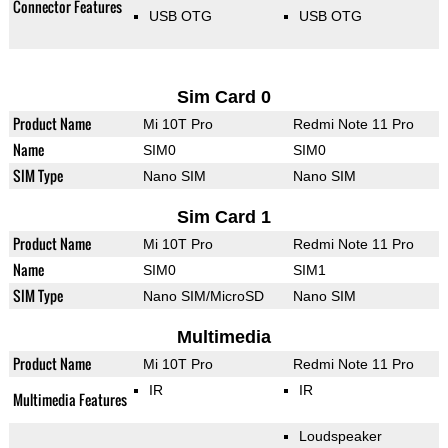
Connector Features
USB OTG
USB OTG
Sim Card 0
Product Name
Mi 10T Pro
Redmi Note 11 Pro
Name
SIM0
SIM0
SIM Type
Nano SIM
Nano SIM
Sim Card 1
Product Name
Mi 10T Pro
Redmi Note 11 Pro
Name
SIM0
SIM1
SIM Type
Nano SIM/MicroSD
Nano SIM
Multimedia
Product Name
Mi 10T Pro
Redmi Note 11 Pro
IR
IR
Multimedia Features
Loudspeaker