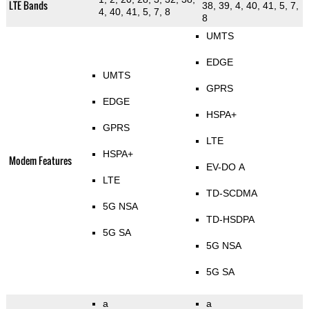
LTE Bands
38, 39, 4, 40, 41, 5, 7,
4, 40, 41, 5, 7, 8
8
UMTS
EDGE
UMTS
GPRS
EDGE
HSPA+
GPRS
LTE
HSPA+
Modem Features
EV-DO A
LTE
TD-SCDMA
5G NSA
TD-HSDPA
5G SA
5G NSA
5G SA
a
a