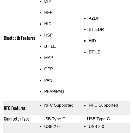
DIP
HFP
A2DP
HID
BT EDR
HSP
Bluetooth Features
HID
BT LE
BT LE
MAP
OPP
PAN
PBAP/PAB
NFC Supported
NFC Supported
NFC Features
Connector Type
USB Type C
USB Type C
USB 2.0
USB 2.0