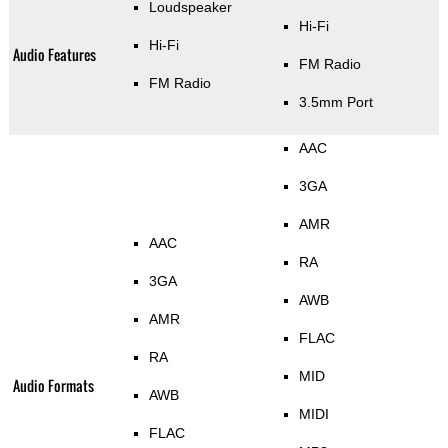
Loudspeaker
Hi-Fi
Hi-Fi
Audio Features
FM Radio
FM Radio
3.5mm Port
AAC
3GA
AMR
AAC
RA
3GA
AWB
AMR
FLAC
RA
MID
Audio Formats
AWB
MIDI
FLAC