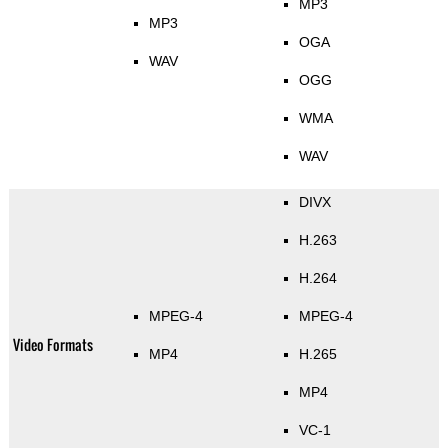
MP3
MP3
OGA
WAV
OGG
WMA
WAV
DIVX
H.263
H.264
MPEG-4
MPEG-4
Video Formats
MP4
H.265
MP4
VC-1