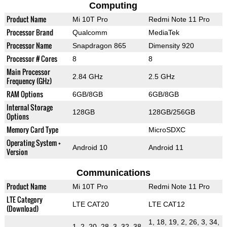
Computing
Product Name
Mi 10T Pro
Redmi Note 11 Pro
Processor Brand
Qualcomm
MediaTek
Processor Name
Snapdragon 865
Dimensity 920
Processor # Cores
8
8
Main Processor
2.84 GHz
2.5 GHz
Frequency (GHz)
RAM Options
6GB/8GB
6GB/8GB
Internal Storage
128GB
128GB/256GB
Options
Memory Card Type
MicroSDXC
Operating System +
Android 10
Android 11
Version
Communications
Product Name
Mi 10T Pro
Redmi Note 11 Pro
LTE Category
LTE CAT20
LTE CAT12
(Download)
1, 18, 19, 2, 26, 3, 34,
1, 2, 20, 28, 3, 32, 38,