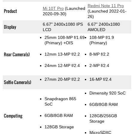
Redmi Note 11 Pro
Mi 10T Pro
(Launched
Product
(Launched 2022-01-
2020-09-30)
26)
6.67" 2400x1080 IPS
6.67" 2400x1080
Display
LCD
AMOLED
25mm 108-MP f/1.69
108-MP f/1.9
(Primary)
+OIS
(Primary)
Rear Camera(s)
12mm 13-MP f/2.2
8-MP f/2.2
24mm 12-MP f/2.4
2-MP f/2.4
27mm 20-MP f/2.2
16-MP f/2.4
Selfie Camera(s)
Dimensity 920 SoC
Snapdragon 865
SoC
6GB/8GB RAM
Computing
6GB/8GB RAM
128GB/256GB
Storage
128GB Storage
MicroSDXC