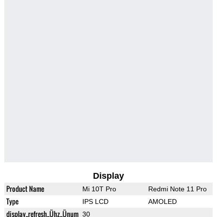
Display
Product Name
Mi 10T Pro
Redmi Note 11 Pro
Type
IPS LCD
AMOLED
display_refresh_Ühz_Ünum
30