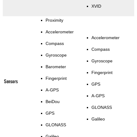
XVID
Proximity
Accelerometer
Accelerometer
Compass
Compass
Gyroscope
Gyroscope
Barometer
Fingerprint
Fingerprint
Sensors
GPS
A-GPS
A-GPS
BeiDou
GLONASS
GPS
Galileo
GLONASS
Galileo