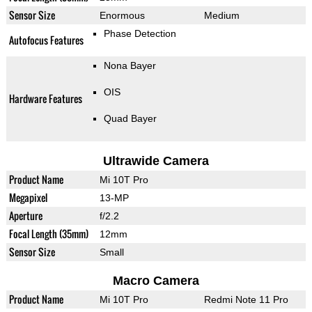
Sensor Size
Enormous
Medium
Phase Detection
Autofocus Features
Nona Bayer
OIS
Hardware Features
Quad Bayer
Ultrawide Camera
Product Name
Mi 10T Pro
Megapixel
13-MP
Aperture
f/2.2
Focal Length (35mm)
12mm
Sensor Size
Small
Macro Camera
Product Name
Mi 10T Pro
Redmi Note 11 Pro