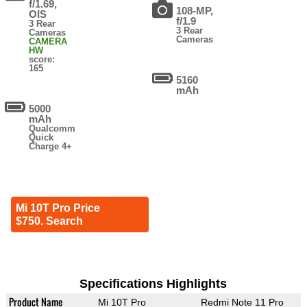
f/1.69,
108-MP,
OIS
f/1.9
3 Rear
3 Rear
Cameras
Cameras
CAMERA
HW
score:
165
5160
mAh
5000
mAh
Qualcomm
Quick
Charge 4+
Mi 10T Pro Price
$750. Search
Specifications Highlights
Product Name
Mi 10T Pro
Redmi Note 11 Pro