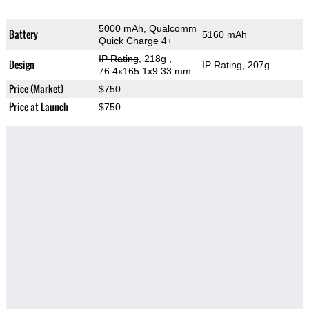
5000 mAh, Qualcomm
Battery
5160 mAh
Quick Charge 4+
IP Rating
, 218g
,
Design
IP Rating
, 207g
76.4x165.1x9.33 mm
Price (Market)
$750
Price at Launch
$750