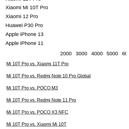
Xiaomi Mi 10T Pro
Xiaomi 12 Pro
Huawei P30 Pro
Apple iPhone 13
Apple iPhone 11
2000
3000
4000
5000
60
Mi 10T Pro vs. Xiaomi 11T Pro
Mi 10T Pro vs. Redmi Note 10 Pro Global
Mi 10T Pro vs. POCO M3
Mi 10T Pro vs. Redmi Note 11 Pro
Mi 10T Pro vs. POCO X3 NFC
Mi 10T Pro vs. Xiaomi Mi 10T