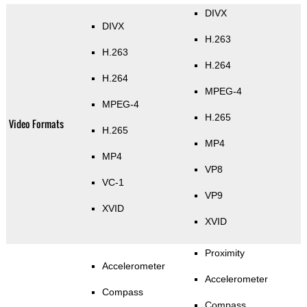
DIVX
DIVX
H.263
H.263
H.264
H.264
MPEG-4
MPEG-4
H.265
Video Formats
H.265
MP4
MP4
VP8
VC-1
VP9
XVID
XVID
Proximity
Accelerometer
Accelerometer
Compass
Compass