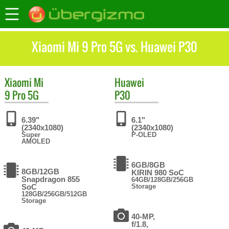
Xiaomi Mi 9 Pro 5G vs. Huawei P30
Xiaomi
Mi
Huawei
9 Pro 5G
P30
6.39"
6.1"
(2340x1080)
(2340x1080)
Super
P-OLED
AMOLED
6GB/8GB
8GB/12GB
KIRIN 980 SoC
Snapdragon 855
64GB/128GB/256GB
SoC
Storage
128GB/256GB/512GB
Storage
40-MP,
f/1.8,