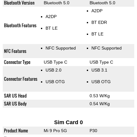
Bluetooth Version
Bluetooth 5.0
Bluetooth 5.0
A2DP
A2DP
BT EDR
Bluetooth Features
BT LE
BT LE
NFC Supported
NFC Supported
NFC Features
Connector Type
USB Type C
USB Type C
USB 2.0
USB 3.1
Connector Features
USB OTG
USB OTG
SAR US Head
0.53 W/Kg
SAR US Body
0.54 W/Kg
Sim Card 0
Product Name
Mi 9 Pro 5G
P30