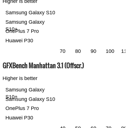
Higher is better
Samsung Galaxy S10
Samsung Galaxy
S10+
OnePlus 7 Pro
Huawei P30
70
80
90
100
11
GFXBench Manhattan 3.1 (Offscr.)
Higher is better
Samsung Galaxy
S10+
Samsung Galaxy S10
OnePlus 7 Pro
Huawei P30