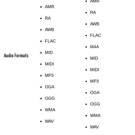
AMR
AMR
RA
RA
AWB
AWB
FLAC
FLAC
M4A
MID
Audio Formats
MID
MIDI
MIDI
MP3
MP3
OGA
OGA
OGG
OGG
WMA
WMA
WAV
WAV