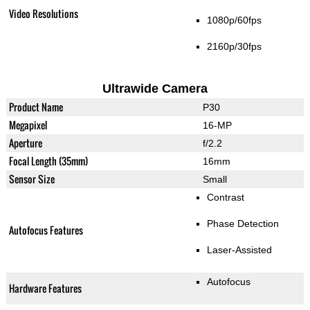
Video Resolutions
1080p/60fps
2160p/30fps
Ultrawide Camera
Product Name
P30
Megapixel
16-MP
Aperture
f/2.2
Focal Length (35mm)
16mm
Sensor Size
Small
Contrast
Phase Detection
Autofocus Features
Laser-Assisted
Autofocus
Hardware Features