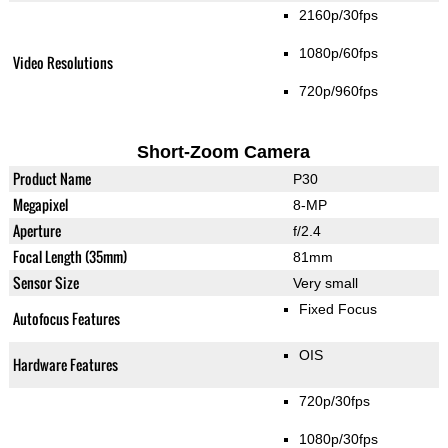
2160p/30fps
1080p/60fps
Video Resolutions
720p/960fps
Short-Zoom Camera
Product Name
P30
Megapixel
8-MP
Aperture
f/2.4
Focal Length (35mm)
81mm
Sensor Size
Very small
Fixed Focus
Autofocus Features
OIS
Hardware Features
720p/30fps
1080p/30fps