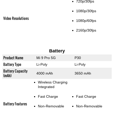
720p/30fps
1080p/30fps
Video Resolutions
1080p/60fps
2160p/30fps
Battery
Product Name
Mi 9 Pro 5G
P30
Battery Type
Li-Poly
Li-Poly
Battery Capacity
4000 mAh
3650 mAh
(mAh)
Wireless Charging
Integrated
Fast Charge
Fast Charge
Battery Features
Non-Removable
Non-Removable