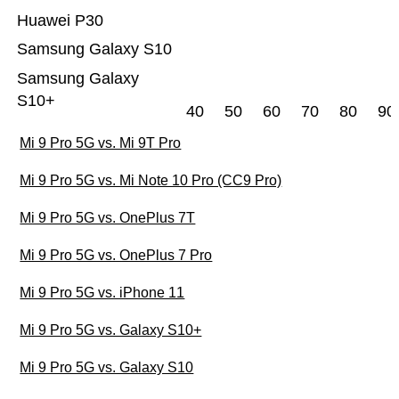
Huawei P30
Samsung Galaxy S10
Samsung Galaxy
S10+
40
50
60
70
80
90
Mi 9 Pro 5G vs. Mi 9T Pro
Mi 9 Pro 5G vs. Mi Note 10 Pro (CC9 Pro)
Mi 9 Pro 5G vs. OnePlus 7T
Mi 9 Pro 5G vs. OnePlus 7 Pro
Mi 9 Pro 5G vs. iPhone 11
Mi 9 Pro 5G vs. Galaxy S10+
Mi 9 Pro 5G vs. Galaxy S10