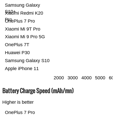
Samsung Galaxy
S10+
Xiaomi Redmi K20
Pro
OnePlus 7 Pro
Xiaomi Mi 9T Pro
Xiaomi Mi 9 Pro 5G
OnePlus 7T
Huawei P30
Samsung Galaxy S10
Apple iPhone 11
2000
3000
4000
5000
60
Battery Charge Speed (mAh/mn)
Higher is better
OnePlus 7 Pro