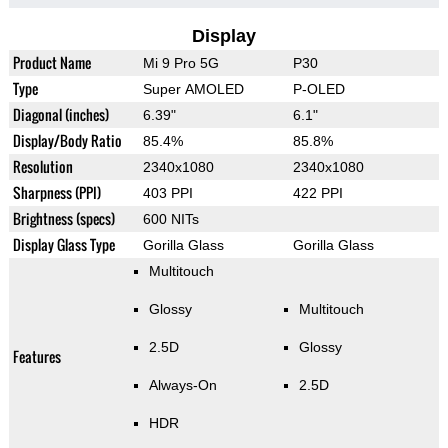
Display
Product Name
Mi 9 Pro 5G
P30
Type
Super AMOLED
P-OLED
Diagonal (inches)
6.39"
6.1"
Display/Body Ratio
85.4%
85.8%
Resolution
2340x1080
2340x1080
Sharpness (PPI)
403 PPI
422 PPI
Brightness (specs)
600 NITs
Display Glass Type
Gorilla Glass
Gorilla Glass
Multitouch
Glossy
Multitouch
2.5D
Glossy
Features
Always-On
2.5D
HDR