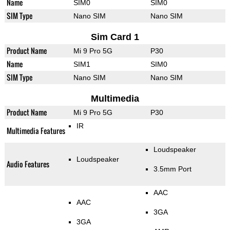
Name
SIM0
SIM0
SIM Type
Nano SIM
Nano SIM
Sim Card 1
Product Name
Mi 9 Pro 5G
P30
Name
SIM1
SIM0
SIM Type
Nano SIM
Nano SIM
Multimedia
Product Name
Mi 9 Pro 5G
P30
IR
Multimedia Features
Loudspeaker
Loudspeaker
Audio Features
3.5mm Port
AAC
AAC
3GA
3GA