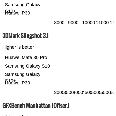
Samsung Galaxy
S10+
Huawei P30
8000
9000
10000
11000
12
3DMark Slingshot 3.1
Higher is better
Huawei Mate 30 Pro
Samsung Galaxy S10
Samsung Galaxy
S10+
Huawei P30
3000
3500
4000
4500
5000
5500
60
GFXBench Manhattan (Offscr.)