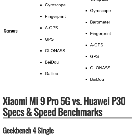
Gyroscope
Gyroscope
Fingerprint
Barometer
A-GPS
Sensors
Fingerprint
GPS
A-GPS
GLONASS
GPS
BeiDou
GLONASS
Galileo
BeiDou
Xiaomi Mi 9 Pro 5G vs. Huawei P30
Specs & Speed Benchmarks
Geekbench 4 Single