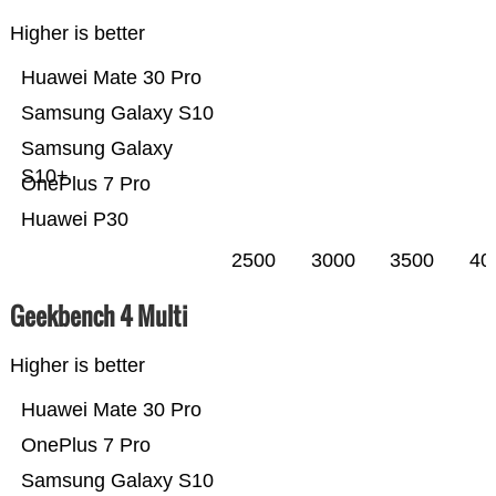
Higher is better
Huawei Mate 30 Pro
Samsung Galaxy S10
Samsung Galaxy
S10+
OnePlus 7 Pro
Huawei P30
2500
3000
3500
40
Geekbench 4 Multi
Higher is better
Huawei Mate 30 Pro
OnePlus 7 Pro
Samsung Galaxy S10