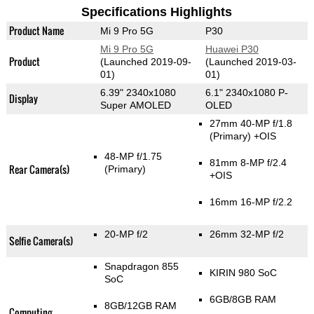
Specifications Highlights
Product Name
Mi 9 Pro 5G
P30
Mi 9 Pro 5G
Huawei P30
Product
(Launched 2019-09-
(Launched 2019-03-
01)
01)
6.39" 2340x1080
6.1" 2340x1080 P-
Display
Super AMOLED
OLED
27mm 40-MP f/1.8
(Primary)
+OIS
48-MP f/1.75
81mm 8-MP f/2.4
Rear Camera(s)
(Primary)
+OIS
16mm 16-MP f/2.2
20-MP f/2
26mm 32-MP f/2
Selfie Camera(s)
Snapdragon 855
KIRIN 980 SoC
SoC
6GB/8GB RAM
8GB/12GB RAM
Computing