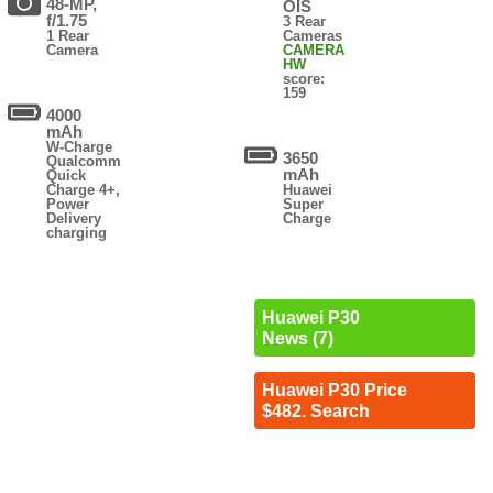
48-MP,
OIS
f/1.75
3 Rear
1 Rear
Cameras
Camera
CAMERA
HW
score:
159
4000
mAh
W-Charge
3650
Qualcomm
mAh
Quick
Charge 4+,
Huawei
Power
Super
Delivery
Charge
charging
Huawei P30
News (7)
Huawei P30 Price
$482. Search