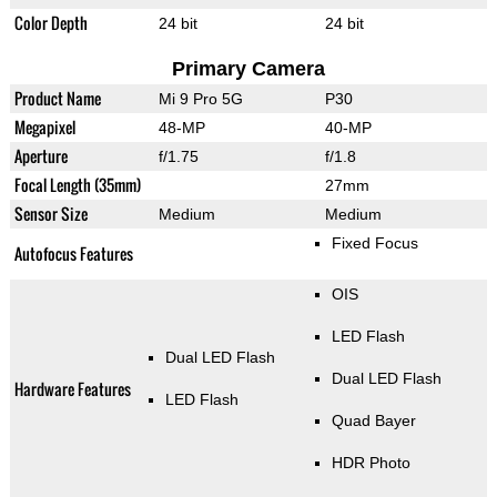
Color Depth
24 bit
24 bit
Primary Camera
Product Name
Mi 9 Pro 5G
P30
Megapixel
48-MP
40-MP
Aperture
f/1.75
f/1.8
Focal Length (35mm)
27mm
Sensor Size
Medium
Medium
Fixed Focus
Autofocus Features
OIS
LED Flash
Dual LED Flash
Dual LED Flash
Hardware Features
LED Flash
Quad Bayer
HDR Photo