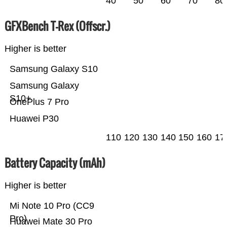
40
50
60
70
80
GFXBench T-Rex (Offscr.)
Higher is better
Samsung Galaxy S10
Samsung Galaxy
S10+
OnePlus 7 Pro
Huawei P30
110
120
130
140
150
160
17
Battery Capacity (mAh)
Higher is better
Mi Note 10 Pro (CC9
Pro)
Huawei Mate 30 Pro