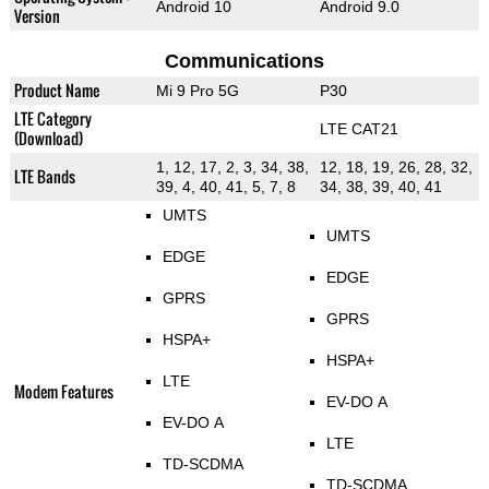
Android 10
Android 9.0
Version
Communications
Product Name
Mi 9 Pro 5G
P30
LTE Category
LTE CAT21
(Download)
1, 12, 17, 2, 3, 34, 38,
12, 18, 19, 26, 28, 32,
LTE Bands
39, 4, 40, 41, 5, 7, 8
34, 38, 39, 40, 41
UMTS
UMTS
EDGE
EDGE
GPRS
GPRS
HSPA+
HSPA+
LTE
Modem Features
EV-DO A
EV-DO A
LTE
TD-SCDMA
TD-SCDMA