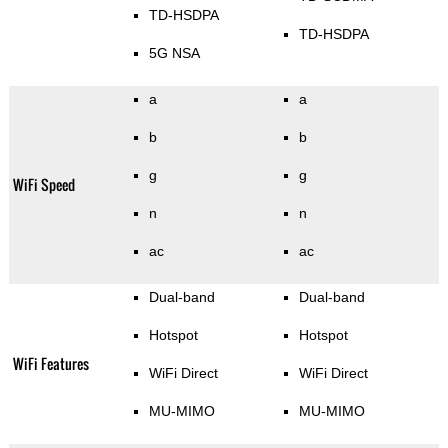
TD-HSDPA
TD-HSDPA
5G NSA
a
a
b
b
g
g
WiFi Speed
n
n
ac
ac
Dual-band
Dual-band
Hotspot
Hotspot
WiFi Features
WiFi Direct
WiFi Direct
MU-MIMO
MU-MIMO