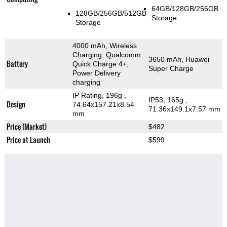
64GB/128GB/256GB
128GB/256GB/512GB
Storage
Storage
4000 mAh, Wireless
Charging, Qualcomm
3650 mAh, Huawei
Battery
Quick Charge 4+,
Super Charge
Power Delivery
charging
IP Rating
, 196g
,
IP53, 165g
,
Design
74.64x157.21x8.54
71.36x149.1x7.57 mm
mm
Price (Market)
$482
Price at Launch
$599