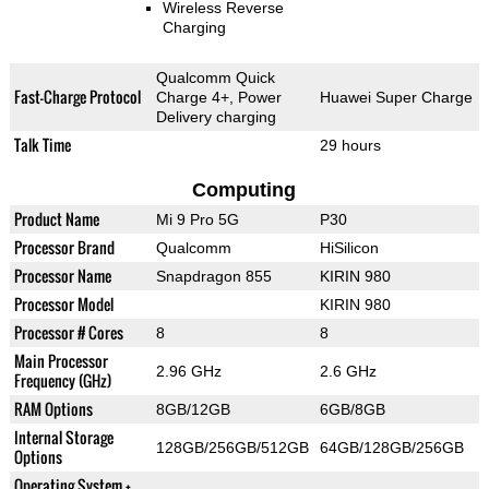
Wireless Reverse
Charging
Qualcomm Quick
Fast-Charge Protocol
Charge 4+, Power
Huawei Super Charge
Delivery charging
Talk Time
29 hours
Computing
Product Name
Mi 9 Pro 5G
P30
Processor Brand
Qualcomm
HiSilicon
Processor Name
Snapdragon 855
KIRIN 980
Processor Model
KIRIN 980
Processor # Cores
8
8
Main Processor
2.96 GHz
2.6 GHz
Frequency (GHz)
RAM Options
8GB/12GB
6GB/8GB
Internal Storage
128GB/256GB/512GB
64GB/128GB/256GB
Options
Operating System +