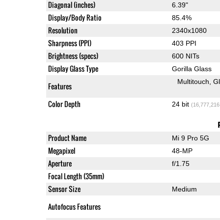
Diagonal (inches)
6.39"
Display/Body Ratio
85.4%
Resolution
2340x1080
Sharpness (PPI)
403 PPI
Brightness (specs)
600 NITs
Display Glass Type
Gorilla Glass
Multitouch
G
Features
Color Depth
24 bit
(16,777,216
Product Name
Mi 9 Pro 5G
Megapixel
48-MP
Aperture
f/1.75
Focal Length (35mm)
Sensor Size
Medium
Autofocus Features