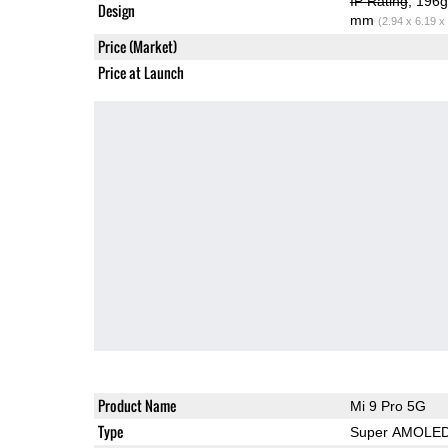
IP Rating
, 196
Design
mm
(2.94 x 6.19 x
Price (Market)
Price at Launch
Product Name
Mi 9 Pro 5G
Type
Super AMOLE