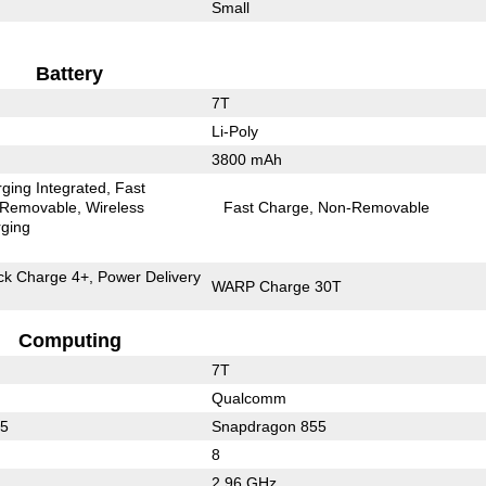
Small
Battery
7T
Li-Poly
3800 mAh
ging Integrated
Fast
Removable
Wireless
Fast Charge
Non-Removable
ging
k Charge 4+, Power Delivery
WARP Charge 30T
Computing
7T
Qualcomm
55
Snapdragon 855
8
2.96 GHz