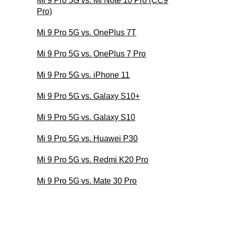
Mi 9 Pro 5G vs. Mi Note 10 Pro (CC9
Pro)
Mi 9 Pro 5G vs. OnePlus 7T
Mi 9 Pro 5G vs. OnePlus 7 Pro
Mi 9 Pro 5G vs. iPhone 11
Mi 9 Pro 5G vs. Galaxy S10+
Mi 9 Pro 5G vs. Galaxy S10
Mi 9 Pro 5G vs. Huawei P30
Mi 9 Pro 5G vs. Redmi K20 Pro
Mi 9 Pro 5G vs. Mate 30 Pro