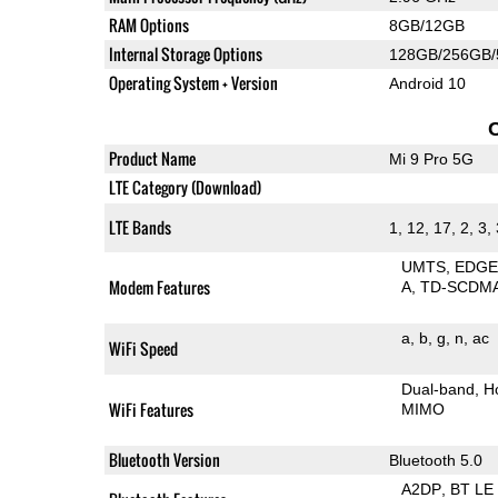
RAM Options
8GB/12GB
Internal Storage Options
128GB/256GB
Operating System + Version
Android 10
Product Name
Mi 9 Pro 5G
LTE Category (Download)
LTE Bands
1, 12, 17, 2, 3,
UMTS
EDG
Modem Features
A
TD-SCDM
a
b
g
n
ac
WiFi Speed
Dual-band
H
WiFi Features
MIMO
Bluetooth Version
Bluetooth 5.0
A2DP
BT LE