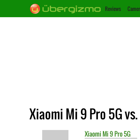
Reviews
Camer
Xiaomi Mi 9 Pro 5G vs.
Xiaomi
Mi 9 Pro 5G