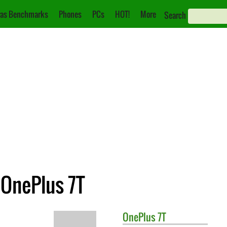
as Benchmarks
Phones
PCs
HOT!
More
Search
 OnePlus 7T
OnePlus
7T