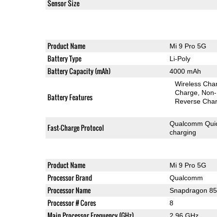
Sensor Size
Product Name
Mi 9 Pro 5G
Battery Type
Li-Poly
Battery Capacity (mAh)
4000 mAh
Wireless Char
Charge
Non-
Battery Features
Reverse Char
Qualcomm Quic
Fast-Charge Protocol
charging
Product Name
Mi 9 Pro 5G
Processor Brand
Qualcomm
Processor Name
Snapdragon 8
Processor # Cores
8
Main Processor Frequency (GHz)
2.96 GHz