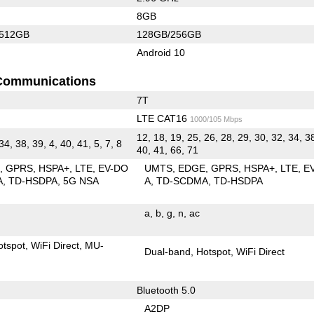
8GB
/512GB
128GB/256GB
Android 10
Communications
7T
LTE CAT16
1000/105 Mbps
12, 18, 19, 25, 26, 28, 29, 30, 32, 34, 3
 34, 38, 39, 4, 40, 41, 5, 7, 8
40, 41, 66, 71
E
GPRS
HSPA+
LTE
EV-DO
UMTS
EDGE
GPRS
HSPA+
LTE
E
A
TD-HSDPA
5G NSA
A
TD-SCDMA
TD-HSDPA
a
b
g
n
ac
otspot
WiFi Direct
MU-
Dual-band
Hotspot
WiFi Direct
Bluetooth 5.0
A2DP