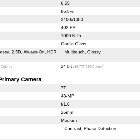
6.55"
86.5%
2400x1080
402 PPI
1000 NITs
Gorilla Glass
lossy
2.5D
Always-On
HDR
Multitouch
Glossy
24 bit
 Colors)
(16,777,216 Colors)
Primary Camera
7T
48-MP
f/1.6
26mm
Medium
Contrast
Phase Detection