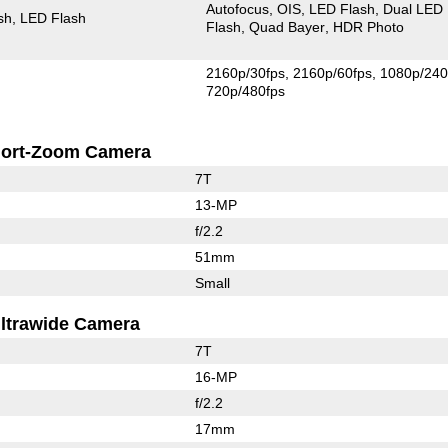
Autofocus
OIS
LED Flash
Dual LED
sh
LED Flash
Flash
Quad Bayer
HDR Photo
2160p/30fps
2160p/60fps
1080p/240
720p/480fps
ort-Zoom Camera
7T
13-MP
f/2.2
51mm
Small
ltrawide Camera
7T
16-MP
f/2.2
17mm