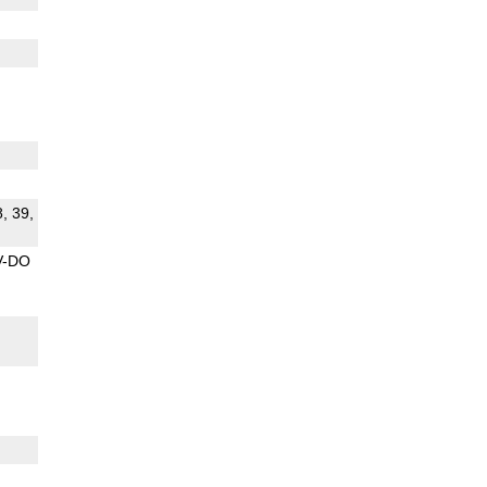
8, 39,
V-DO