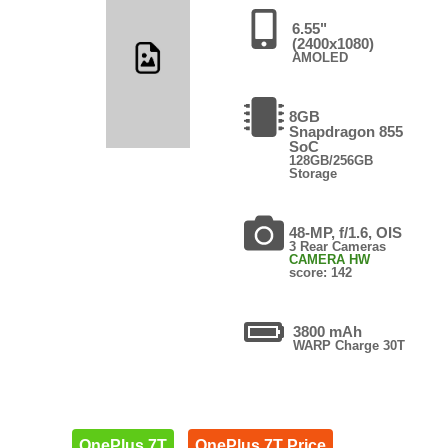
6.55"
(2400x1080)
AMOLED
8GB
Snapdragon 855
SoC
128GB/256GB
Storage
48-MP, f/1.6, OIS
3 Rear Cameras
CAMERA HW
score: 142
3800 mAh
WARP Charge 30T
OnePlus 7T
OnePlus 7T Price