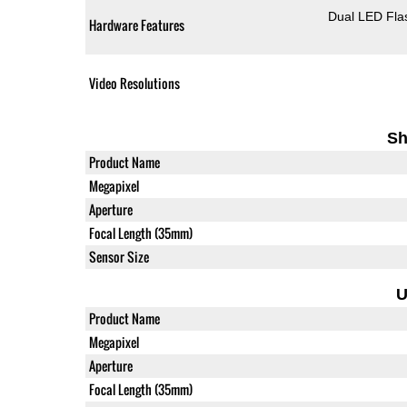
Dual LED Fla
Hardware Features
Video Resolutions
Sh
Product Name
Megapixel
Aperture
Focal Length (35mm)
Sensor Size
U
Product Name
Megapixel
Aperture
Focal Length (35mm)