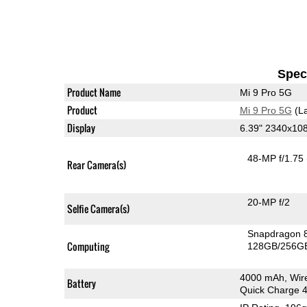
Speci
Product Name
Mi 9 Pro 5G
Product
Mi 9 Pro 5G
(La
Display
6.39" 2340x1
48-MP f/1.75
Rear Camera(s)
20-MP f/2
Selfie Camera(s)
Snapdragon 
Computing
128GB/256GB
4000 mAh, Wir
Battery
Quick Charge 4