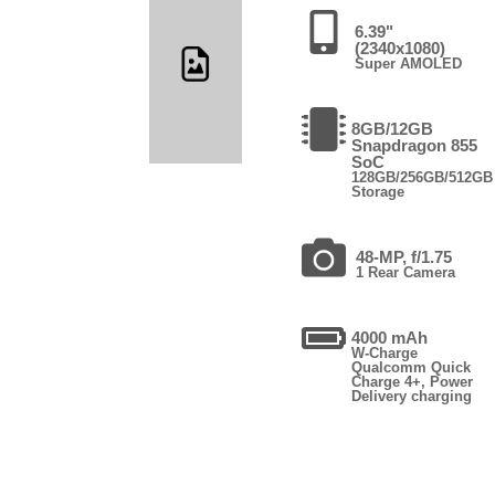
6.39"
(2340x1080)
Super AMOLED
8GB/12GB
Snapdragon 855
SoC
128GB/256GB/512GB
Storage
48-MP, f/1.75
1 Rear Camera
4000 mAh
W-Charge
Qualcomm Quick
Charge 4+, Power
Delivery charging