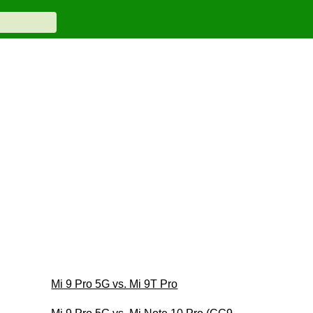
Mi 9 Pro 5G vs. Mi 9T Pro