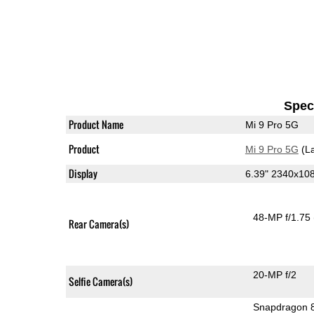
Speci
Product Name
Mi 9 Pro 5G
Product
Mi 9 Pro 5G
(La
Display
6.39" 2340x1
48-MP f/1.75
Rear Camera(s)
20-MP f/2
Selfie Camera(s)
Snapdragon 