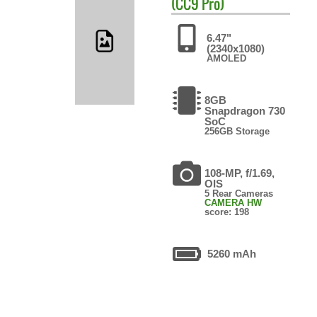
(CC9 Pro)
6.47"
(2340x1080)
AMOLED
8GB
Snapdragon 730
SoC
256GB Storage
108-MP, f/1.69,
OIS
5 Rear Cameras
CAMERA HW
score: 198
5260 mAh