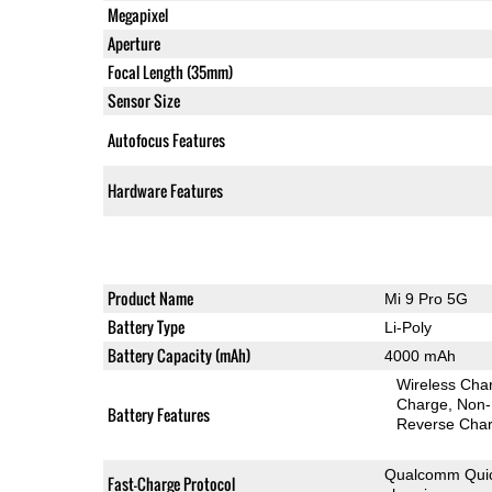
Megapixel
Aperture
Focal Length (35mm)
Sensor Size
Autofocus Features
Hardware Features
Product Name
Mi 9 Pro 5G
Battery Type
Li-Poly
Battery Capacity (mAh)
4000 mAh
Wireless Char
Charge
Non-
Battery Features
Reverse Char
Qualcomm Quic
Fast-Charge Protocol