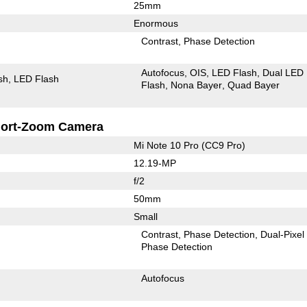
25mm
Enormous
Contrast
Phase Detection
Autofocus
OIS
LED Flash
Dual LED
sh
LED Flash
Flash
Nona Bayer
Quad Bayer
ort-Zoom Camera
Mi Note 10 Pro (CC9 Pro)
12.19-MP
f/2
50mm
Small
Contrast
Phase Detection
Dual-Pixel
Phase Detection
Autofocus