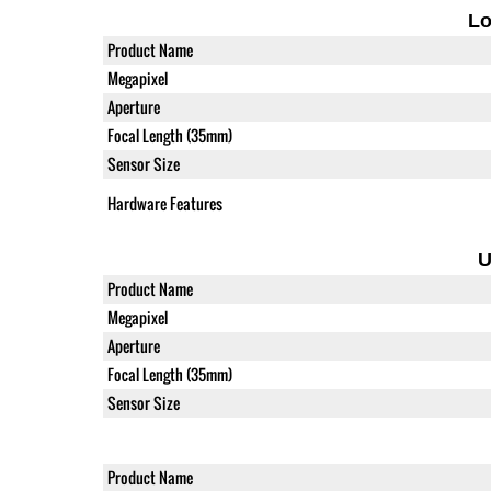
L
Product Name
Megapixel
Aperture
Focal Length (35mm)
Sensor Size
Hardware Features
U
Product Name
Megapixel
Aperture
Focal Length (35mm)
Sensor Size
Product Name