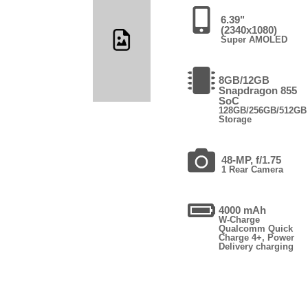
6.39"
(2340x1080)
Super AMOLED
8GB/12GB
Snapdragon 855
SoC
128GB/256GB/512GB
Storage
48-MP, f/1.75
1 Rear Camera
4000 mAh
W-Charge
Qualcomm Quick
Charge 4+, Power
Delivery charging