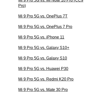
Mi 9 Pro 5G vs. Mi Note 10 Pro (CC9
Pro)
Mi 9 Pro 5G vs. OnePlus 7T
Mi 9 Pro 5G vs. OnePlus 7 Pro
Mi 9 Pro 5G vs. iPhone 11
Mi 9 Pro 5G vs. Galaxy S10+
Mi 9 Pro 5G vs. Galaxy S10
Mi 9 Pro 5G vs. Huawei P30
Mi 9 Pro 5G vs. Redmi K20 Pro
Mi 9 Pro 5G vs. Mate 30 Pro