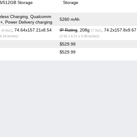
/512GB Storage
Storage
eless Charging, Qualcomm
5260 mAh
+, Power Delivery charging
g
, 74.64x157.21x8.54
IP Rating
, 208g
, 74.2x157.8x9.6
(6.9oz)
(7.3oz)
 0.34 inches)
(2.92 x 6.21 x 0.38 inches)
$529.99
$529.99