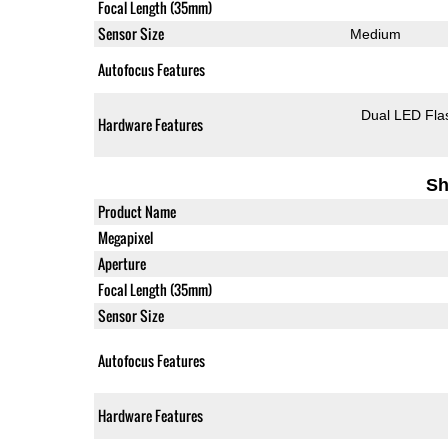
Focal Length (35mm)
Sensor Size
Medium
Autofocus Features
Dual LED Fla
Hardware Features
Sh
Product Name
Megapixel
Aperture
Focal Length (35mm)
Sensor Size
Autofocus Features
Hardware Features