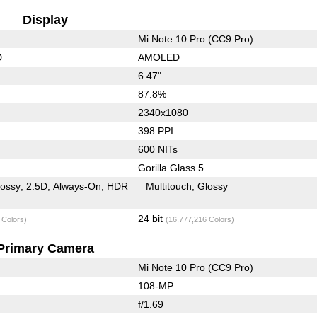
Display
Mi Note 10 Pro (CC9 Pro)
D
AMOLED
6.47"
87.8%
2340x1080
398 PPI
600 NITs
Gorilla Glass 5
lossy
2.5D
Always-On
HDR
Multitouch
Glossy
24 bit
 Colors)
(16,777,216 Colors)
Primary Camera
Mi Note 10 Pro (CC9 Pro)
108-MP
f/1.69