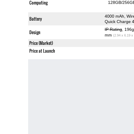
Computing
128GB/256GB
4000 mAh, Wir
Battery
Quick Charge 4
IP Rating
, 196
Design
mm
(2.94 x 6.19 x
Price (Market)
Price at Launch