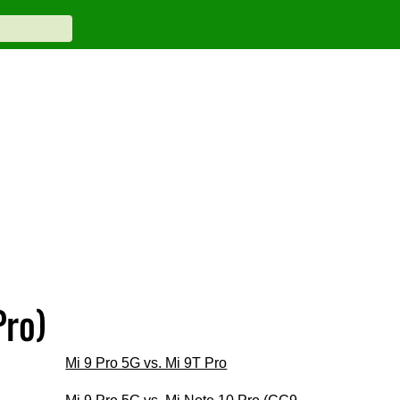
Pro)
Mi 9 Pro 5G vs. Mi 9T Pro