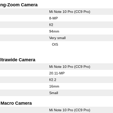
ong-Zoom Camera
Mi Note 10 Pro (CC9 Pro)
8-MP
f/2
94mm
Very small
OIS
ltrawide Camera
Mi Note 10 Pro (CC9 Pro)
20.11-MP
f/2.2
16mm
Small
Macro Camera
Mi Note 10 Pro (CC9 Pro)