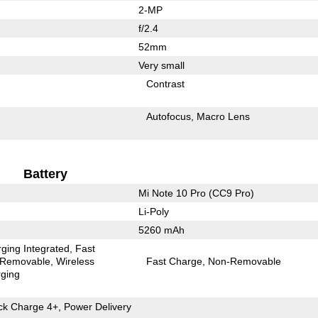
2-MP
f/2.4
52mm
Very small
Contrast
Autofocus
Macro Lens
Battery
Mi Note 10 Pro (CC9 Pro)
Li-Poly
5260 mAh
ging Integrated
Fast
Removable
Wireless
Fast Charge
Non-Removable
ging
k Charge 4+, Power Delivery