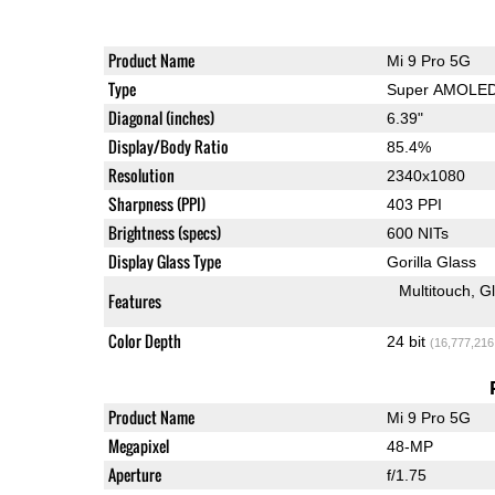
Product Name
Mi 9 Pro 5G
Type
Super AMOLE
Diagonal (inches)
6.39"
Display/Body Ratio
85.4%
Resolution
2340x1080
Sharpness (PPI)
403 PPI
Brightness (specs)
600 NITs
Display Glass Type
Gorilla Glass
Multitouch
G
Features
Color Depth
24 bit
(16,777,216
Product Name
Mi 9 Pro 5G
Megapixel
48-MP
Aperture
f/1.75