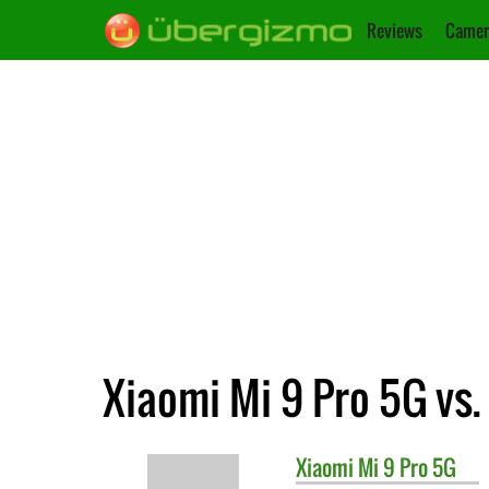
Reviews
Camer
Xiaomi Mi 9 Pro 5G vs.
Xiaomi
Mi 9 Pro 5G