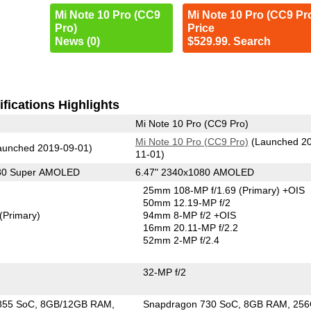
Mi Note 10 Pro (CC9
Mi Note 10 Pro (CC9 Pr
Pro)
Price
News (0)
$529.99. Search
fications Highlights
Mi Note 10 Pro (CC9 Pro)
Mi Note 10 Pro (CC9 Pro)
(Launched 2
unched 2019-09-01)
11-01)
080 Super AMOLED
6.47" 2340x1080 AMOLED
25mm 108-MP f/1.69
(Primary)
+OIS
50mm 12.19-MP f/2
(Primary)
94mm 8-MP f/2 +OIS
16mm 20.11-MP f/2.2
52mm 2-MP f/2.4
32-MP f/2
855 SoC
8GB/12GB RAM
Snapdragon 730 SoC
8GB RAM
25