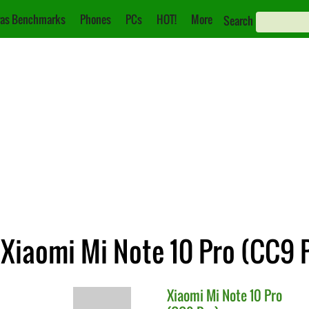
as Benchmarks
Phones
PCs
HOT!
More
Search
 Xiaomi Mi Note 10 Pro (CC9 
Xiaomi
Mi Note 10 Pro