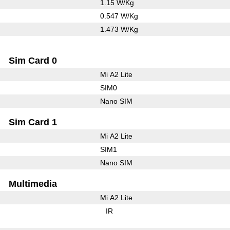
1.15 W/Kg
0.547 W/Kg
1.473 W/Kg
Sim Card 0
Mi A2 Lite
SIM0
Nano SIM
Sim Card 1
Mi A2 Lite
SIM1
Nano SIM
Multimedia
Mi A2 Lite
IR