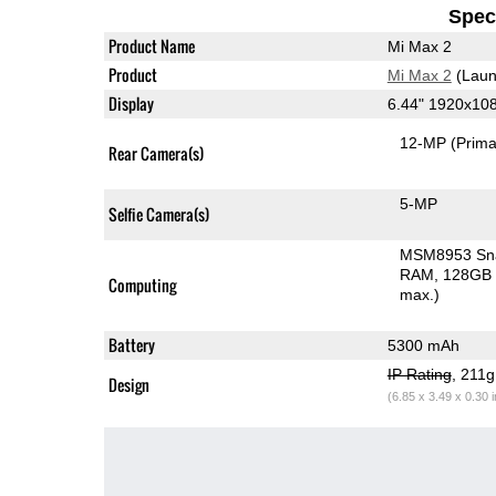
Speci
Product Name
Mi Max 2
Product
Mi Max 2
(Laun
Display
6.44" 1920x10
12-MP
(Prima
Rear Camera(s)
5-MP
Selfie Camera(s)
MSM8953 Sn
RAM
128GB 
Computing
max.)
Battery
5300 mAh
IP Rating
, 211
Design
(6.85 x 3.49 x 0.30 