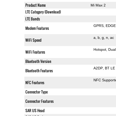
Product Name
Mi Max 2
LTE Category (Download)
LTE Bands
GPRS
EDGE
Modem Features
a
b
g
n
ac
WiFi Speed
Hotspot
Dual
WiFi Features
Bluetooth Version
A2DP
BT LE
Bluetooth Features
NFC Support
NFC Features
Connector Type
Connector Features
SAR US Head