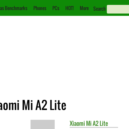
as Benchmarks
Phones
PCs
HOT!
More
Search
aomi Mi A2 Lite
Xiaomi
Mi A2 Lite