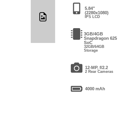
5.84"
(2280x1080)
IPS LCD
3GB/4GB
Snapdragon 625
SoC
32GB/64GB
Storage
12-MP, f/2.2
2 Rear Cameras
4000 mAh