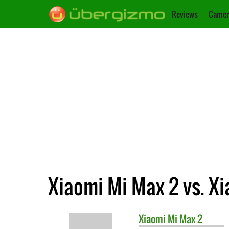
Reviews
Camer
Xiaomi Mi Max 2 vs. Xi
Xiaomi
Mi Max 2