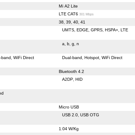
Mi A2 Lite
LTE CAT6
301 Mbps
38, 39, 40, 41
UMTS
EDGE
GPRS
HSPA+
LTE
a
b
g
n
-band
WiFi Direct
Dual-band
Hotspot
WiFi Direct
Bluetooth 4.2
A2DP
HID
ed
Micro USB
USB 2.0
USB OTG
1.04 W/Kg