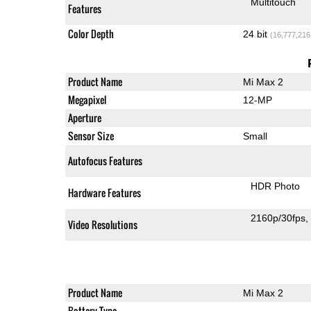
Multitouch
Features
Color Depth
24 bit
(16,777,216
Product Name
Mi Max 2
Megapixel
12-MP
Aperture
Sensor Size
Small
Autofocus Features
HDR Photo
Hardware Features
2160p/30fps
Video Resolutions
Product Name
Mi Max 2
Battery Type