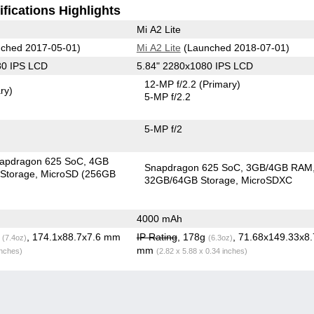
fications Highlights
Mi A2 Lite
ched 2017-05-01)
Mi A2 Lite
(Launched 2018-07-01)
80 IPS LCD
5.84" 2280x1080 IPS LCD
12-MP f/2.2
(Primary)
ry)
5-MP f/2.2
5-MP f/2
apdragon 625 SoC
4GB
Snapdragon 625 SoC
3GB/4GB RAM
Storage
MicroSD (256GB
32GB/64GB Storage
MicroSDXC
4000 mAh
g
, 174.1x88.7x7.6 mm
IP Rating
, 178g
, 71.68x149.33x8
(7.4oz)
(6.3oz)
mm
inches)
(2.82 x 5.88 x 0.34 inches)