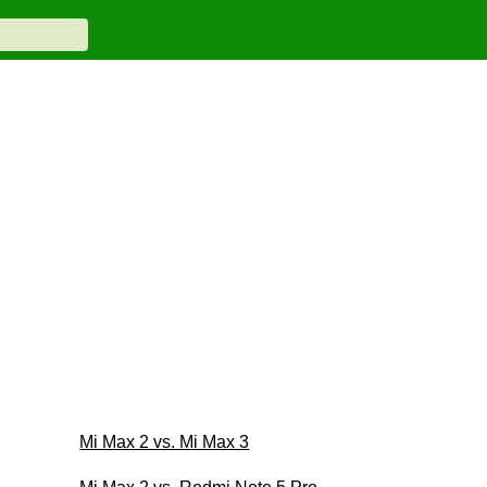
Mi Max 2 vs. Mi Max 3