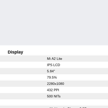
Display
Mi A2 Lite
IPS LCD
5.84"
79.5%
2280x1080
432 PPI
500 NITs