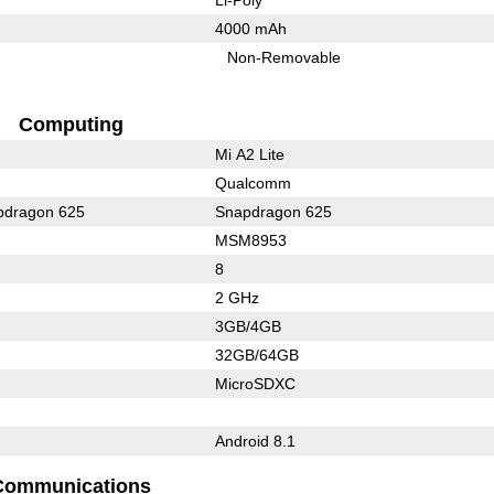
4000 mAh
Non-Removable
Computing
Mi A2 Lite
Qualcomm
dragon 625
Snapdragon 625
MSM8953
8
2 GHz
3GB/4GB
32GB/64GB
MicroSDXC
Android 8.1
Communications