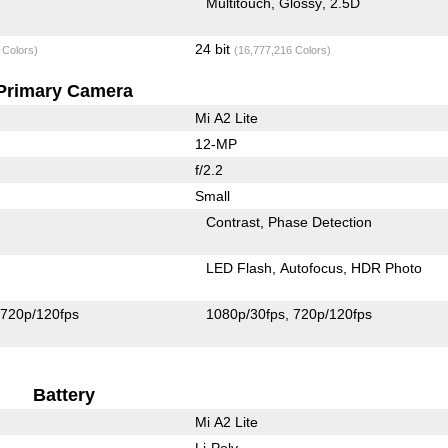
Multitouch
Glossy
2.5D
24 bit
 Colors)
(16,777,216 Colors)
Primary Camera
Mi A2 Lite
12-MP
f/2.2
Small
Contrast
Phase Detection
LED Flash
Autofocus
HDR Photo
720p/120fps
1080p/30fps
720p/120fps
Battery
Mi A2 Lite
Li-Poly