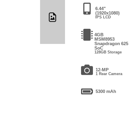
6.44"
(1920x1080)
IPS LCD
4GB
MSM8953
Snapdragon 625
SoC
128GB Storage
12-MP
1 Rear Camera
5300 mAh