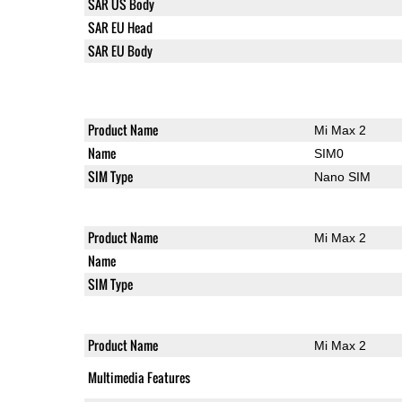
SAR US Body
SAR EU Head
SAR EU Body
Product Name
Mi Max 2
Name
SIM0
SIM Type
Nano SIM
Product Name
Mi Max 2
Name
SIM Type
Product Name
Mi Max 2
Multimedia Features