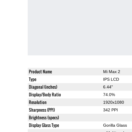
Product Name
Mi Max 2
Type
IPS LCD
Diagonal (inches)
6.44"
Display/Body Ratio
74.0%
Resolution
1920x1080
Sharpness (PPI)
342 PPI
Brightness (specs)
Display Glass Type
Gorilla Glass