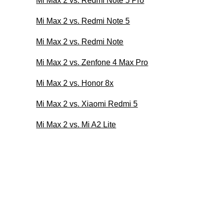
Mi Max 2 vs. Redmi Note 5 Pro
Mi Max 2 vs. Redmi Note 5
Mi Max 2 vs. Redmi Note
Mi Max 2 vs. Zenfone 4 Max Pro
Mi Max 2 vs. Honor 8x
Mi Max 2 vs. Xiaomi Redmi 5
Mi Max 2 vs. Mi A2 Lite