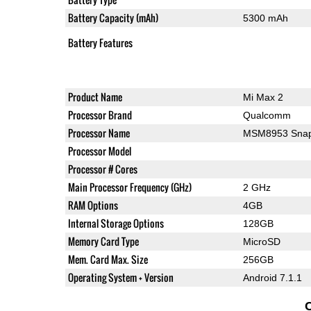
Battery Capacity (mAh)
5300 mAh
Battery Features
Product Name
Mi Max 2
Processor Brand
Qualcomm
Processor Name
MSM8953 Snap
Processor Model
Processor # Cores
Main Processor Frequency (GHz)
2 GHz
RAM Options
4GB
Internal Storage Options
128GB
Memory Card Type
MicroSD
Mem. Card Max. Size
256GB
Operating System + Version
Android 7.1.1