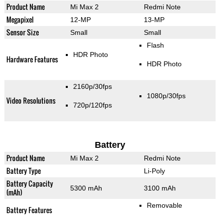
Product Name
Mi Max 2
Redmi Note
Megapixel
12-MP
13-MP
Sensor Size
Small
Small
Flash
HDR Photo
Hardware Features
HDR Photo
2160p/30fps
1080p/30fps
Video Resolutions
720p/120fps
Battery
Product Name
Mi Max 2
Redmi Note
Battery Type
Li-Poly
Battery Capacity
5300 mAh
3100 mAh
(mAh)
Removable
Battery Features