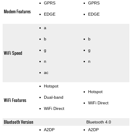
GPRS
GPRS
Modem Features
EDGE
EDGE
a
b
b
g
g
WiFi Speed
n
n
ac
Hotspot
Hotspot
Dual-band
WiFi Features
WiFi Direct
WiFi Direct
Bluetooth Version
Bluetooth 4.0
A2DP
A2DP