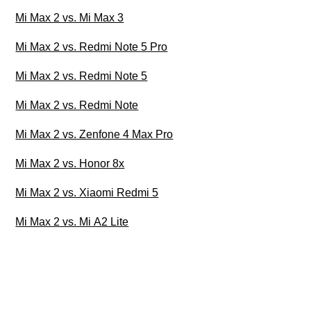
Mi Max 2 vs. Mi Max 3
Mi Max 2 vs. Redmi Note 5 Pro
Mi Max 2 vs. Redmi Note 5
Mi Max 2 vs. Redmi Note
Mi Max 2 vs. Zenfone 4 Max Pro
Mi Max 2 vs. Honor 8x
Mi Max 2 vs. Xiaomi Redmi 5
Mi Max 2 vs. Mi A2 Lite