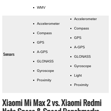
WMV
Accelerometer
Accelerometer
Compass
Compass
GPS
GPS
A-GPS
A-GPS
Sensors
GLONASS
GLONASS
Gyroscope
Gyroscope
Light
Proximity
Proximity
Xiaomi Mi Max 2 vs. Xiaomi Redmi