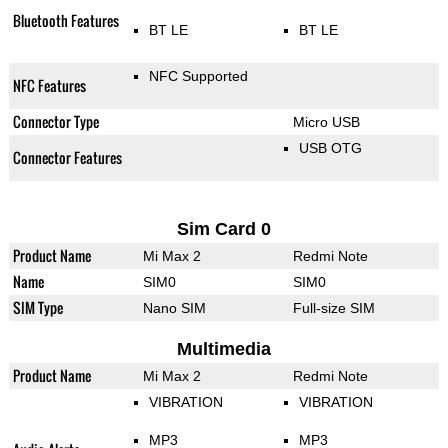
Bluetooth Features
BT LE
BT LE
NFC Supported
NFC Features
Connector Type
Micro USB
USB OTG
Connector Features
Sim Card 0
Product Name
Mi Max 2
Redmi Note
Name
SIM0
SIM0
SIM Type
Nano SIM
Full-size SIM
Multimedia
Product Name
Mi Max 2
Redmi Note
VIBRATION
VIBRATION
MP3
MP3