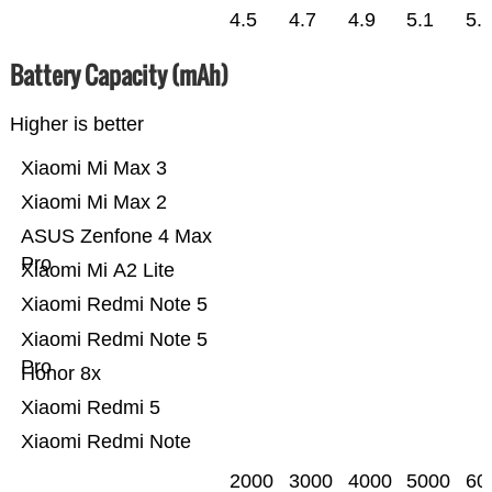
4.5
4.7
4.9
5.1
5.
Battery Capacity (mAh)
Higher is better
Xiaomi Mi Max 3
Xiaomi Mi Max 2
ASUS Zenfone 4 Max
Pro
Xiaomi Mi A2 Lite
Xiaomi Redmi Note 5
Xiaomi Redmi Note 5
Pro
Honor 8x
Xiaomi Redmi 5
Xiaomi Redmi Note
2000
3000
4000
5000
60