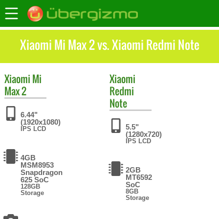
Xiaomi Mi Max 2 vs. Xiaomi Redmi Note
Xiaomi
Mi
Xiaomi
Max 2
Redmi
Note
6.44"
(1920x1080)
5.5"
IPS LCD
(1280x720)
IPS LCD
4GB
MSM8953
2GB
Snapdragon
MT6592
625 SoC
SoC
128GB
8GB
Storage
Storage