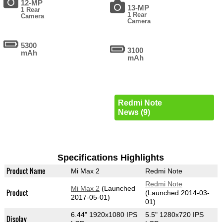
12-MP
13-MP
1 Rear
1 Rear
Camera
Camera
5300
3100
mAh
mAh
Redmi Note
News (9)
Specifications Highlights
Product Name
Mi Max 2
Redmi Note
Redmi Note
Mi Max 2
(Launched
Product
(Launched 2014-03-
2017-05-01)
01)
6.44" 1920x1080 IPS
5.5" 1280x720 IPS
Display