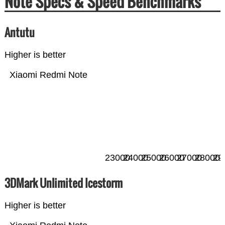
Note Specs & Speed Benchmarks
Antutu
Higher is better
Xiaomi Redmi Note
23000
24000
25000
26000
27000
28000
29
3DMark Unlimited Icestorm
Higher is better