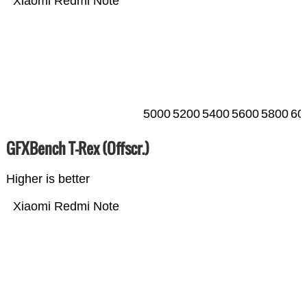
Xiaomi Redmi Note
5000
5200
5400
5600
5800
60
GFXBench T-Rex (Offscr.)
Higher is better
Xiaomi Redmi Note