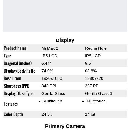
Display
Product Name
Mi Max 2
Redmi Note
Type
IPS LCD
IPS LCD
Diagonal (inches)
6.44"
5.5"
Display/Body Ratio
74.0%
68.8%
Resolution
1920x1080
1280x720
Sharpness (PPI)
342 PPI
267 PPI
Display Glass Type
Gorilla Glass
Gorilla Glass 3
Multitouch
Multitouch
Features
Color Depth
24 bit
24 bit
Primary Camera