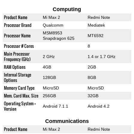
Computing
Product Name
Mi Max 2
Redmi Note
Processor Brand
Qualcomm
Mediatek
MSM8953
Processor Name
MT6592
Snapdragon 625
Processor # Cores
8
Main Processor
2 GHz
1.4 or 1.7 GHz
Frequency (GHz)
RAM Options
4GB
2GB
Internal Storage
128GB
8GB
Options
Memory Card Type
MicroSD
MicroSD
Mem. Card Max. Size
256GB
32GB
Operating System +
Android 7.1.1
Android 4.2
Version
Communications
Product Name
Mi Max 2
Redmi Note