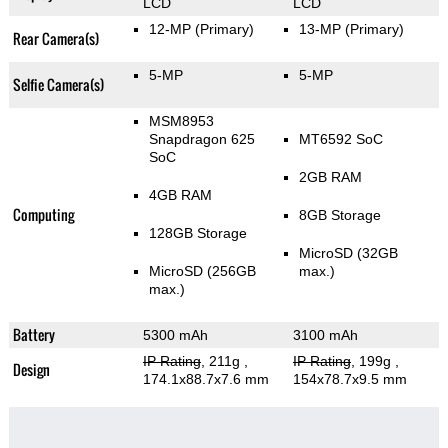
LCD
LCD
12-MP
(Primary)
13-MP
(Primary)
Rear Camera(s)
5-MP
5-MP
Selfie Camera(s)
MSM8953
Snapdragon 625
MT6592 SoC
SoC
2GB RAM
4GB RAM
Computing
8GB Storage
128GB Storage
MicroSD (32GB
MicroSD (256GB
max.)
max.)
Battery
5300 mAh
3100 mAh
IP Rating
, 211g
,
IP Rating
, 199g
,
Design
174.1x88.7x7.6 mm
154x78.7x9.5 mm