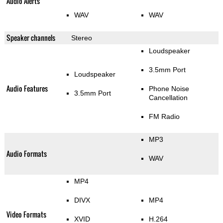
Audio Alerts
WAV
WAV
Speaker channels
Stereo
Loudspeaker
3.5mm Port
Loudspeaker
Audio Features
Phone Noise
3.5mm Port
Cancellation
FM Radio
MP3
Audio Formats
WAV
MP4
DIVX
MP4
Video Formats
XVID
H.264