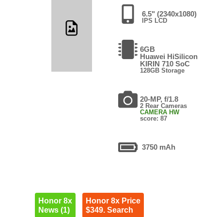
6.5" (2340x1080)
IPS LCD
6GB
Huawei HiSilicon
KIRIN 710 SoC
128GB Storage
20-MP, f/1.8
2 Rear Cameras
CAMERA HW
score: 87
3750 mAh
Honor 8x
Honor 8x Price
News (1)
$349. Search