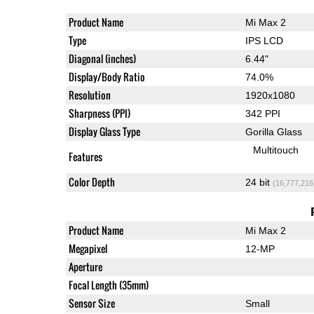
Product Name
Mi Max 2
Type
IPS LCD
Diagonal (inches)
6.44"
Display/Body Ratio
74.0%
Resolution
1920x1080
Sharpness (PPI)
342 PPI
Display Glass Type
Gorilla Glass
Multitouch
Features
Color Depth
24 bit
(16,777,216
Product Name
Mi Max 2
Megapixel
12-MP
Aperture
Focal Length (35mm)
Sensor Size
Small