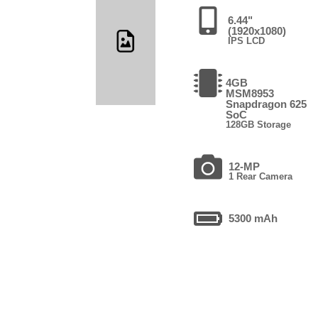
6.44"
(1920x1080)
IPS LCD
4GB
MSM8953
Snapdragon 625
SoC
128GB Storage
12-MP
1 Rear Camera
5300 mAh