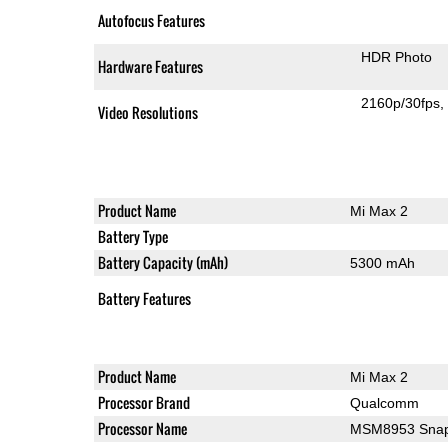
Autofocus Features
HDR Photo
Hardware Features
2160p/30fps
Video Resolutions
Product Name
Mi Max 2
Battery Type
Battery Capacity (mAh)
5300 mAh
Battery Features
Product Name
Mi Max 2
Processor Brand
Qualcomm
Processor Name
MSM8953 Snap