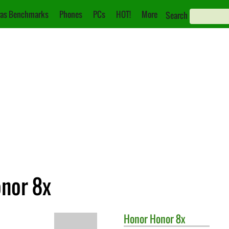
as Benchmarks
Phones
PCs
HOT!
More
Search
onor 8x
Honor
Honor 8x