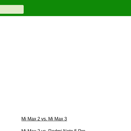
Mi Max 2 vs. Mi Max 3