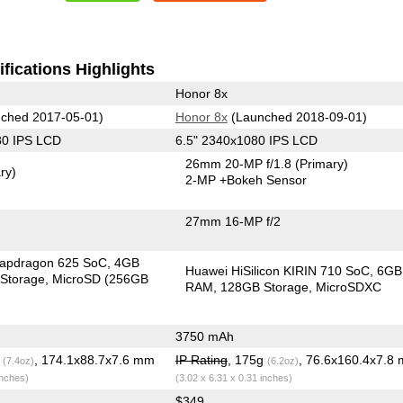
fications Highlights
Honor 8x
ched 2017-05-01)
Honor 8x
(Launched 2018-09-01)
80 IPS LCD
6.5" 2340x1080 IPS LCD
26mm 20-MP f/1.8
(Primary)
ry)
2-MP
+Bokeh Sensor
27mm 16-MP f/2
apdragon 625 SoC
4GB
Huawei HiSilicon KIRIN 710 SoC
6GB
Storage
MicroSD (256GB
RAM
128GB Storage
MicroSDXC
3750 mAh
g
, 174.1x88.7x7.6 mm
IP Rating
, 175g
, 76.6x160.4x7.8
(7.4oz)
(6.2oz)
inches)
(3.02 x 6.31 x 0.31 inches)
$349