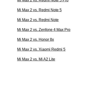
Mi Max 2 vs. Redmi Note 5 Pro
Mi Max 2 vs. Redmi Note 5
Mi Max 2 vs. Redmi Note
Mi Max 2 vs. Zenfone 4 Max Pro
Mi Max 2 vs. Honor 8x
Mi Max 2 vs. Xiaomi Redmi 5
Mi Max 2 vs. Mi A2 Lite