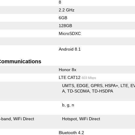
8
2.2 GHz
6GB
128GB
MicroSDXC
Android 8.1
Communications
Honor 8x
LTE CAT12
603 Mbps
UMTS
EDGE
GPRS
HSPA+
LTE
E
A
TD-SCDMA
TD-HSDPA
b
g
n
-band
WiFi Direct
Hotspot
WiFi Direct
Bluetooth 4.2