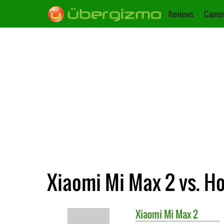
Reviews
Camer
Xiaomi Mi Max 2 vs. H
Xiaomi
Mi Max 2