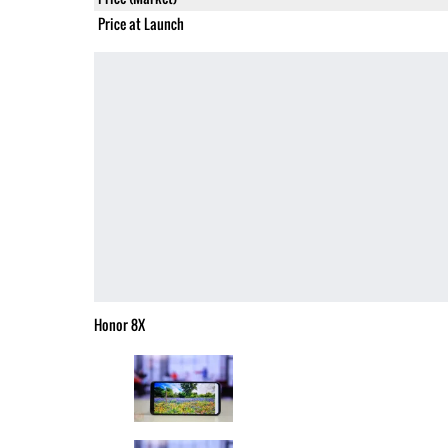
Price at Launch
Honor 8X