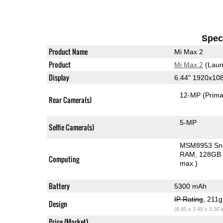
Speci
Product Name
Mi Max 2
Product
Mi Max 2
(Laun
Display
6.44" 1920x10
12-MP
(Prima
Rear Camera(s)
5-MP
Selfie Camera(s)
MSM8953 Sn
RAM
128GB 
Computing
max.)
Battery
5300 mAh
IP Rating
, 211
Design
(6.85 x 3.49 x 0.30 
Price (Market)