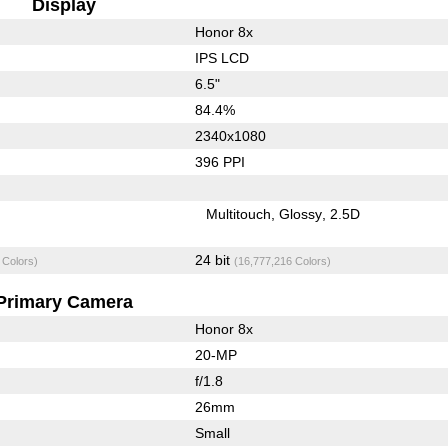
Display
Honor 8x
IPS LCD
6.5"
84.4%
2340x1080
396 PPI
Multitouch
Glossy
2.5D
24 bit
 Colors)
(16,777,216 Colors)
Primary Camera
Honor 8x
20-MP
f/1.8
26mm
Small