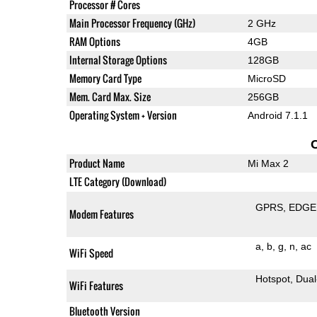
Processor # Cores
Main Processor Frequency (GHz)
2 GHz
RAM Options
4GB
Internal Storage Options
128GB
Memory Card Type
MicroSD
Mem. Card Max. Size
256GB
Operating System + Version
Android 7.1.1
Product Name
Mi Max 2
LTE Category (Download)
GPRS
EDGE
Modem Features
a
b
g
n
ac
WiFi Speed
Hotspot
Dual
WiFi Features
Bluetooth Version