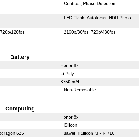
Contrast
Phase Detection
LED Flash
Autofocus
HDR Photo
720p/120fps
2160p/30fps
720p/480fps
Battery
Honor 8x
Li-Poly
3750 mAh
Non-Removable
Computing
Honor 8x
HiSilicon
dragon 625
Huawei HiSilicon KIRIN 710