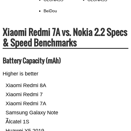
BeiDou
Xiaomi Redmi 7A vs. Nokia 2.2 Specs
& Speed Benchmarks
Battery Capacity (mAh)
Higher is better
Xiaomi Redmi 8A
Xiaomi Redmi 7
Xiaomi Redmi 7A
Samsung Galaxy Note
7
Alcatel 1S
Huawei Y5 2019