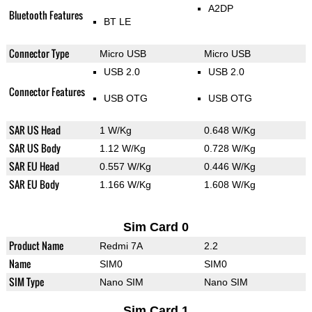
A2DP
Bluetooth Features
BT LE
Connector Type
Micro USB
Micro USB
USB 2.0
USB 2.0
Connector Features
USB OTG
USB OTG
SAR US Head
1 W/Kg
0.648 W/Kg
SAR US Body
1.12 W/Kg
0.728 W/Kg
SAR EU Head
0.557 W/Kg
0.446 W/Kg
SAR EU Body
1.166 W/Kg
1.608 W/Kg
Sim Card 0
Product Name
Redmi 7A
2.2
Name
SIM0
SIM0
SIM Type
Nano SIM
Nano SIM
Sim Card 1