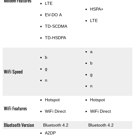
Modem Features
LTE
HSPA+
EV-DO A
LTE
TD-SCDMA
TD-HSDPA
a
b
b
g
WiFi Speed
g
n
n
Hotspot
Hotspot
WiFi Features
WiFi Direct
WiFi Direct
Bluetooth Version
Bluetooth 4.2
Bluetooth 4.2
A2DP