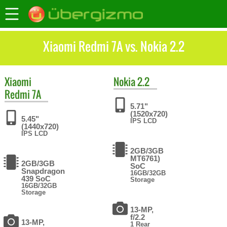
Xiaomi Redmi 7A vs. Nokia 2.2
Xiaomi
Nokia
2.2
Redmi 7A
5.71"
(1520x720)
5.45"
IPS LCD
(1440x720)
IPS LCD
2GB/3GB
MT6761)
2GB/3GB
SoC
Snapdragon
16GB/32GB
439 SoC
Storage
16GB/32GB
Storage
13-MP,
f/2.2
13-MP,
1 Rear