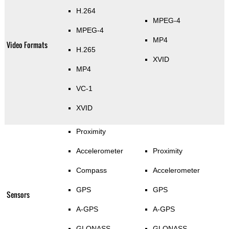
H.264
MPEG-4
MPEG-4
MP4
Video Formats
H.265
XVID
MP4
VC-1
XVID
Proximity
Accelerometer
Proximity
Compass
Accelerometer
GPS
GPS
Sensors
A-GPS
A-GPS
GLONASS
GLONASS