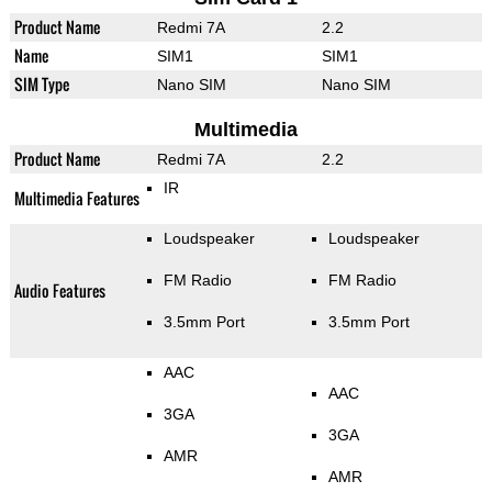
Product Name
Redmi 7A
2.2
Name
SIM1
SIM1
SIM Type
Nano SIM
Nano SIM
Multimedia
Product Name
Redmi 7A
2.2
IR
Multimedia Features
Loudspeaker
Loudspeaker
FM Radio
FM Radio
Audio Features
3.5mm Port
3.5mm Port
AAC
AAC
3GA
3GA
AMR
AMR