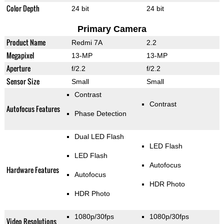
Color Depth
24 bit
24 bit
Primary Camera
Product Name
Redmi 7A
2.2
Megapixel
13-MP
13-MP
Aperture
f/2.2
f/2.2
Sensor Size
Small
Small
Contrast
Contrast
Autofocus Features
Phase Detection
Dual LED Flash
LED Flash
LED Flash
Autofocus
Hardware Features
Autofocus
HDR Photo
HDR Photo
1080p/30fps
1080p/30fps
Video Resolutions