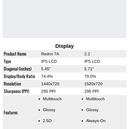
Display
Product Name
Redmi 7A
2.2
Type
IPS LCD
IPS LCD
Diagonal (inches)
5.45"
5.71"
Display/Body Ratio
74.4%
79.0%
Resolution
1440x720
1520x720
Sharpness (PPI)
295 PPI
295 PPI
Multitouch
Multitouch
Glossy
Glossy
Features
2.5D
Always-On