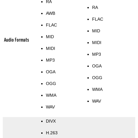
RA
RA
AWB
FLAC
FLAC
MID
MID
Audio Formats
MIDI
MIDI
MP3
MP3
OGA
OGA
OGG
OGG
WMA
WMA
WAV
WAV
DIVX
H.263