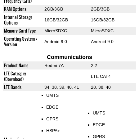
Frequency (GHz)
RAM Options
2GB/3GB
2GB/3GB
Internal Storage
16GB/32GB
16GB/32GB
Options
Memory Card Type
MicroSDXC
MicroSDXC
Operating System +
Android 9.0
Android 9.0
Version
Communications
Product Name
Redmi 7A
2.2
LTE Category
LTE CAT4
(Download)
LTE Bands
34, 38, 39, 40, 41
28, 38, 40
UMTS
EDGE
UMTS
GPRS
EDGE
HSPA+
GPRS