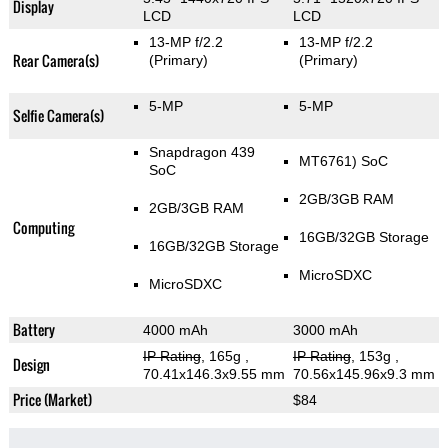
Display
LCD
LCD
13-MP f/2.2
13-MP f/2.2
Rear Camera(s)
(Primary)
(Primary)
5-MP
5-MP
Selfie Camera(s)
Snapdragon 439
MT6761) SoC
SoC
2GB/3GB RAM
2GB/3GB RAM
Computing
16GB/32GB Storage
16GB/32GB Storage
MicroSDXC
MicroSDXC
Battery
4000 mAh
3000 mAh
IP Rating
, 165g
,
IP Rating
, 153g
,
Design
70.41x146.3x9.55 mm
70.56x145.96x9.3 mm
Price (Market)
$84