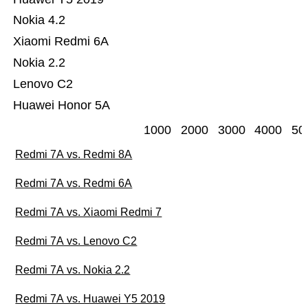
Nokia 4.2
Xiaomi Redmi 6A
Nokia 2.2
Lenovo C2
Huawei Honor 5A
1000
2000
3000
4000
50
Redmi 7A vs. Redmi 8A
Redmi 7A vs. Redmi 6A
Redmi 7A vs. Xiaomi Redmi 7
Redmi 7A vs. Lenovo C2
Redmi 7A vs. Nokia 2.2
Redmi 7A vs. Huawei Y5 2019