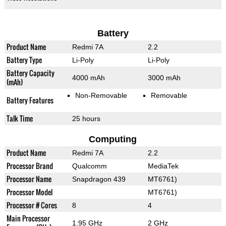
Battery
Product Name
Redmi 7A
2.2
Battery Type
Li-Poly
Li-Poly
Battery Capacity
4000 mAh
3000 mAh
(mAh)
Non-Removable
Removable
Battery Features
Talk Time
25 hours
Computing
Product Name
Redmi 7A
2.2
Processor Brand
Qualcomm
MediaTek
Processor Name
Snapdragon 439
MT6761)
Processor Model
MT6761)
Processor # Cores
8
4
Main Processor
1.95 GHz
2 GHz