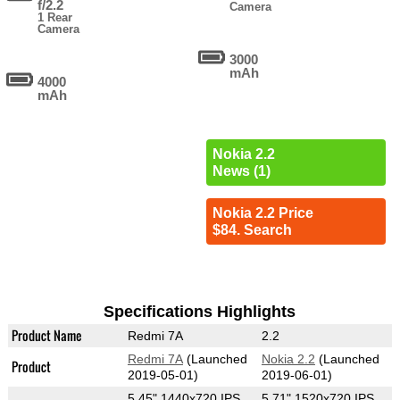
f/2.2
Camera
1 Rear
Camera
3000
mAh
4000
mAh
Nokia 2.2
News (1)
Nokia 2.2 Price
$84. Search
Specifications Highlights
Product Name
Redmi 7A
2.2
Redmi 7A
(Launched
Nokia 2.2
(Launched
Product
2019-05-01)
2019-06-01)
5.45" 1440x720 IPS
5.71" 1520x720 IPS