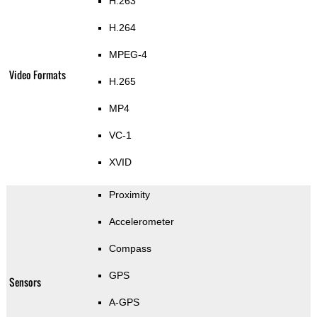
H.263
H.264
MPEG-4
Video Formats
H.265
MP4
VC-1
XVID
Proximity
Accelerometer
Compass
GPS
Sensors
A-GPS