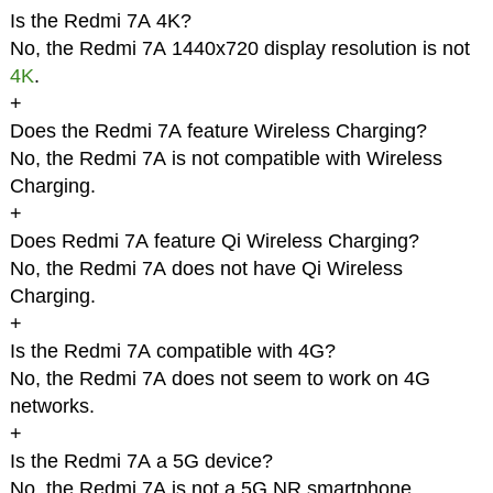
Is the Redmi 7A 4K?
No, the Redmi 7A 1440x720 display resolution is not
4K
.
+
Does the Redmi 7A feature Wireless Charging?
No, the Redmi 7A is not compatible with Wireless
Charging.
+
Does Redmi 7A feature Qi Wireless Charging?
No, the Redmi 7A does not have Qi Wireless
Charging.
+
Is the Redmi 7A compatible with 4G?
No, the Redmi 7A does not seem to work on 4G
networks.
+
Is the Redmi 7A a 5G device?
No, the Redmi 7A is not a 5G NR smartphone.