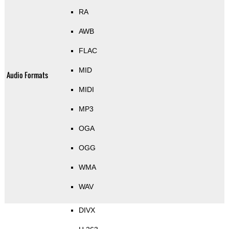
RA
AWB
FLAC
MID
Audio Formats
MIDI
MP3
OGA
OGG
WMA
WAV
DIVX