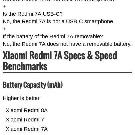
+
Is the Redmi 7A USB-C?
No, the Redmi 7A is not a USB-C smartphone.
+
If the battery of the Redmi 7A removable?
No, the Redmi 7A does not have a removable battery.
Xiaomi Redmi 7A Specs & Speed
Benchmarks
Battery Capacity (mAh)
Higher is better
Xiaomi Redmi 8A
Xiaomi Redmi 7
Xiaomi Redmi 7A