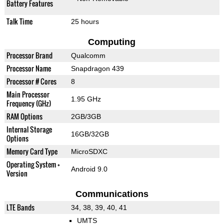
Battery Features
Talk Time
25 hours
Computing
Processor Brand
Qualcomm
Processor Name
Snapdragon 439
Processor # Cores
8
Main Processor
1.95 GHz
Frequency (GHz)
RAM Options
2GB/3GB
Internal Storage
16GB/32GB
Options
Memory Card Type
MicroSDXC
Operating System +
Android 9.0
Version
Communications
LTE Bands
34, 38, 39, 40, 41
UMTS