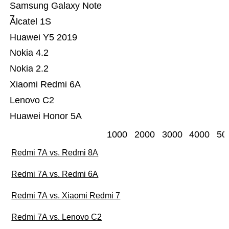
Samsung Galaxy Note
7
Alcatel 1S
Huawei Y5 2019
Nokia 4.2
Nokia 2.2
Xiaomi Redmi 6A
Lenovo C2
Huawei Honor 5A
1000
2000
3000
4000
50
Redmi 7A vs. Redmi 8A
Redmi 7A vs. Redmi 6A
Redmi 7A vs. Xiaomi Redmi 7
Redmi 7A vs. Lenovo C2