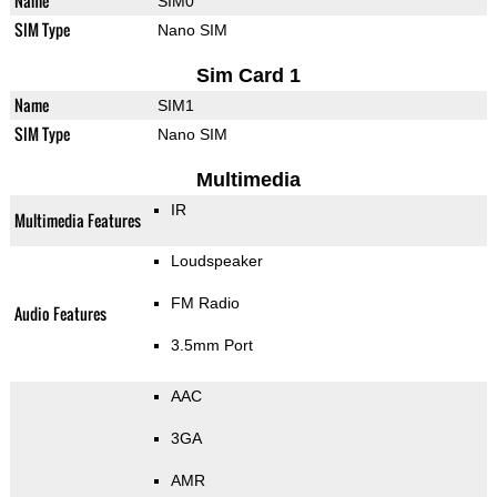
Name
SIM0
SIM Type
Nano SIM
Sim Card 1
Name
SIM1
SIM Type
Nano SIM
Multimedia
IR
Multimedia Features
Loudspeaker
FM Radio
Audio Features
3.5mm Port
AAC
3GA
AMR