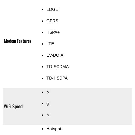
EDGE
GPRS
HSPA+
Modem Features
LTE
EV-DO A
TD-SCDMA
TD-HSDPA
b
g
WiFi Speed
n
Hotspot