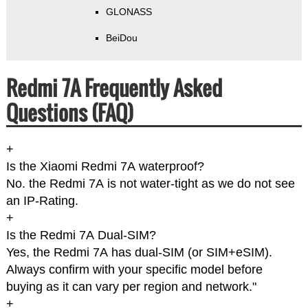
GLONASS
BeiDou
Redmi 7A Frequently Asked
Questions (FAQ)
+
Is the Xiaomi Redmi 7A waterproof?
No. the Redmi 7A is not water-tight as we do not see
an IP-Rating.
+
Is the Redmi 7A Dual-SIM?
Yes, the Redmi 7A has dual-SIM (or SIM+eSIM).
Always confirm with your specific model before
buying as it can vary per region and network."
+