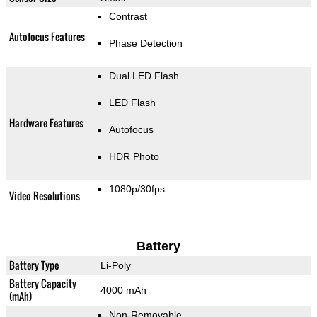
Contrast
Autofocus Features
Phase Detection
Dual LED Flash
LED Flash
Hardware Features
Autofocus
HDR Photo
1080p/30fps
Video Resolutions
Battery
Battery Type
Li-Poly
Battery Capacity
4000 mAh
(mAh)
Non-Removable