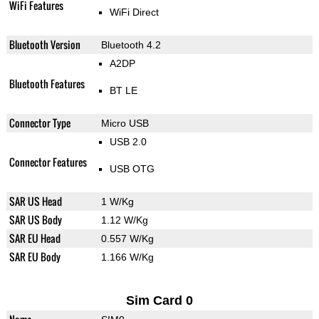
WiFi Features
WiFi Direct
Bluetooth Version
Bluetooth 4.2
A2DP
Bluetooth Features
BT LE
Connector Type
Micro USB
USB 2.0
Connector Features
USB OTG
SAR US Head
1 W/Kg
SAR US Body
1.12 W/Kg
SAR EU Head
0.557 W/Kg
SAR EU Body
1.166 W/Kg
Sim Card 0