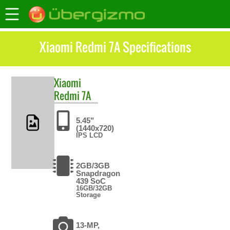
Xiaomi Redmi 7A Specifications
Xiaomi
Redmi 7A
5.45"
(1440x720)
IPS LCD
2GB/3GB
Snapdragon
439 SoC
16GB/32GB
Storage
13-MP,