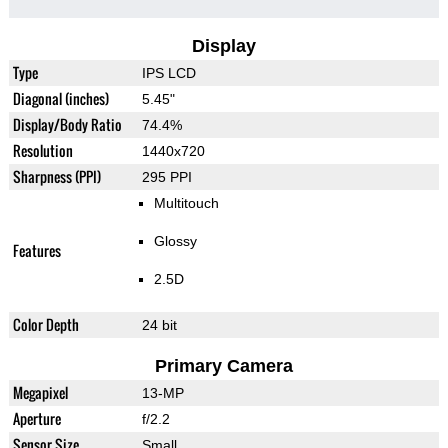
Display
Type
IPS LCD
Diagonal (inches)
5.45"
Display/Body Ratio
74.4%
Resolution
1440x720
Sharpness (PPI)
295 PPI
Multitouch
Glossy
Features
2.5D
Color Depth
24 bit
Primary Camera
Megapixel
13-MP
Aperture
f/2.2
Sensor Size
Small