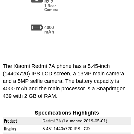
f/2.2
1 Rear
Camera
4000
mAh
The Xiaomi Redmi 7A phone has a 5.45-inch
(1440x720) IPS LCD screen, a 13MP main camera
and a 5MP selfie camera. The battery capacity is
4000 mAh and the main processor is a Snapdragon
439 with 2 GB of RAM.
Specifications Highlights
Product
Redmi 7A
(Launched 2019-05-01)
Display
5.45" 1440x720 IPS LCD