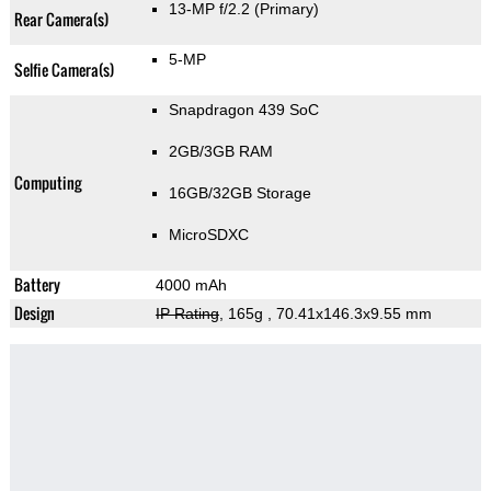
13-MP f/2.2
(Primary)
Rear Camera(s)
5-MP
Selfie Camera(s)
Snapdragon 439 SoC
2GB/3GB RAM
Computing
16GB/32GB Storage
MicroSDXC
Battery
4000 mAh
Design
IP Rating
, 165g
, 70.41x146.3x9.55 mm