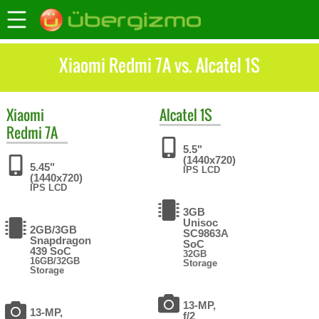
Xiaomi Redmi 7A vs. Alcatel 1S
Xiaomi
Alcatel
1S
Redmi 7A
5.5"
(1440x720)
5.45"
IPS LCD
(1440x720)
IPS LCD
3GB
Unisoc
2GB/3GB
SC9863A
Snapdragon
SoC
439 SoC
32GB
16GB/32GB
Storage
Storage
13-MP,
13-MP,
f/2