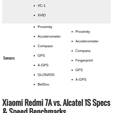
VC-1
XVID
Proximity
Proximity
Accelerometer
Accelerometer
Compass
Compass
GPS
Sensors
Fingerprint
A-GPS
GPS
GLONASS
A-GPS
BeiDou
Xiaomi Redmi 7A vs. Alcatel 1S Specs
& Speed Benchmarks