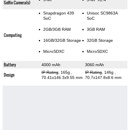
Selfie Camera(s)
Snapdragon 439
Unisoc SC9863A
SoC
SoC
2GB/3GB RAM
3GB RAM
Computing
16GB/32GB Storage
32GB Storage
MicroSDXC
MicroSDXC
Battery
4000 mAh
3060 mAh
IP Rating
, 165g
,
IP Rating
, 146g
,
Design
70.41x146.3x9.55 mm
70.7x147.8x8.6 mm