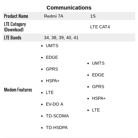
Communications
Product Name
Redmi 7A
1S
LTE Category
LTE CAT4
(Download)
LTE Bands
34, 38, 39, 40, 41
UMTS
EDGE
UMTS
GPRS
EDGE
HSPA+
GPRS
Modem Features
LTE
HSPA+
EV-DO A
LTE
TD-SCDMA
TD-HSDPA