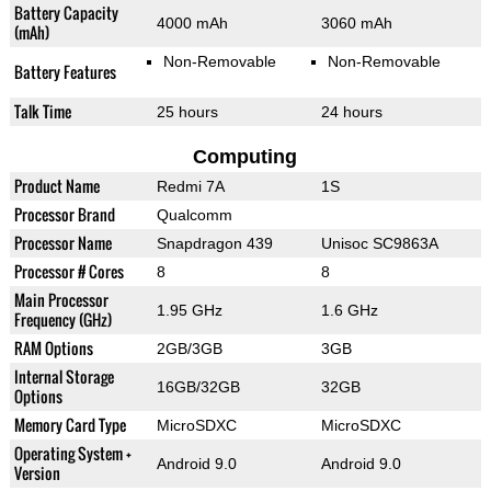
Battery Capacity
4000 mAh
3060 mAh
(mAh)
Non-Removable
Non-Removable
Battery Features
Talk Time
25 hours
24 hours
Computing
Product Name
Redmi 7A
1S
Processor Brand
Qualcomm
Processor Name
Snapdragon 439
Unisoc SC9863A
Processor # Cores
8
8
Main Processor
1.95 GHz
1.6 GHz
Frequency (GHz)
RAM Options
2GB/3GB
3GB
Internal Storage
16GB/32GB
32GB
Options
Memory Card Type
MicroSDXC
MicroSDXC
Operating System +
Android 9.0
Android 9.0
Version