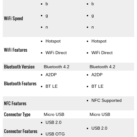
b
b
g
g
WiFi Speed
n
n
Hotspot
Hotspot
WiFi Features
WiFi Direct
WiFi Direct
Bluetooth Version
Bluetooth 4.2
Bluetooth 4.2
A2DP
A2DP
Bluetooth Features
BT LE
BT LE
NFC Supported
NFC Features
Connector Type
Micro USB
Micro USB
USB 2.0
USB 2.0
Connector Features
USB OTG