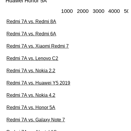
Huawei Honor 5A
1000
2000
3000
4000
50
Redmi 7A vs. Redmi 8A
Redmi 7A vs. Redmi 6A
Redmi 7A vs. Xiaomi Redmi 7
Redmi 7A vs. Lenovo C2
Redmi 7A vs. Nokia 2.2
Redmi 7A vs. Huawei Y5 2019
Redmi 7A vs. Nokia 4.2
Redmi 7A vs. Honor 5A
Redmi 7A vs. Galaxy Note 7