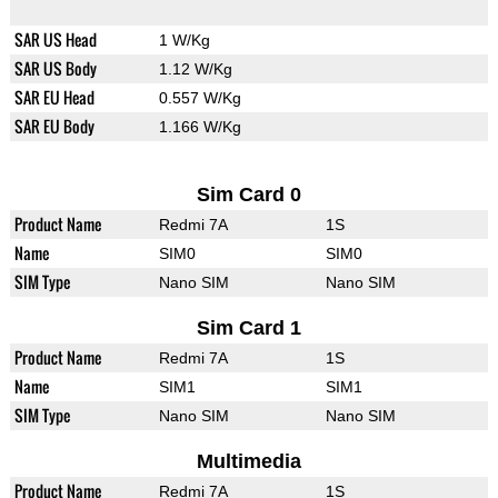
SAR US Head
1 W/Kg
SAR US Body
1.12 W/Kg
SAR EU Head
0.557 W/Kg
SAR EU Body
1.166 W/Kg
Sim Card 0
Product Name
Redmi 7A
1S
Name
SIM0
SIM0
SIM Type
Nano SIM
Nano SIM
Sim Card 1
Product Name
Redmi 7A
1S
Name
SIM1
SIM1
SIM Type
Nano SIM
Nano SIM
Multimedia
Product Name
Redmi 7A
1S