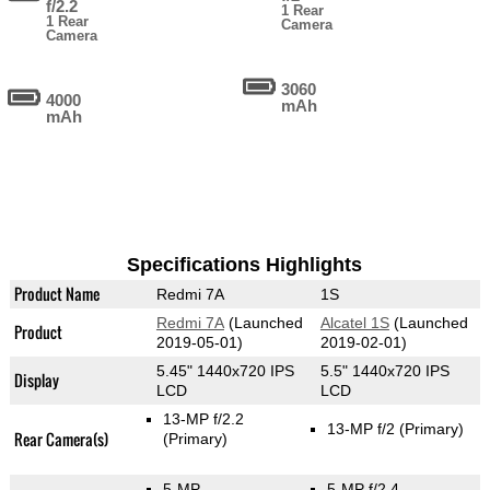
f/2.2
1 Rear
1 Rear
Camera
Camera
3060
4000
mAh
mAh
Specifications Highlights
Product Name
Redmi 7A
1S
Redmi 7A
(Launched
Alcatel 1S
(Launched
Product
2019-05-01)
2019-02-01)
5.45" 1440x720 IPS
5.5" 1440x720 IPS
Display
LCD
LCD
13-MP f/2.2
13-MP f/2
(Primary)
Rear Camera(s)
(Primary)
5-MP
5-MP f/2.4