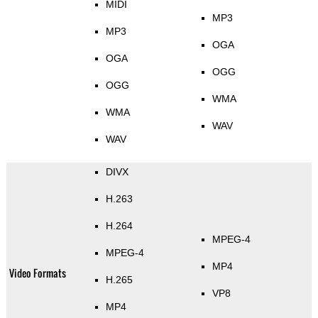
MIDI
MP3
MP3
OGA
OGA
OGG
OGG
WMA
WMA
WAV
WAV
DIVX
H.263
H.264
MPEG-4
MPEG-4
MP4
Video Formats
H.265
VP8
MP4