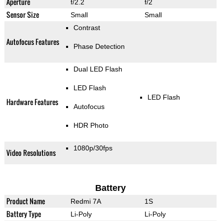
Aperture
f/2.2
f/2
Sensor Size
Small
Small
Contrast
Autofocus Features
Phase Detection
Dual LED Flash
LED Flash
LED Flash
Hardware Features
Autofocus
HDR Photo
1080p/30fps
Video Resolutions
Battery
Product Name
Redmi 7A
1S
Battery Type
Li-Poly
Li-Poly