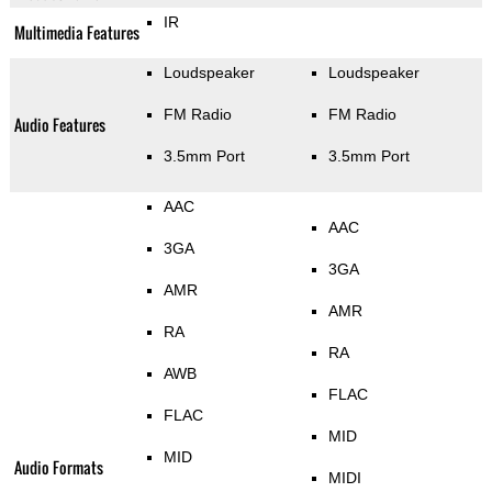
IR
Multimedia Features
Loudspeaker
Loudspeaker
FM Radio
FM Radio
Audio Features
3.5mm Port
3.5mm Port
AAC
AAC
3GA
3GA
AMR
AMR
RA
RA
AWB
FLAC
FLAC
MID
MID
Audio Formats
MIDI