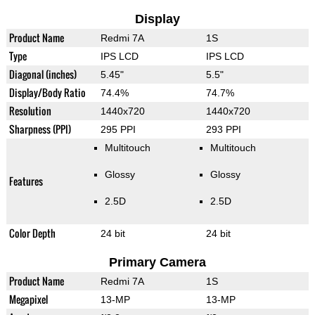
Display
Product Name
Redmi 7A
1S
Type
IPS LCD
IPS LCD
Diagonal (inches)
5.45"
5.5"
Display/Body Ratio
74.4%
74.7%
Resolution
1440x720
1440x720
Sharpness (PPI)
295 PPI
293 PPI
Multitouch
Multitouch
Glossy
Glossy
Features
2.5D
2.5D
Color Depth
24 bit
24 bit
Primary Camera
Product Name
Redmi 7A
1S
Megapixel
13-MP
13-MP