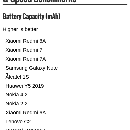
Battery Capacity (mAh)
Higher is better
Xiaomi Redmi 8A
Xiaomi Redmi 7
Xiaomi Redmi 7A
Samsung Galaxy Note
7
Alcatel 1S
Huawei Y5 2019
Nokia 4.2
Nokia 2.2
Xiaomi Redmi 6A
Lenovo C2