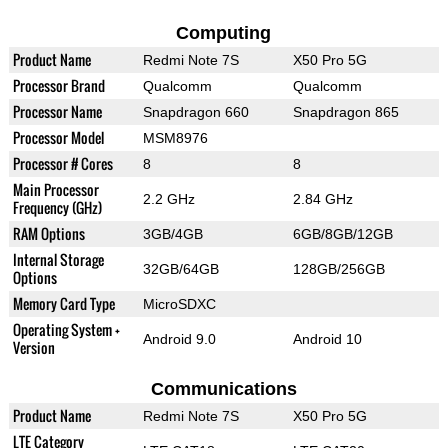
Computing
Product Name
Redmi Note 7S
X50 Pro 5G
Processor Brand
Qualcomm
Qualcomm
Processor Name
Snapdragon 660
Snapdragon 865
Processor Model
MSM8976
Processor # Cores
8
8
Main Processor
2.2 GHz
2.84 GHz
Frequency (GHz)
RAM Options
3GB/4GB
6GB/8GB/12GB
Internal Storage
32GB/64GB
128GB/256GB
Options
Memory Card Type
MicroSDXC
Operating System +
Android 9.0
Android 10
Version
Communications
Product Name
Redmi Note 7S
X50 Pro 5G
LTE Category