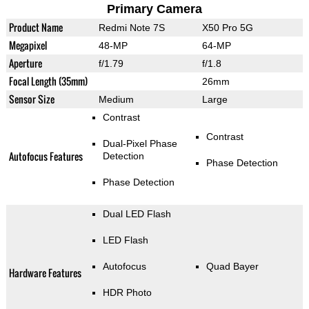
Primary Camera
Product Name
Redmi Note 7S
X50 Pro 5G
Megapixel
48-MP
64-MP
Aperture
f/1.79
f/1.8
Focal Length (35mm)
26mm
Sensor Size
Medium
Large
Contrast
Contrast
Dual-Pixel Phase
Autofocus Features
Detection
Phase Detection
Phase Detection
Dual LED Flash
LED Flash
Autofocus
Quad Bayer
Hardware Features
HDR Photo