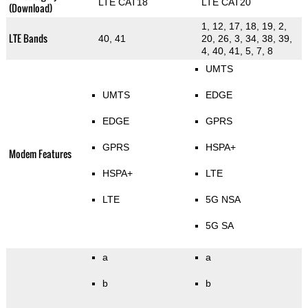
LTE CAT18
LTE CAT20
(Download)
1, 12, 17, 18, 19, 2,
LTE Bands
40, 41
20, 26, 3, 34, 38, 39,
4, 40, 41, 5, 7, 8
UMTS
UMTS
EDGE
EDGE
GPRS
GPRS
HSPA+
Modem Features
HSPA+
LTE
LTE
5G NSA
5G SA
a
a
b
b