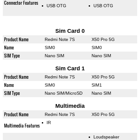
Connector Features
USB OTG
USB OTG
Sim Card 0
Product Name
Redmi Note 7S
X50 Pro 5G
Name
SIM0
SIM0
SIM Type
Nano SIM
Nano SIM
Sim Card 1
Product Name
Redmi Note 7S
X50 Pro 5G
Name
SIM0
SIM1
SIM Type
Nano SIM/MicroSD
Nano SIM
Multimedia
Product Name
Redmi Note 7S
X50 Pro 5G
IR
Multimedia Features
Loudspeaker