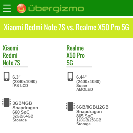
Xiaomi Redmi Note 7S vs. Realme X50 Pro 5G
Xiaomi
Realme
Redmi
X50 Pro
Note 7S
5G
6.3"
6.44"
(2340x1080)
(2400x1080)
IPS LCD
Super
AMOLED
3GB/4GB
6GB/8GB/12GB
Snapdragon
Snapdragon
660 SoC
865 SoC
32GB/64GB
Storage
128GB/256GB
Storage