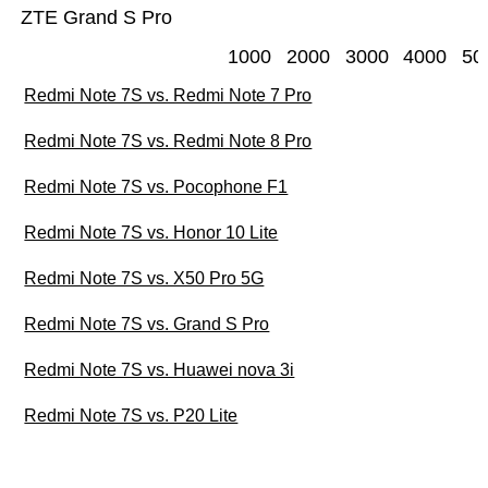
ZTE Grand S Pro
1000
2000
3000
4000
50
Redmi Note 7S vs. Redmi Note 7 Pro
Redmi Note 7S vs. Redmi Note 8 Pro
Redmi Note 7S vs. Pocophone F1
Redmi Note 7S vs. Honor 10 Lite
Redmi Note 7S vs. X50 Pro 5G
Redmi Note 7S vs. Grand S Pro
Redmi Note 7S vs. Huawei nova 3i
Redmi Note 7S vs. P20 Lite