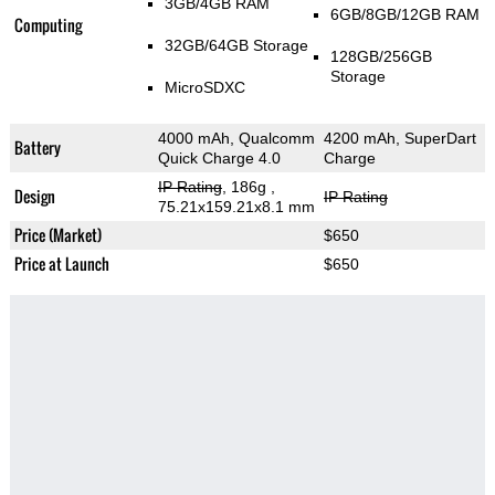
3GB/4GB RAM
6GB/8GB/12GB RAM
Computing
32GB/64GB Storage
128GB/256GB
Storage
MicroSDXC
4000 mAh, Qualcomm
4200 mAh, SuperDart
Battery
Quick Charge 4.0
Charge
IP Rating
, 186g
,
Design
IP Rating
75.21x159.21x8.1 mm
Price (Market)
$650
Price at Launch
$650