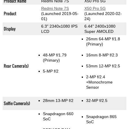
Product Name
Redmi Note 7S
X50 Pro 5G
Redmi Note 7S
X50 Pro 5G
Product
(Launched 2019-05-
(Launched 2020-02-
01)
24)
6.3" 2340x1080 IPS
6.44" 2400x1080
Display
LCD
Super AMOLED
26mm 64-MP f/1.8
(Primary)
48-MP f/1.79
16mm 8-MP f/2.3
(Primary)
Rear Camera(s)
53mm 12-MP f/2.5
5-MP f/2
2-MP f/2.4
+Monochrome
Sensor
28mm 13-MP f/2
32-MP f/2.5
Selfie Camera(s)
Snapdragon 660
Snapdragon 865
SoC
SoC