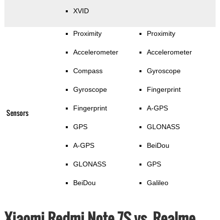
XVID
Proximity
Proximity
Accelerometer
Accelerometer
Compass
Gyroscope
Gyroscope
Fingerprint
Fingerprint
A-GPS
Sensors
GPS
GLONASS
A-GPS
BeiDou
GLONASS
GPS
BeiDou
Galileo
Xiaomi Redmi Note 7S vs. Realme