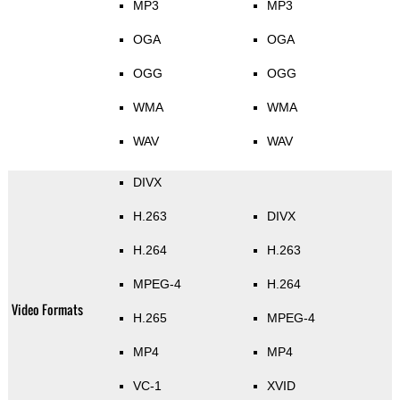
MP3
MP3
OGA
OGA
OGG
OGG
WMA
WMA
WAV
WAV
DIVX
H.263
DIVX
H.264
H.263
MPEG-4
H.264
Video Formats
H.265
MPEG-4
MP4
MP4
VC-1
XVID