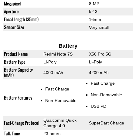
Megapixel
8-MP
Aperture
f/2.3
Focal Length (35mm)
16mm
Sensor Size
Very small
Battery
Product Name
Redmi Note 7S
X50 Pro 5G
Battery Type
Li-Poly
Li-Poly
Battery Capacity
4000 mAh
4200 mAh
(mAh)
Fast Charge
Fast Charge
Non-Removable
Battery Features
Non-Removable
USB PD
Qualcomm Quick
Fast-Charge Protocol
SuperDart Charge
Charge 4.0
Talk Time
23 hours