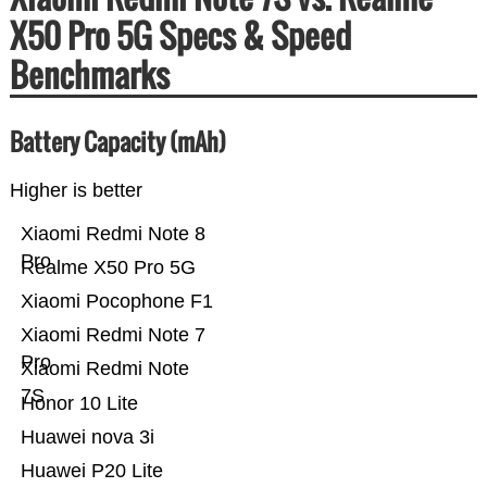
X50 Pro 5G Specs & Speed
Benchmarks
Battery Capacity (mAh)
Higher is better
Xiaomi Redmi Note 8
Pro
Realme X50 Pro 5G
Xiaomi Pocophone F1
Xiaomi Redmi Note 7
Pro
Xiaomi Redmi Note
7S
Honor 10 Lite
Huawei nova 3i
Huawei P20 Lite