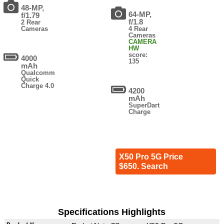
48-MP,
64-MP,
f/1.79
f/1.8
2 Rear
Cameras
4 Rear
Cameras
CAMERA
HW
score:
4000
135
mAh
Qualcomm
Quick
Charge 4.0
4200
mAh
SuperDart
Charge
X50 Pro 5G Price
$650. Search
Specifications Highlights