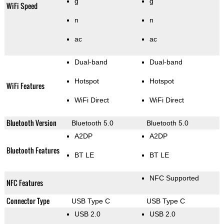
g
g
WiFi Speed
n
n
ac
ac
Dual-band
Dual-band
Hotspot
Hotspot
WiFi Features
WiFi Direct
WiFi Direct
Bluetooth Version
Bluetooth 5.0
Bluetooth 5.0
A2DP
A2DP
Bluetooth Features
BT LE
BT LE
NFC Supported
NFC Features
Connector Type
USB Type C
USB Type C
USB 2.0
USB 2.0