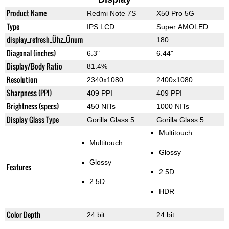
Product Name
Redmi Note 7S
X50 Pro 5G
Type
IPS LCD
Super AMOLED
display_refresh_Ühz_Ünum
180
Diagonal (inches)
6.3"
6.44"
Display/Body Ratio
81.4%
Resolution
2340x1080
2400x1080
Sharpness (PPI)
409 PPI
409 PPI
Brightness (specs)
450 NITs
1000 NITs
Display Glass Type
Gorilla Glass 5
Gorilla Glass 5
Multitouch
Multitouch
Glossy
Glossy
Features
2.5D
2.5D
HDR
Color Depth
24 bit
24 bit