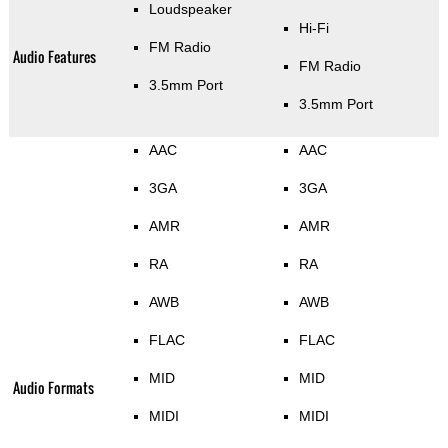
Loudspeaker
Hi-Fi
FM Radio
Audio Features
FM Radio
3.5mm Port
3.5mm Port
AAC
AAC
3GA
3GA
AMR
AMR
RA
RA
AWB
AWB
FLAC
FLAC
MID
MID
Audio Formats
MIDI
MIDI