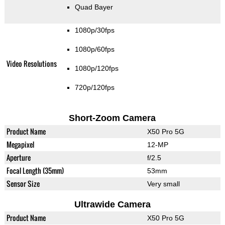
Quad Bayer
1080p/30fps
1080p/60fps
Video Resolutions
1080p/120fps
720p/120fps
Short-Zoom Camera
Product Name
X50 Pro 5G
Megapixel
12-MP
Aperture
f/2.5
Focal Length (35mm)
53mm
Sensor Size
Very small
Ultrawide Camera
Product Name
X50 Pro 5G