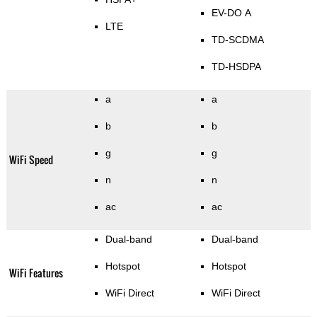
EV-DO A
LTE
TD-SCDMA
TD-HSDPA
a
a
b
b
g
g
WiFi Speed
n
n
ac
ac
Dual-band
Dual-band
Hotspot
Hotspot
WiFi Features
WiFi Direct
WiFi Direct