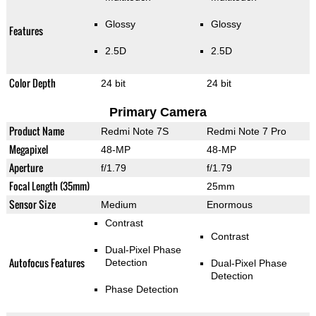
Glossy
Glossy
Features
2.5D
2.5D
Color Depth
24 bit
24 bit
Primary Camera
Product Name
Redmi Note 7S
Redmi Note 7 Pro
Megapixel
48-MP
48-MP
Aperture
f/1.79
f/1.79
Focal Length (35mm)
25mm
Sensor Size
Medium
Enormous
Contrast
Contrast
Dual-Pixel Phase
Autofocus Features
Detection
Dual-Pixel Phase
Detection
Phase Detection