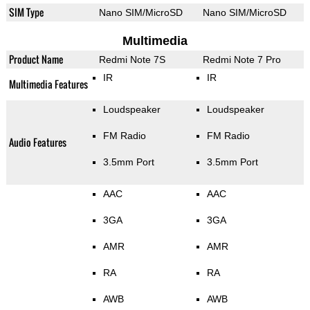
SIM Type
Nano SIM/MicroSD
Nano SIM/MicroSD
Multimedia
Product Name
Redmi Note 7S
Redmi Note 7 Pro
IR
IR
Multimedia Features
Loudspeaker
Loudspeaker
FM Radio
FM Radio
Audio Features
3.5mm Port
3.5mm Port
AAC
AAC
3GA
3GA
AMR
AMR
RA
RA
AWB
AWB