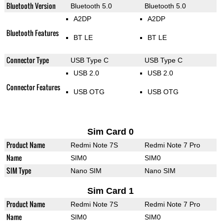
Bluetooth Version
Bluetooth 5.0
Bluetooth 5.0
A2DP
A2DP
Bluetooth Features
BT LE
BT LE
Connector Type
USB Type C
USB Type C
USB 2.0
USB 2.0
Connector Features
USB OTG
USB OTG
Sim Card 0
Product Name
Redmi Note 7S
Redmi Note 7 Pro
Name
SIM0
SIM0
SIM Type
Nano SIM
Nano SIM
Sim Card 1
Product Name
Redmi Note 7S
Redmi Note 7 Pro
Name
SIM0
SIM0