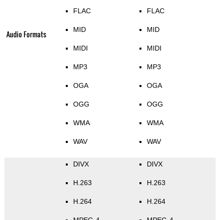
FLAC
FLAC
MID
MID
Audio Formats
MIDI
MIDI
MP3
MP3
OGA
OGA
OGG
OGG
WMA
WMA
WAV
WAV
DIVX
DIVX
H.263
H.263
H.264
H.264