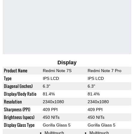
Display
Product Name
Redmi Note 7S
Redmi Note 7 Pro
Type
IPS LCD
IPS LCD
Diagonal (inches)
6.3"
6.3"
Display/Body Ratio
81.4%
81.4%
Resolution
2340x1080
2340x1080
Sharpness (PPI)
409 PPI
409 PPI
Brightness (specs)
450 NITs
450 NITs
Display Glass Type
Gorilla Glass 5
Gorilla Glass 5
Multitouch
Multitouch