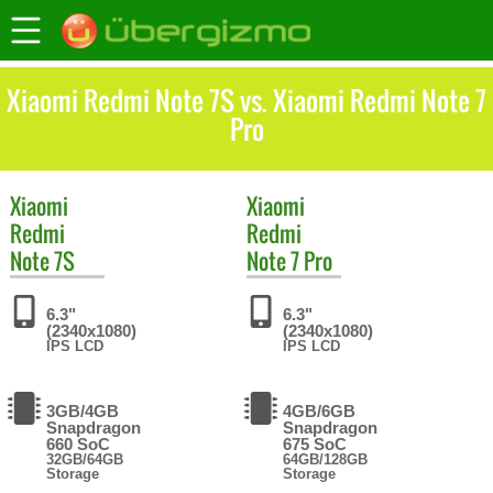
Xiaomi Redmi Note 7S vs. Xiaomi Redmi Note 7
Pro
Xiaomi
Xiaomi
Redmi
Redmi
Note 7S
Note 7 Pro
6.3"
6.3"
(2340x1080)
(2340x1080)
IPS LCD
IPS LCD
3GB/4GB
4GB/6GB
Snapdragon
Snapdragon
660 SoC
675 SoC
32GB/64GB
64GB/128GB
Storage
Storage