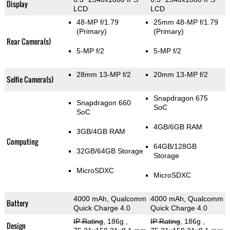
Display
LCD
LCD
48-MP f/1.79
25mm 48-MP f/1.79
(Primary)
(Primary)
Rear Camera(s)
5-MP f/2
5-MP f/2
28mm 13-MP f/2
20mm 13-MP f/2
Selfie Camera(s)
Snapdragon 675
Snapdragon 660
SoC
SoC
4GB/6GB RAM
3GB/4GB RAM
Computing
64GB/128GB
32GB/64GB Storage
Storage
MicroSDXC
MicroSDXC
4000 mAh, Qualcomm
4000 mAh, Qualcomm
Battery
Quick Charge 4.0
Quick Charge 4.0
IP Rating
, 186g
,
IP Rating
, 186g
,
Design