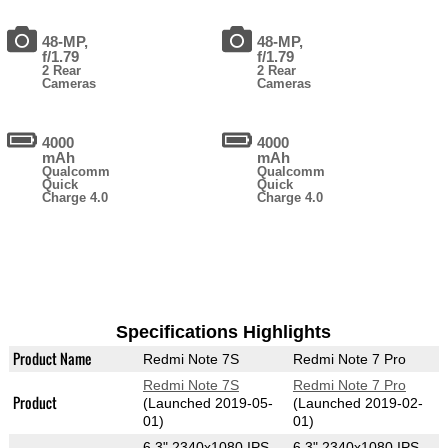
48-MP,
48-MP,
f/1.79
f/1.79
2 Rear
2 Rear
Cameras
Cameras
4000
4000
mAh
mAh
Qualcomm
Qualcomm
Quick
Quick
Charge 4.0
Charge 4.0
Specifications Highlights
Product Name
Redmi Note 7S
Redmi Note 7 Pro
Redmi Note 7S
Redmi Note 7 Pro
Product
(Launched 2019-05-
(Launched 2019-02-
01)
01)
6.3" 2340x1080 IPS
6.3" 2340x1080 IPS