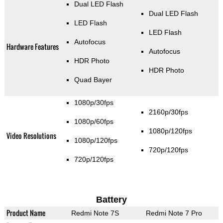
Dual LED Flash
Dual LED Flash
LED Flash
LED Flash
Autofocus
Hardware Features
Autofocus
HDR Photo
HDR Photo
Quad Bayer
1080p/30fps
2160p/30fps
1080p/60fps
1080p/120fps
Video Resolutions
1080p/120fps
720p/120fps
720p/120fps
Battery
Product Name
Redmi Note 7S
Redmi Note 7 Pro