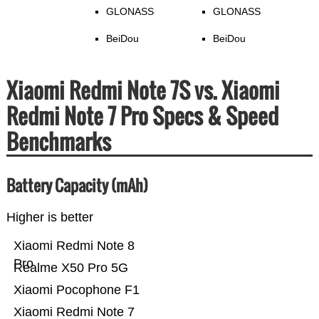
GLONASS
GLONASS
BeiDou
BeiDou
Xiaomi Redmi Note 7S vs. Xiaomi
Redmi Note 7 Pro Specs & Speed
Benchmarks
Battery Capacity (mAh)
Higher is better
Xiaomi Redmi Note 8
Pro
Realme X50 Pro 5G
Xiaomi Pocophone F1
Xiaomi Redmi Note 7