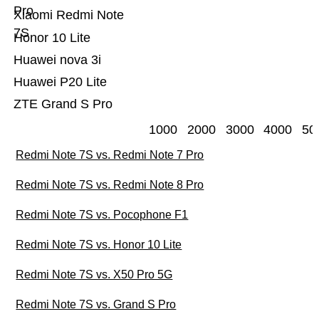
Pro
Xiaomi Redmi Note
7S
Honor 10 Lite
Huawei nova 3i
Huawei P20 Lite
ZTE Grand S Pro
1000
2000
3000
4000
50
Redmi Note 7S vs. Redmi Note 7 Pro
Redmi Note 7S vs. Redmi Note 8 Pro
Redmi Note 7S vs. Pocophone F1
Redmi Note 7S vs. Honor 10 Lite
Redmi Note 7S vs. X50 Pro 5G
Redmi Note 7S vs. Grand S Pro