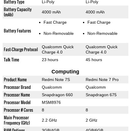
Battery Type
Li-Poly
Li-Poly
Battery Capacity
4000 mAh
4000 mAh
(mAh)
Fast Charge
Fast Charge
Battery Features
Non-Removable
Non-Removable
Qualcomm Quick
Qualcomm Quick
Fast-Charge Protocol
Charge 4.0
Charge 4.0
Talk Time
23 hours
45 hours
Computing
Product Name
Redmi Note 7S
Redmi Note 7 Pro
Processor Brand
Qualcomm
Qualcomm
Processor Name
Snapdragon 660
Snapdragon 675
Processor Model
MSM8976
Processor # Cores
8
8
Main Processor
2.2 GHz
2 GHz
Frequency (GHz)
RAM Options
3GB/4GB
4GB/6GB