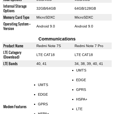
Internal Storage
32GB/64GB
64GB/128GB
Options
Memory Card Type
MicroSDXC
MicroSDXC
Operating System +
Android 9.0
Android 9.0
Version
Communications
Product Name
Redmi Note 7S
Redmi Note 7 Pro
LTE Category
LTE CAT18
LTE CAT18
(Download)
LTE Bands
40, 41
34, 38, 39, 40, 41
UMTS
EDGE
UMTS
GPRS
EDGE
HSPA+
GPRS
Modem Features
LTE
HSPA+