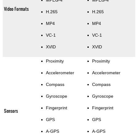
MPEG-4
MPEG-4
Video Formats
H.265
H.265
MP4
MP4
VC-1
VC-1
XVID
XVID
Proximity
Proximity
Accelerometer
Accelerometer
Compass
Compass
Gyroscope
Gyroscope
Fingerprint
Fingerprint
Sensors
GPS
GPS
A-GPS
A-GPS