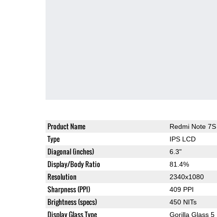
Product Name
Redmi Note 7S
Type
IPS LCD
Diagonal (inches)
6.3"
Display/Body Ratio
81.4%
Resolution
2340x1080
Sharpness (PPI)
409 PPI
Brightness (specs)
450 NITs
Display Glass Type
Gorilla Glass 5