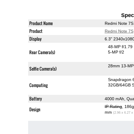
Speci
Product Name
Redmi Note 7S
Product
Redmi Note 7S
Display
6.3" 2340x108
48-MP f/1.79
Rear Camera(s)
5-MP f/2
28mm 13-MP 
Selfie Camera(s)
Snapdragon 
Computing
32GB/64GB S
Battery
4000 mAh, Qua
IP Rating
, 186
Design
mm
(2.96 x 6.27 x