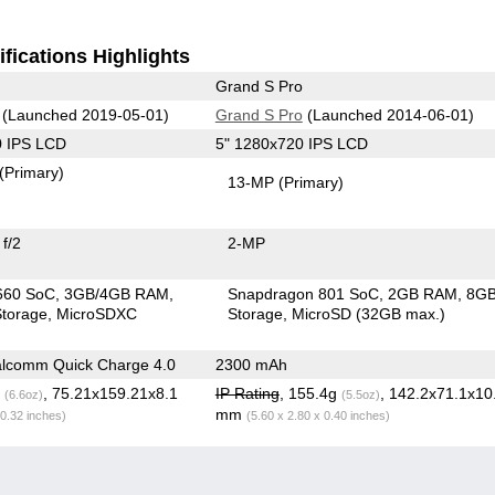
fications Highlights
Grand S Pro
(Launched 2019-05-01)
Grand S Pro
(Launched 2014-06-01)
0 IPS LCD
5" 1280x720 IPS LCD
(Primary)
13-MP
(Primary)
f/2
2-MP
660 SoC
3GB/4GB RAM
Snapdragon 801 SoC
2GB RAM
8G
torage
MicroSDXC
Storage
MicroSD (32GB max.)
lcomm Quick Charge 4.0
2300 mAh
g
, 75.21x159.21x8.1
IP Rating
, 155.4g
, 142.2x71.1x10
(6.6oz)
(5.5oz)
mm
 0.32 inches)
(5.60 x 2.80 x 0.40 inches)