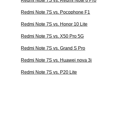
Redmi Note 7S vs. Redmi Note 8 Pro
Redmi Note 7S vs. Pocophone F1
Redmi Note 7S vs. Honor 10 Lite
Redmi Note 7S vs. X50 Pro 5G
Redmi Note 7S vs. Grand S Pro
Redmi Note 7S vs. Huawei nova 3i
Redmi Note 7S vs. P20 Lite