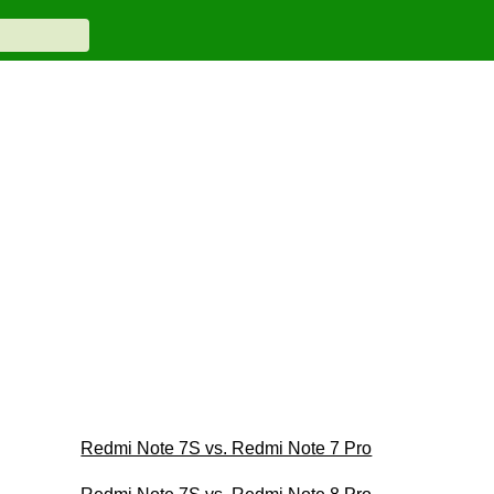
Redmi Note 7S vs. Redmi Note 7 Pro