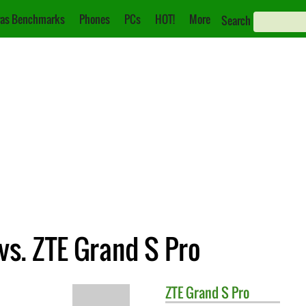
as Benchmarks
Phones
PCs
HOT!
More
Search
vs. ZTE Grand S Pro
ZTE
Grand S Pro