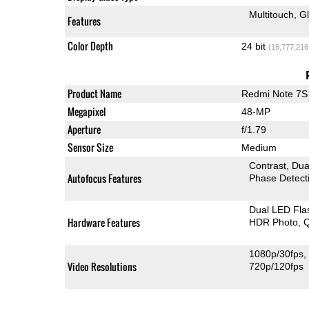
Multitouch
G
Features
Color Depth
24 bit
(16,777,216
Product Name
Redmi Note 7S
Megapixel
48-MP
Aperture
f/1.79
Sensor Size
Medium
Contrast
Dua
Autofocus Features
Phase Detect
Dual LED Fla
Hardware Features
HDR Photo
Q
1080p/30fps
Video Resolutions
720p/120fps