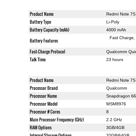
Product Name
Redmi Note 7S
Battery Type
Li-Poly
Battery Capacity (mAh)
4000 mAh
Fast Charge
Battery Features
Fast-Charge Protocol
Qualcomm Quic
Talk Time
23 hours
Product Name
Redmi Note 7S
Processor Brand
Qualcomm
Processor Name
Snapdragon 6
Processor Model
MSM8976
Processor # Cores
8
Main Processor Frequency (GHz)
2.2 GHz
RAM Options
3GB/4GB
Internal Storage Options
32GB/64GB