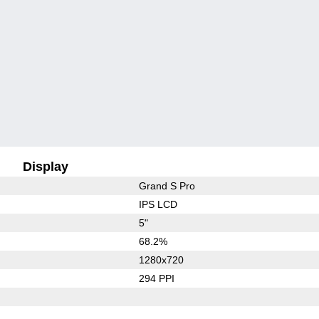
Display
Grand S Pro
IPS LCD
5"
68.2%
1280x720
294 PPI