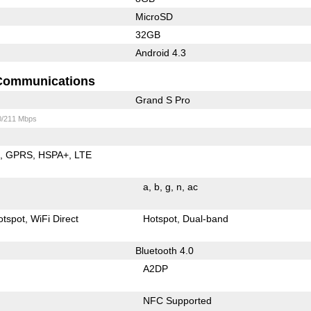
MicroSD
32GB
Android 4.3
Communications
Grand S Pro
0/211 Mbps
E
GPRS
HSPA+
LTE
a
b
g
n
ac
otspot
WiFi Direct
Hotspot
Dual-band
Bluetooth 4.0
A2DP
NFC Supported