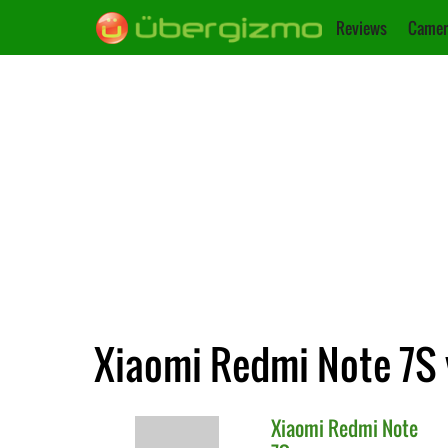
Reviews
Camer
Xiaomi Redmi Note 7S 
Xiaomi
Redmi Note