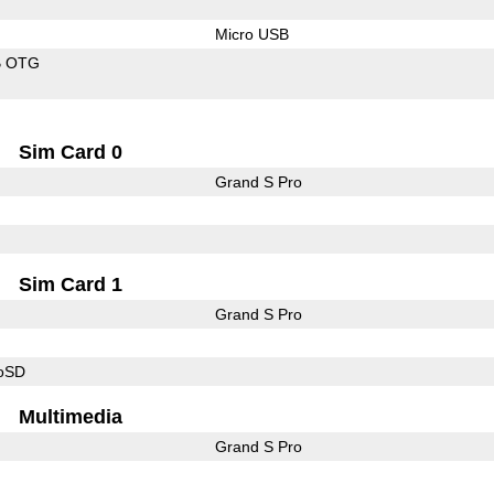
Micro USB
B OTG
Sim Card 0
Grand S Pro
Sim Card 1
Grand S Pro
roSD
Multimedia
Grand S Pro