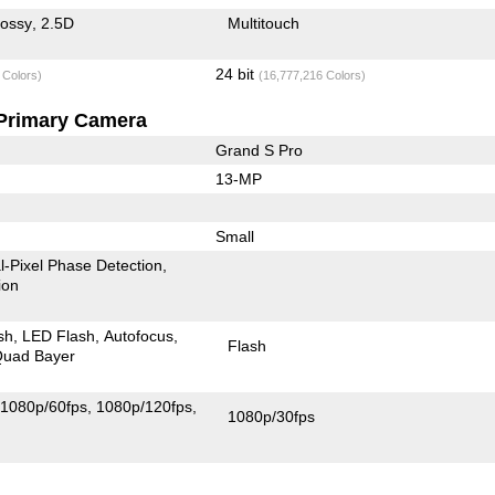
lossy
2.5D
Multitouch
24 bit
 Colors)
(16,777,216 Colors)
Primary Camera
Grand S Pro
13-MP
Small
l-Pixel Phase Detection
ion
sh
LED Flash
Autofocus
Flash
uad Bayer
1080p/60fps
1080p/120fps
1080p/30fps