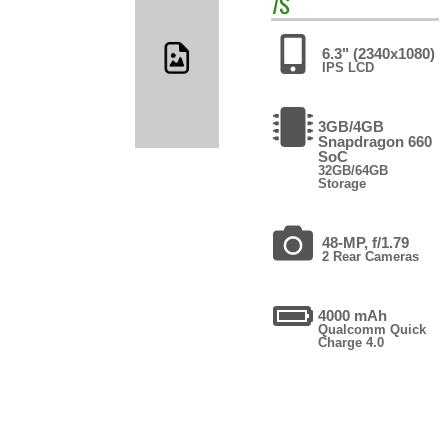
7S
6.3" (2340x1080)
IPS LCD
3GB/4GB
Snapdragon 660
SoC
32GB/64GB
Storage
48-MP, f/1.79
2 Rear Cameras
4000 mAh
Qualcomm Quick
Charge 4.0