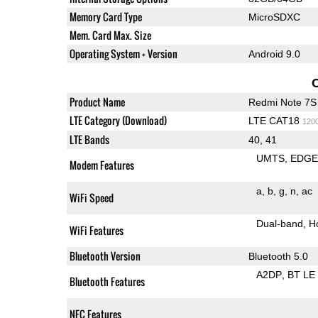
Memory Card Type
MicroSDXC
Mem. Card Max. Size
Operating System + Version
Android 9.0
Product Name
Redmi Note 7S
LTE Category (Download)
LTE CAT18
120
LTE Bands
40, 41
UMTS
EDG
Modem Features
a
b
g
n
ac
WiFi Speed
Dual-band
H
WiFi Features
Bluetooth Version
Bluetooth 5.0
A2DP
BT LE
Bluetooth Features
NFC Features