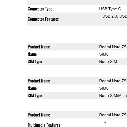
Connector Type
USB Type C
USB 2.0
US
Connector Features
Product Name
Redmi Note 7S
Name
SIM0
SIM Type
Nano SIM
Product Name
Redmi Note 7S
Name
SIM0
SIM Type
Nano SIM/Mic
Product Name
Redmi Note 7S
IR
Multimedia Features