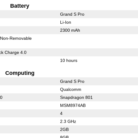
Battery
Grand S Pro
Li-Ion
2300 mAh
Non-Removable
k Charge 4.0
10 hours
Computing
Grand S Pro
Qualcomm
60
Snapdragon 801
MSM8974AB
4
2.3 GHz
2GB
8GB