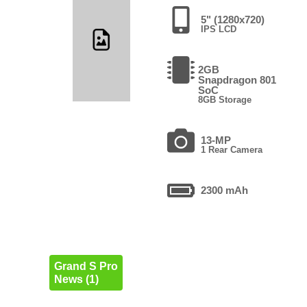
5" (1280x720)
IPS LCD
2GB
Snapdragon 801
SoC
8GB Storage
13-MP
1 Rear Camera
2300 mAh
Grand S Pro
News (1)