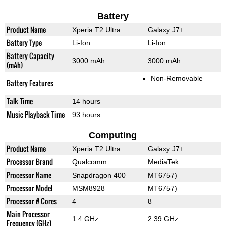
Battery
Product Name
Xperia T2 Ultra
Galaxy J7+
Battery Type
Li-Ion
Li-Ion
Battery Capacity
3000 mAh
3000 mAh
(mAh)
Non-Removable
Battery Features
Talk Time
14 hours
Music Playback Time
93 hours
Computing
Product Name
Xperia T2 Ultra
Galaxy J7+
Processor Brand
Qualcomm
MediaTek
Processor Name
Snapdragon 400
MT6757)
Processor Model
MSM8928
MT6757)
Processor # Cores
4
8
Main Processor
1.4 GHz
2.39 GHz
Frequency (GHz)