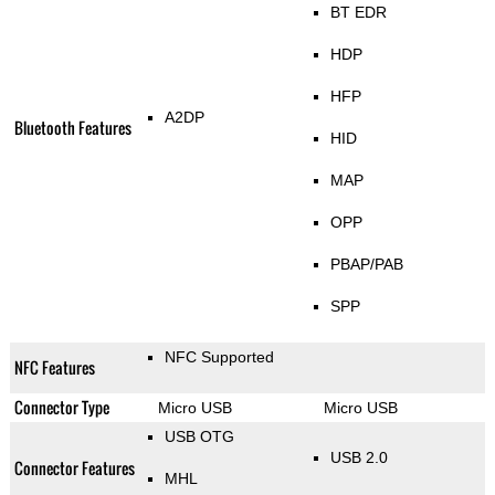
BT EDR
HDP
HFP
A2DP
Bluetooth Features
HID
MAP
OPP
PBAP/PAB
SPP
NFC Supported
NFC Features
Connector Type
Micro USB
Micro USB
USB OTG
USB 2.0
Connector Features
MHL