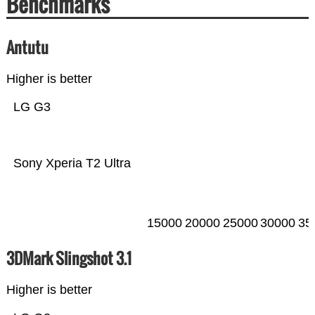
Benchmarks
Antutu
Higher is better
LG G3
Sony Xperia T2 Ultra
15000
20000
25000
30000
35
3DMark Slingshot 3.1
Higher is better