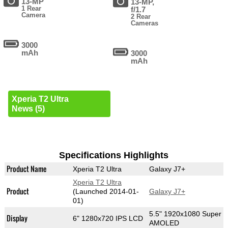
13-MP
13-MP,
1 Rear
f/1.7
Camera
2 Rear
Cameras
3000
mAh
3000
mAh
Xperia T2 Ultra
News (5)
Specifications Highlights
Product Name
Xperia T2 Ultra
Galaxy J7+
Xperia T2 Ultra
Product
(Launched 2014-01-
Galaxy J7+
01)
5.5" 1920x1080 Super
Display
6" 1280x720 IPS LCD
AMOLED