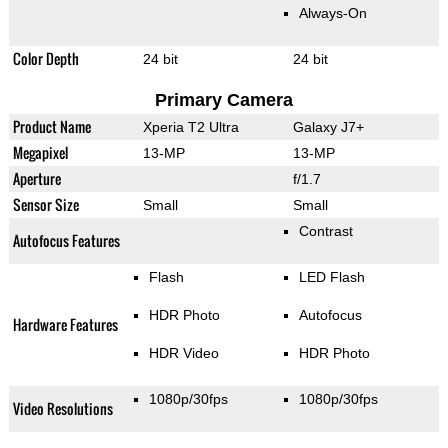
Always-On
Color Depth
24 bit
24 bit
Primary Camera
Product Name
Xperia T2 Ultra
Galaxy J7+
Megapixel
13-MP
13-MP
Aperture
f/1.7
Sensor Size
Small
Small
Contrast
Autofocus Features
Flash
LED Flash
HDR Photo
Autofocus
Hardware Features
HDR Video
HDR Photo
1080p/30fps
1080p/30fps
Video Resolutions