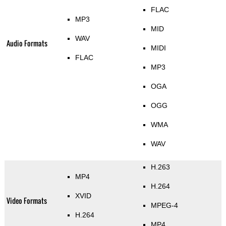
FLAC
MP3
MID
WAV
Audio Formats
MIDI
FLAC
MP3
OGA
OGG
WMA
WAV
H.263
MP4
H.264
XVID
Video Formats
MPEG-4
H.264
MP4