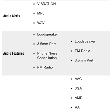
VIBRATION
MP3
Audio Alerts
WAV
Loudspeaker
Loudspeaker
3.5mm Port
FM Radio
Audio Features
Phone Noise
Cancellation
3.5mm Port
FM Radio
AAC
3GA
AMR
RA