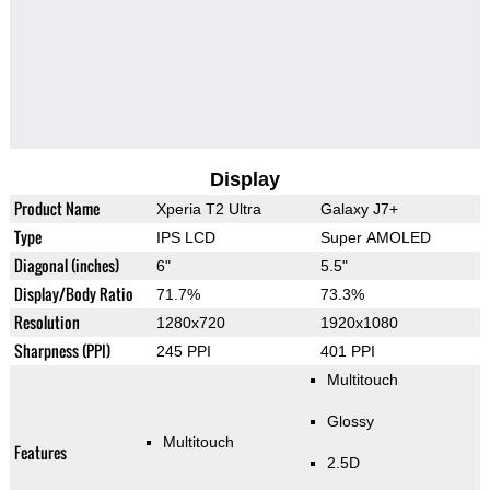
Display
Product Name
Xperia T2 Ultra
Galaxy J7+
Type
IPS LCD
Super AMOLED
Diagonal (inches)
6"
5.5"
Display/Body Ratio
71.7%
73.3%
Resolution
1280x720
1920x1080
Sharpness (PPI)
245 PPI
401 PPI
Multitouch
Glossy
Multitouch
Features
2.5D