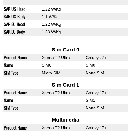
SAR US Head
1.22 W/Kg
SAR US Body
1.1 W/Kg
SAR EU Head
1.22 W/Kg
SAR EU Body
1.53 W/Kg
Sim Card 0
Product Name
Xperia T2 Ultra
Galaxy J7+
Name
SIM0
SIM0
SIM Type
Micro SIM
Nano SIM
Sim Card 1
Product Name
Xperia T2 Ultra
Galaxy J7+
Name
SIM1
SIM Type
Nano SIM
Multimedia
Product Name
Xperia T2 Ultra
Galaxy J7+