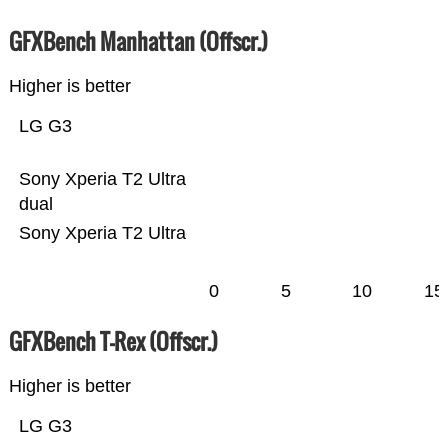
GFXBench Manhattan (Offscr.)
Higher is better
LG G3
Sony Xperia T2 Ultra
dual
Sony Xperia T2 Ultra
0
5
10
15
GFXBench T-Rex (Offscr.)
Higher is better
LG G3