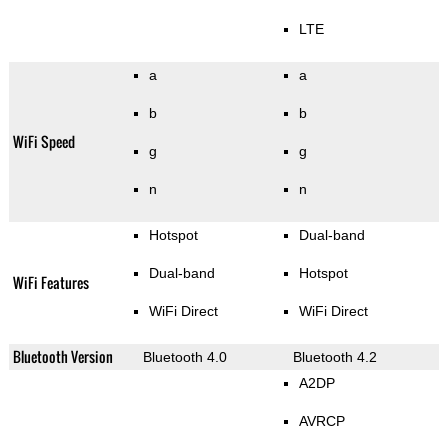
LTE
a
a
b
b
WiFi Speed
g
g
n
n
Hotspot
Dual-band
Dual-band
Hotspot
WiFi Features
WiFi Direct
WiFi Direct
Bluetooth Version
Bluetooth 4.0
Bluetooth 4.2
A2DP
AVRCP