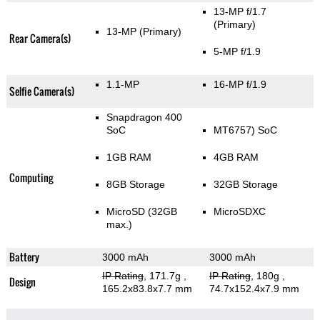
13-MP f/1.7
(Primary)
13-MP
(Primary)
Rear Camera(s)
5-MP f/1.9
1.1-MP
16-MP f/1.9
Selfie Camera(s)
Snapdragon 400
SoC
MT6757) SoC
1GB RAM
4GB RAM
Computing
8GB Storage
32GB Storage
MicroSD (32GB
MicroSDXC
max.)
Battery
3000 mAh
3000 mAh
IP Rating
, 171.7g
,
IP Rating
, 180g
,
Design
165.2x83.8x7.7 mm
74.7x152.4x7.9 mm