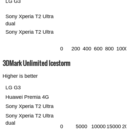
LG G3
Sony Xperia T2 Ultra
dual
Sony Xperia T2 Ultra
0
200
400
600
800
1000
3DMark Unlimited Icestorm
Higher is better
LG G3
Huawei Premia 4G
Sony Xperia T2 Ultra
Sony Xperia T2 Ultra
dual
0
5000
10000
15000
20