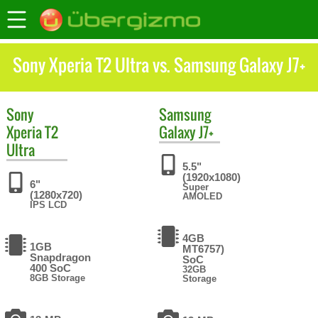
Sony Xperia T2 Ultra vs. Samsung Galaxy J7+
Sony
Samsung
Xperia T2
Galaxy J7+
Ultra
5.5"
(1920x1080)
6"
Super
(1280x720)
AMOLED
IPS LCD
4GB
1GB
MT6757)
Snapdragon
SoC
400 SoC
32GB
8GB Storage
Storage