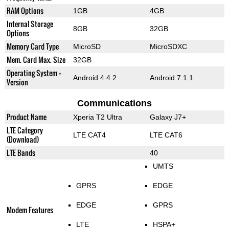
RAM Options
1GB
4GB
Internal Storage
8GB
32GB
Options
Memory Card Type
MicroSD
MicroSDXC
Mem. Card Max. Size
32GB
Operating System +
Android 4.4.2
Android 7.1.1
Version
Communications
Product Name
Xperia T2 Ultra
Galaxy J7+
LTE Category
LTE CAT4
LTE CAT6
(Download)
LTE Bands
40
UMTS
GPRS
EDGE
EDGE
GPRS
Modem Features
LTE
HSPA+