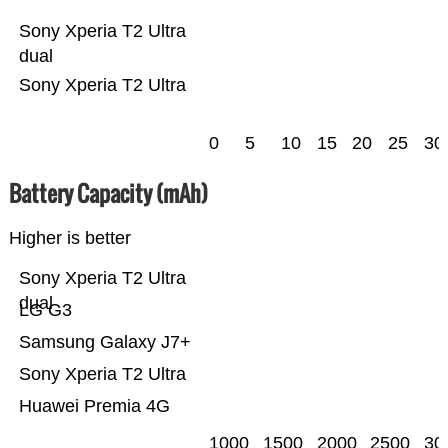
Sony Xperia T2 Ultra
dual
Sony Xperia T2 Ultra
0
5
10
15
20
25
30
Battery Capacity (mAh)
Higher is better
Sony Xperia T2 Ultra
dual
LG G3
Samsung Galaxy J7+
Sony Xperia T2 Ultra
Huawei Premia 4G
1000
1500
2000
2500
30