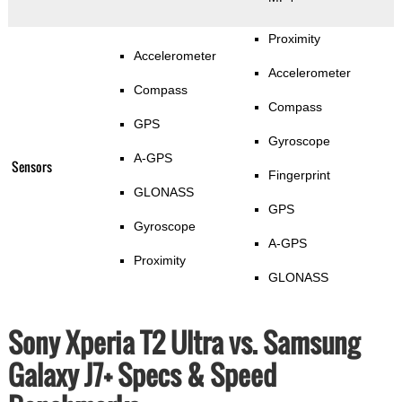
Proximity
Accelerometer
Accelerometer
Compass
Compass
GPS
Gyroscope
A-GPS
Sensors
Fingerprint
GLONASS
GPS
Gyroscope
A-GPS
Proximity
GLONASS
Sony Xperia T2 Ultra vs. Samsung
Galaxy J7+ Specs & Speed