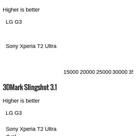
Higher is better
LG G3
Sony Xperia T2 Ultra
15000
20000
25000
30000
35
3DMark Slingshot 3.1
Higher is better
LG G3
Sony Xperia T2 Ultra