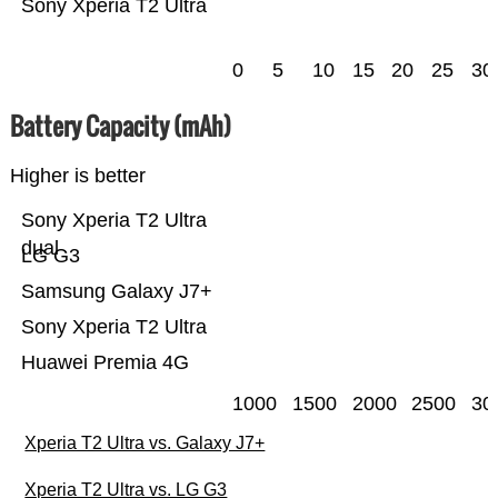
Sony Xperia T2 Ultra
0
5
10
15
20
25
30
Battery Capacity (mAh)
Higher is better
Sony Xperia T2 Ultra
dual
LG G3
Samsung Galaxy J7+
Sony Xperia T2 Ultra
Huawei Premia 4G
1000
1500
2000
2500
30
Xperia T2 Ultra vs. Galaxy J7+
Xperia T2 Ultra vs. LG G3