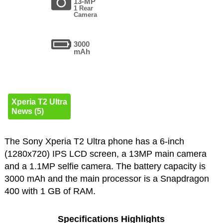
13-MP
1 Rear
Camera
3000
mAh
Xperia T2 Ultra
News (5)
The Sony Xperia T2 Ultra phone has a 6-inch
(1280x720) IPS LCD screen, a 13MP main camera
and a 1.1MP selfie camera. The battery capacity is
3000 mAh and the main processor is a Snapdragon
400 with 1 GB of RAM.
Specifications Highlights