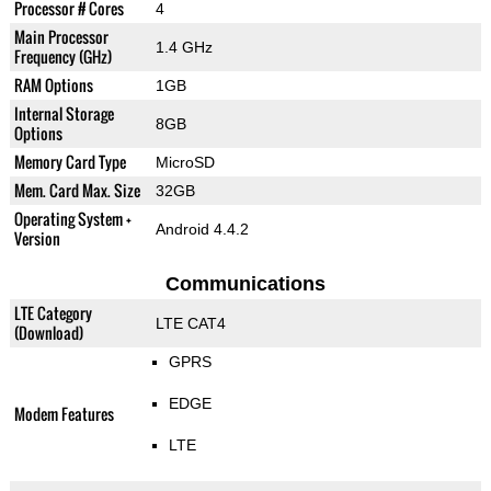
Processor # Cores
4
Main Processor
1.4 GHz
Frequency (GHz)
RAM Options
1GB
Internal Storage
8GB
Options
Memory Card Type
MicroSD
Mem. Card Max. Size
32GB
Operating System +
Android 4.4.2
Version
Communications
LTE Category
LTE CAT4
(Download)
GPRS
EDGE
Modem Features
LTE