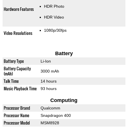
HDR Photo
Hardware Features
HDR Video
1080p/30fps
Video Resolutions
Battery
Battery Type
Li-Ion
Battery Capacity
3000 mAh
(mAh)
Talk Time
14 hours
Music Playback Time
93 hours
Computing
Processor Brand
Qualcomm
Processor Name
Snapdragon 400
Processor Model
MSM8928