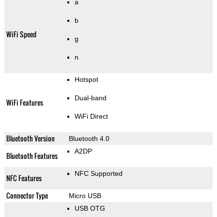
a
b
WiFi Speed
g
n
Hotspot
Dual-band
WiFi Features
WiFi Direct
Bluetooth Version
Bluetooth 4.0
A2DP
Bluetooth Features
NFC Supported
NFC Features
Connector Type
Micro USB
USB OTG