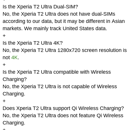
Is the Xperia T2 Ultra Dual-SIM?
No, the Xperia T2 Ultra does not have dual-SIMs
according to our data, but it may be different in Asian
markets. We mainly track United States data.
+
Is the Xperia T2 Ultra 4K?
No, the Xperia T2 Ultra 1280x720 screen resolution is
not
4K
.
+
Is the Xperia T2 Ultra compatible with Wireless
Charging?
No, the Xperia T2 Ultra is not capable of Wireless
Charging.
+
Does Xperia T2 Ultra support Qi Wireless Charging?
No, the Xperia T2 Ultra does not feature Qi Wireless
Charging.