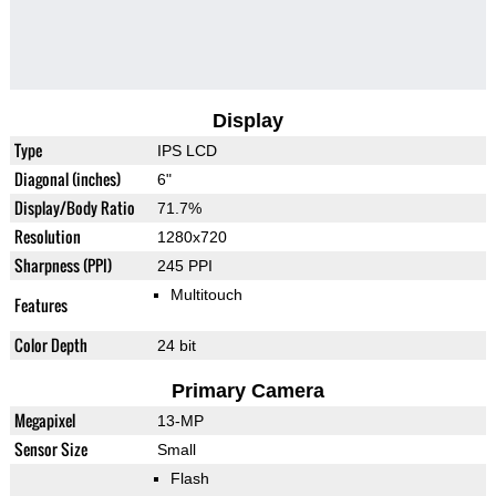
Display
Type
IPS LCD
Diagonal (inches)
6"
Display/Body Ratio
71.7%
Resolution
1280x720
Sharpness (PPI)
245 PPI
Multitouch
Features
Color Depth
24 bit
Primary Camera
Megapixel
13-MP
Sensor Size
Small
Flash