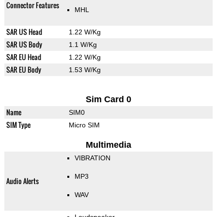
Connector Features
MHL
SAR US Head
1.22 W/Kg
SAR US Body
1.1 W/Kg
SAR EU Head
1.22 W/Kg
SAR EU Body
1.53 W/Kg
Sim Card 0
Name
SIM0
SIM Type
Micro SIM
Multimedia
VIBRATION
MP3
Audio Alerts
WAV