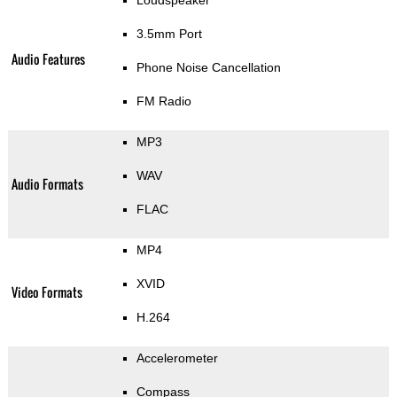
Loudspeaker
3.5mm Port
Audio Features
Phone Noise Cancellation
FM Radio
MP3
WAV
Audio Formats
FLAC
MP4
XVID
Video Formats
H.264
Accelerometer
Compass