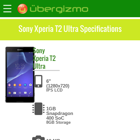
Sony Xperia T2 Ultra Specifications
Sony
Xperia T2
Ultra
6"
(1280x720)
IPS LCD
1GB
Snapdragon
400 SoC
8GB Storage