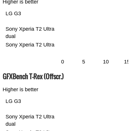
Higher is better
LG G3
Sony Xperia T2 Ultra
dual
Sony Xperia T2 Ultra
0
5
10
15
GFXBench T-Rex (Offscr.)
Higher is better
LG G3
Sony Xperia T2 Ultra
dual