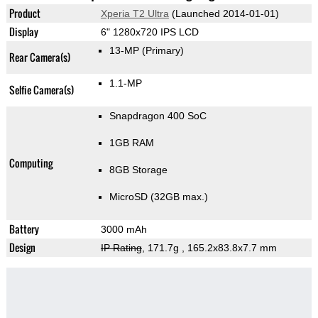
Product
Xperia T2 Ultra
(Launched 2014-01-01)
Display
6" 1280x720 IPS LCD
13-MP
(Primary)
Rear Camera(s)
1.1-MP
Selfie Camera(s)
Snapdragon 400 SoC
1GB RAM
Computing
8GB Storage
MicroSD (32GB max.)
Battery
3000 mAh
Design
IP Rating
, 171.7g
, 165.2x83.8x7.7 mm