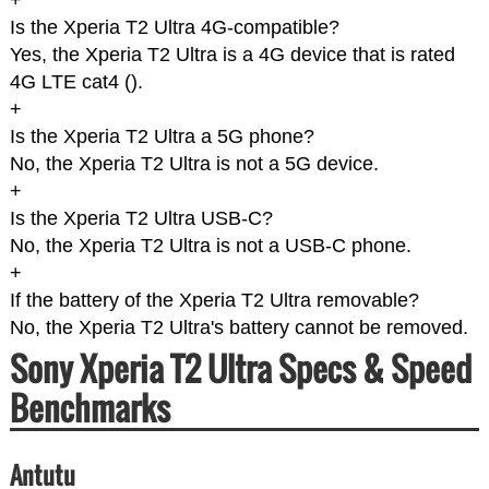
+
Is the Xperia T2 Ultra 4G-compatible?
Yes, the Xperia T2 Ultra is a 4G device that is rated
4G LTE cat4 (
).
+
Is the Xperia T2 Ultra a 5G phone?
No, the Xperia T2 Ultra is not a 5G device.
+
Is the Xperia T2 Ultra USB-C?
No, the Xperia T2 Ultra is not a USB-C phone.
+
If the battery of the Xperia T2 Ultra removable?
No, the Xperia T2 Ultra's battery cannot be removed.
Sony Xperia T2 Ultra Specs & Speed
Benchmarks
Antutu