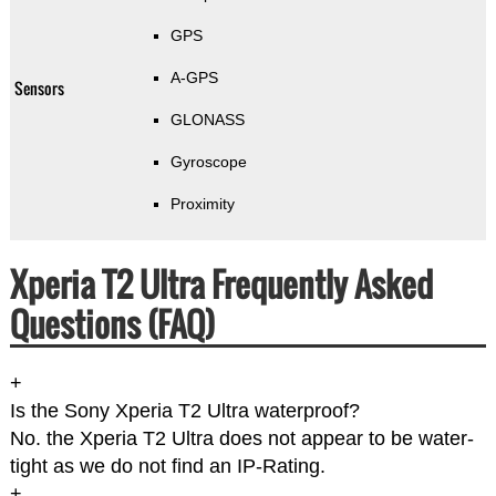
GPS
A-GPS
Sensors
GLONASS
Gyroscope
Proximity
Xperia T2 Ultra Frequently Asked
Questions (FAQ)
+
Is the Sony Xperia T2 Ultra waterproof?
No. the Xperia T2 Ultra does not appear to be water-
tight as we do not find an IP-Rating.
+