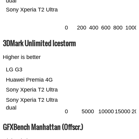
dual
Sony Xperia T2 Ultra
0
200
400
600
800
1000
3DMark Unlimited Icestorm
Higher is better
LG G3
Huawei Premia 4G
Sony Xperia T2 Ultra
Sony Xperia T2 Ultra
dual
0
5000
10000
15000
20
GFXBench Manhattan (Offscr.)