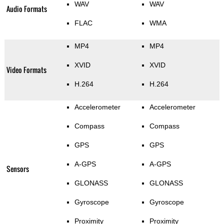
WAV
WAV
Audio Formats
FLAC
WMA
MP4
MP4
XVID
XVID
Video Formats
H.264
H.264
Accelerometer
Accelerometer
Compass
Compass
GPS
GPS
A-GPS
A-GPS
Sensors
GLONASS
GLONASS
Gyroscope
Gyroscope
Proximity
Proximity