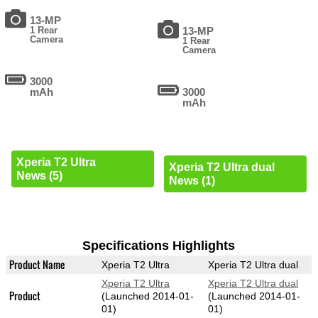
13-MP
1 Rear
13-MP
Camera
1 Rear
Camera
3000
mAh
3000
mAh
Xperia T2 Ultra
Xperia T2 Ultra dual
News (5)
News (1)
Specifications Highlights
Product Name
Xperia T2 Ultra
Xperia T2 Ultra dual
Xperia T2 Ultra
Xperia T2 Ultra dual
Product
(Launched 2014-01-
(Launched 2014-01-
01)
01)