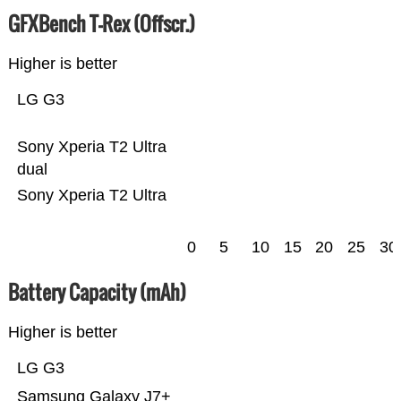
GFXBench T-Rex (Offscr.)
Higher is better
LG G3
Sony Xperia T2 Ultra
dual
Sony Xperia T2 Ultra
0
5
10
15
20
25
30
Battery Capacity (mAh)
Higher is better
LG G3
Samsung Galaxy J7+