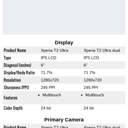
Display
Product Name
Xperia T2 Ultra
Xperia T2 Ultra dual
Type
IPS LCD
IPS LCD
Diagonal (inches)
6"
6"
Display/Body Ratio
71.7%
71.7%
Resolution
1280x720
1280x720
Sharpness (PPI)
245 PPI
245 PPI
Multitouch
Multitouch
Features
Color Depth
24 bit
24 bit
Primary Camera
Product Name
Xperia T2 Ultra
Xperia T2 Ultra dual