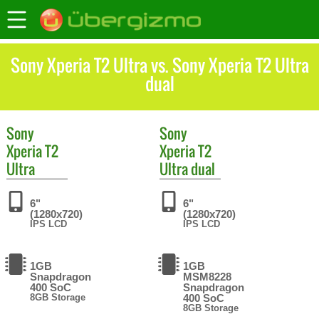
Sony Xperia T2 Ultra vs. Sony Xperia T2 Ultra
dual
Sony
Sony
Xperia T2
Xperia T2
Ultra
Ultra dual
6"
6"
(1280x720)
(1280x720)
IPS LCD
IPS LCD
1GB
1GB
Snapdragon
MSM8228
400 SoC
Snapdragon
8GB Storage
400 SoC
8GB Storage