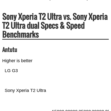
Sony Xperia T2 Ultra vs. Sony Xperia
T2 Ultra dual Specs & Speed
Benchmarks
Antutu
Higher is better
LG G3
Sony Xperia T2 Ultra