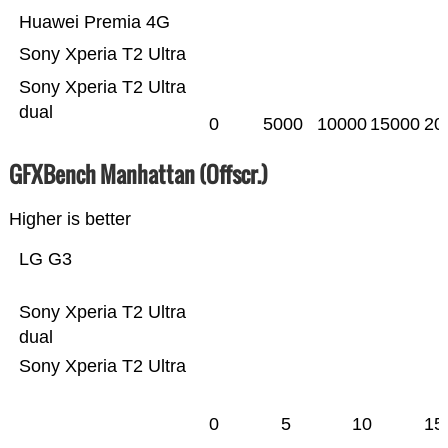
Huawei Premia 4G
Sony Xperia T2 Ultra
Sony Xperia T2 Ultra
dual
0
5000
10000
15000
20
GFXBench Manhattan (Offscr.)
Higher is better
LG G3
Sony Xperia T2 Ultra
dual
Sony Xperia T2 Ultra
0
5
10
15