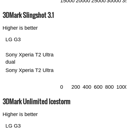
15000
20000
25000
30000
35
3DMark Slingshot 3.1
Higher is better
LG G3
Sony Xperia T2 Ultra
dual
Sony Xperia T2 Ultra
0
200
400
600
800
1000
3DMark Unlimited Icestorm
Higher is better
LG G3