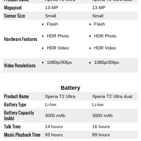
Megapixel
13-MP
13-MP
Sensor Size
Small
Small
Flash
Flash
HDR Photo
HDR Photo
Hardware Features
HDR Video
HDR Video
1080p/30fps
1080p/30fps
Video Resolutions
Battery
Product Name
Xperia T2 Ultra
Xperia T2 Ultra dual
Battery Type
Li-Ion
Li-Ion
Battery Capacity
3000 mAh
3000 mAh
(mAh)
Talk Time
14 hours
16 hours
Music Playback Time
93 hours
89 hours