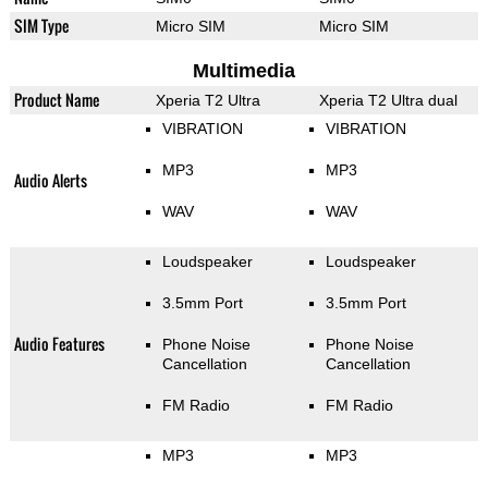
SIM Type
Micro SIM
Micro SIM
Multimedia
Product Name
Xperia T2 Ultra
Xperia T2 Ultra dual
VIBRATION
VIBRATION
MP3
MP3
Audio Alerts
WAV
WAV
Loudspeaker
Loudspeaker
3.5mm Port
3.5mm Port
Audio Features
Phone Noise
Phone Noise
Cancellation
Cancellation
FM Radio
FM Radio
MP3
MP3