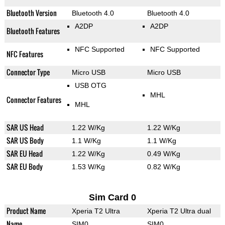
Bluetooth Version
Bluetooth 4.0
Bluetooth 4.0
A2DP
A2DP
Bluetooth Features
NFC Supported
NFC Supported
NFC Features
Connector Type
Micro USB
Micro USB
USB OTG
MHL
Connector Features
MHL
SAR US Head
1.22 W/Kg
1.22 W/Kg
SAR US Body
1.1 W/Kg
1.1 W/Kg
SAR EU Head
1.22 W/Kg
0.49 W/Kg
SAR EU Body
1.53 W/Kg
0.82 W/Kg
Sim Card 0
Product Name
Xperia T2 Ultra
Xperia T2 Ultra dual
Name
SIM0
SIM0