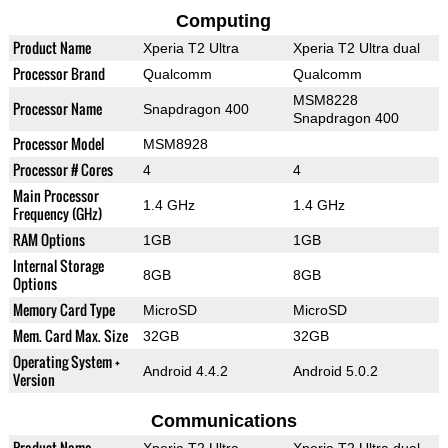
Computing
Product Name
Xperia T2 Ultra
Xperia T2 Ultra dual
Processor Brand
Qualcomm
Qualcomm
MSM8228
Processor Name
Snapdragon 400
Snapdragon 400
Processor Model
MSM8928
Processor # Cores
4
4
Main Processor
1.4 GHz
1.4 GHz
Frequency (GHz)
RAM Options
1GB
1GB
Internal Storage
8GB
8GB
Options
Memory Card Type
MicroSD
MicroSD
Mem. Card Max. Size
32GB
32GB
Operating System +
Android 4.4.2
Android 5.0.2
Version
Communications
Product Name