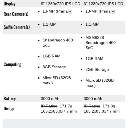
Display
6" 1280x720 IPS LCD
6" 1280x720 IPS LCD
13-MP
(Primary)
13-MP
(Primary)
Rear Camera(s)
1.1-MP
1.1-MP
Selfie Camera(s)
MSM8228
Snapdragon 400
Snapdragon 400
SoC
SoC
1GB RAM
1GB RAM
Computing
8GB Storage
8GB Storage
MicroSD (32GB
MicroSD (32GB
max.)
max.)
Battery
3000 mAh
3000 mAh
IP Rating
, 171.7g
,
IP Rating
, 171.8g
,
Design
165.2x83.8x7.7 mm
165.2x83.8x7.7 mm