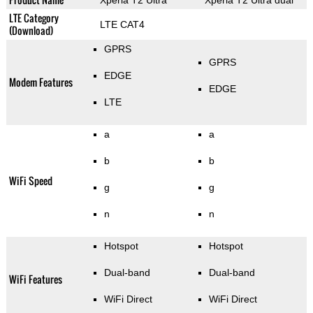
Xperia T2 Ultra
Xperia T2 Ultra dual
LTE Category
LTE CAT4
(Download)
GPRS
GPRS
EDGE
Modem Features
EDGE
LTE
a
a
b
b
WiFi Speed
g
g
n
n
Hotspot
Hotspot
Dual-band
Dual-band
WiFi Features
WiFi Direct
WiFi Direct