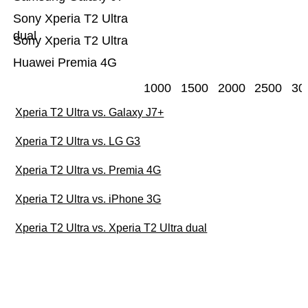
Sony Xperia T2 Ultra
dual
Sony Xperia T2 Ultra
Huawei Premia 4G
1000
1500
2000
2500
30
Xperia T2 Ultra vs. Galaxy J7+
Xperia T2 Ultra vs. LG G3
Xperia T2 Ultra vs. Premia 4G
Xperia T2 Ultra vs. iPhone 3G
Xperia T2 Ultra vs. Xperia T2 Ultra dual