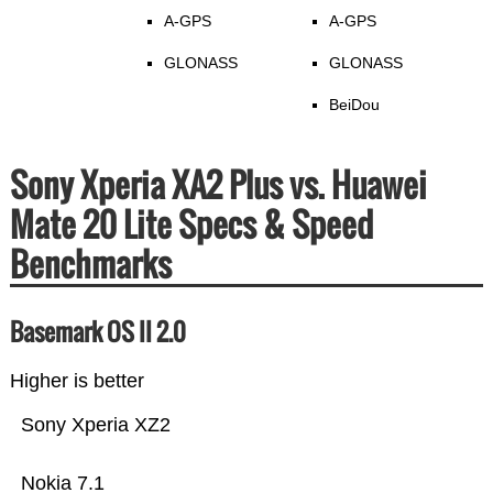
A-GPS
A-GPS
GLONASS
GLONASS
BeiDou
Sony Xperia XA2 Plus vs. Huawei
Mate 20 Lite Specs & Speed
Benchmarks
Basemark OS II 2.0
Higher is better
Sony Xperia XZ2
Nokia 7.1