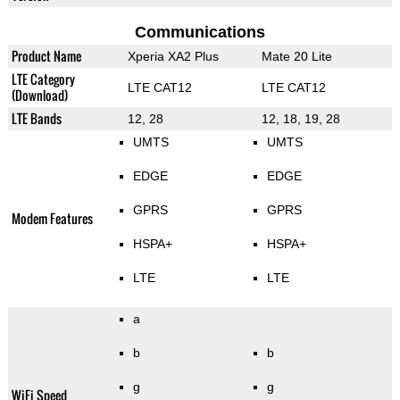
Communications
Product Name
Xperia XA2 Plus
Mate 20 Lite
LTE Category
LTE CAT12
LTE CAT12
(Download)
LTE Bands
12, 28
12, 18, 19, 28
UMTS
UMTS
EDGE
EDGE
GPRS
GPRS
Modem Features
HSPA+
HSPA+
LTE
LTE
a
b
b
g
g
WiFi Speed