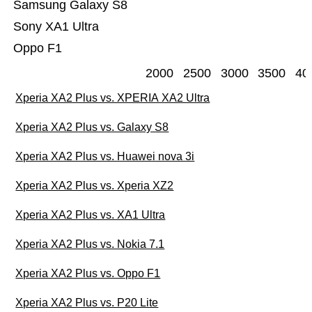
Samsung Galaxy S8
Sony XA1 Ultra
Oppo F1
2000
2500
3000
3500
40
Xperia XA2 Plus vs. XPERIA XA2 Ultra
Xperia XA2 Plus vs. Galaxy S8
Xperia XA2 Plus vs. Huawei nova 3i
Xperia XA2 Plus vs. Xperia XZ2
Xperia XA2 Plus vs. XA1 Ultra
Xperia XA2 Plus vs. Nokia 7.1
Xperia XA2 Plus vs. Oppo F1
Xperia XA2 Plus vs. P20 Lite