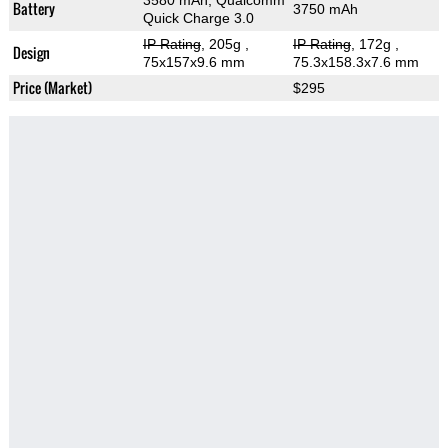
3580 mAh, Qualcomm
Battery
3750 mAh
Quick Charge 3.0
IP Rating
, 205g
,
IP Rating
, 172g
,
Design
75x157x9.6 mm
75.3x158.3x7.6 mm
Price (Market)
$295