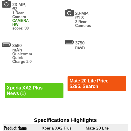
23-MP,
f/2
1 Rear
20-MP,
Camera
f/1.8
CAMERA
2 Rear
HW
Cameras
score: 90
3750
3580
mAh
mAh
Qualcomm
Quick
Charge 3.0
Mate 20 Lite Price
$295. Search
Xperia XA2 Plus
News (1)
Specifications Highlights
Product Name
Xperia XA2 Plus
Mate 20 Lite