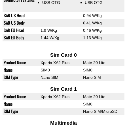
USB OTG
USB OTG
SAR US Head
0.94 W/Kg
SAR US Body
0.41 W/Kg
SAR EU Head
1.9 W/Kg
0.46 W/Kg
SAR EU Body
1.44 W/Kg
1.13 W/Kg
Sim Card 0
Product Name
Xperia XA2 Plus
Mate 20 Lite
Name
SIM0
SIM0
SIM Type
Nano SIM
Nano SIM
Sim Card 1
Product Name
Xperia XA2 Plus
Mate 20 Lite
Name
SIM0
SIM Type
Nano SIM/MicroSD
Multimedia