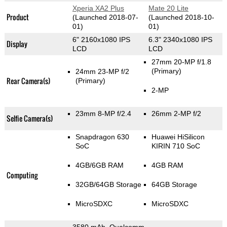
Xperia XA2 Plus
Mate 20 Lite
Product
(Launched 2018-07-
(Launched 2018-10-
01)
01)
6" 2160x1080 IPS
6.3" 2340x1080 IPS
Display
LCD
LCD
27mm 20-MP f/1.8
(Primary)
24mm 23-MP f/2
Rear Camera(s)
(Primary)
2-MP
23mm 8-MP f/2.4
26mm 2-MP f/2
Selfie Camera(s)
Snapdragon 630
Huawei HiSilicon
SoC
KIRIN 710 SoC
4GB/6GB RAM
4GB RAM
Computing
32GB/64GB Storage
64GB Storage
MicroSDXC
MicroSDXC