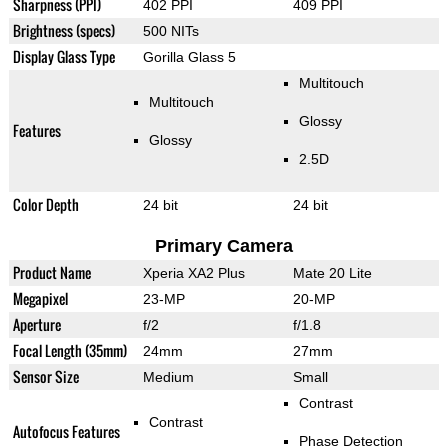
Sharpness (PPI)
402 PPI
409 PPI
Brightness (specs)
500 NITs
Display Glass Type
Gorilla Glass 5
Multitouch
Multitouch
Glossy
Features
Glossy
2.5D
Color Depth
24 bit
24 bit
Primary Camera
Product Name
Xperia XA2 Plus
Mate 20 Lite
Megapixel
23-MP
20-MP
Aperture
f/2
f/1.8
Focal Length (35mm)
24mm
27mm
Sensor Size
Medium
Small
Contrast
Contrast
Autofocus Features
Phase Detection