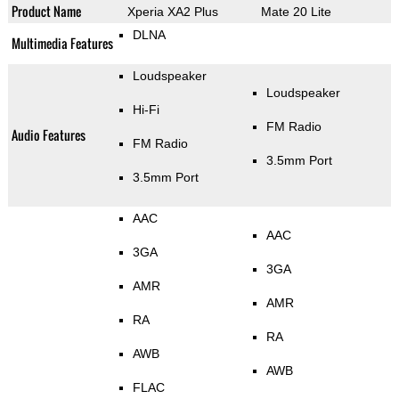
Product Name
Xperia XA2 Plus
Mate 20 Lite
DLNA
Multimedia Features
Loudspeaker
Loudspeaker
Hi-Fi
FM Radio
Audio Features
FM Radio
3.5mm Port
3.5mm Port
AAC
AAC
3GA
3GA
AMR
AMR
RA
RA
AWB
AWB
FLAC