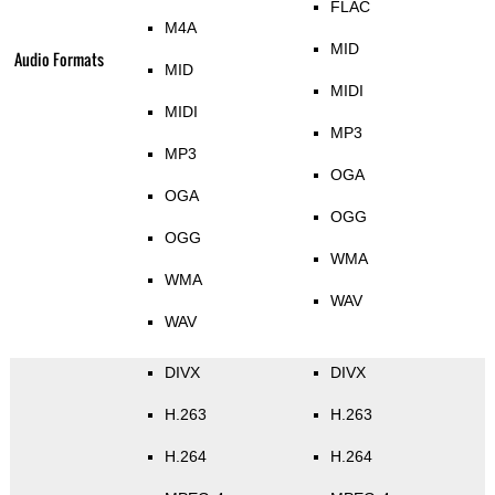
FLAC
M4A
MID
Audio Formats
MID
MIDI
MIDI
MP3
MP3
OGA
OGA
OGG
OGG
WMA
WMA
WAV
WAV
DIVX
DIVX
H.263
H.263
H.264
H.264