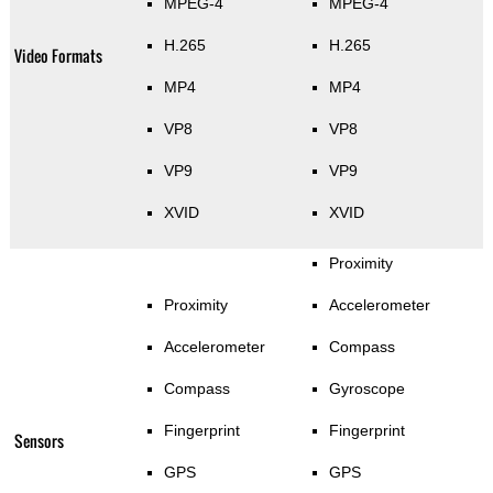
MPEG-4
MPEG-4
H.265
H.265
Video Formats
MP4
MP4
VP8
VP8
VP9
VP9
XVID
XVID
Proximity
Proximity
Accelerometer
Accelerometer
Compass
Compass
Gyroscope
Fingerprint
Fingerprint
Sensors
GPS
GPS