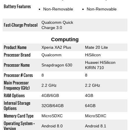
Battery Features
Non-Removable
Non-Removable
Qualcomm Quick
Fast-Charge Protocol
Charge 3.0
Computing
Product Name
Xperia XA2 Plus
Mate 20 Lite
Processor Brand
Qualcomm
HiSilicon
Huawei HiSilicon
Processor Name
Snapdragon 630
KIRIN 710
Processor # Cores
8
8
Main Processor
2.2 GHz
2.2 GHz
Frequency (GHz)
RAM Options
4GB/6GB
4GB
Internal Storage
32GB/64GB
64GB
Options
Memory Card Type
MicroSDXC
MicroSDXC
Operating System +
Android 8.0
Android 8.1
Version