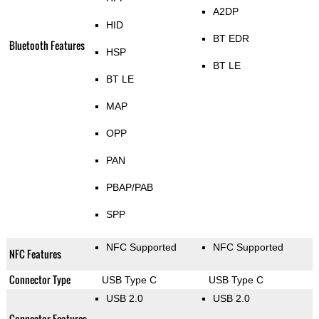
A2DP
HID
BT EDR
Bluetooth Features
HSP
BT LE
BT LE
MAP
OPP
PAN
PBAP/PAB
SPP
NFC Supported
NFC Supported
NFC Features
Connector Type
USB Type C
USB Type C
USB 2.0
USB 2.0
Connector Features