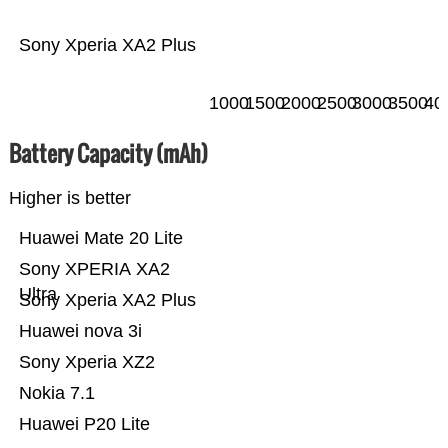
Sony Xperia XA2 Plus
1000
1500
2000
2500
3000
3500
40
Battery Capacity (mAh)
Higher is better
Huawei Mate 20 Lite
Sony XPERIA XA2
Ultra
Sony Xperia XA2 Plus
Huawei nova 3i
Sony Xperia XZ2
Nokia 7.1
Huawei P20 Lite