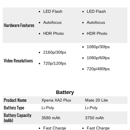
LED Flash
LED Flash
Autofocus
Autofocus
Hardware Features
HDR Photo
HDR Photo
1080p/30fps
2160p/30fps
1080p/60fps
Video Resolutions
720p/120fps
720p/480fps
Battery
Product Name
Xperia XA2 Plus
Mate 20 Lite
Battery Type
Li-Poly
Li-Poly
Battery Capacity
3580 mAh
3750 mAh
(mAh)
Fast Charge
Fast Charge