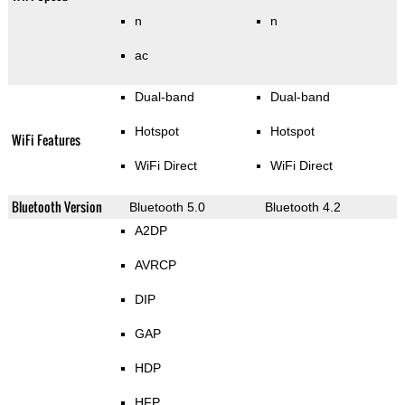
n
n
ac
Dual-band
Dual-band
Hotspot
Hotspot
WiFi Features
WiFi Direct
WiFi Direct
Bluetooth Version
Bluetooth 5.0
Bluetooth 4.2
A2DP
AVRCP
DIP
GAP
HDP
HFP