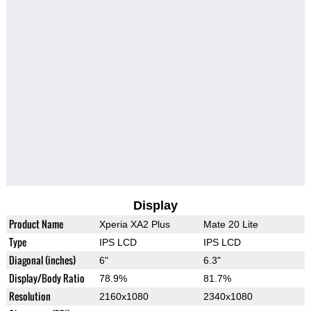
Display
Product Name
Xperia XA2 Plus
Mate 20 Lite
Type
IPS LCD
IPS LCD
Diagonal (inches)
6"
6.3"
Display/Body Ratio
78.9%
81.7%
Resolution
2160x1080
2340x1080