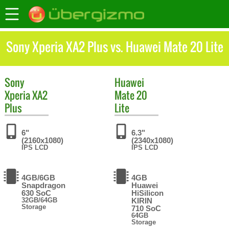
Sony Xperia XA2 Plus vs. Huawei Mate 20 Lite
Sony
Huawei
Xperia XA2
Mate 20
Plus
Lite
6"
6.3"
(2160x1080)
(2340x1080)
IPS LCD
IPS LCD
4GB/6GB
4GB
Snapdragon
Huawei
630 SoC
HiSilicon
32GB/64GB
KIRIN
Storage
710 SoC
64GB
Storage