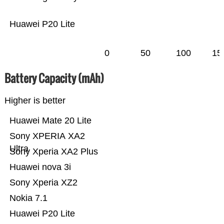
Huawei P20 Lite
0
50
100
15
Battery Capacity (mAh)
Higher is better
Huawei Mate 20 Lite
Sony XPERIA XA2
Ultra
Sony Xperia XA2 Plus
Huawei nova 3i
Sony Xperia XZ2
Nokia 7.1
Huawei P20 Lite