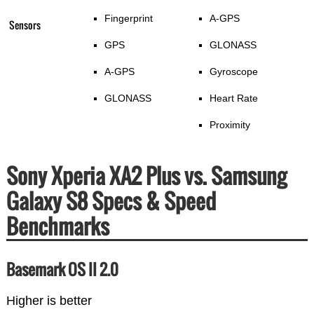
Fingerprint
A-GPS
Sensors
GPS
GLONASS
A-GPS
Gyroscope
GLONASS
Heart Rate
Proximity
Sony Xperia XA2 Plus vs. Samsung
Galaxy S8 Specs & Speed
Benchmarks
Basemark OS II 2.0
Higher is better