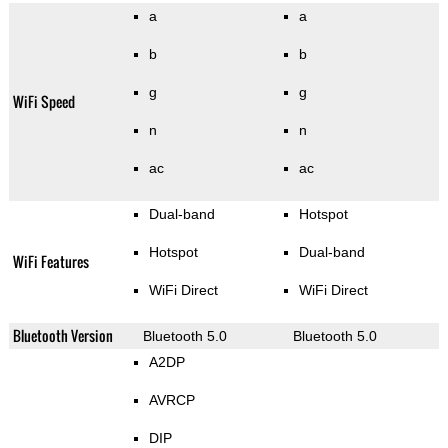
a
a
b
b
g
g
WiFi Speed
n
n
ac
ac
Dual-band
Hotspot
Hotspot
Dual-band
WiFi Features
WiFi Direct
WiFi Direct
Bluetooth Version
Bluetooth 5.0
Bluetooth 5.0
A2DP
AVRCP
DIP