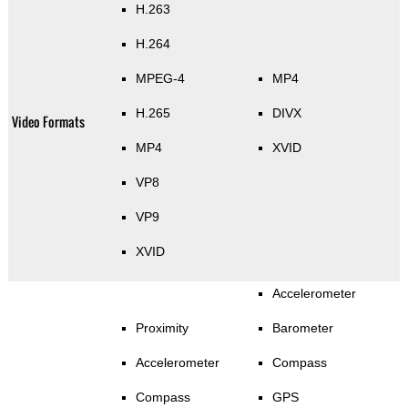
H.263
H.264
MPEG-4
MP4
H.265
DIVX
Video Formats
MP4
XVID
VP8
VP9
XVID
Accelerometer
Proximity
Barometer
Accelerometer
Compass
Compass
GPS