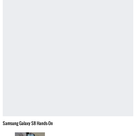
Samsung Galaxy S8 Hands-On