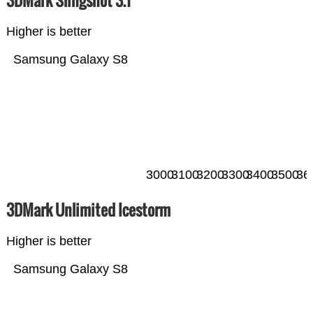
Higher is better
Samsung Galaxy S8
3000
3100
3200
3300
3400
3500
36
3DMark Unlimited Icestorm
Higher is better
Samsung Galaxy S8