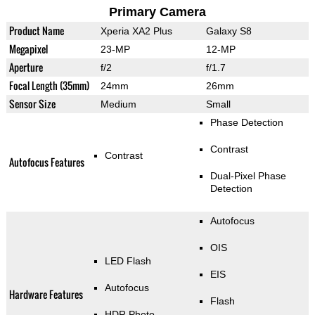
Primary Camera
Product Name
Xperia XA2 Plus
Galaxy S8
Megapixel
23-MP
12-MP
Aperture
f/2
f/1.7
Focal Length (35mm)
24mm
26mm
Sensor Size
Medium
Small
Phase Detection
Contrast
Contrast
Autofocus Features
Dual-Pixel Phase
Detection
Autofocus
OIS
LED Flash
EIS
Autofocus
Hardware Features
Flash
HDR Photo