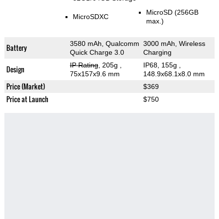
MicroSD (256GB
MicroSDXC
max.)
3580 mAh, Qualcomm
3000 mAh, Wireless
Battery
Quick Charge 3.0
Charging
IP Rating
, 205g
,
IP68, 155g
,
Design
75x157x9.6 mm
148.9x68.1x8.0 mm
Price (Market)
$369
Price at Launch
$750