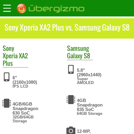
Sony Xperia XA2 Plus vs. Samsung Galaxy S8
Sony
Samsung
Xperia XA2
Galaxy S8
Plus
5.8"
(2960x1440)
6"
Super
(2160x1080)
AMOLED
IPS LCD
4GB
4GB/6GB
Snapdragon
Snapdragon
835 SoC
630 SoC
64GB Storage
32GB/64GB
Storage
12-MP,