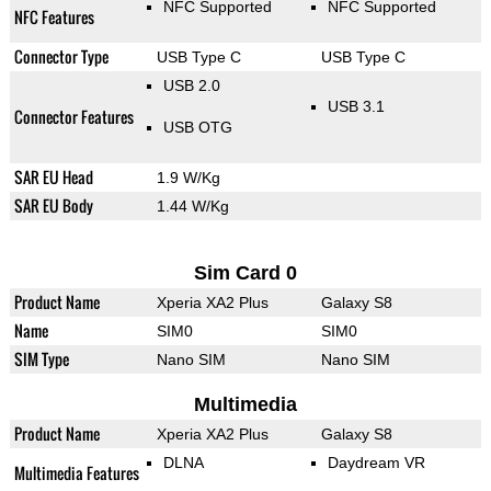
NFC Supported
NFC Supported
NFC Features
Connector Type
USB Type C
USB Type C
USB 2.0
USB 3.1
Connector Features
USB OTG
SAR EU Head
1.9 W/Kg
SAR EU Body
1.44 W/Kg
Sim Card 0
Product Name
Xperia XA2 Plus
Galaxy S8
Name
SIM0
SIM0
SIM Type
Nano SIM
Nano SIM
Multimedia
Product Name
Xperia XA2 Plus
Galaxy S8
DLNA
Daydream VR
Multimedia Features