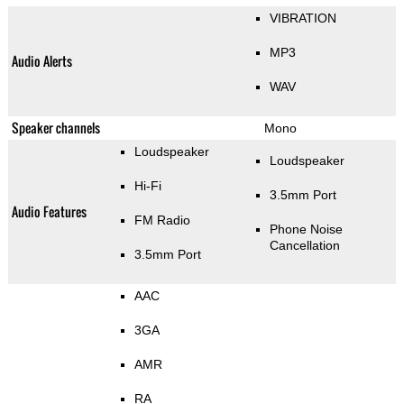
VIBRATION
MP3
Audio Alerts
WAV
Speaker channels
Mono
Loudspeaker
Loudspeaker
Hi-Fi
3.5mm Port
Audio Features
FM Radio
Phone Noise
Cancellation
3.5mm Port
AAC
3GA
AMR
RA