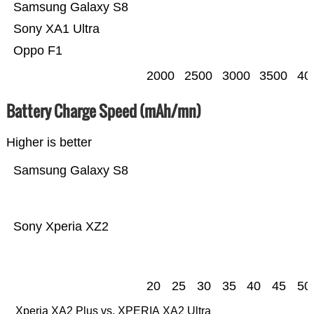
Samsung Galaxy S8
Sony XA1 Ultra
Oppo F1
2000
2500
3000
3500
40
Battery Charge Speed (mAh/mn)
Higher is better
Samsung Galaxy S8
Sony Xperia XZ2
20
25
30
35
40
45
50
Xperia XA2 Plus vs. XPERIA XA2 Ultra