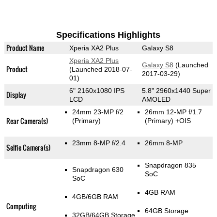
Specifications Highlights
Product Name
Xperia XA2 Plus
Galaxy S8
Xperia XA2 Plus
Galaxy S8
(Launched
Product
(Launched 2018-07-
2017-03-29)
01)
6" 2160x1080 IPS
5.8" 2960x1440 Super
Display
LCD
AMOLED
24mm 23-MP f/2
26mm 12-MP f/1.7
Rear Camera(s)
(Primary)
(Primary)
+OIS
23mm 8-MP f/2.4
26mm 8-MP
Selfie Camera(s)
Snapdragon 835
Snapdragon 630
SoC
SoC
4GB RAM
4GB/6GB RAM
Computing
64GB Storage
32GB/64GB Storage