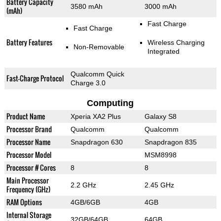
Battery Capacity
3580 mAh
3000 mAh
(mAh)
Fast Charge
Fast Charge
Battery Features
Wireless Charging
Non-Removable
Integrated
Qualcomm Quick
Fast-Charge Protocol
Charge 3.0
Computing
Product Name
Xperia XA2 Plus
Galaxy S8
Processor Brand
Qualcomm
Qualcomm
Processor Name
Snapdragon 630
Snapdragon 835
Processor Model
MSM8998
Processor # Cores
8
8
Main Processor
2.2 GHz
2.45 GHz
Frequency (GHz)
RAM Options
4GB/6GB
4GB
Internal Storage
32GB/64GB
64GB