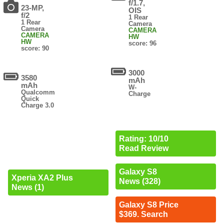
f/1.7,
23-MP,
OIS
f/2
1 Rear
1 Rear
Camera
Camera
CAMERA
CAMERA
HW
HW
score: 96
score: 90
3000
3580
mAh
mAh
W-
Qualcomm
Charge
Quick
Charge 3.0
Rating: 10/10
Read Review
Galaxy S8
Xperia XA2 Plus
News (328)
News (1)
Galaxy S8 Price
$369. Search