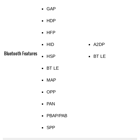
GAP
HDP
HFP
HID
A2DP
Bluetooth Features
HSP
BT LE
BT LE
MAP
OPP
PAN
PBAP/PAB
SPP