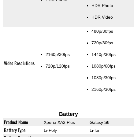
HDR Photo
HDR Video
480p/30fps
720p/30fps
2160p/30fps
1440p/30fps
Video Resolutions
720p/120fps
1080p/60fps
1080p/30fps
2160p/30fps
Battery
Product Name
Xperia XA2 Plus
Galaxy S8
Battery Type
Li-Poly
Li-Ion