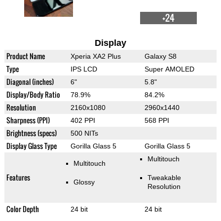
+24
Display
Product Name
Xperia XA2 Plus
Galaxy S8
Type
IPS LCD
Super AMOLED
Diagonal (inches)
6"
5.8"
Display/Body Ratio
78.9%
84.2%
Resolution
2160x1080
2960x1440
Sharpness (PPI)
402 PPI
568 PPI
Brightness (specs)
500 NITs
Display Glass Type
Gorilla Glass 5
Gorilla Glass 5
Multitouch
Multitouch
Features
Tweakable
Glossy
Resolution
Color Depth
24 bit
24 bit