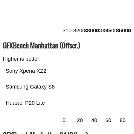
31000
32000
33000
34000
35000
36000
37
GFXBench Manhattan (Offscr.)
Higher is better
Sony Xperia XZ2
Samsung Galaxy S8
Huawei P20 Lite
0
20
40
60
80