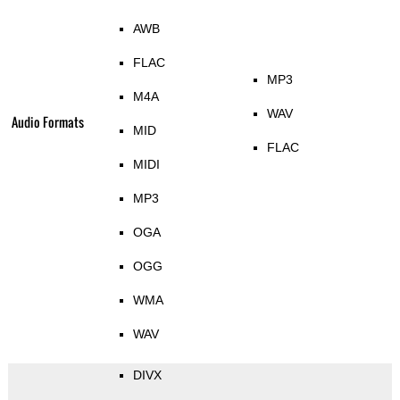
AWB
FLAC
MP3
M4A
WAV
Audio Formats
MID
FLAC
MIDI
MP3
OGA
OGG
WMA
WAV
DIVX