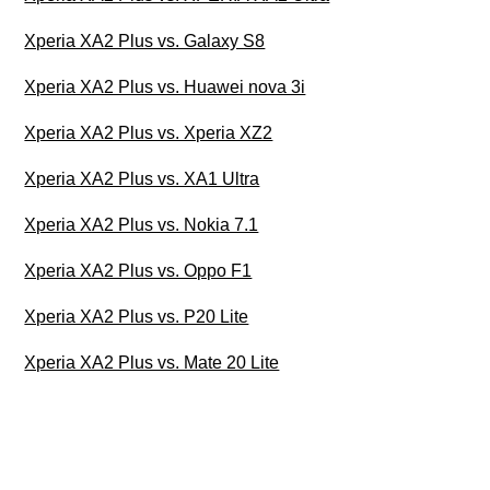
Xperia XA2 Plus vs. Galaxy S8
Xperia XA2 Plus vs. Huawei nova 3i
Xperia XA2 Plus vs. Xperia XZ2
Xperia XA2 Plus vs. XA1 Ultra
Xperia XA2 Plus vs. Nokia 7.1
Xperia XA2 Plus vs. Oppo F1
Xperia XA2 Plus vs. P20 Lite
Xperia XA2 Plus vs. Mate 20 Lite