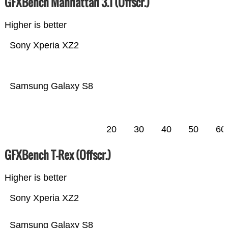
GFXBench Manhattan 3.1 (Offscr.)
Higher is better
Sony Xperia XZ2
Samsung Galaxy S8
20
30
40
50
60
GFXBench T-Rex (Offscr.)
Higher is better
Sony Xperia XZ2
Samsung Galaxy S8