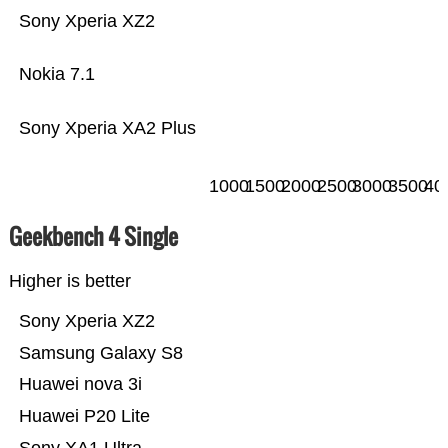
Sony Xperia XZ2
Nokia 7.1
Sony Xperia XA2 Plus
1000
1500
2000
2500
3000
3500
40
Geekbench 4 Single
Higher is better
Sony Xperia XZ2
Samsung Galaxy S8
Huawei nova 3i
Huawei P20 Lite
Sony XA1 Ultra