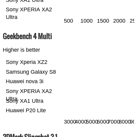
Sony XPERIA XA2
Ultra
500
1000
1500
2000
25
Geekbench 4 Multi
Higher is better
Sony Xperia XZ2
Samsung Galaxy S8
Huawei nova 3i
Sony XPERIA XA2
Ultra
Sony XA1 Ultra
Huawei P20 Lite
3000
4000
5000
6000
7000
8000
90
3DMark Slingshot 3.1