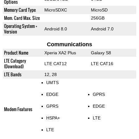
Options
Memory Card Type
MicroSDXC
MicroSD
Mem. Card Max. Size
256GB
Operating System +
Android 8.0
Android 7.0
Version
Communications
Product Name
Xperia XA2 Plus
Galaxy S8
LTE Category
LTE CAT12
LTE CAT16
(Download)
LTE Bands
12, 28
UMTS
EDGE
GPRS
GPRS
EDGE
Modem Features
HSPA+
LTE
LTE