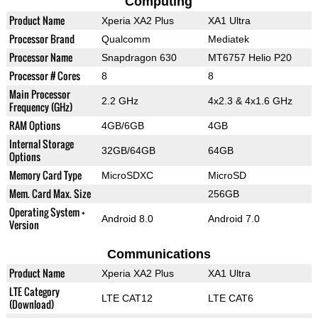
Computing
Product Name
Xperia XA2 Plus
XA1 Ultra
Processor Brand
Qualcomm
Mediatek
Processor Name
Snapdragon 630
MT6757 Helio P20
Processor # Cores
8
8
Main Processor
2.2 GHz
4x2.3 & 4x1.6 GHz
Frequency (GHz)
RAM Options
4GB/6GB
4GB
Internal Storage
32GB/64GB
64GB
Options
Memory Card Type
MicroSDXC
MicroSD
Mem. Card Max. Size
256GB
Operating System +
Android 8.0
Android 7.0
Version
Communications
Product Name
Xperia XA2 Plus
XA1 Ultra
LTE Category
LTE CAT12
LTE CAT6
(Download)