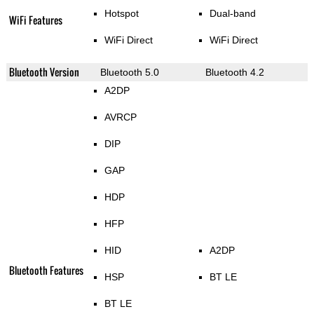
Hotspot
Dual-band
WiFi Features
WiFi Direct
WiFi Direct
Bluetooth Version
Bluetooth 5.0
Bluetooth 4.2
A2DP
AVRCP
DIP
GAP
HDP
HFP
HID
A2DP
Bluetooth Features
HSP
BT LE
BT LE