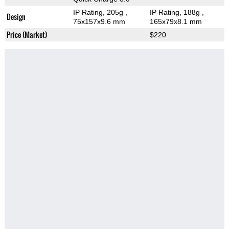
IP Rating
, 205g
,
IP Rating
, 188g
,
Design
75x157x9.6 mm
165x79x8.1 mm
Price (Market)
$220