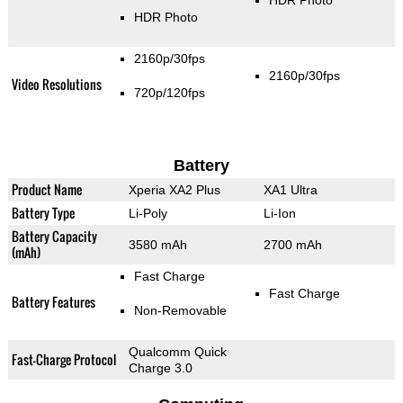
HDR Photo
HDR Photo
2160p/30fps
2160p/30fps
Video Resolutions
720p/120fps
Battery
Product Name
Xperia XA2 Plus
XA1 Ultra
Battery Type
Li-Poly
Li-Ion
Battery Capacity
3580 mAh
2700 mAh
(mAh)
Fast Charge
Fast Charge
Battery Features
Non-Removable
Qualcomm Quick
Fast-Charge Protocol
Charge 3.0