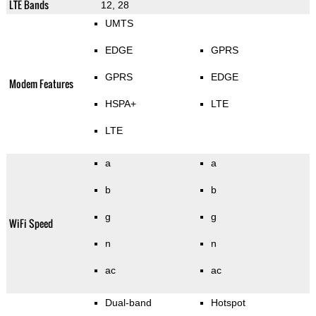
LTE Bands
12, 28
UMTS
EDGE
GPRS
GPRS
EDGE
Modem Features
HSPA+
LTE
LTE
a
a
b
b
g
g
WiFi Speed
n
n
ac
ac
Dual-band
Hotspot