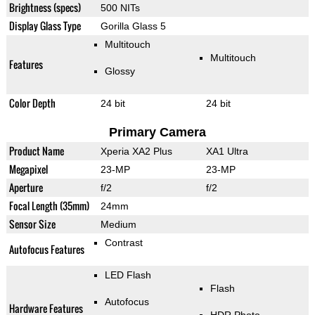
Brightness (specs)
500 NITs
Display Glass Type
Gorilla Glass 5
Multitouch
Multitouch
Features
Glossy
Color Depth
24 bit
24 bit
Primary Camera
Product Name
Xperia XA2 Plus
XA1 Ultra
Megapixel
23-MP
23-MP
Aperture
f/2
f/2
Focal Length (35mm)
24mm
Sensor Size
Medium
Contrast
Autofocus Features
LED Flash
Flash
Autofocus
Hardware Features