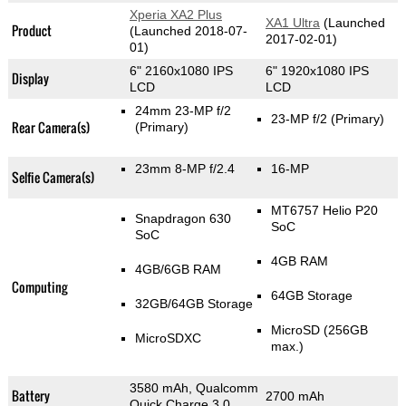
Xperia XA2 Plus
XA1 Ultra
(Launched
Product
(Launched 2018-07-
2017-02-01)
01)
6" 2160x1080 IPS
6" 1920x1080 IPS
Display
LCD
LCD
24mm 23-MP f/2
23-MP f/2
(Primary)
Rear Camera(s)
(Primary)
23mm 8-MP f/2.4
16-MP
Selfie Camera(s)
MT6757 Helio P20
Snapdragon 630
SoC
SoC
4GB RAM
4GB/6GB RAM
Computing
64GB Storage
32GB/64GB Storage
MicroSD (256GB
MicroSDXC
max.)
3580 mAh, Qualcomm
Battery
2700 mAh
Quick Charge 3.0