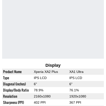
Display
Product Name
Xperia XA2 Plus
XA1 Ultra
Type
IPS LCD
IPS LCD
Diagonal (inches)
6"
6"
Display/Body Ratio
78.9%
76.1%
Resolution
2160x1080
1920x1080
Sharpness (PPI)
402 PPI
367 PPI