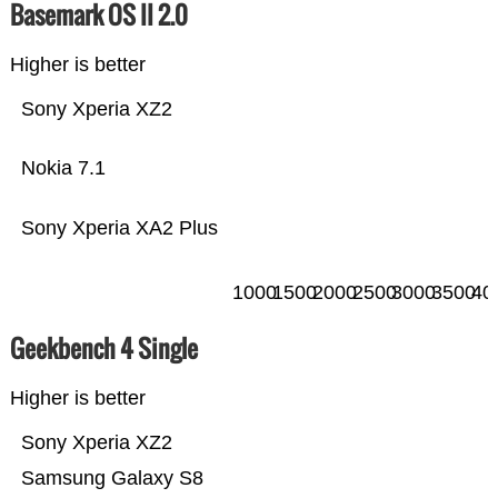
Basemark OS II 2.0
Higher is better
Sony Xperia XZ2
Nokia 7.1
Sony Xperia XA2 Plus
1000
1500
2000
2500
3000
3500
40
Geekbench 4 Single
Higher is better
Sony Xperia XZ2
Samsung Galaxy S8