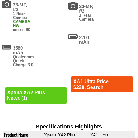
23-MP,
23-MP,
f/2
f/2
1 Rear
1 Rear
Camera
Camera
CAMERA
HW
score: 90
2700
mAh
3580
mAh
Qualcomm
Quick
Charge 3.0
XA1 Ultra Price
$220. Search
Xperia XA2 Plus
News (1)
Specifications Highlights
Product Name
Xperia XA2 Plus
XA1 Ultra