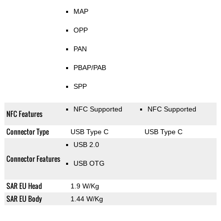
MAP
OPP
PAN
PBAP/PAB
SPP
NFC Supported
NFC Supported
NFC Features
Connector Type
USB Type C
USB Type C
USB 2.0
Connector Features
USB OTG
SAR EU Head
1.9 W/Kg
SAR EU Body
1.44 W/Kg