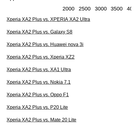
2000
2500
3000
3500
40
Xperia XA2 Plus vs. XPERIA XA2 Ultra
Xperia XA2 Plus vs. Galaxy S8
Xperia XA2 Plus vs. Huawei nova 3i
Xperia XA2 Plus vs. Xperia XZ2
Xperia XA2 Plus vs. XA1 Ultra
Xperia XA2 Plus vs. Nokia 7.1
Xperia XA2 Plus vs. Oppo F1
Xperia XA2 Plus vs. P20 Lite
Xperia XA2 Plus vs. Mate 20 Lite