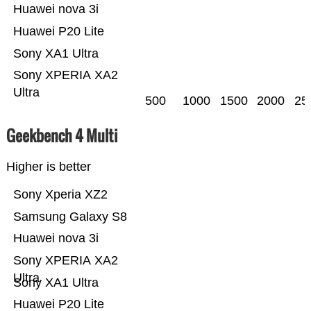
Huawei nova 3i
Huawei P20 Lite
Sony XA1 Ultra
Sony XPERIA XA2
Ultra
500
1000
1500
2000
25
Geekbench 4 Multi
Higher is better
Sony Xperia XZ2
Samsung Galaxy S8
Huawei nova 3i
Sony XPERIA XA2
Ultra
Sony XA1 Ultra
Huawei P20 Lite