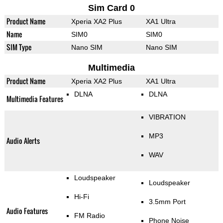
Sim Card 0
Product Name
Xperia XA2 Plus
XA1 Ultra
Name
SIM0
SIM0
SIM Type
Nano SIM
Nano SIM
Multimedia
Product Name
Xperia XA2 Plus
XA1 Ultra
DLNA
DLNA
Multimedia Features
VIBRATION
MP3
Audio Alerts
WAV
Loudspeaker
Loudspeaker
Hi-Fi
3.5mm Port
Audio Features
FM Radio
Phone Noise