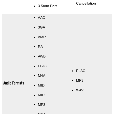
Cancellation
3.5mm Port
AAC
3GA
AMR
RA
AWB
FLAC
FLAC
M4A
MP3
Audio Formats
MID
WAV
MIDI
MP3