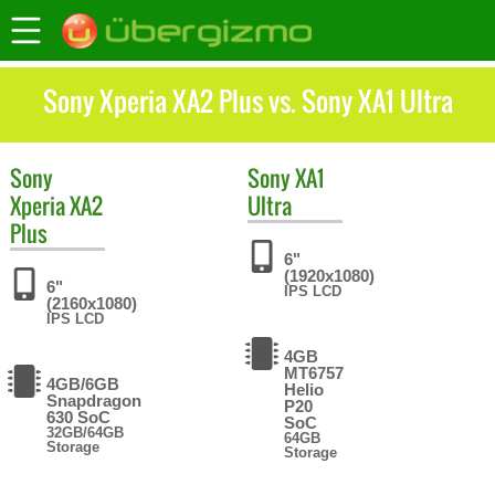
Sony Xperia XA2 Plus vs. Sony XA1 Ultra
Sony
Sony
XA1
Xperia XA2
Ultra
Plus
6"
(1920x1080)
6"
IPS LCD
(2160x1080)
IPS LCD
4GB
MT6757
4GB/6GB
Helio
Snapdragon
P20
630 SoC
SoC
32GB/64GB
64GB
Storage
Storage