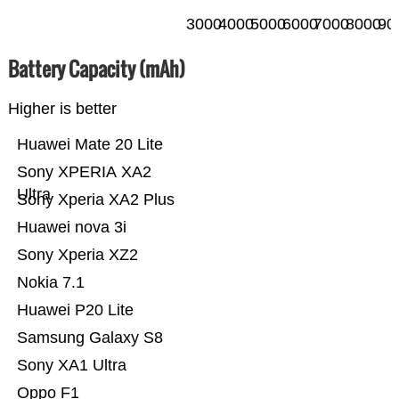
3000
4000
5000
6000
7000
8000
90
Battery Capacity (mAh)
Higher is better
Huawei Mate 20 Lite
Sony XPERIA XA2
Ultra
Sony Xperia XA2 Plus
Huawei nova 3i
Sony Xperia XZ2
Nokia 7.1
Huawei P20 Lite
Samsung Galaxy S8
Sony XA1 Ultra
Oppo F1