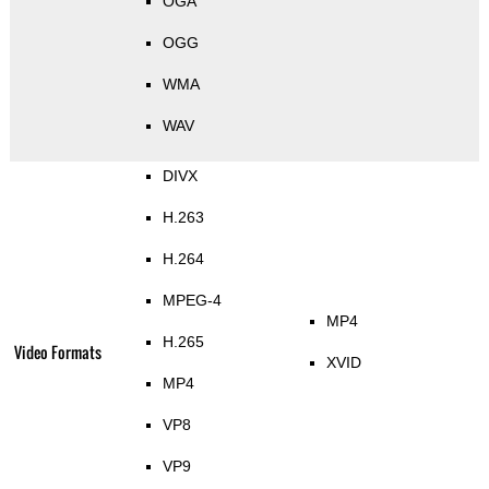
OGA
OGG
WMA
WAV
DIVX
H.263
H.264
MPEG-4
MP4
H.265
Video Formats
XVID
MP4
VP8
VP9