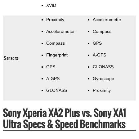
XVID
Proximity
Accelerometer
Accelerometer
Compass
Compass
GPS
Fingerprint
A-GPS
Sensors
GPS
GLONASS
A-GPS
Gyroscope
GLONASS
Proximity
Sony Xperia XA2 Plus vs. Sony XA1
Ultra Specs & Speed Benchmarks