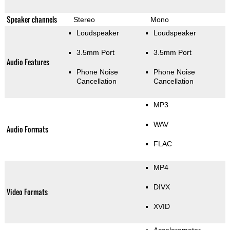
Speaker channels
Stereo
Mono
Loudspeaker
Loudspeaker
3.5mm Port
3.5mm Port
Audio Features
Phone Noise
Phone Noise
Cancellation
Cancellation
MP3
WAV
Audio Formats
FLAC
MP4
DIVX
Video Formats
XVID