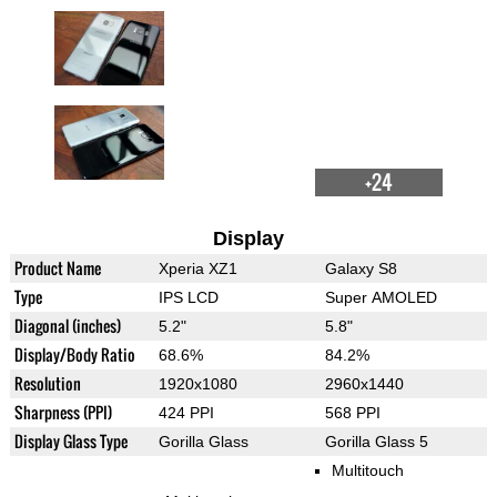
+24
Display
Product Name
Xperia XZ1
Galaxy S8
Type
IPS LCD
Super AMOLED
Diagonal (inches)
5.2"
5.8"
Display/Body Ratio
68.6%
84.2%
Resolution
1920x1080
2960x1440
Sharpness (PPI)
424 PPI
568 PPI
Display Glass Type
Gorilla Glass
Gorilla Glass 5
Multitouch