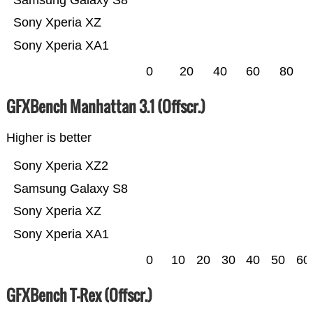
Samsung Galaxy S8
Sony Xperia XZ
Sony Xperia XA1
0
20
40
60
80
GFXBench Manhattan 3.1 (Offscr.)
Higher is better
Sony Xperia XZ2
Samsung Galaxy S8
Sony Xperia XZ
Sony Xperia XA1
0
10
20
30
40
50
60
GFXBench T-Rex (Offscr.)