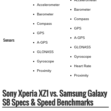
Accelerometer
Accelerometer
Barometer
Barometer
Compass
Compass
GPS
GPS
A-GPS
Sensors
A-GPS
GLONASS
GLONASS
Gyroscope
Gyroscope
Heart Rate
Proximity
Proximity
Sony Xperia XZ1 vs. Samsung Galaxy
S8 Specs & Speed Benchmarks