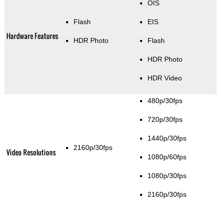
OIS
Flash
EIS
Hardware Features
HDR Photo
Flash
HDR Photo
HDR Video
480p/30fps
720p/30fps
1440p/30fps
2160p/30fps
Video Resolutions
1080p/60fps
1080p/30fps
2160p/30fps