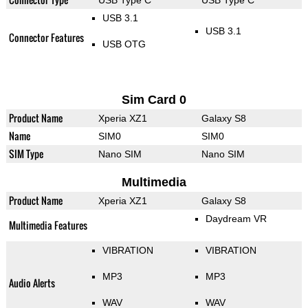
USB Type C
USB Type C
USB 3.1
USB 3.1
Connector Features
USB OTG
Sim Card 0
Product Name
Xperia XZ1
Galaxy S8
Name
SIM0
SIM0
SIM Type
Nano SIM
Nano SIM
Multimedia
Product Name
Xperia XZ1
Galaxy S8
Daydream VR
Multimedia Features
VIBRATION
VIBRATION
MP3
MP3
Audio Alerts
WAV
WAV