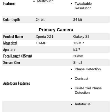
Multitouch
Features
Tweakable
Resolution
Color Depth
24 bit
24 bit
Primary Camera
Product Name
Xperia XZ1
Galaxy S8
Megapixel
19-MP
12-MP
Aperture
f/1.7
Focal Length (35mm)
26mm
Sensor Size
Small
Phase Detection
Contrast
Autofocus Features
Dual-Pixel Phase
Detection
Autofocus