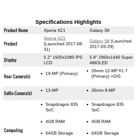
Specifications Highlights
Product Name
Xperia XZ1
Galaxy S8
Xperia XZ1
Galaxy S8
(Launched
Product
(Launched 2017-08-
2017-03-29)
31)
5.2" 1920x1080 IPS
5.8" 2960x1440 Super
Display
LCD
AMOLED
26mm 12-MP f/1.7
19-MP
(Primary)
Rear Camera(s)
(Primary)
+OIS
13-MP
26mm 8-MP
Selfie Camera(s)
Snapdragon 835
Snapdragon 835
SoC
SoC
4GB RAM
4GB RAM
Computing
64GB Storage
64GB Storage