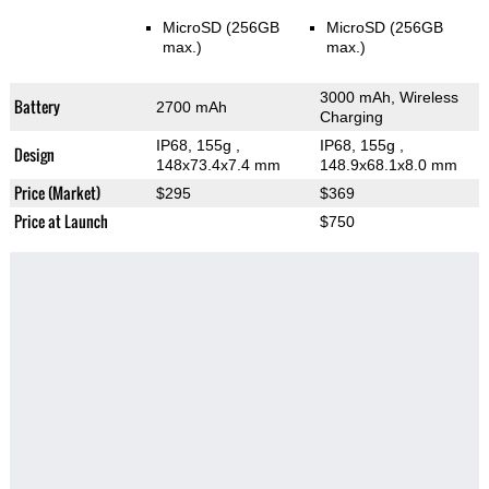
MicroSD (256GB
MicroSD (256GB
max.)
max.)
3000 mAh, Wireless
Battery
2700 mAh
Charging
IP68, 155g
,
IP68, 155g
,
Design
148x73.4x7.4 mm
148.9x68.1x8.0 mm
Price (Market)
$295
$369
Price at Launch
$750