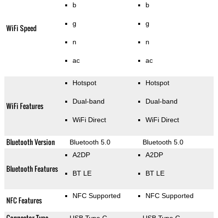
b
b
g
g
WiFi Speed
n
n
ac
ac
Hotspot
Hotspot
Dual-band
Dual-band
WiFi Features
WiFi Direct
WiFi Direct
Bluetooth Version
Bluetooth 5.0
Bluetooth 5.0
A2DP
A2DP
Bluetooth Features
BT LE
BT LE
NFC Supported
NFC Supported
NFC Features
Connector Type