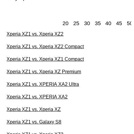
20
25
30
35
40
45
50
Xperia XZ1 vs. Xperia XZ2
Xperia XZ1 vs. Xperia XZ2 Compact
Xperia XZ1 vs. Xperia XZ1 Compact
Xperia XZ1 vs. Xperia XZ Premium
Xperia XZ1 vs. XPERIA XA2 Ultra
Xperia XZ1 vs. XPERIA XA2
Xperia XZ1 vs. Xperia XZ
Xperia XZ1 vs. Galaxy S8