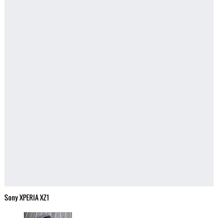
Sony XPERIA XZ1