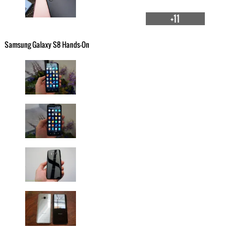
+11
Samsung Galaxy S8 Hands-On