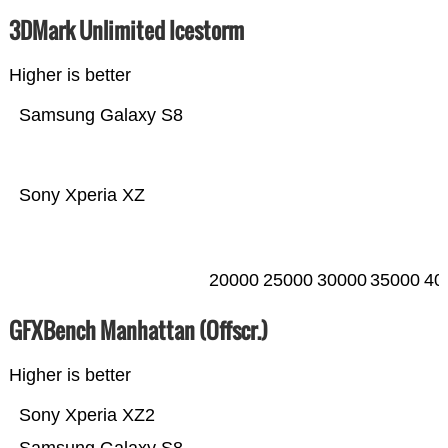
3DMark Unlimited Icestorm
Higher is better
Samsung Galaxy S8
Sony Xperia XZ
20000
25000
30000
35000
40
GFXBench Manhattan (Offscr.)
Higher is better
Sony Xperia XZ2