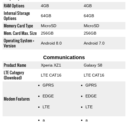
RAM Options
4GB
4GB
Internal Storage
64GB
64GB
Options
Memory Card Type
MicroSD
MicroSD
Mem. Card Max. Size
256GB
256GB
Operating System +
Android 8.0
Android 7.0
Version
Communications
Product Name
Xperia XZ1
Galaxy S8
LTE Category
LTE CAT16
LTE CAT16
(Download)
GPRS
GPRS
EDGE
EDGE
Modem Features
LTE
LTE
a
a