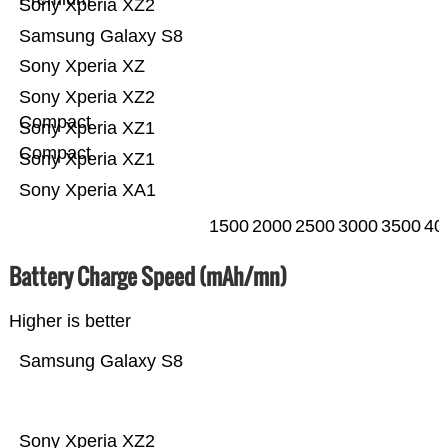
Sony Xperia XZ2
Samsung Galaxy S8
Sony Xperia XZ
Sony Xperia XZ2
Compact
Sony Xperia XZ1
Compact
Sony Xperia XZ1
Sony Xperia XA1
1500
2000
2500
3000
3500
40
Battery Charge Speed (mAh/mn)
Higher is better
Samsung Galaxy S8
Sony Xperia XZ2