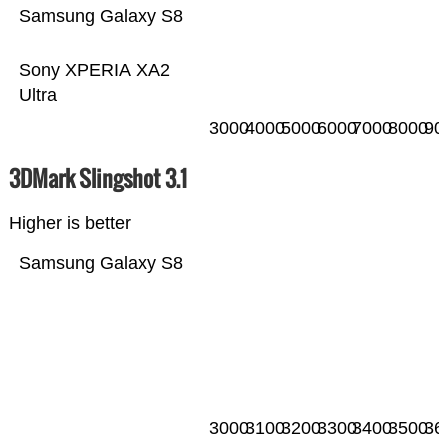
Samsung Galaxy S8
Sony XPERIA XA2
Ultra
3000
4000
5000
6000
7000
8000
90
3DMark Slingshot 3.1
Higher is better
Samsung Galaxy S8
3000
3100
3200
3300
3400
3500
36