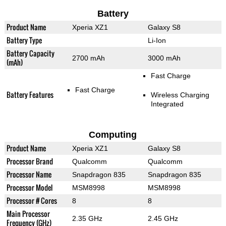
Battery
Product Name
Xperia XZ1
Galaxy S8
Battery Type
Li-Ion
Battery Capacity
2700 mAh
3000 mAh
(mAh)
Fast Charge
Fast Charge
Battery Features
Wireless Charging
Integrated
Computing
Product Name
Xperia XZ1
Galaxy S8
Processor Brand
Qualcomm
Qualcomm
Processor Name
Snapdragon 835
Snapdragon 835
Processor Model
MSM8998
MSM8998
Processor # Cores
8
8
Main Processor
2.35 GHz
2.45 GHz
Frequency (GHz)