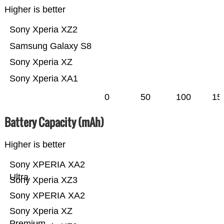
Higher is better
Sony Xperia XZ2
Samsung Galaxy S8
Sony Xperia XZ
Sony Xperia XA1
0
50
100
15
Battery Capacity (mAh)
Higher is better
Sony XPERIA XA2
Ultra
Sony Xperia XZ3
Sony XPERIA XA2
Sony Xperia XZ
Premium