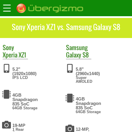
Sony Xperia XZ1 vs. Samsung Galaxy S8
Sony
Samsung
Xperia XZ1
Galaxy S8
5.2"
5.8"
(1920x1080)
(2960x1440)
IPS LCD
Super
AMOLED
4GB
4GB
Snapdragon
Snapdragon
835 SoC
835 SoC
64GB Storage
64GB Storage
19-MP
12-MP,
1 Rear