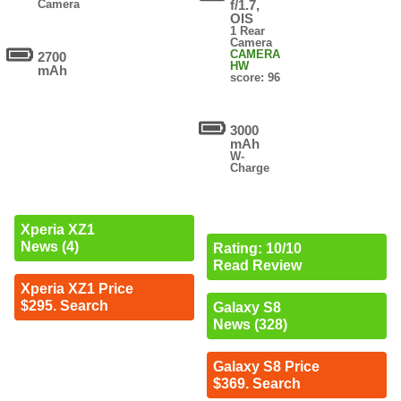
Camera
f/1.7,
OIS
1 Rear
Camera
CAMERA
2700
HW
mAh
score: 96
3000
mAh
W-
Charge
Xperia XZ1
News (4)
Rating: 10/10
Read Review
Xperia XZ1 Price
$295. Search
Galaxy S8
News (328)
Galaxy S8 Price
$369. Search