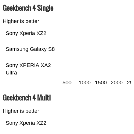
Geekbench 4 Single
Higher is better
Sony Xperia XZ2
Samsung Galaxy S8
Sony XPERIA XA2
Ultra
500
1000
1500
2000
25
Geekbench 4 Multi
Higher is better
Sony Xperia XZ2