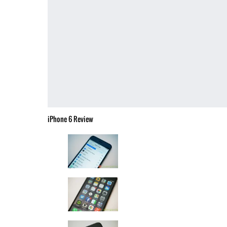
iPhone 6 Review