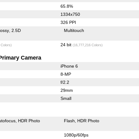
65.8%
1334x750
326 PPI
lossy
2.5D
Multitouch
24 bit
 Colors)
(16,777,216 Colors)
Primary Camera
iPhone 6
8-MP
f/2.2
29mm
Small
utofocus
HDR Photo
Flash
HDR Photo
1080p/60fps