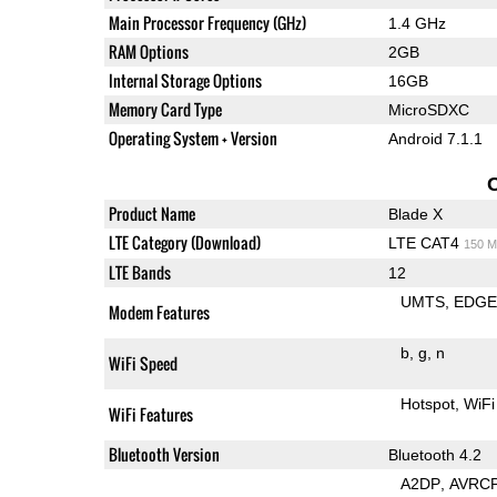
Main Processor Frequency (GHz)
1.4 GHz
RAM Options
2GB
Internal Storage Options
16GB
Memory Card Type
MicroSDXC
Operating System + Version
Android 7.1.1
Product Name
Blade X
LTE Category (Download)
LTE CAT4
150 M
LTE Bands
12
UMTS
EDG
Modem Features
b
g
n
WiFi Speed
Hotspot
WiFi
WiFi Features
Bluetooth Version
Bluetooth 4.2
A2DP
AVRC