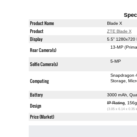
Speci
Product Name
Blade X
Product
ZTE Blade X
Display
5.5" 1280x720
13-MP
(Prima
Rear Camera(s)
5-MP
Selfie Camera(s)
Snapdragon 
Computing
Storage
Mic
Battery
3000 mAh, Qua
IP Rating
, 156
Design
(3.05 x 6.14 x 0.35 
Price (Market)