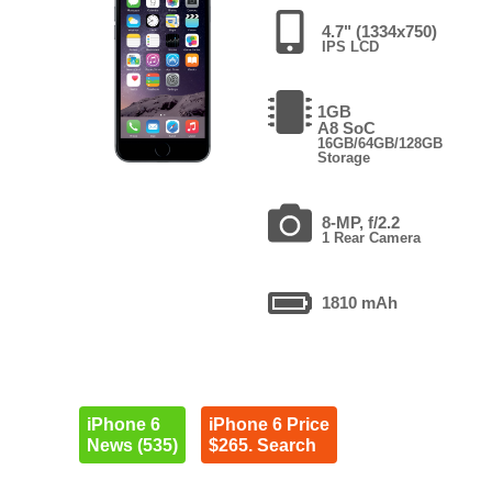
4.7" (1334x750)
IPS LCD
1GB
A8 SoC
16GB/64GB/128GB
Storage
8-MP, f/2.2
1 Rear Camera
1810 mAh
iPhone 6
iPhone 6 Price
News (535)
$265. Search