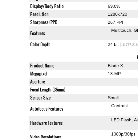
Display/Body Ratio
69.0%
Resolution
1280x720
Sharpness (PPI)
267 PPI
Multitouch
G
Features
Color Depth
24 bit
(16,777,216
Product Name
Blade X
Megapixel
13-MP
Aperture
Focal Length (35mm)
Sensor Size
Small
Contrast
Autofocus Features
LED Flash
A
Hardware Features
1080p/30fps
Video Resolutions