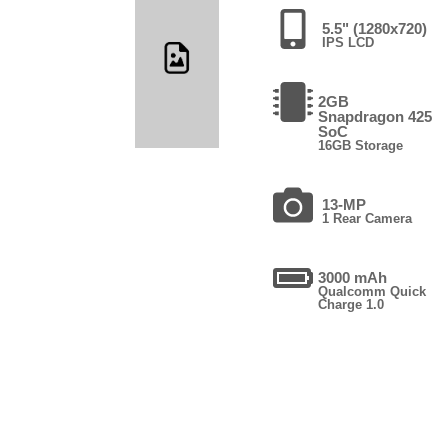
5.5" (1280x720)
IPS LCD
2GB
Snapdragon 425
SoC
16GB Storage
13-MP
1 Rear Camera
3000 mAh
Qualcomm Quick
Charge 1.0