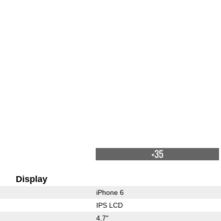
+35
Display
iPhone 6
IPS LCD
4.7"