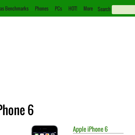
as Benchmarks
Phones
PCs
HOT!
More
Search
iPhone 6
Apple
iPhone 6