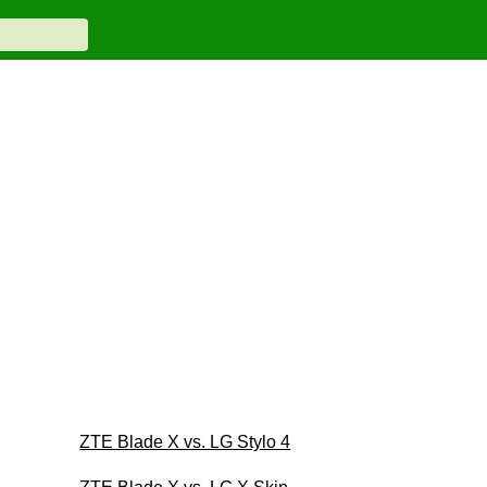
ZTE Blade X vs. LG Stylo 4