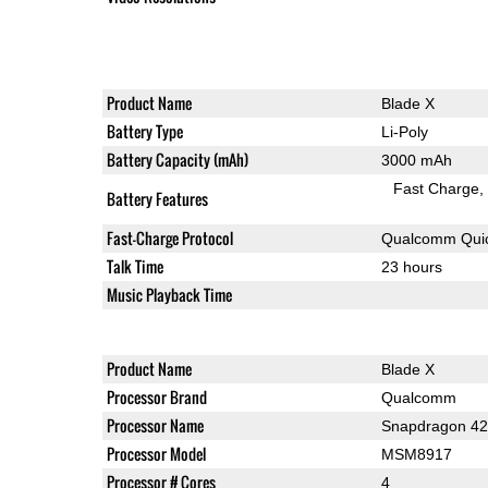
Product Name
Blade X
Battery Type
Li-Poly
Battery Capacity (mAh)
3000 mAh
Fast Charge
Battery Features
Fast-Charge Protocol
Qualcomm Quic
Talk Time
23 hours
Music Playback Time
Product Name
Blade X
Processor Brand
Qualcomm
Processor Name
Snapdragon 4
Processor Model
MSM8917
Processor # Cores
4