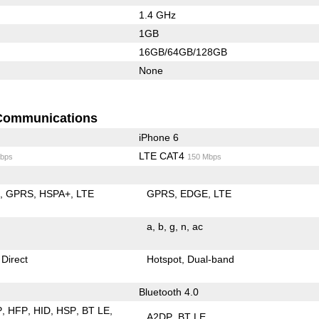
1.4 GHz
1GB
16GB/64GB/128GB
None
Communications
iPhone 6
LTE CAT4
bps
150 Mbps
E
GPRS
HSPA+
LTE
GPRS
EDGE
LTE
a
b
g
n
ac
 Direct
Hotspot
Dual-band
Bluetooth 4.0
P
HFP
HID
HSP
BT LE
A2DP
BT LE