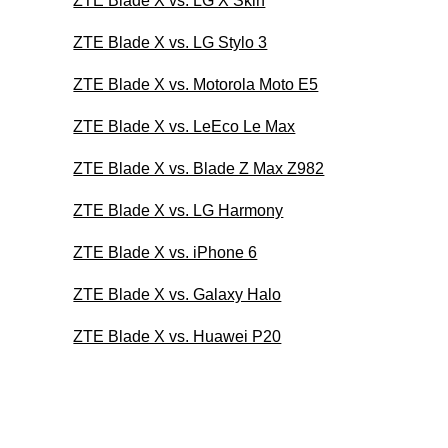
ZTE Blade X vs. LG X Skin
ZTE Blade X vs. LG Stylo 3
ZTE Blade X vs. Motorola Moto E5
ZTE Blade X vs. LeEco Le Max
ZTE Blade X vs. Blade Z Max Z982
ZTE Blade X vs. LG Harmony
ZTE Blade X vs. iPhone 6
ZTE Blade X vs. Galaxy Halo
ZTE Blade X vs. Huawei P20