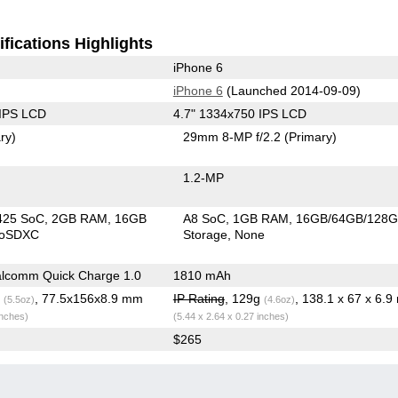
fications Highlights
iPhone 6
iPhone 6
(Launched 2014-09-09)
 IPS LCD
4.7" 1334x750 IPS LCD
ry)
29mm 8-MP f/2.2
(Primary)
1.2-MP
425 SoC
2GB RAM
16GB
A8 SoC
1GB RAM
16GB/64GB/128
roSDXC
Storage
None
lcomm Quick Charge 1.0
1810 mAh
g
, 77.5x156x8.9 mm
IP Rating
, 129g
, 138.1 x 67 x 6.
(5.5oz)
(4.6oz)
inches)
(5.44 x 2.64 x 0.27 inches)
$265