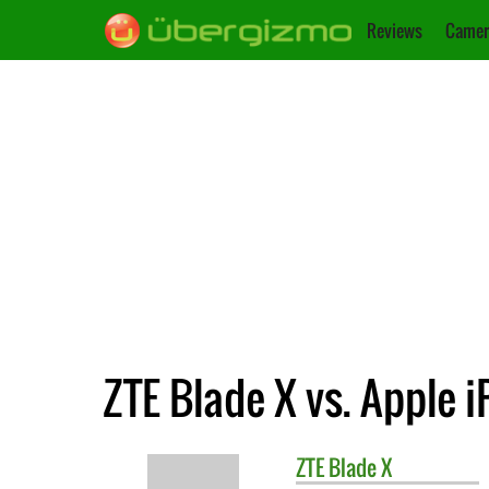
Reviews
Camer
ZTE Blade X vs. Apple 
ZTE
Blade X