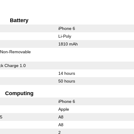
Battery
iPhone 6
Li-Poly
1810 mAh
Non-Removable
k Charge 1.0
14 hours
50 hours
Computing
iPhone 6
Apple
25
A8
A8
2