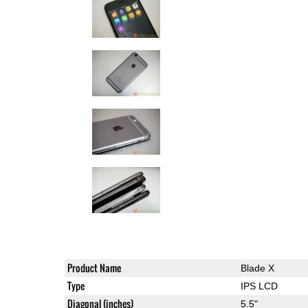
Product Name
Blade X
Type
IPS LCD
Diagonal (inches)
5.5"