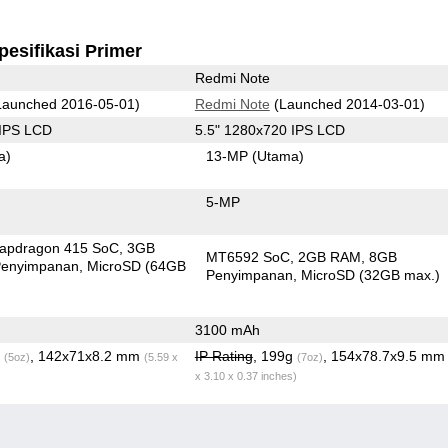
pesifikasi Primer
Redmi Note
aunched 2016-05-01)
Redmi Note
(Launched 2014-03-01)
 IPS LCD
5.5" 1280x720 IPS LCD
a)
13-MP
(Utama)
5-MP
apdragon 415 SoC
3GB
MT6592 SoC
2GB RAM
8GB
enyimpanan
MicroSD (64GB
Penyimpanan
MicroSD (32GB max.)
3100 mAh
g
, 142x71x8.2 mm
IP Rating
, 199g
, 154x78.7x9.5 m
(5oz)
(5.59 x
(7oz)
x 3.10 x 0.37 inches)