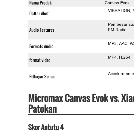
Nama Produk
Canvas Evok
VIBRATION
Daftar Alert
Pembesar su
Audio Features
FM Radio
MP3
AAC
W
Formats Audio
MP4
H.264
format video
Acceleromete
Pelbagai Sensor
Micromax Canvas Evok vs. Xia
Patokan
Skor Antutu 4