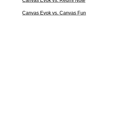
Canvas Evok vs. Redmi Note
Canvas Evok vs. Canvas Fun