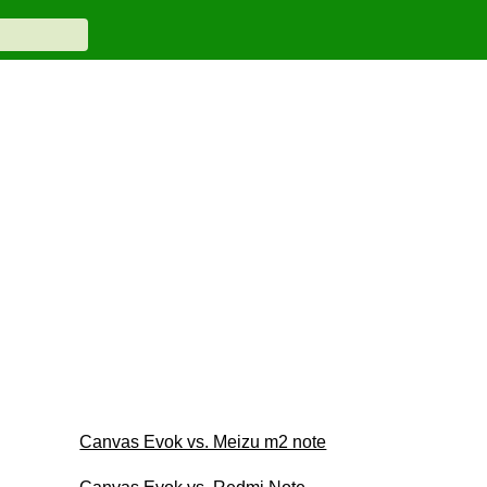
Canvas Evok vs. Meizu m2 note