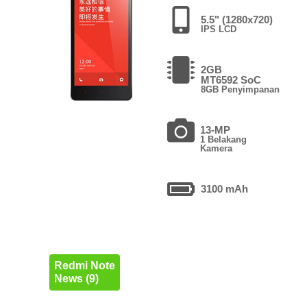
5.5" (1280x720)
IPS LCD
2GB
MT6592 SoC
8GB Penyimpanan
13-MP
1 Belakang
Kamera
3100 mAh
Redmi Note
News (9)