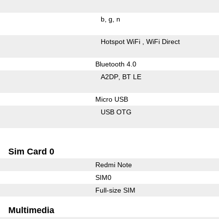
b
g
n
Hotspot WiFi
WiFi Direct
Bluetooth 4.0
A2DP
BT LE
Micro USB
USB OTG
Sim Card 0
Redmi Note
SIM0
Full-size SIM
Multimedia