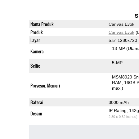
S
Nama Produk
Canvas Evok
Produk
Canvas Evok
(L
Layar
5.5" 1280x720
13-MP
(Utam
Kamera
5-MP
Selfie
MSM8929 Sn
RAM
16GB P
Prosesor, Memori
max.)
Baterai
3000 mAh
IP Rating
, 142
Desain
2.80 x 0.32 inches)