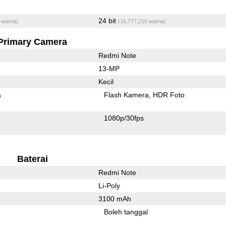
24 bit
 warna)
(16,777,216 warna)
Primary Camera
Redmi Note
13-MP
Kecil
a
Flash Kamera
HDR Foto
1080p/30fps
Baterai
Redmi Note
Li-Poly
3100 mAh
Boleh tanggal