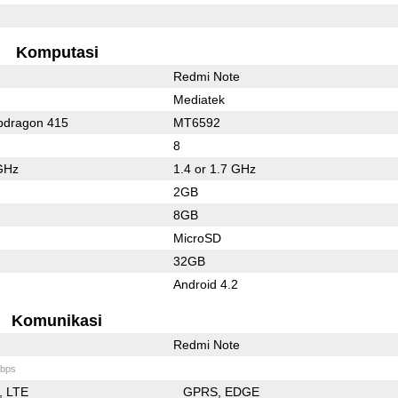
Komputasi
Redmi Note
Mediatek
dragon 415
MT6592
8
GHz
1.4 or 1.7 GHz
2GB
8GB
MicroSD
32GB
Android 4.2
Komunikasi
Redmi Note
bps
LTE
GPRS
EDGE