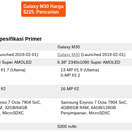
Galaxy M30 Harga
$225. Pencarian
pesifikasi Primer
Galaxy M30
unched 2019-02-01)
Galaxy M30
(Launched 2019-02-01)
80 Super AMOLED
6.38" 2340x1080 Super AMOLED
f/1.7
(Utama)
13-MP f/1.9
(Utama)
5-MP f/2.2
f/2
16-MP f/2
nos 7 Octa 7904 SoC
Samsung Exynos 7 Octa 7904 SoC
M
32GB/64GB
4GB/6GB RAM
64GB/128GB
n
MicroSDXC
Penyimpanan
MicroSDXC
5000 mAh