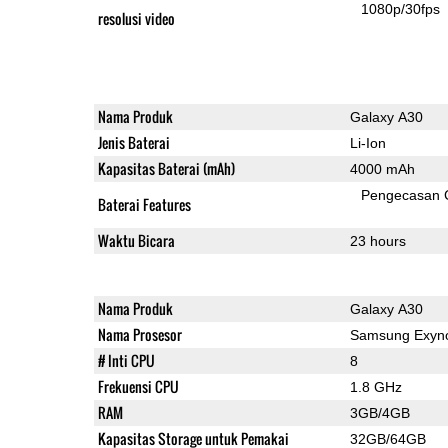
1080p/30fps
resolusi video
Nama Produk
Galaxy A30
Jenis Baterai
Li-Ion
Kapasitas Baterai (mAh)
4000 mAh
Pengecasan 
Baterai Features
Waktu Bicara
23 hours
Nama Produk
Galaxy A30
Nama Prosesor
Samsung Exyno
# Inti CPU
8
Frekuensi CPU
1.8 GHz
RAM
3GB/4GB
Kapasitas Storage untuk Pemakai
32GB/64GB