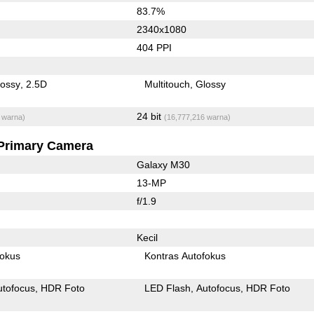
83.7%
2340x1080
404 PPI
lossy
2.5D
Multitouch
Glossy
24 bit
 warna)
(16,777,216 warna)
Primary Camera
Galaxy M30
13-MP
f/1.9
Kecil
fokus
Kontras Autofokus
utofocus
HDR Foto
LED Flash
Autofocus
HDR Foto