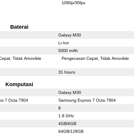
1080p/30fps
Baterai
Galaxy M30
Li-Ion
5000 mAh
Cepat
Tidak Amovible
Pengecasan Cepat
Tidak Amovible
31 hours
Komputasi
Galaxy M30
s 7 Octa 7904
Samsung Exynos 7 Octa 7904
8
1.8 GHz
4GB/6GB
64GB/128GB