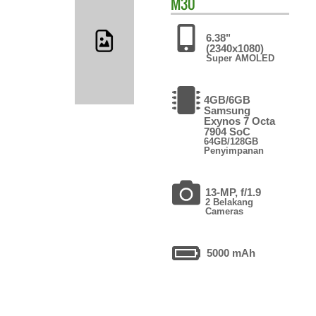
M30
6.38"
(2340x1080)
Super AMOLED
4GB/6GB
Samsung
Exynos 7 Octa
7904 SoC
64GB/128GB
Penyimpanan
13-MP, f/1.9
2 Belakang
Cameras
5000 mAh