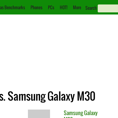
as Benchmarks
Phones
PCs
HOT!
More
Search
s. Samsung Galaxy M30
Samsung
Galaxy