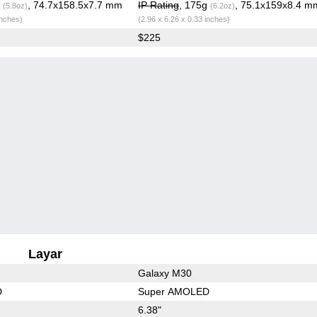
g
, 74.7x158.5x7.7 mm
IP Rating
, 175g
, 75.1x159x8.4 m
(5.8oz)
(6.2oz)
inches)
(2.96 x 6.26 x 0.33 inches)
$225
Layar
Galaxy M30
D
Super AMOLED
6.38"