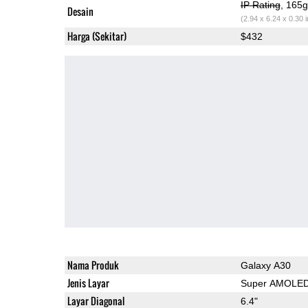
IP Rating
, 165
Desain
(2.94 x 6.24 x 0.30 
Harga (Sekitar)
$432
Nama Produk
Galaxy A30
Jenis Layar
Super AMOLE
Layar Diagonal
6.4"