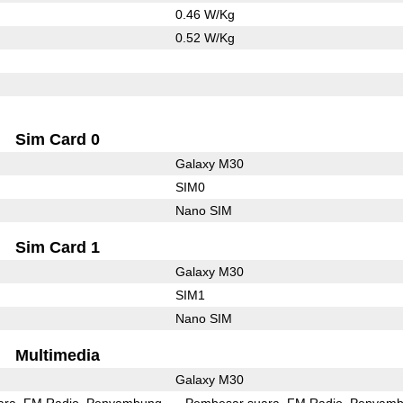
0.46 W/Kg
0.52 W/Kg
Sim Card 0
Galaxy M30
SIM0
Nano SIM
Sim Card 1
Galaxy M30
SIM1
Nano SIM
Multimedia
Galaxy M30
ara
FM Radio
Penyambung
Pembesar suara
FM Radio
Penyamb