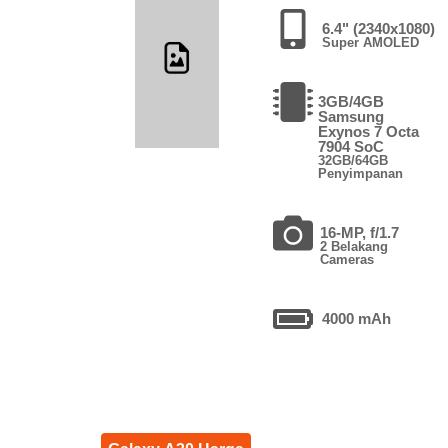
6.4" (2340x1080)
Super AMOLED
3GB/4GB
Samsung
Exynos 7 Octa
7904 SoC
32GB/64GB
Penyimpanan
16-MP, f/1.7
2 Belakang
Cameras
4000 mAh