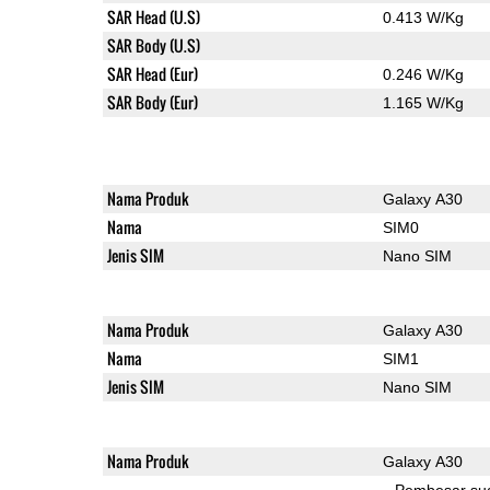
SAR Head (U.S)
0.413 W/Kg
SAR Body (U.S)
SAR Head (Eur)
0.246 W/Kg
SAR Body (Eur)
1.165 W/Kg
Nama Produk
Galaxy A30
Nama
SIM0
Jenis SIM
Nano SIM
Nama Produk
Galaxy A30
Nama
SIM1
Jenis SIM
Nano SIM
Nama Produk
Galaxy A30
Pembesar su