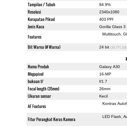
Tampilan / Tubuh
84.9%
Resolusi
2340x1080
Kerapatan Piksel
403 PPI
Jenis Kaca
Gorilla Glass 3
Multitouch
G
Features
Bit Warna (# Warna)
24 bit
(16,777,216
Nama Produk
Galaxy A30
Megapixel
16-MP
bukaan f/
f/1.7
Focal length (35mm)
26mm
Ukuran sensor
Kecil
Kontras Auto
AF Features
LED Flash
A
Fitur Perangkat Keras Kamera