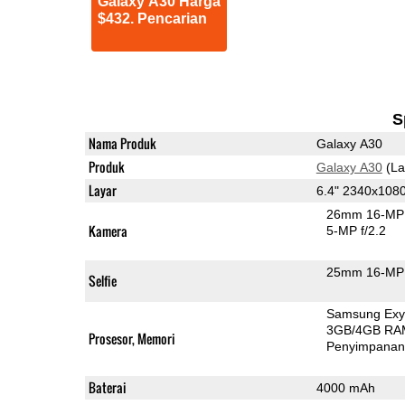
Galaxy A30 Harga
$432. Pencarian
S
Nama Produk
Galaxy A30
Produk
Galaxy A30
(La
Layar
6.4" 2340x10
26mm 16-MP 
Kamera
5-MP f/2.2
25mm 16-MP 
Selfie
Samsung Exy
3GB/4GB RA
Prosesor, Memori
Penyimpana
Baterai
4000 mAh