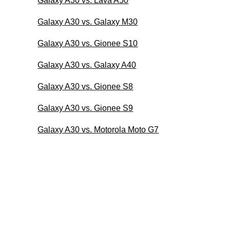
Galaxy A30 vs. Lava A50
Galaxy A30 vs. Galaxy M30
Galaxy A30 vs. Gionee S10
Galaxy A30 vs. Galaxy A40
Galaxy A30 vs. Gionee S8
Galaxy A30 vs. Gionee S9
Galaxy A30 vs. Motorola Moto G7