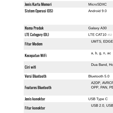
Jenis Kartu Memori
MicroSDXC
Sistem Operasi (OS)
Android 9.0
Nama Produk
Galaxy A30
LTE Category (DL)
LTE CAT10
452
UMTS
EDG
Fitur Modem
a
b
g
n
ac
Kecepatan WiFi
Dua Band
Ho
Ciri wifi
Versi Bluetooth
Bluetooth 5.0
A2DP
AVRC
Features Bluetooth
OPP
PAN
P
Jenis konektor
USB Type C
USB 2.0
US
Fitur konektor