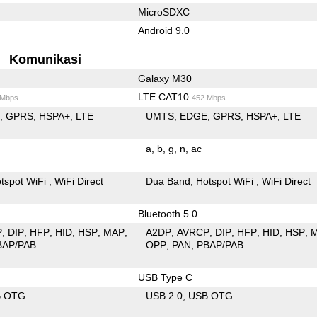
MicroSDXC
Android 9.0
Komunikasi
Galaxy M30
LTE CAT10
 Mbps
452 Mbps
E
GPRS
HSPA+
LTE
UMTS
EDGE
GPRS
HSPA+
LTE
a
b
g
n
ac
tspot WiFi
WiFi Direct
Dua Band
Hotspot WiFi
WiFi Direct
Bluetooth 5.0
P
DIP
HFP
HID
HSP
MAP
A2DP
AVRCP
DIP
HFP
HID
HSP
BAP/PAB
OPP
PAN
PBAP/PAB
USB Type C
B OTG
USB 2.0
USB OTG