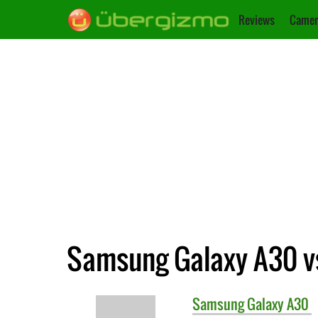
Reviews
Camer
Samsung Galaxy A30 v
Samsung
Galaxy A30