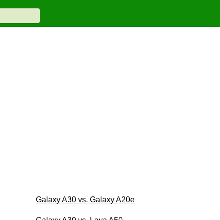
Galaxy A30 vs. Galaxy A20e