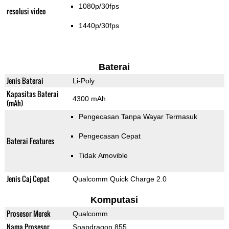
1080p/30fps
resolusi video
1440p/30fps
Baterai
Jenis Baterai
Li-Poly
Kapasitas Baterai
4300 mAh
(mAh)
Pengecasan Tanpa Wayar Termasuk
Pengecasan Cepat
Baterai Features
Tidak Amovible
Jenis Caj Cepat
Qualcomm Quick Charge 2.0
Komputasi
Prosesor Merek
Qualcomm
Nama Prosesor
Snapdragon 855