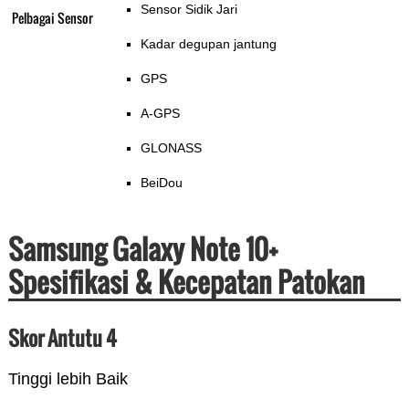
Sensor Sidik Jari
Pelbagai Sensor
Kadar degupan jantung
GPS
A-GPS
GLONASS
BeiDou
Samsung Galaxy Note 10+
Spesifikasi & Kecepatan Patokan
Skor Antutu 4
Tinggi lebih Baik