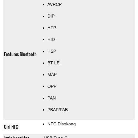
AVRCP
DIP
HFP
HID
HSP
Features Bluetooth
BT LE
MAP
OPP
PAN
PBAP/PAB
NFC Disokong
Ciri NFC
Jenis konektor