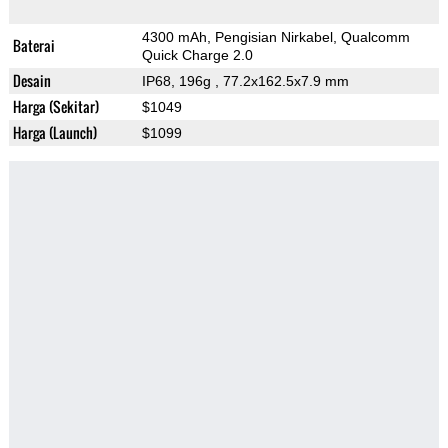
4300 mAh, Pengisian Nirkabel, Qualcomm
Baterai
Quick Charge 2.0
Desain
IP68, 196g
, 77.2x162.5x7.9 mm
Harga (Sekitar)
$1049
Harga (Launch)
$1099