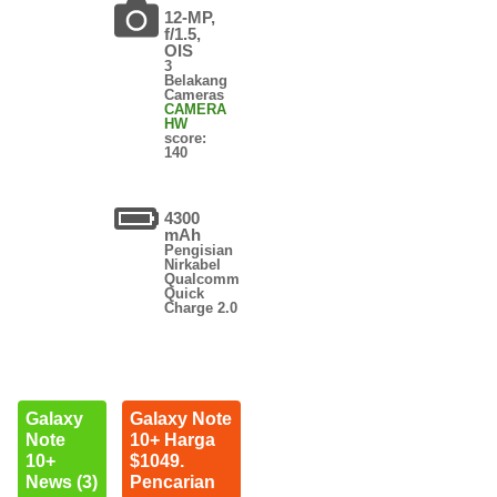
12-MP,
f/1.5,
OIS
3
Belakang
Cameras
CAMERA
HW
score:
140
4300
mAh
Pengisian
Nirkabel
Qualcomm
Quick
Charge 2.0
Galaxy
Galaxy Note
Note
10+ Harga
10+
$1049.
News (3)
Pencarian