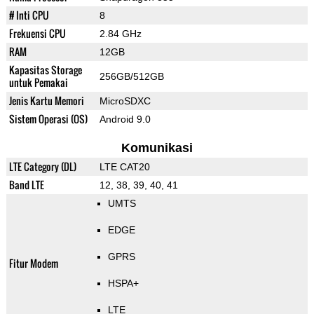
# Inti CPU
8
Frekuensi CPU
2.84 GHz
RAM
12GB
Kapasitas Storage
256GB/512GB
untuk Pemakai
Jenis Kartu Memori
MicroSDXC
Sistem Operasi (OS)
Android 9.0
Komunikasi
LTE Category (DL)
LTE CAT20
Band LTE
12, 38, 39, 40, 41
UMTS
EDGE
GPRS
Fitur Modem
HSPA+
LTE