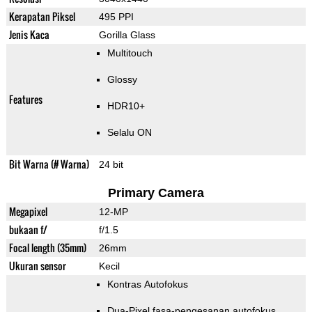
Kerapatan Piksel
495 PPI
Jenis Kaca
Gorilla Glass
Multitouch
Glossy
Features
HDR10+
Selalu ON
Bit Warna (# Warna)
24 bit
Primary Camera
Megapixel
12-MP
bukaan f/
f/1.5
Focal length (35mm)
26mm
Ukuran sensor
Kecil
Kontras Autofokus
Dua-Pixel fasa-pengesanan autofokus