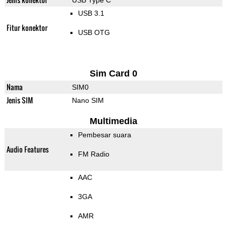
USB Type C
USB 3.1
Fitur konektor
USB OTG
Sim Card 0
Nama
SIM0
Jenis SIM
Nano SIM
Multimedia
Pembesar suara
Audio Features
FM Radio
AAC
3GA
AMR