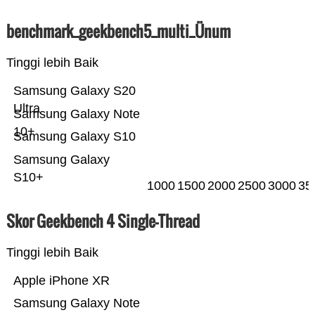
benchmark_geekbench5_multi_Ünum
Tinggi lebih Baik
Samsung Galaxy S20
Ultra
Samsung Galaxy Note
10+
Samsung Galaxy S10
Samsung Galaxy
S10+
1000
1500
2000
2500
3000
35
Skor Geekbench 4 Single-Thread
Tinggi lebih Baik
Apple iPhone XR
Samsung Galaxy Note