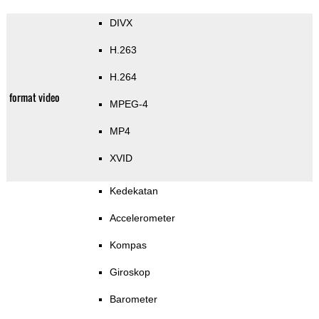
DIVX
H.263
H.264
format video
MPEG-4
MP4
XVID
Kedekatan
Accelerometer
Kompas
Giroskop
Barometer