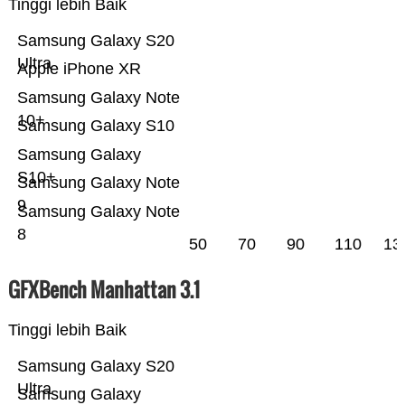
Tinggi lebih Baik
Samsung Galaxy S20
Ultra
Apple iPhone XR
Samsung Galaxy Note
10+
Samsung Galaxy S10
Samsung Galaxy
S10+
Samsung Galaxy Note
9
Samsung Galaxy Note
8
50
70
90
110
13
GFXBench Manhattan 3.1
Tinggi lebih Baik
Samsung Galaxy S20
Ultra
Samsung Galaxy