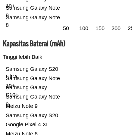
10+
Samsung Galaxy Note
9
Samsung Galaxy Note
8
50
100
150
200
25
Kapasitas Baterai (mAh)
Tinggi lebih Baik
Samsung Galaxy S20
Ultra
Samsung Galaxy Note
10+
Samsung Galaxy
S10+
Samsung Galaxy Note
9
Meizu Note 9
Samsung Galaxy S20
Google Pixel 4 XL
Meizu Note 8