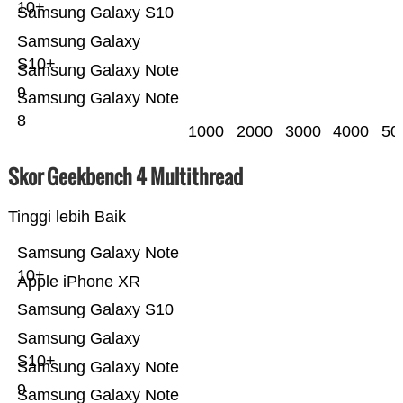
10+
Samsung Galaxy S10
Samsung Galaxy
S10+
Samsung Galaxy Note
9
Samsung Galaxy Note
8
1000
2000
3000
4000
50
Skor Geekbench 4 Multithread
Tinggi lebih Baik
Samsung Galaxy Note
10+
Apple iPhone XR
Samsung Galaxy S10
Samsung Galaxy
S10+
Samsung Galaxy Note
9
Samsung Galaxy Note