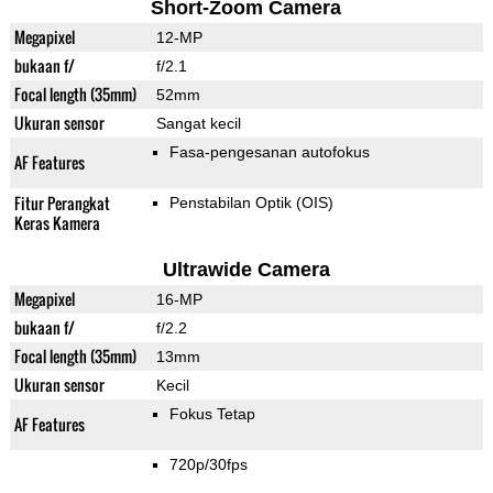
Short-Zoom Camera
Megapixel
12-MP
bukaan f/
f/2.1
Focal length (35mm)
52mm
Ukuran sensor
Sangat kecil
Fasa-pengesanan autofokus
AF Features
Fitur Perangkat
Penstabilan Optik (OIS)
Keras Kamera
Ultrawide Camera
Megapixel
16-MP
bukaan f/
f/2.2
Focal length (35mm)
13mm
Ukuran sensor
Kecil
Fokus Tetap
AF Features
720p/30fps