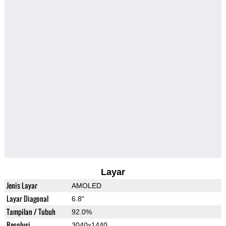
Layar
Jenis Layar
AMOLED
Layar Diagonal
6.8"
Tampilan / Tubuh
92.0%
Resolusi
3040x1440