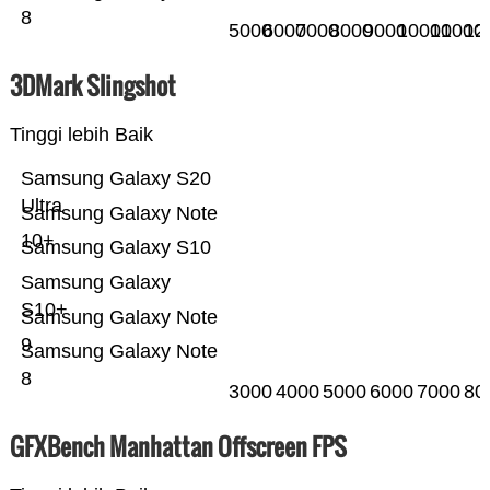
8
5000
6000
7000
8000
9000
10000
11000
12
3DMark Slingshot
Tinggi lebih Baik
Samsung Galaxy S20
Ultra
Samsung Galaxy Note
10+
Samsung Galaxy S10
Samsung Galaxy
S10+
Samsung Galaxy Note
9
Samsung Galaxy Note
8
3000
4000
5000
6000
7000
80
GFXBench Manhattan Offscreen FPS