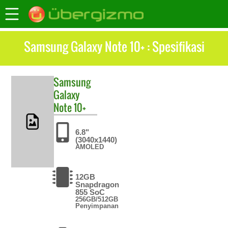
Samsung Galaxy Note 10+ : Spesifikasi
Samsung
Galaxy
Note 10+
6.8"
(3040x1440)
AMOLED
12GB
Snapdragon
855 SoC
256GB/512GB
Penyimpanan