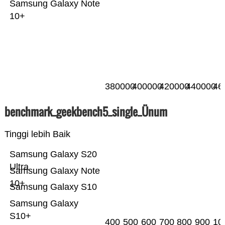
Samsung Galaxy Note
10+
380000
400000
420000
440000
46
benchmark_geekbench5_single_Ünum
Tinggi lebih Baik
Samsung Galaxy S20
Ultra
Samsung Galaxy Note
10+
Samsung Galaxy S10
Samsung Galaxy
S10+
400
500
600
700
800
900
10