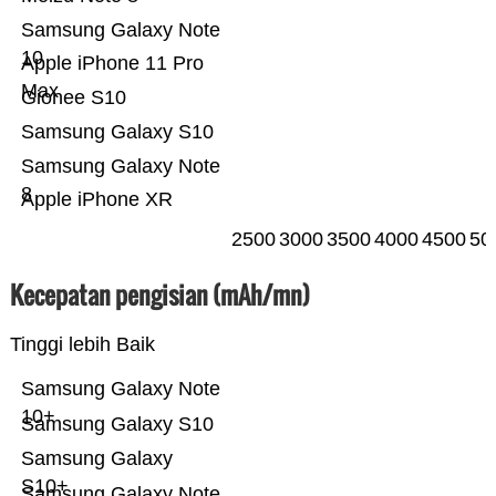
Samsung Galaxy Note
10
Apple iPhone 11 Pro
Max
Gionee S10
Samsung Galaxy S10
Samsung Galaxy Note
8
Apple iPhone XR
2500
3000
3500
4000
4500
50
Kecepatan pengisian (mAh/mn)
Tinggi lebih Baik
Samsung Galaxy Note
10+
Samsung Galaxy S10
Samsung Galaxy
S10+
Samsung Galaxy Note