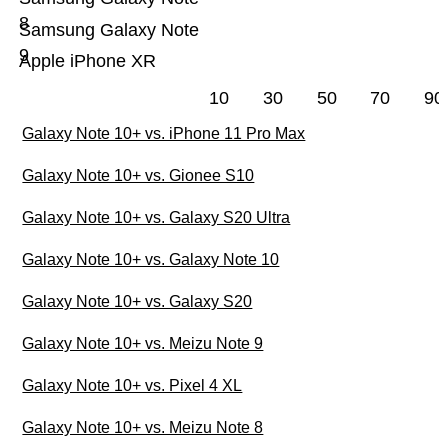
8
Samsung Galaxy Note
9
Apple iPhone XR
10
30
50
70
90
Galaxy Note 10+ vs. iPhone 11 Pro Max
Galaxy Note 10+ vs. Gionee S10
Galaxy Note 10+ vs. Galaxy S20 Ultra
Galaxy Note 10+ vs. Galaxy Note 10
Galaxy Note 10+ vs. Galaxy S20
Galaxy Note 10+ vs. Meizu Note 9
Galaxy Note 10+ vs. Pixel 4 XL
Galaxy Note 10+ vs. Meizu Note 8