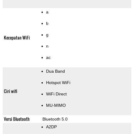
a
b
g
Kecepatan WiFi
n
ac
Dua Band
Hotspot WiFi
Ciri wifi
WiFi Direct
MU-MIMO
Versi Bluetooth
Bluetooth 5.0
A2DP