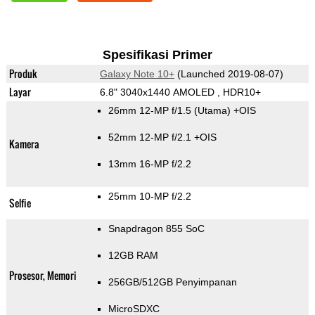
Spesifikasi Primer
Produk
Galaxy Note 10+
(Launched 2019-08-07)
Layar
6.8" 3040x1440 AMOLED , HDR10+
26mm 12-MP f/1.5
(Utama)
+OIS
52mm 12-MP f/2.1 +OIS
Kamera
13mm 16-MP f/2.2
25mm 10-MP f/2.2
Selfie
Snapdragon 855 SoC
12GB RAM
Prosesor, Memori
256GB/512GB Penyimpanan
MicroSDXC