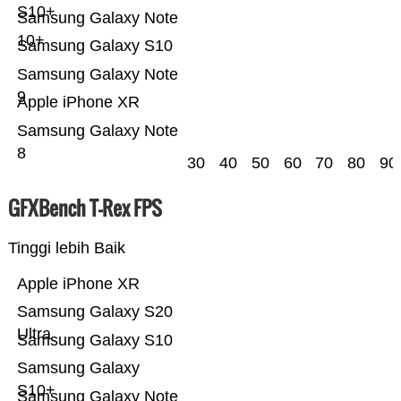
S10+
Samsung Galaxy Note
10+
Samsung Galaxy S10
Samsung Galaxy Note
9
Apple iPhone XR
Samsung Galaxy Note
8
30
40
50
60
70
80
90
GFXBench T-Rex FPS
Tinggi lebih Baik
Apple iPhone XR
Samsung Galaxy S20
Ultra
Samsung Galaxy S10
Samsung Galaxy
S10+
Samsung Galaxy Note