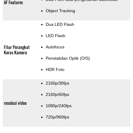
AF Features
Object Tracking
Dua LED Flash
LED Flash
Fitur Perangkat
Autofocus
Keras Kamera
Penstabilan Optik (OIS)
HDR Foto
2160p/30fps
2160p/60fps
resolusi video
1080p/240fps
720p/960fps