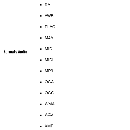
RA
AWB
FLAC
M4A
MID
Formats Audio
MIDI
MP3
OGA
OGG
WMA
WAV
XMF