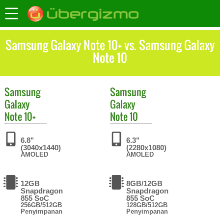
Samsung Galaxy Note 10+ vs. Samsung Galaxy
Note 10
Samsung
Samsung
Galaxy
Galaxy
Note 10+
Note 10
6.8"
6.3"
(3040x1440)
(2280x1080)
AMOLED
AMOLED
12GB
8GB/12GB
Snapdragon
Snapdragon
855 SoC
855 SoC
256GB/512GB
128GB/512GB
Penyimpanan
Penyimpanan