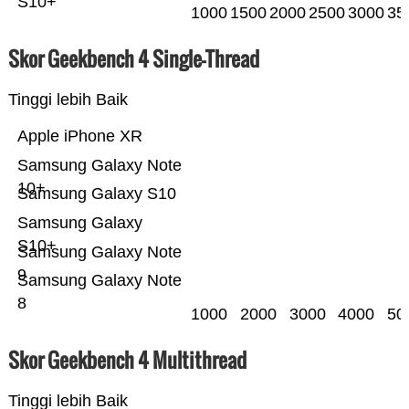
S10+
1000
1500
2000
2500
3000
35
Skor Geekbench 4 Single-Thread
Tinggi lebih Baik
Apple iPhone XR
Samsung Galaxy Note
10+
Samsung Galaxy S10
Samsung Galaxy
S10+
Samsung Galaxy Note
9
Samsung Galaxy Note
8
1000
2000
3000
4000
50
Skor Geekbench 4 Multithread
Tinggi lebih Baik