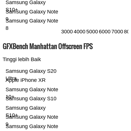
Samsung Galaxy
S10+
Samsung Galaxy Note
9
Samsung Galaxy Note
8
3000
4000
5000
6000
7000
80
GFXBench Manhattan Offscreen FPS
Tinggi lebih Baik
Samsung Galaxy S20
Ultra
Apple iPhone XR
Samsung Galaxy Note
10+
Samsung Galaxy S10
Samsung Galaxy
S10+
Samsung Galaxy Note
9
Samsung Galaxy Note