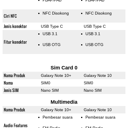
PBAP/PAB
PBAP/PAB
NFC Disokong
NFC Disokong
Ciri NFC
Jenis konektor
USB Type C
USB Type C
USB 3.1
USB 3.1
Fitur konektor
USB OTG
USB OTG
Sim Card 0
Nama Produk
Galaxy Note 10+
Galaxy Note 10
Nama
SIM0
SIM0
Jenis SIM
Nano SIM
Nano SIM
Multimedia
Nama Produk
Galaxy Note 10+
Galaxy Note 10
Pembesar suara
Pembesar suara
Audio Features