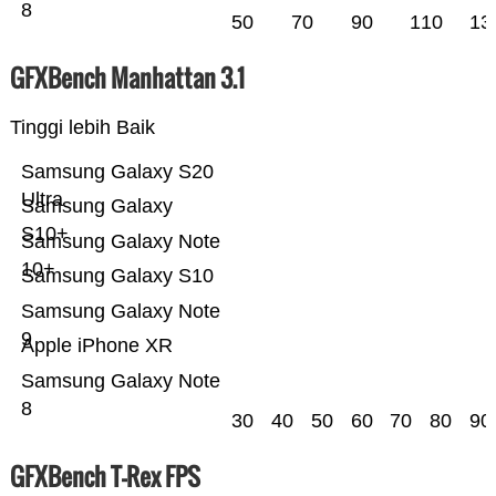
8
50
70
90
110
13
GFXBench Manhattan 3.1
Tinggi lebih Baik
Samsung Galaxy S20
Ultra
Samsung Galaxy
S10+
Samsung Galaxy Note
10+
Samsung Galaxy S10
Samsung Galaxy Note
9
Apple iPhone XR
Samsung Galaxy Note
8
30
40
50
60
70
80
90
GFXBench T-Rex FPS