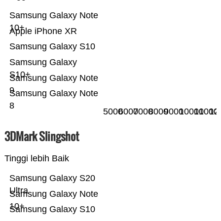
Samsung Galaxy Note
10+
Apple iPhone XR
Samsung Galaxy S10
Samsung Galaxy
S10+
Samsung Galaxy Note
9
Samsung Galaxy Note
8
5000
6000
7000
8000
9000
10000
11000
12
3DMark Slingshot
Tinggi lebih Baik
Samsung Galaxy S20
Ultra
Samsung Galaxy Note
10+
Samsung Galaxy S10