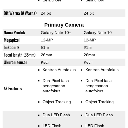
Selalu ON
Selalu ON
Bit Warna (# Warna)
24 bit
24 bit
Primary Camera
Nama Produk
Galaxy Note 10+
Galaxy Note 10
Megapixel
12-MP
12-MP
bukaan f/
f/1.5
f/1.5
Focal length (35mm)
26mm
26mm
Ukuran sensor
Kecil
Kecil
Kontras Autofokus
Kontras Autofokus
Dua-Pixel fasa-
Dua-Pixel fasa-
pengesanan
pengesanan
AF Features
autofokus
autofokus
Object Tracking
Object Tracking
Dua LED Flash
Dua LED Flash
LED Flash
LED Flash