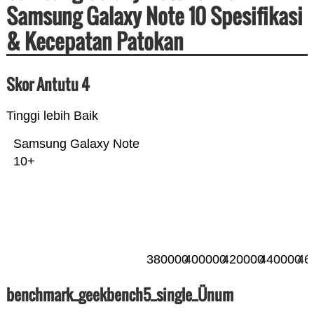
Samsung Galaxy Note 10 Spesifikasi
& Kecepatan Patokan
Skor Antutu 4
Tinggi lebih Baik
Samsung Galaxy Note
10+
380000
400000
420000
440000
46
benchmark_geekbench5_single_Ünum