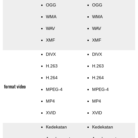
OGG
OGG
WMA
WMA
WAV
WAV
XMF
XMF
DIVX
DIVX
H.263
H.263
H.264
H.264
format video
MPEG-4
MPEG-4
MP4
MP4
XVID
XVID
Kedekatan
Kedekatan