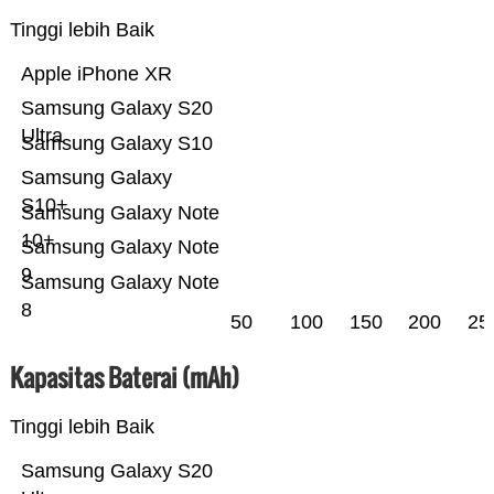
Tinggi lebih Baik
Apple iPhone XR
Samsung Galaxy S20
Ultra
Samsung Galaxy S10
Samsung Galaxy
S10+
Samsung Galaxy Note
10+
Samsung Galaxy Note
9
Samsung Galaxy Note
8
50
100
150
200
25
Kapasitas Baterai (mAh)
Tinggi lebih Baik
Samsung Galaxy S20