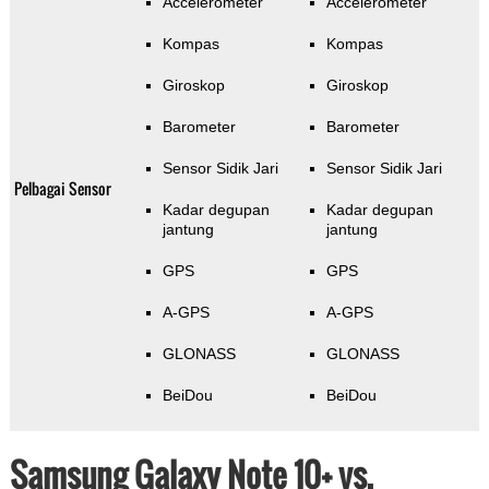
Accelerometer
Accelerometer
Kompas
Kompas
Giroskop
Giroskop
Barometer
Barometer
Sensor Sidik Jari
Sensor Sidik Jari
Pelbagai Sensor
Kadar degupan
Kadar degupan
jantung
jantung
GPS
GPS
A-GPS
A-GPS
GLONASS
GLONASS
BeiDou
BeiDou
Samsung Galaxy Note 10+ vs.