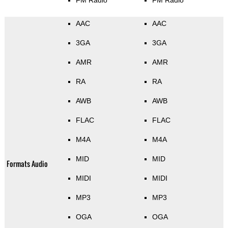
FM Radio
FM Radio
AAC
AAC
3GA
3GA
AMR
AMR
RA
RA
AWB
AWB
FLAC
FLAC
M4A
M4A
MID
MID
Formats Audio
MIDI
MIDI
MP3
MP3
OGA
OGA