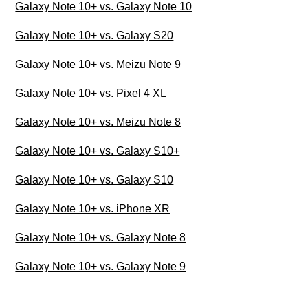
Galaxy Note 10+ vs. Galaxy Note 10
Galaxy Note 10+ vs. Galaxy S20
Galaxy Note 10+ vs. Meizu Note 9
Galaxy Note 10+ vs. Pixel 4 XL
Galaxy Note 10+ vs. Meizu Note 8
Galaxy Note 10+ vs. Galaxy S10+
Galaxy Note 10+ vs. Galaxy S10
Galaxy Note 10+ vs. iPhone XR
Galaxy Note 10+ vs. Galaxy Note 8
Galaxy Note 10+ vs. Galaxy Note 9