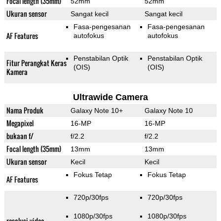
Focal length (35mm)
52mm
52mm
Ukuran sensor
Sangat kecil
Sangat kecil
Fasa-pengesanan
Fasa-pengesanan
AF Features
autofokus
autofokus
Penstabilan Optik
Penstabilan Optik
Fitur Perangkat Keras
(OIS)
(OIS)
Kamera
Ultrawide Camera
Nama Produk
Galaxy Note 10+
Galaxy Note 10
Megapixel
16-MP
16-MP
bukaan f/
f/2.2
f/2.2
Focal length (35mm)
13mm
13mm
Ukuran sensor
Kecil
Kecil
Fokus Tetap
Fokus Tetap
AF Features
720p/30fps
720p/30fps
1080p/30fps
1080p/30fps
resolusi video