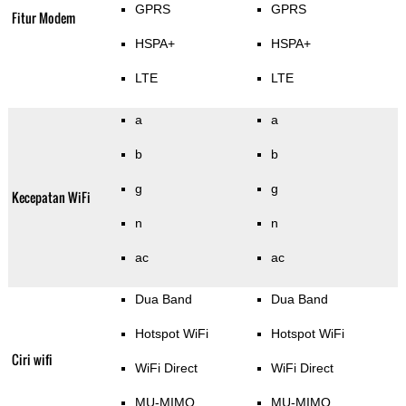
GPRS
GPRS
Fitur Modem
HSPA+
HSPA+
LTE
LTE
a
a
b
b
g
g
Kecepatan WiFi
n
n
ac
ac
Dua Band
Dua Band
Hotspot WiFi
Hotspot WiFi
Ciri wifi
WiFi Direct
WiFi Direct
MU-MIMO
MU-MIMO