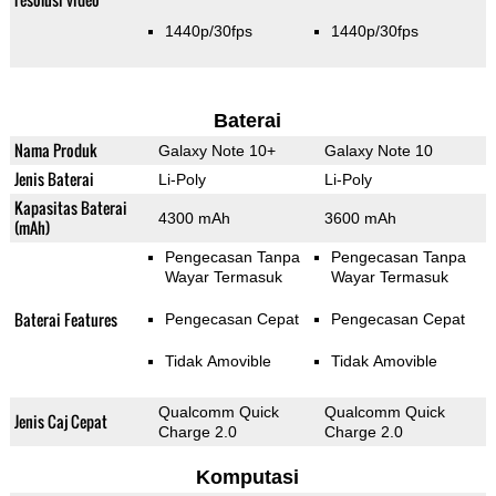
1440p/30fps
1440p/30fps
Baterai
Nama Produk
Galaxy Note 10+
Galaxy Note 10
Jenis Baterai
Li-Poly
Li-Poly
Kapasitas Baterai
4300 mAh
3600 mAh
(mAh)
Pengecasan Tanpa
Pengecasan Tanpa
Wayar Termasuk
Wayar Termasuk
Baterai Features
Pengecasan Cepat
Pengecasan Cepat
Tidak Amovible
Tidak Amovible
Qualcomm Quick
Qualcomm Quick
Jenis Caj Cepat
Charge 2.0
Charge 2.0
Komputasi