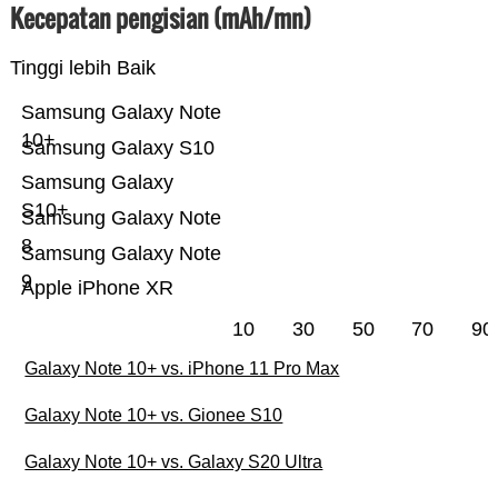
Kecepatan pengisian (mAh/mn)
Tinggi lebih Baik
Samsung Galaxy Note
10+
Samsung Galaxy S10
Samsung Galaxy
S10+
Samsung Galaxy Note
8
Samsung Galaxy Note
9
Apple iPhone XR
10
30
50
70
90
Galaxy Note 10+ vs. iPhone 11 Pro Max
Galaxy Note 10+ vs. Gionee S10
Galaxy Note 10+ vs. Galaxy S20 Ultra