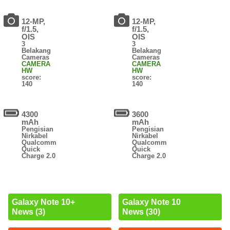
12-MP,
12-MP,
f/1.5,
f/1.5,
OIS
OIS
3
3
Belakang
Belakang
Cameras
Cameras
CAMERA
CAMERA
HW
HW
score:
score:
140
140
4300
3600
mAh
mAh
Pengisian
Pengisian
Nirkabel
Nirkabel
Qualcomm
Qualcomm
Quick
Quick
Charge 2.0
Charge 2.0
Galaxy Note 10+
Galaxy Note 10
News (3)
News (30)