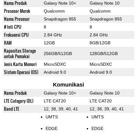
Nama Produk
Galaxy Note 10+
Galaxy Note 10
Prosesor Merek
Qualcomm
Qualcomm
Nama Prosesor
Snapdragon 855
Snapdragon 855
# Inti CPU
8
8
Frekuensi CPU
2.84 GHz
2.84 GHz
RAM
12GB
8GB/12GB
Kapasitas Storage
256GB/512GB
128GB/512GB
untuk Pemakai
Jenis Kartu Memori
MicroSDXC
MicroSDXC
Sistem Operasi (OS)
Android 9.0
Android 9.0
Komunikasi
Nama Produk
Galaxy Note 10+
Galaxy Note 10
LTE Category (DL)
LTE CAT20
LTE CAT20
Band LTE
12, 38, 39, 40, 41
12, 38, 39, 40, 41
UMTS
UMTS
EDGE
EDGE