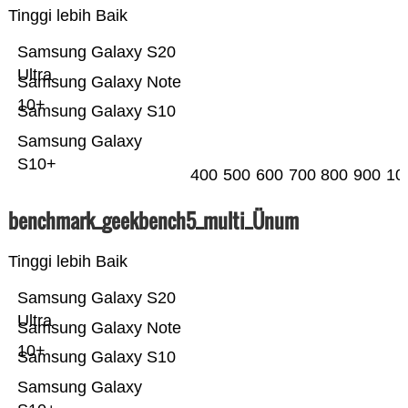
Tinggi lebih Baik
Samsung Galaxy S20
Ultra
Samsung Galaxy Note
10+
Samsung Galaxy S10
Samsung Galaxy
S10+
400
500
600
700
800
900
10
benchmark_geekbench5_multi_Ünum
Tinggi lebih Baik
Samsung Galaxy S20
Ultra
Samsung Galaxy Note
10+
Samsung Galaxy S10
Samsung Galaxy