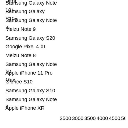
Ultra
Samsung Galaxy Note
10+
Samsung Galaxy
S10+
Samsung Galaxy Note
9
Meizu Note 9
Samsung Galaxy S20
Google Pixel 4 XL
Meizu Note 8
Samsung Galaxy Note
10
Apple iPhone 11 Pro
Max
Gionee S10
Samsung Galaxy S10
Samsung Galaxy Note
8
Apple iPhone XR
2500
3000
3500
4000
4500
50