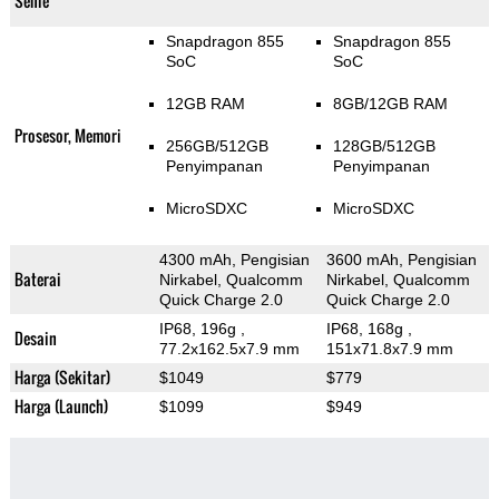
Selfie
Snapdragon 855
Snapdragon 855
SoC
SoC
12GB RAM
8GB/12GB RAM
Prosesor, Memori
256GB/512GB
128GB/512GB
Penyimpanan
Penyimpanan
MicroSDXC
MicroSDXC
4300 mAh, Pengisian
3600 mAh, Pengisian
Baterai
Nirkabel, Qualcomm
Nirkabel, Qualcomm
Quick Charge 2.0
Quick Charge 2.0
IP68, 196g
,
IP68, 168g
,
Desain
77.2x162.5x7.9 mm
151x71.8x7.9 mm
Harga (Sekitar)
$1049
$779
Harga (Launch)
$1099
$949