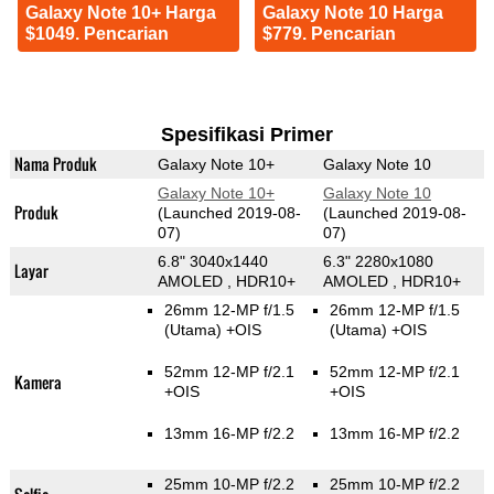
Galaxy Note 10+ Harga
Galaxy Note 10 Harga
$1049. Pencarian
$779. Pencarian
Spesifikasi Primer
Nama Produk
Galaxy Note 10+
Galaxy Note 10
Galaxy Note 10+
Galaxy Note 10
Produk
(Launched 2019-08-
(Launched 2019-08-
07)
07)
6.8" 3040x1440
6.3" 2280x1080
Layar
AMOLED , HDR10+
AMOLED , HDR10+
26mm 12-MP f/1.5
26mm 12-MP f/1.5
(Utama)
+OIS
(Utama)
+OIS
52mm 12-MP f/2.1
52mm 12-MP f/2.1
Kamera
+OIS
+OIS
13mm 16-MP f/2.2
13mm 16-MP f/2.2
25mm 10-MP f/2.2
25mm 10-MP f/2.2