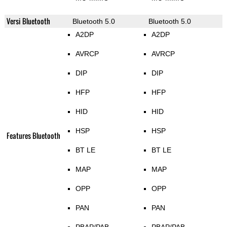
Versi Bluetooth
Bluetooth 5.0
Bluetooth 5.0
A2DP
A2DP
AVRCP
AVRCP
DIP
DIP
HFP
HFP
HID
HID
HSP
HSP
Features Bluetooth
BT LE
BT LE
MAP
MAP
OPP
OPP
PAN
PAN