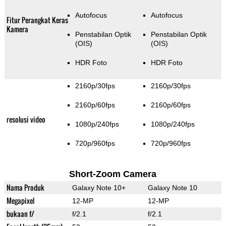
Autofocus
Autofocus
Fitur Perangkat Keras
Kamera
Penstabilan Optik
Penstabilan Optik
(OIS)
(OIS)
HDR Foto
HDR Foto
2160p/30fps
2160p/30fps
2160p/60fps
2160p/60fps
resolusi video
1080p/240fps
1080p/240fps
720p/960fps
720p/960fps
Short-Zoom Camera
Nama Produk
Galaxy Note 10+
Galaxy Note 10
Megapixel
12-MP
12-MP
bukaan f/
f/2.1
f/2.1