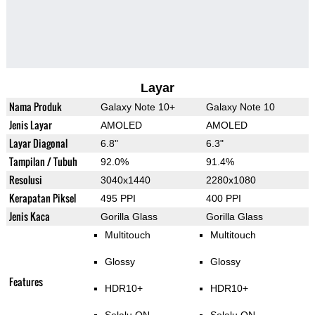
Layar
Nama Produk
Galaxy Note 10+
Galaxy Note 10
Jenis Layar
AMOLED
AMOLED
Layar Diagonal
6.8"
6.3"
Tampilan / Tubuh
92.0%
91.4%
Resolusi
3040x1440
2280x1080
Kerapatan Piksel
495 PPI
400 PPI
Jenis Kaca
Gorilla Glass
Gorilla Glass
Multitouch
Multitouch
Glossy
Glossy
Features
HDR10+
HDR10+