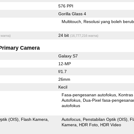
576 PPI
Gorilla Glass 4
Multitouch
Resolusi yang boleh beru
24 bit
 warna)
(16,777,216 warna)
Primary Camera
Galaxy S7
12-MP
f/1.7
26mm
Kecil
Fasa-pengesanan autofokus
Kontras
Autofokus
Dua-Pixel fasa-pengesanan
autofokus
ptik (OIS)
Flash Kamera
Autofocus
Penstabilan Optik (OIS)
F
Kamera
HDR Foto
HDR Video