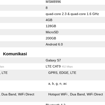
MSM8996
8
quad-core 2.3 & quad-core 1.6 GHz
4GB
128GB
MicroSD
200GB
Android 6.0
Komunikasi
Galaxy S7
LTE CAT9
bps
452 Mbps
LTE
GPRS
EDGE
LTE
a
b
g
n
ac
Dua Band
WiFi Direct
Hotspot WiFi
Dua Band
WiFi Direct
Bluetooth 4.2