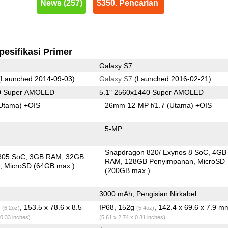
News (257)
$350. Pencarian
pesifikasi Primer
Galaxy S7
Launched 2014-09-03)
Galaxy S7
(Launched 2016-02-21)
40 Super AMOLED
5.1" 2560x1440 Super AMOLED
Utama)
+OIS
26mm 12-MP f/1.7
(Utama)
+OIS
5-MP
Snapdragon 820/ Exynos 8 SoC
4GB
805 SoC
3GB RAM
32GB
RAM
128GB Penyimpanan
MicroSD
n
MicroSD (64GB max.)
(200GB max.)
3000 mAh, Pengisian Nirkabel
g
, 153.5 x 78.6 x 8.5
IP68, 152g
, 142.4 x 69.6 x 7.9 m
(6.2oz)
(5.4oz)
 0.33 inches)
(5.61 x 2.74 x 0.31 inches)