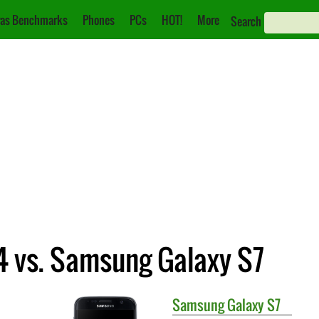
as Benchmarks
Phones
PCs
HOT!
More
Search
 vs. Samsung Galaxy S7
Samsung
Galaxy S7