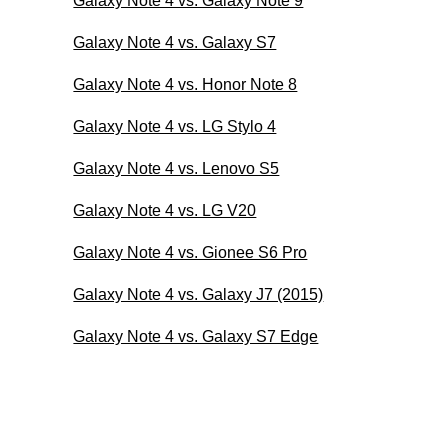
Galaxy Note 4 vs. Galaxy Note 9
Galaxy Note 4 vs. Galaxy S7
Galaxy Note 4 vs. Honor Note 8
Galaxy Note 4 vs. LG Stylo 4
Galaxy Note 4 vs. Lenovo S5
Galaxy Note 4 vs. LG V20
Galaxy Note 4 vs. Gionee S6 Pro
Galaxy Note 4 vs. Galaxy J7 (2015)
Galaxy Note 4 vs. Galaxy S7 Edge