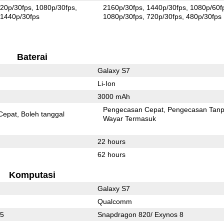
20p/30fps
1080p/30fps
2160p/30fps
1440p/30fps
1080p/60f
1440p/30fps
1080p/30fps
720p/30fps
480p/30fps
Baterai
Galaxy S7
Li-Ion
3000 mAh
Pengecasan Cepat
Pengecasan Tan
Cepat
Boleh tanggal
Wayar Termasuk
22 hours
62 hours
Komputasi
Galaxy S7
Qualcomm
05
Snapdragon 820/ Exynos 8