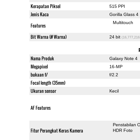
Kerapatan Piksel
515 PPI
Jenis Kaca
Gorilla Glass 4
Multitouch
Features
Bit Warna (# Warna)
24 bit
(16,777,216
Nama Produk
Galaxy Note 4
Megapixel
16-MP
bukaan f/
f/2.2
Focal length (35mm)
Ukuran sensor
Kecil
AF Features
Penstabilan O
Fitur Perangkat Keras Kamera
HDR Foto