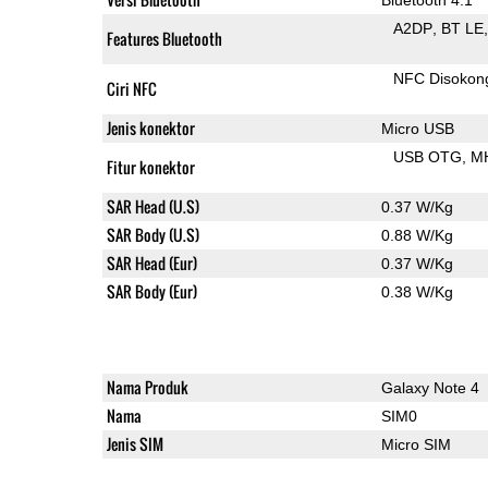
A2DP
BT LE
Features Bluetooth
NFC Disokon
Ciri NFC
Jenis konektor
Micro USB
USB OTG
M
Fitur konektor
SAR Head (U.S)
0.37 W/Kg
SAR Body (U.S)
0.88 W/Kg
SAR Head (Eur)
0.37 W/Kg
SAR Body (Eur)
0.38 W/Kg
Nama Produk
Galaxy Note 4
Nama
SIM0
Jenis SIM
Micro SIM