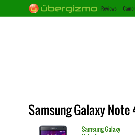
Reviews
Camer
Samsung Galaxy Note 4
Samsung
Galaxy