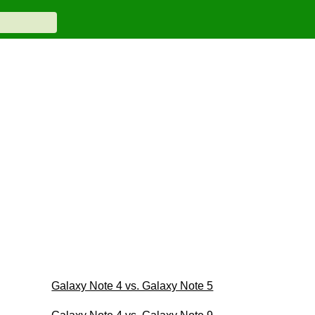
Galaxy Note 4 vs. Galaxy Note 5