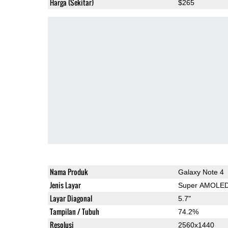
Harga (Sekitar)
$265
Nama Produk
Galaxy Note 4
Jenis Layar
Super AMOLE
Layar Diagonal
5.7"
Tampilan / Tubuh
74.2%
Resolusi
2560x1440