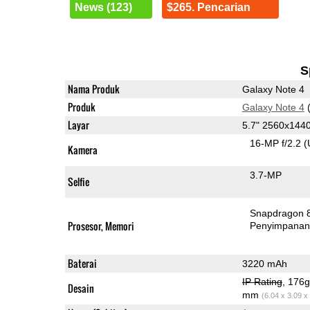
News (123)
$265. Pencarian
S
Nama Produk
Galaxy Note 4
Produk
Galaxy Note 4
(
Layar
5.7" 2560x14
16-MP f/2.2
(
Kamera
3.7-MP
Selfie
Snapdragon 
Prosesor, Memori
Penyimpana
Baterai
3220 mAh
IP Rating
, 176
Desain
mm
(6.04 x 3.09 x