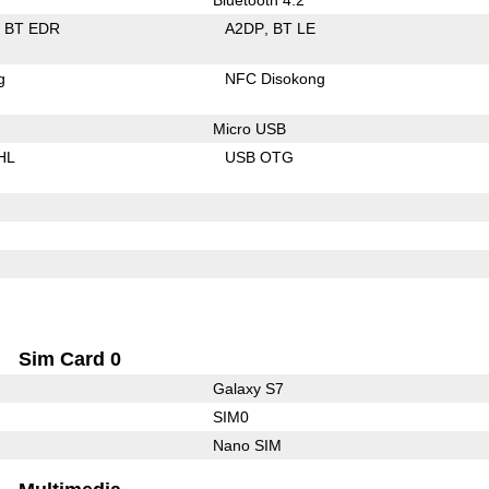
BT EDR
A2DP
BT LE
g
NFC Disokong
Micro USB
HL
USB OTG
Sim Card 0
Galaxy S7
SIM0
Nano SIM