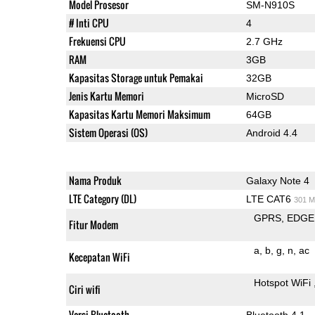
Model Prosesor
SM-N910S
# Inti CPU
4
Frekuensi CPU
2.7 GHz
RAM
3GB
Kapasitas Storage untuk Pemakai
32GB
Jenis Kartu Memori
MicroSD
Kapasitas Kartu Memori Maksimum
64GB
Sistem Operasi (OS)
Android 4.4
Nama Produk
Galaxy Note 4
LTE Category (DL)
LTE CAT6
301 M
GPRS
EDGE
Fitur Modem
a
b
g
n
ac
Kecepatan WiFi
Hotspot WiFi
Ciri wifi
Versi Bluetooth
Bluetooth 4.1