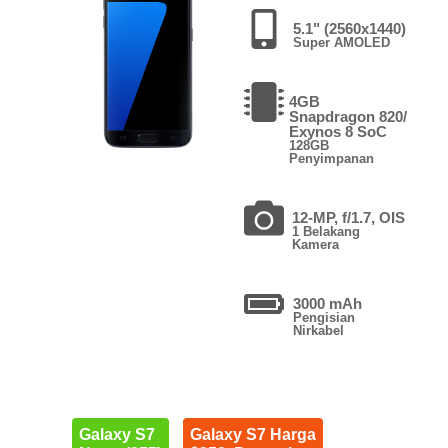
5.1" (2560x1440)
Super AMOLED
4GB
Snapdragon 820/
Exynos 8 SoC
128GB
Penyimpanan
12-MP, f/1.7, OIS
1 Belakang
Kamera
3000 mAh
Pengisian
Nirkabel
Galaxy S7
Galaxy S7 Harga