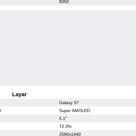
$350
Layar
Galaxy S7
D
Super AMOLED
5.1"
72.3%
2560x1440