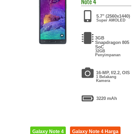
Note 4
5.7" (2560x1440)
Super AMOLED
3GB
Snapdragon 805
SoC
32GB
Penyimpanan
16-MP, f/2.2, OIS
1 Belakang
Kamera
3220 mAh
Galaxy Note 4
Galaxy Note 4 Harga