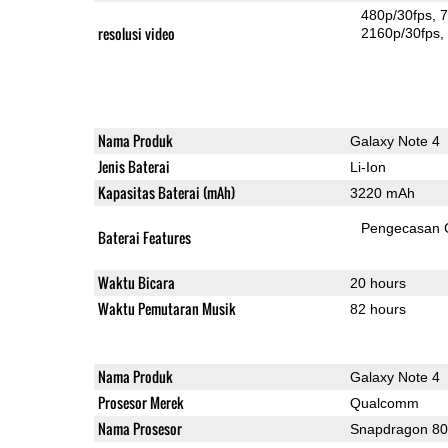
480p/30fps
7
resolusi video
2160p/30fps
Nama Produk
Galaxy Note 4
Jenis Baterai
Li-Ion
Kapasitas Baterai (mAh)
3220 mAh
Pengecasan 
Baterai Features
Waktu Bicara
20 hours
Waktu Pemutaran Musik
82 hours
Nama Produk
Galaxy Note 4
Prosesor Merek
Qualcomm
Nama Prosesor
Snapdragon 8