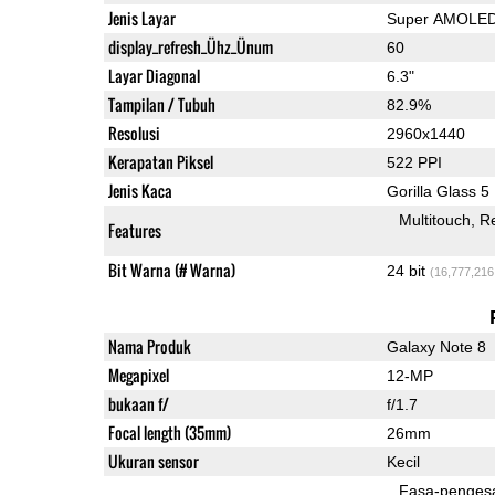
Jenis Layar
Super AMOLE
display_refresh_Ühz_Ünum
60
Layar Diagonal
6.3"
Tampilan / Tubuh
82.9%
Resolusi
2960x1440
Kerapatan Piksel
522 PPI
Jenis Kaca
Gorilla Glass 5
Multitouch
Re
Features
Bit Warna (# Warna)
24 bit
(16,777,216
Nama Produk
Galaxy Note 8
Megapixel
12-MP
bukaan f/
f/1.7
Focal length (35mm)
26mm
Ukuran sensor
Kecil
Fasa-penges