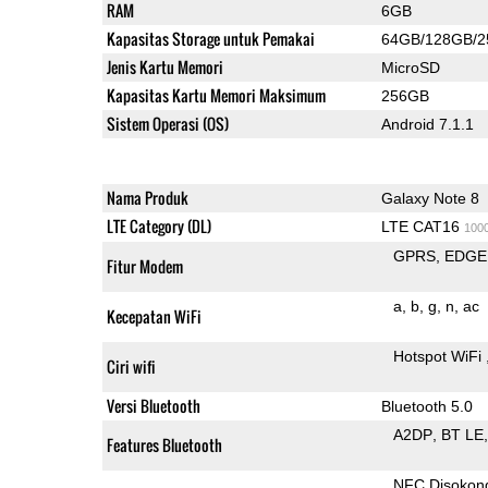
RAM
6GB
Kapasitas Storage untuk Pemakai
64GB/128GB/
Jenis Kartu Memori
MicroSD
Kapasitas Kartu Memori Maksimum
256GB
Sistem Operasi (OS)
Android 7.1.1
Nama Produk
Galaxy Note 8
LTE Category (DL)
LTE CAT16
100
GPRS
EDGE
Fitur Modem
a
b
g
n
ac
Kecepatan WiFi
Hotspot WiFi
Ciri wifi
Versi Bluetooth
Bluetooth 5.0
A2DP
BT LE
Features Bluetooth
NFC Disokon