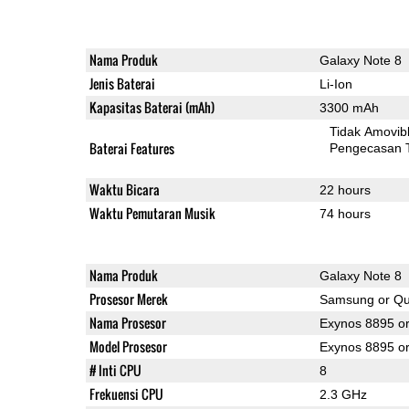
Nama Produk
Galaxy Note 8
Jenis Baterai
Li-Ion
Kapasitas Baterai (mAh)
3300 mAh
Tidak Amovib
Baterai Features
Pengecasan 
Waktu Bicara
22 hours
Waktu Pemutaran Musik
74 hours
Nama Produk
Galaxy Note 8
Prosesor Merek
Samsung or Q
Nama Prosesor
Exynos 8895 o
Model Prosesor
Exynos 8895 
# Inti CPU
8
Frekuensi CPU
2.3 GHz