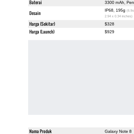
Baterai
3300 mAh, Peng
IP68, 195g
(6.9o
Desain
2.94 x 0.34 inches)
Harga (Sekitar)
$328
Harga (Launch)
$929
Nama Produk
Galaxy Note 8