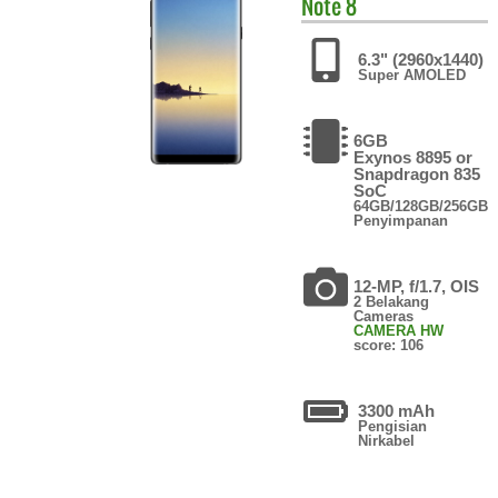
Note 8
6.3" (2960x1440)
Super AMOLED
6GB
Exynos 8895 or
Snapdragon 835
SoC
64GB/128GB/256GB
Penyimpanan
12-MP, f/1.7, OIS
2 Belakang
Cameras
CAMERA HW
score: 106
3300 mAh
Pengisian
Nirkabel