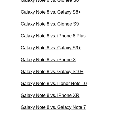
Galaxy Note 8 vs. Gionee S8
Galaxy Note 8 vs. Galaxy S8+
Galaxy Note 8 vs. Gionee S9
Galaxy Note 8 vs. iPhone 8 Plus
Galaxy Note 8 vs. Galaxy S9+
Galaxy Note 8 vs. iPhone X
Galaxy Note 8 vs. Galaxy S10+
Galaxy Note 8 vs. Honor Note 10
Galaxy Note 8 vs. iPhone XR
Galaxy Note 8 vs. Galaxy Note 7