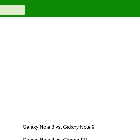
Galaxy Note 8 vs. Galaxy Note 9