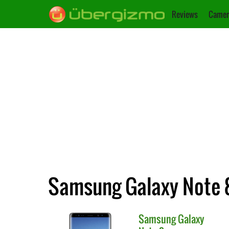
Reviews
Camer
Samsung Galaxy Note 8
Samsung
Galaxy