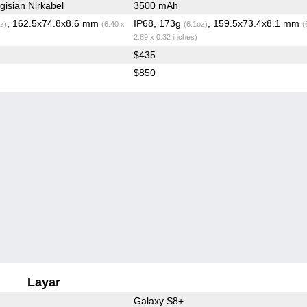
isian Nirkabel
3500 mAh
, 162.5x74.8x8.6 mm
IP68, 173g
, 159.5x73.4x8.1 mm
z)
(6.40 x
(6.1oz)
(
2.89 x 0.32 inches)
$435
$850
Layar
Galaxy S8+