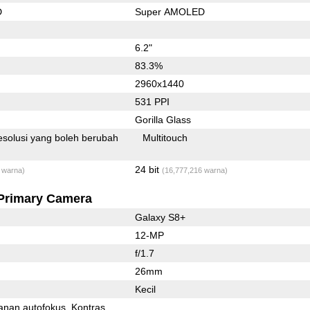
D
Super AMOLED
6.2"
83.3%
2960x1440
531 PPI
Gorilla Glass
solusi yang boleh berubah
Multitouch
24 bit
 warna)
(16,777,216 warna)
Primary Camera
Galaxy S8+
12-MP
f/1.7
26mm
Kecil
anan autofokus
Kontras