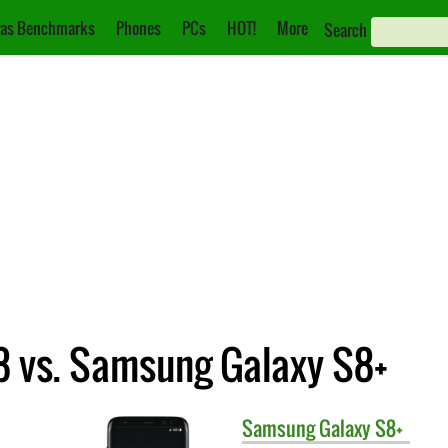
as Benchmarks
Phones
PCs
HOT!
More
Search
 vs. Samsung Galaxy S8+
Samsung
Galaxy S8+