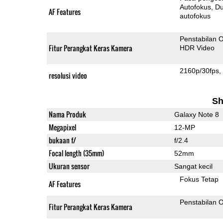
Autofokus
Dua-Pi
AF Features
autofokus
Penstabilan O
Fitur Perangkat Keras Kamera
HDR Video
2160p/30fps
resolusi video
Sh
Nama Produk
Galaxy Note 8
Megapixel
12-MP
bukaan f/
f/2.4
Focal length (35mm)
52mm
Ukuran sensor
Sangat kecil
Fokus Tetap
AF Features
Penstabilan O
Fitur Perangkat Keras Kamera