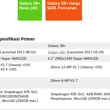
Galaxy S8+
Galaxy S8+ Harga
News (40)
$435. Pencarian
pesifikasi Primer
Galaxy S8+
Launched 2017-08-01)
Galaxy S8+
(Launched 2017-03-29)
40 Super AMOLED
6.2" 2960x1440 Super AMOLED
f/1.7
(Utama)
+OIS
26mm 12-MP f/1.7
(Utama)
+OIS
f/2.4 +OIS
26mm 8-MP f/1.7
 or Snapdragon 835 SoC
Snapdragon 835 SoC
4GB RAM
64
4GB/128GB/256GB
Penyimpanan
MicroSD (256GB max.
n
MicroSD (256GB max.)