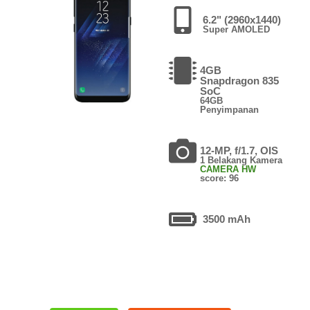
6.2" (2960x1440)
Super AMOLED
4GB
Snapdragon 835
SoC
64GB
Penyimpanan
12-MP, f/1.7, OIS
1 Belakang Kamera
CAMERA HW
score: 96
3500 mAh