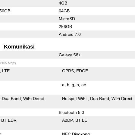
4GB
256GB
64GB
MicroSD
256GB
Android 7.0
Komunikasi
Galaxy S8+
0/105 Mbps
LTE
GPRS
EDGE
a
b
g
n
ac
Dua Band
WiFi Direct
Hotspot WiFi
Dua Band
WiFi Direct
Bluetooth 5.0
BT EDR
A2DP
BT LE
g
NFC Disokong