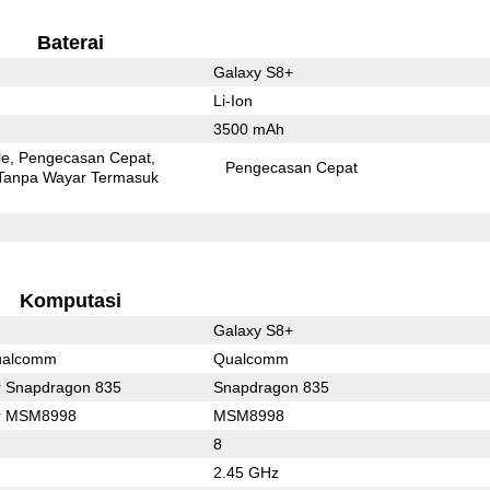
Baterai
Galaxy S8+
Li-Ion
3500 mAh
le
Pengecasan Cepat
Pengecasan Cepat
Tanpa Wayar Termasuk
Komputasi
Galaxy S8+
ualcomm
Qualcomm
r Snapdragon 835
Snapdragon 835
or MSM8998
MSM8998
8
2.45 GHz