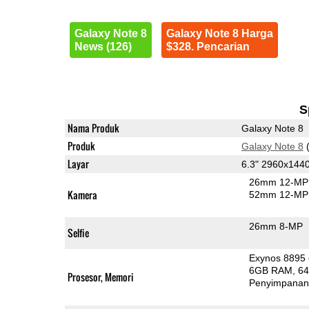
Galaxy Note 8
Galaxy Note 8 Harga
News (126)
$328. Pencarian
S
Nama Produk
Galaxy Note 8
Produk
Galaxy Note 8
(
Layar
6.3" 2960x14
26mm 12-MP 
Kamera
52mm 12-MP 
26mm 8-MP
Selfie
Exynos 8895
6GB RAM
6
Prosesor, Memori
Penyimpana