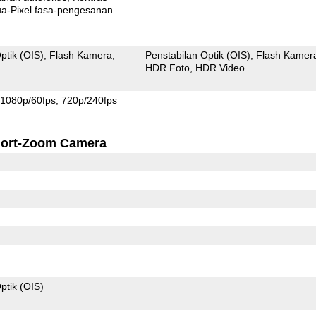
xel fasa-pengesanan
ptik (OIS)
Flash Kamera
Penstabilan Optik (OIS)
Flash Kamer
HDR Foto
HDR Video
1080p/60fps
720p/240fps
ort-Zoom Camera
ptik (OIS)