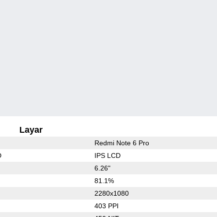
Layar
Redmi Note 6 Pro
D
IPS LCD
6.26"
81.1%
2280x1080
403 PPI