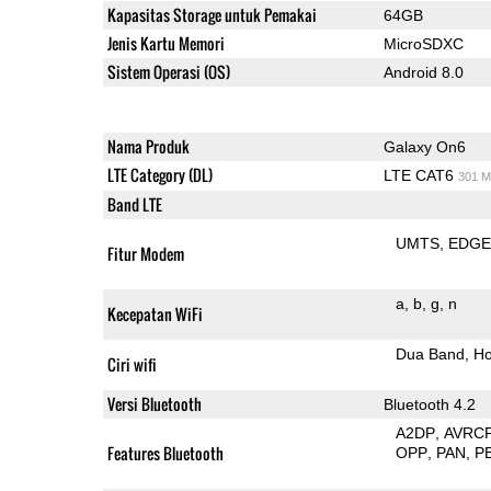
Kapasitas Storage untuk Pemakai
64GB
Jenis Kartu Memori
MicroSDXC
Sistem Operasi (OS)
Android 8.0
Nama Produk
Galaxy On6
LTE Category (DL)
LTE CAT6
301 M
Band LTE
UMTS
EDG
Fitur Modem
a
b
g
n
Kecepatan WiFi
Dua Band
Ho
Ciri wifi
Versi Bluetooth
Bluetooth 4.2
A2DP
AVRC
Features Bluetooth
OPP
PAN
P