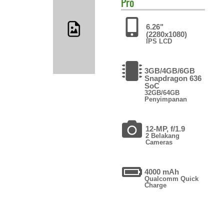
Pro
6.26"
(2280x1080)
IPS LCD
3GB/4GB/6GB
Snapdragon 636
SoC
32GB/64GB
Penyimpanan
12-MP, f/1.9
2 Belakang
Cameras
4000 mAh
Qualcomm Quick
Charge