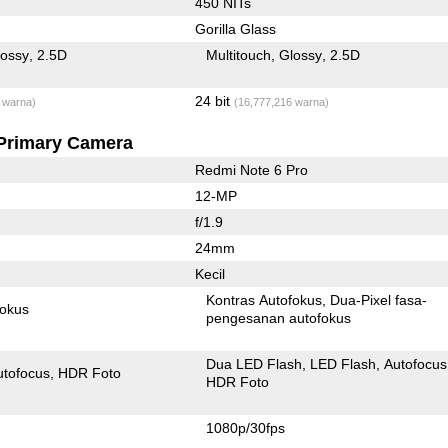
450 NITs
Gorilla Glass
lossy
2.5D
Multitouch
Glossy
2.5D
24 bit
 warna)
(16,777,216 warna)
Primary Camera
Redmi Note 6 Pro
12-MP
f/1.9
24mm
Kecil
Kontras Autofokus
Dua-Pixel fasa-
fokus
pengesanan autofokus
Dua LED Flash
LED Flash
Autofocus
utofocus
HDR Foto
HDR Foto
1080p/30fps