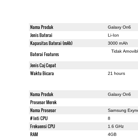
Nama Produk
Galaxy On6
Jenis Baterai
Li-Ion
Kapasitas Baterai (mAh)
3000 mAh
Tidak Amovib
Baterai Features
Jenis Caj Cepat
Waktu Bicara
21 hours
Nama Produk
Galaxy On6
Prosesor Merek
Nama Prosesor
Samsung Exyno
# Inti CPU
8
Frekuensi CPU
1.6 GHz
RAM
4GB