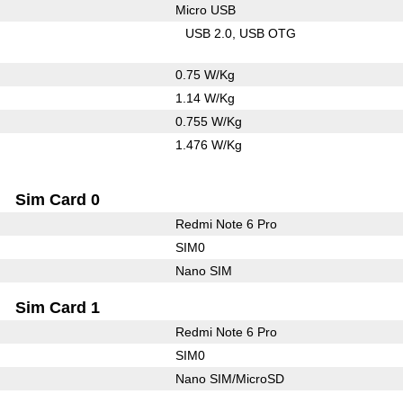
Micro USB
USB 2.0
USB OTG
0.75 W/Kg
1.14 W/Kg
0.755 W/Kg
1.476 W/Kg
Sim Card 0
Redmi Note 6 Pro
SIM0
Nano SIM
Sim Card 1
Redmi Note 6 Pro
SIM0
Nano SIM/MicroSD