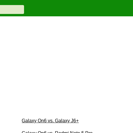
Galaxy On6 vs. Galaxy J6+