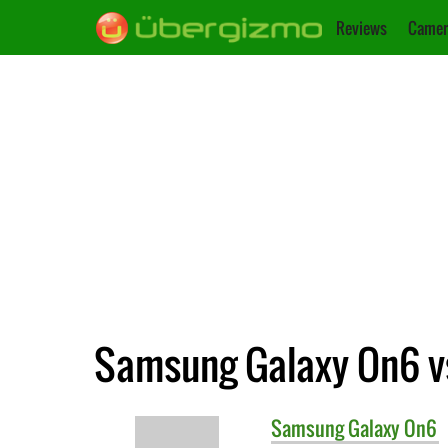
Reviews
Camer
Samsung Galaxy On6 vs
Samsung
Galaxy On6