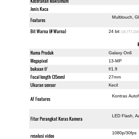
Kecerahan Maksimum
Jenis Kaca
Multitouch
G
Features
Bit Warna (# Warna)
24 bit
(16,777,216
Nama Produk
Galaxy On6
Megapixel
13-MP
bukaan f/
f/1.9
Focal length (35mm)
27mm
Ukuran sensor
Kecil
Kontras Auto
AF Features
LED Flash
A
Fitur Perangkat Keras Kamera
1080p/30fps
resolusi video