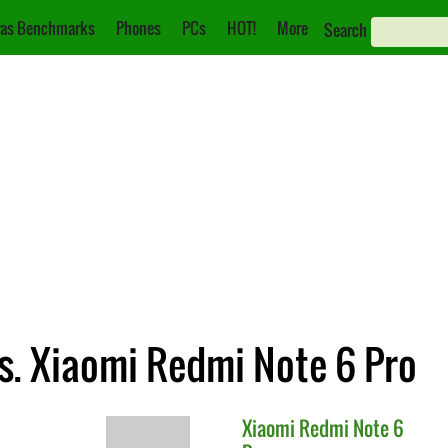
as Benchmarks
Phones
PCs
HOT!
More
Search
. Xiaomi Redmi Note 6 Pro
Xiaomi
Redmi Note 6