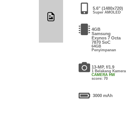
5.6" (1480x720)
Super AMOLED
4GB
Samsung
Exynos 7 Octa
7870 SoC
64GB
Penyimpanan
13-MP, f/1.9
1 Belakang Kamera
CAMERA HW
score: 70
3000 mAh