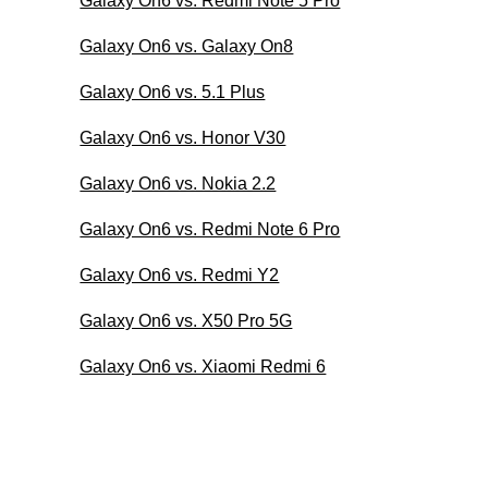
Galaxy On6 vs. Redmi Note 5 Pro
Galaxy On6 vs. Galaxy On8
Galaxy On6 vs. 5.1 Plus
Galaxy On6 vs. Honor V30
Galaxy On6 vs. Nokia 2.2
Galaxy On6 vs. Redmi Note 6 Pro
Galaxy On6 vs. Redmi Y2
Galaxy On6 vs. X50 Pro 5G
Galaxy On6 vs. Xiaomi Redmi 6