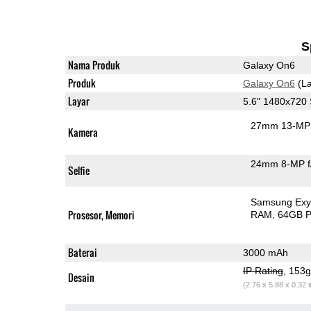
S
Nama Produk
Galaxy On6
Produk
Galaxy On6
(La
Layar
5.6" 1480x72
27mm 13-MP 
Kamera
24mm 8-MP f
Selfie
Samsung Exy
Prosesor, Memori
RAM
64GB P
Baterai
3000 mAh
IP Rating
, 153
Desain
(2.76 x 5.88 x 0.32 