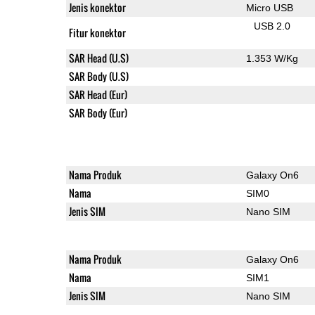
Jenis konektor
Micro USB
USB 2.0
Fitur konektor
SAR Head (U.S)
1.353 W/Kg
SAR Body (U.S)
SAR Head (Eur)
SAR Body (Eur)
Nama Produk
Galaxy On6
Nama
SIM0
Jenis SIM
Nano SIM
Nama Produk
Galaxy On6
Nama
SIM1
Jenis SIM
Nano SIM