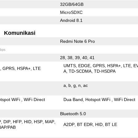
32GB/64GB
MicroSDXC
Android 8.1
Komunikasi
Redmi Note 6 Pro
bps
28, 38, 39, 40, 41
UMTS
EDGE
GPRS
HSPA+
LTE
E
E
GPRS
HSPA+
LTE
A
TD-SCDMA
TD-HSDPA
a
b
g
n
ac
tspot WiFi
WiFi Direct
Dua Band
Hotspot WiFi
WiFi Direct
Bluetooth 5.0
P
DIP
HFP
HID
HSP
MAP
A2DP
BT EDR
HID
BT LE
BAP/PAB