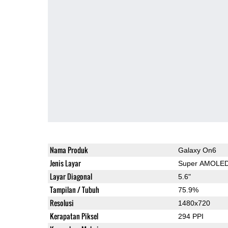
Nama Produk
Galaxy On6
Jenis Layar
Super AMOLE
Layar Diagonal
5.6"
Tampilan / Tubuh
75.9%
Resolusi
1480x720
Kerapatan Piksel
294 PPI