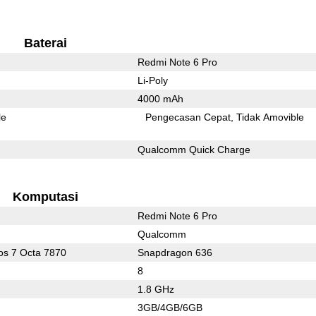
Baterai
Redmi Note 6 Pro
Li-Poly
4000 mAh
le
Pengecasan Cepat
Tidak Amovible
Qualcomm Quick Charge
Komputasi
Redmi Note 6 Pro
Qualcomm
s 7 Octa 7870
Snapdragon 636
8
1.8 GHz
3GB/4GB/6GB