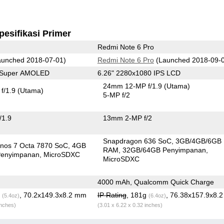
pesifikasi Primer
Redmi Note 6 Pro
unched 2018-07-01)
Redmi Note 6 Pro
(Launched 2018-09-
0 Super AMOLED
6.26" 2280x1080 IPS LCD
24mm 12-MP f/1.9
(Utama)
f/1.9
(Utama)
5-MP f/2
/1.9
13mm 2-MP f/2
Snapdragon 636 SoC
3GB/4GB/6GB
nos 7 Octa 7870 SoC
4GB
RAM
32GB/64GB Penyimpanan
enyimpanan
MicroSDXC
MicroSDXC
4000 mAh, Qualcomm Quick Charge
g
, 70.2x149.3x8.2 mm
IP Rating
, 181g
, 76.38x157.9x8.
(5.4oz)
(6.4oz)
inches)
(3.01 x 6.22 x 0.32 inches)