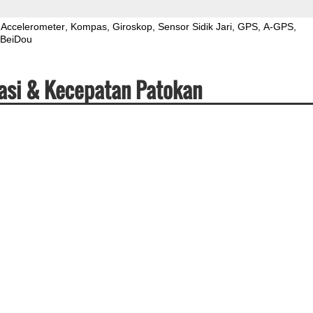
Accelerometer
Kompas
Giroskop
Sensor Sidik Jari
GPS
A-GPS
BeiDou
asi & Kecepatan Patokan