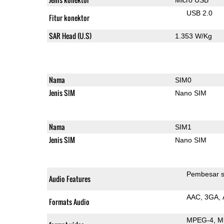
USB 2.0
Fitur konektor
SAR Head (U.S)
1.353 W/Kg
Nama
SIM0
Jenis SIM
Nano SIM
Nama
SIM1
Jenis SIM
Nano SIM
Pembesar s
Audio Features
AAC
3GA
Formats Audio
MPEG-4
M