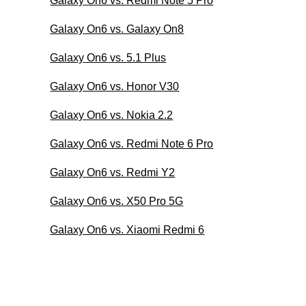
Galaxy On6 vs. Redmi Note 5 Pro
Galaxy On6 vs. Galaxy On8
Galaxy On6 vs. 5.1 Plus
Galaxy On6 vs. Honor V30
Galaxy On6 vs. Nokia 2.2
Galaxy On6 vs. Redmi Note 6 Pro
Galaxy On6 vs. Redmi Y2
Galaxy On6 vs. X50 Pro 5G
Galaxy On6 vs. Xiaomi Redmi 6