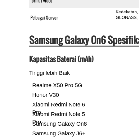
format video
Kedekatan
Pelbagai Sensor
GLONASS
Samsung Galaxy On6 Spesifik
Kapasitas Baterai (mAh)
Tinggi lebih Baik
Realme X50 Pro 5G
Honor V30
Xiaomi Redmi Note 6
Pro
Xiaomi Redmi Note 5
Pro
Samsung Galaxy On8
Samsung Galaxy J6+