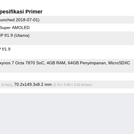
pesifikasi Primer
unched 2018-07-01)
0 Super AMOLED
P f/1.9
(Utama)
f/1.9
ynos 7 Octa 7870 SoC
4GB RAM
64GB Penyimpanan
MicroSDXC
g
, 70.2x149.3x8.2 mm
(5.4oz)
(2.76 x 5.88 x 0.32 inches)