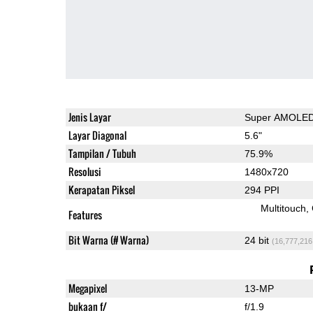
Jenis Layar
Super AMOLE
Layar Diagonal
5.6"
Tampilan / Tubuh
75.9%
Resolusi
1480x720
Kerapatan Piksel
294 PPI
Multitouch
Features
Bit Warna (# Warna)
24 bit
(16,777,216
Megapixel
13-MP
bukaan f/
f/1.9