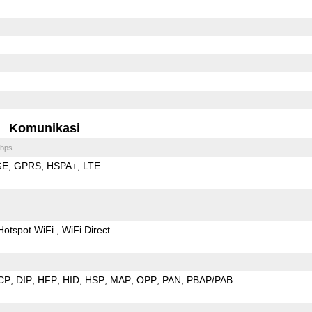
Komunikasi
bps
GE
GPRS
HSPA+
LTE
Hotspot WiFi
WiFi Direct
CP
DIP
HFP
HID
HSP
MAP
OPP
PAN
PBAP/PAB