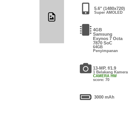
5.6" (1480x720)
Super AMOLED
4GB
Samsung
Exynos 7 Octa
7870 SoC
64GB
Penyimpanan
13-MP, f/1.9
1 Belakang Kamera
CAMERA HW
score: 70
3000 mAh