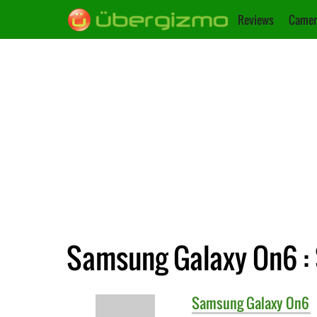
Reviews
Camer
Samsung Galaxy On6 : 
Samsung
Galaxy On6