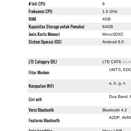
# Inti CPU
8
Frekuensi CPU
1.6 GHz
RAM
4GB
Kapasitas Storage untuk Pemakai
64GB
Jenis Kartu Memori
MicroSDXC
Sistem Operasi (OS)
Android 8.0
LTE Category (DL)
LTE CAT6
301 M
UMTS
ED
Fitur Modem
a
b
g
n
Kecepatan WiFi
Dua Band
Ciri wifi
Versi Bluetooth
Bluetooth 4.2
A2DP
AVR
Features Bluetooth
Jenis konektor
Micro USB