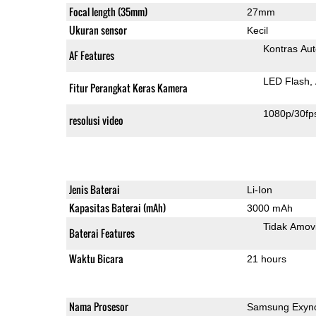
Focal length (35mm)
27mm
Ukuran sensor
Kecil
Kontras Aut
AF Features
LED Flash
Fitur Perangkat Keras Kamera
1080p/30fp
resolusi video
Jenis Baterai
Li-Ion
Kapasitas Baterai (mAh)
3000 mAh
Tidak Amov
Baterai Features
Waktu Bicara
21 hours
Nama Prosesor
Samsung Exyno