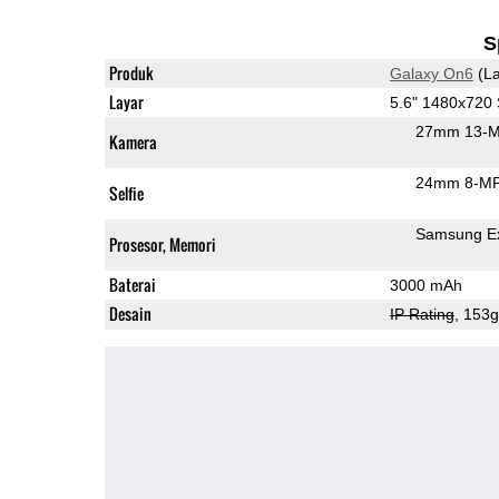
S
Produk
Galaxy On6
(La
Layar
5.6" 1480x72
27mm 13-M
Kamera
24mm 8-MP 
Selfie
Samsung Ex
Prosesor, Memori
Baterai
3000 mAh
Desain
IP Rating
, 153