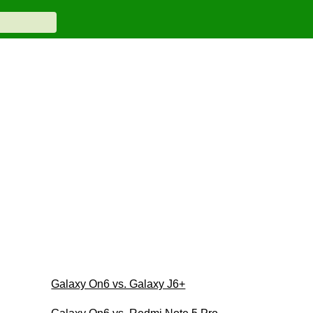
Galaxy On6 vs. Galaxy J6+