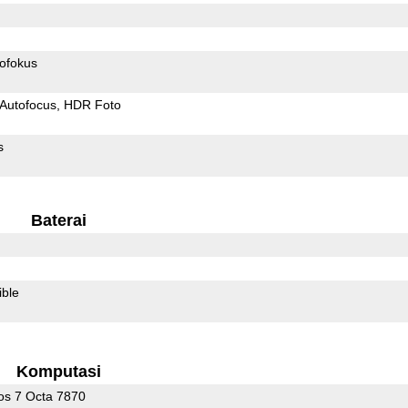
ofokus
Autofocus
HDR Foto
s
Baterai
ible
Komputasi
s 7 Octa 7870