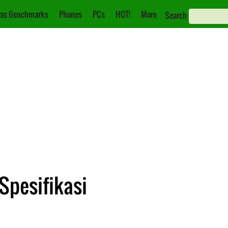
as Benchmarks
Phones
PCs
HOT!
More
Search
Spesifikasi