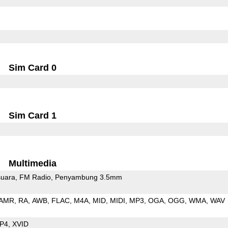
Sim Card 0
Sim Card 1
Multimedia
uara
FM Radio
Penyambung 3.5mm
AMR
RA
AWB
FLAC
M4A
MID
MIDI
MP3
OGA
OGG
WMA
WAV
P4
XVID