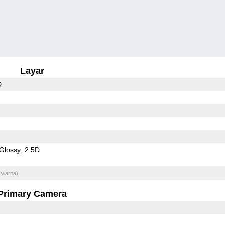
Layar
D
Glossy
2.5D
 warna)
Primary Camera