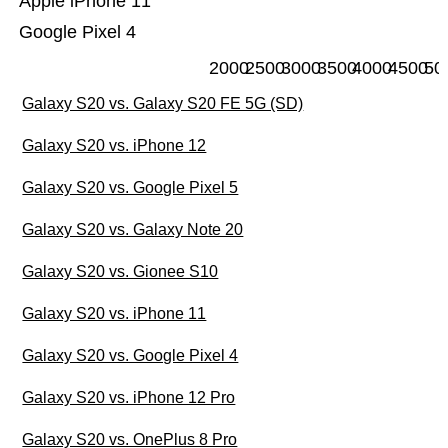
Apple iPhone 11
Google Pixel 4
2000
2500
3000
3500
4000
4500
50
Galaxy S20 vs. Galaxy S20 FE 5G (SD)
Galaxy S20 vs. iPhone 12
Galaxy S20 vs. Google Pixel 5
Galaxy S20 vs. Galaxy Note 20
Galaxy S20 vs. Gionee S10
Galaxy S20 vs. iPhone 11
Galaxy S20 vs. Google Pixel 4
Galaxy S20 vs. iPhone 12 Pro
Galaxy S20 vs. OnePlus 8 Pro