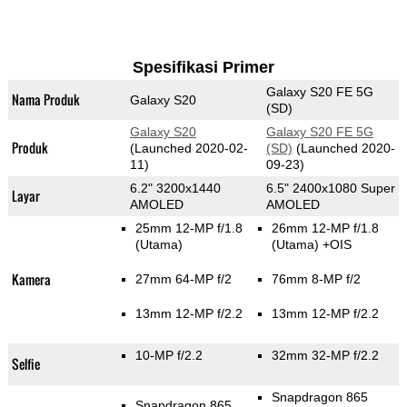
Spesifikasi Primer
Galaxy S20 FE 5G
Nama Produk
Galaxy S20
(SD)
Galaxy S20
Galaxy S20 FE 5G
Produk
(Launched 2020-02-
(SD)
(Launched 2020-
11)
09-23)
6.2" 3200x1440
6.5" 2400x1080 Super
Layar
AMOLED
AMOLED
25mm 12-MP f/1.8
26mm 12-MP f/1.8
(Utama)
(Utama)
+OIS
Kamera
27mm 64-MP f/2
76mm 8-MP f/2
13mm 12-MP f/2.2
13mm 12-MP f/2.2
10-MP f/2.2
32mm 32-MP f/2.2
Selfie
Snapdragon 865
Snapdragon 865