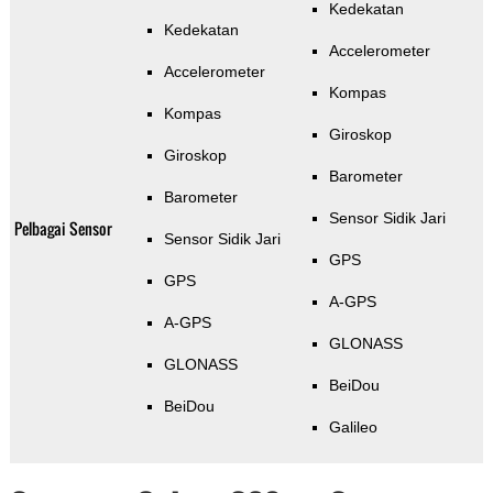
Kedekatan
Kedekatan
Accelerometer
Accelerometer
Kompas
Kompas
Giroskop
Giroskop
Barometer
Barometer
Sensor Sidik Jari
Pelbagai Sensor
Sensor Sidik Jari
GPS
GPS
A-GPS
A-GPS
GLONASS
GLONASS
BeiDou
BeiDou
Galileo