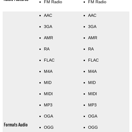
FM Radio
FM Radio
AAC
AAC
3GA
3GA
AMR
AMR
RA
RA
FLAC
FLAC
M4A
M4A
MID
MID
MIDI
MIDI
MP3
MP3
OGA
OGA
Formats Audio
OGG
OGG