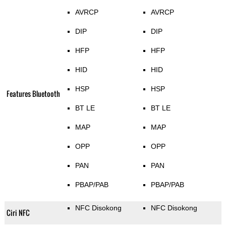
AVRCP
AVRCP
DIP
DIP
HFP
HFP
HID
HID
HSP
HSP
Features Bluetooth
BT LE
BT LE
MAP
MAP
OPP
OPP
PAN
PAN
PBAP/PAB
PBAP/PAB
NFC Disokong
NFC Disokong
Ciri NFC