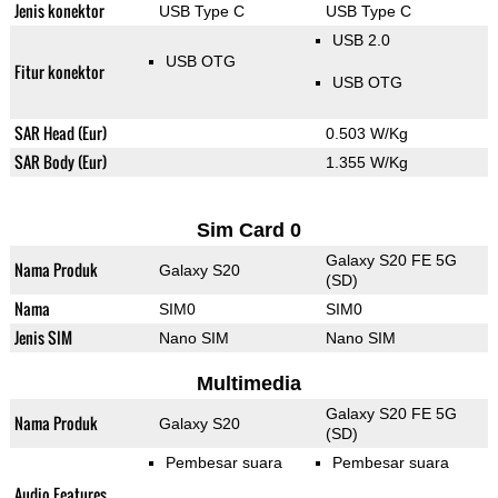
Jenis konektor
USB Type C
USB Type C
USB 2.0
USB OTG
Fitur konektor
USB OTG
SAR Head (Eur)
0.503 W/Kg
SAR Body (Eur)
1.355 W/Kg
Sim Card 0
Galaxy S20 FE 5G
Nama Produk
Galaxy S20
(SD)
Nama
SIM0
SIM0
Jenis SIM
Nano SIM
Nano SIM
Multimedia
Galaxy S20 FE 5G
Nama Produk
Galaxy S20
(SD)
Pembesar suara
Pembesar suara
Audio Features