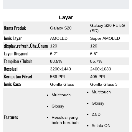
Layar
Galaxy S20 FE 5G
Nama Produk
Galaxy S20
(SD)
Jenis Layar
AMOLED
Super AMOLED
display_refresh_Ühz_Ünum
120
120
Layar Diagonal
6.2"
6.5"
Tampilan / Tubuh
88.5%
85.7%
Resolusi
3200x1440
2400x1080
Kerapatan Piksel
566 PPI
405 PPI
Jenis Kaca
Gorilla Glass
Gorilla Glass 3
Multitouch
Multitouch
Glossy
Glossy
2.5D
Features
Resolusi yang
boleh berubah
Selalu ON