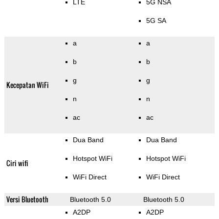
LTE
5G NSA
5G SA
a
a
b
b
g
g
Kecepatan WiFi
n
n
ac
ac
Dua Band
Dua Band
Hotspot WiFi
Hotspot WiFi
Ciri wifi
WiFi Direct
WiFi Direct
Versi Bluetooth
Bluetooth 5.0
Bluetooth 5.0
A2DP
A2DP