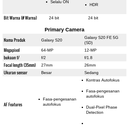
Selalu ON
HDR
Bit Warna (# Warna)
24 bit
24 bit
Primary Camera
Galaxy S20 FE 5G
Nama Produk
Galaxy S20
(SD)
Megapixel
64-MP
12-MP
bukaan f/
f/2
f/1.8
Focal length (35mm)
27mm
26mm
Ukuran sensor
Besar
Sedang
Kontras Autofokus
Fasa-pengesanan
autofokus
Fasa-pengesanan
AF Features
autofokus
Dual-Pixel Phase
Detection