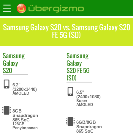
Samsung Galaxy S20 vs. Samsung Galaxy S20
FE 5G (SD)
Samsung
Samsung
Galaxy
Galaxy
S20
S20 FE 5G
(SD)
6.2"
(3200x1440)
6.5"
AMOLED
(2400x1080)
Super
AMOLED
8GB
Snapdragon
865 SoC
6GB/8GB
128GB
Snapdragon
Penyimpanan
865 SoC