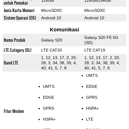
128GB
128GB/256GB
untuk Pemakai
Jenis Kartu Memori
MicroSDXC
MicroSDXC
Sistem Operasi (OS)
Android 10
Android 10
Komunikasi
Galaxy S20 FE 5G
Nama Produk
Galaxy S20
(SD)
LTE Category (DL)
LTE CAT20
LTE CAT19
1, 12, 13, 17, 2, 20,
1, 12, 13, 17, 2, 20,
Band LTE
28, 3, 34, 38, 39, 4,
28, 3, 34, 38, 39, 4,
40, 41, 5, 7, 8
40, 41, 5, 7, 8
UMTS
UMTS
EDGE
EDGE
GPRS
GPRS
HSPA+
Fitur Modem
HSPA+
LTE