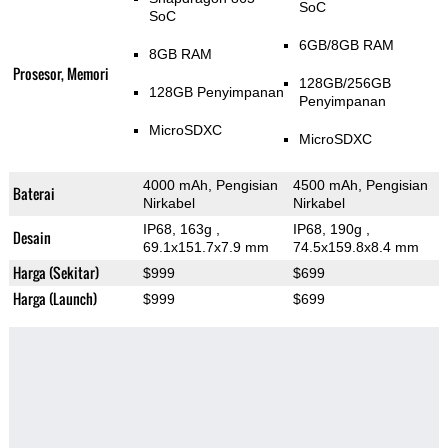
SoC
SoC
6GB/8GB RAM
8GB RAM
Prosesor, Memori
128GB/256GB
128GB Penyimpanan
Penyimpanan
MicroSDXC
MicroSDXC
4000 mAh, Pengisian
4500 mAh, Pengisian
Baterai
Nirkabel
Nirkabel
IP68, 163g
,
IP68, 190g
,
Desain
69.1x151.7x7.9 mm
74.5x159.8x8.4 mm
Harga (Sekitar)
$999
$699
Harga (Launch)
$999
$699