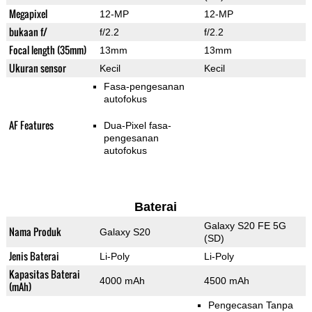
Megapixel
12-MP
12-MP
bukaan f/
f/2.2
f/2.2
Focal length (35mm)
13mm
13mm
Ukuran sensor
Kecil
Kecil
Fasa-pengesanan
autofokus
AF Features
Dua-Pixel fasa-
pengesanan
autofokus
Baterai
Galaxy S20 FE 5G
Nama Produk
Galaxy S20
(SD)
Jenis Baterai
Li-Poly
Li-Poly
Kapasitas Baterai
4000 mAh
4500 mAh
(mAh)
Pengecasan Tanpa