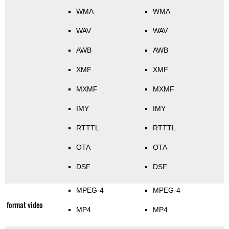
WMA
WMA
WAV
WAV
AWB
AWB
XMF
XMF
MXMF
MXMF
IMY
IMY
RTTTL
RTTTL
OTA
OTA
DSF
DSF
MPEG-4
MPEG-4
format video
MP4
MP4