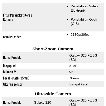
Penstabilan Video
Elektronik
Fitur Perangkat Keras
Kamera
Penstabilan Optik
(OIS)
2160p/30fps
resolusi video
Short-Zoom Camera
Galaxy S20 FE 5G
Nama Produk
(SD)
Megapixel
8-MP
bukaan f/
f/2
Focal length (35mm)
76mm
Ukuran sensor
Sangat kecil
Ultrawide Camera
Galaxy S20 FE 5G
Nama Produk
Galaxy S20
(SD)