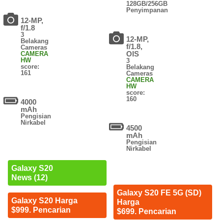
128GB/256GB
Penyimpanan
12-MP,
f/1.8
3
12-MP,
Belakang
f/1.8,
Cameras
OIS
CAMERA
HW
3
score:
Belakang
161
Cameras
CAMERA
HW
score:
160
4000
mAh
Pengisian
Nirkabel
4500
mAh
Pengisian
Nirkabel
Galaxy S20
News (12)
Galaxy S20 FE 5G (SD)
Galaxy S20 Harga
Harga
$999. Pencarian
$699. Pencarian