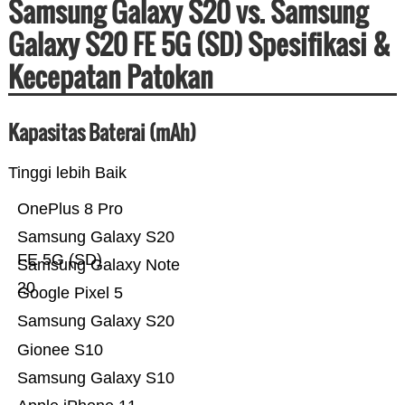
Samsung Galaxy S20 vs. Samsung
Galaxy S20 FE 5G (SD) Spesifikasi &
Kecepatan Patokan
Kapasitas Baterai (mAh)
Tinggi lebih Baik
OnePlus 8 Pro
Samsung Galaxy S20
FE 5G (SD)
Samsung Galaxy Note
20
Google Pixel 5
Samsung Galaxy S20
Gionee S10
Samsung Galaxy S10