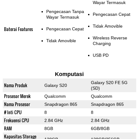
Wayar Termasuk
Pengecasan Tanpa
Pengecasan Cepat
Wayar Termasuk
Tidak Amovible
Baterai Features
Pengecasan Cepat
Wireless Reverse
Tidak Amovible
Charging
USB PD
Komputasi
Galaxy S20 FE 5G
Nama Produk
Galaxy S20
(SD)
Prosesor Merek
Qualcomm
Qualcomm
Nama Prosesor
Snapdragon 865
Snapdragon 865
# Inti CPU
8
8
Frekuensi CPU
2.84 GHz
2.84 GHz
RAM
8GB
6GB/8GB
Kapasitas Storage