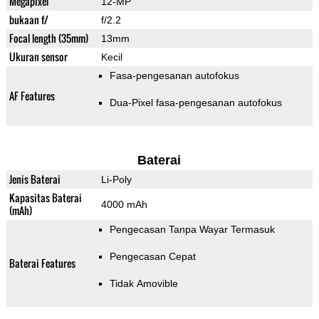
Megapixel
12-MP
bukaan f/
f/2.2
Focal length (35mm)
13mm
Ukuran sensor
Kecil
Fasa-pengesanan autofokus
AF Features
Dua-Pixel fasa-pengesanan autofokus
Baterai
Jenis Baterai
Li-Poly
Kapasitas Baterai
4000 mAh
(mAh)
Pengecasan Tanpa Wayar Termasuk
Pengecasan Cepat
Baterai Features
Tidak Amovible