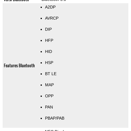
A2DP
AVRCP
DIP
HFP
HID
HSP
Features Bluetooth
BT LE
MAP
OPP
PAN
PBAP/PAB