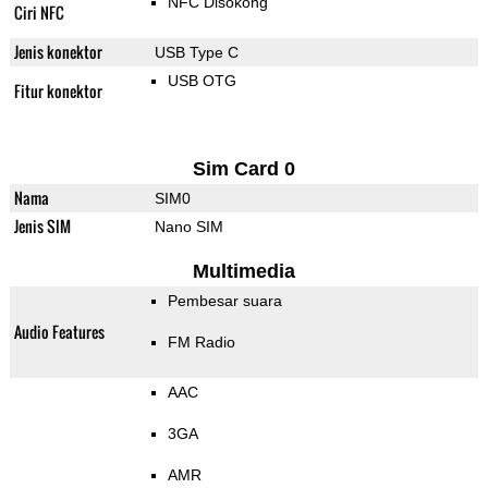
NFC Disokong
Ciri NFC
Jenis konektor
USB Type C
USB OTG
Fitur konektor
Sim Card 0
Nama
SIM0
Jenis SIM
Nano SIM
Multimedia
Pembesar suara
Audio Features
FM Radio
AAC
3GA
AMR