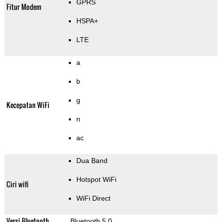
GPRS
Fitur Modem
HSPA+
LTE
a
b
g
Kecepatan WiFi
n
ac
Dua Band
Hotspot WiFi
Ciri wifi
WiFi Direct
Versi Bluetooth
Bluetooth 5.0