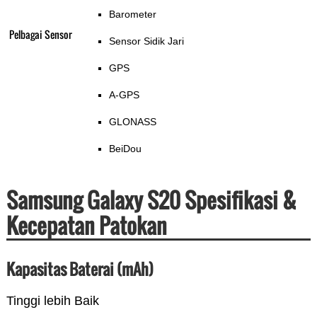
Barometer
Pelbagai Sensor
Sensor Sidik Jari
GPS
A-GPS
GLONASS
BeiDou
Samsung Galaxy S20 Spesifikasi &
Kecepatan Patokan
Kapasitas Baterai (mAh)
Tinggi lebih Baik