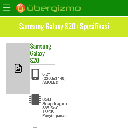
Samsung Galaxy S20 : Spesifikasi
Samsung
Galaxy
S20
6.2"
(3200x1440)
AMOLED
8GB
Snapdragon
865 SoC
128GB
Penyimpanan