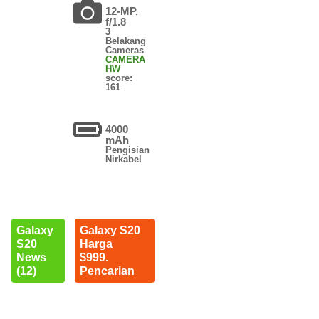
12-MP,
f/1.8
3
Belakang
Cameras
CAMERA
HW
score:
161
4000
mAh
Pengisian
Nirkabel
Galaxy
Galaxy S20
S20
Harga
News
$999.
(12)
Pencarian