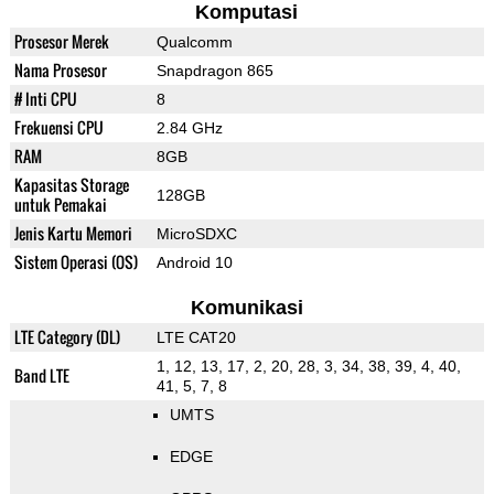
Komputasi
Prosesor Merek
Qualcomm
Nama Prosesor
Snapdragon 865
# Inti CPU
8
Frekuensi CPU
2.84 GHz
RAM
8GB
Kapasitas Storage
128GB
untuk Pemakai
Jenis Kartu Memori
MicroSDXC
Sistem Operasi (OS)
Android 10
Komunikasi
LTE Category (DL)
LTE CAT20
1, 12, 13, 17, 2, 20, 28, 3, 34, 38, 39, 4, 40,
Band LTE
41, 5, 7, 8
UMTS
EDGE