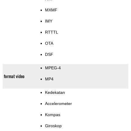
MXMF
IMY
RTTTL
OTA
DSF
MPEG-4
format video
MP4
Kedekatan
Accelerometer
Kompas
Giroskop