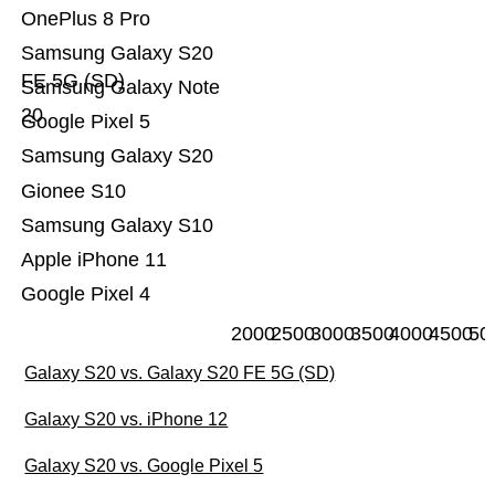
OnePlus 8 Pro
Samsung Galaxy S20
FE 5G (SD)
Samsung Galaxy Note
20
Google Pixel 5
Samsung Galaxy S20
Gionee S10
Samsung Galaxy S10
Apple iPhone 11
Google Pixel 4
2000
2500
3000
3500
4000
4500
50
Galaxy S20 vs. Galaxy S20 FE 5G (SD)
Galaxy S20 vs. iPhone 12
Galaxy S20 vs. Google Pixel 5