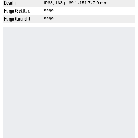
Desain
IP68, 163g
, 69.1x151.7x7.9 mm
Harga (Sekitar)
$999
Harga (Launch)
$999