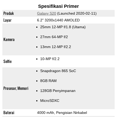
Spesifikasi Primer
Produk
Galaxy S20
(Launched 2020-02-11)
Layar
6.2" 3200x1440 AMOLED
25mm 12-MP f/1.8
(Utama)
27mm 64-MP f/2
Kamera
13mm 12-MP f/2.2
10-MP f/2.2
Selfie
Snapdragon 865 SoC
8GB RAM
Prosesor, Memori
128GB Penyimpanan
MicroSDXC
Baterai
4000 mAh, Pengisian Nirkabel