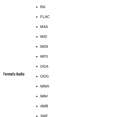
RA
FLAC
M4A
MID
MIDI
MP3
OGA
Formats Audio
OGG
WMA
WAV
AWB
XMF