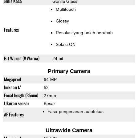
Jenis Kaca
Gorilla Glass
Multitouch
Glossy
Features
Resolusi yang boleh berubah
Selalu ON
Bit Warna (# Warna)
24 bit
Primary Camera
Megapixel
64-MP
bukaan f/
f/2
Focal length (35mm)
27mm
Ukuran sensor
Besar
Fasa-pengesanan autofokus
AF Features
Ultrawide Camera