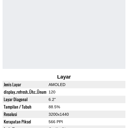
Layar
Jenis Layar
AMOLED
display_refresh_Ühz_Ünum
120
Layar Diagonal
6.2"
Tampilan / Tubuh
88.5%
Resolusi
3200x1440
Kerapatan Piksel
566 PPI