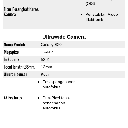
(OIS)
Fitur Perangkat Keras
Kamera
Penstabilan Video
Elektronik
Ultrawide Camera
Nama Produk
Galaxy S20
Megapixel
12-MP
bukaan f/
f/2.2
Focal length (35mm)
13mm
Ukuran sensor
Kecil
Fasa-pengesanan
autofokus
AF Features
Dua-Pixel fasa-
pengesanan
autofokus