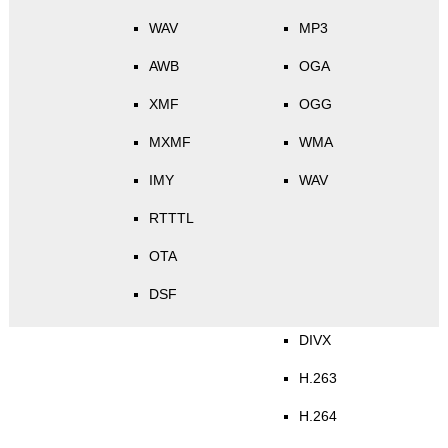
WAV
MP3
AWB
OGA
XMF
OGG
MXMF
WMA
IMY
WAV
RTTTL
OTA
DSF
DIVX
H.263
H.264