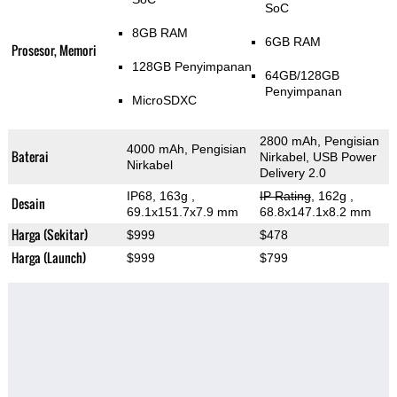
SoC
8GB RAM
6GB RAM
Prosesor, Memori
128GB Penyimpanan
64GB/128GB
Penyimpanan
MicroSDXC
2800 mAh, Pengisian
4000 mAh, Pengisian
Baterai
Nirkabel, USB Power
Nirkabel
Delivery 2.0
IP68, 163g
,
IP Rating
, 162g
,
Desain
69.1x151.7x7.9 mm
68.8x147.1x8.2 mm
Harga (Sekitar)
$999
$478
Harga (Launch)
$999
$799