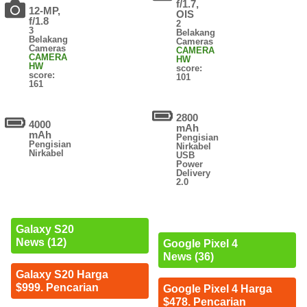
f/1.7,
12-MP,
OIS
f/1.8
2
3
Belakang
Belakang
Cameras
Cameras
CAMERA
CAMERA
HW
HW
score:
score:
101
161
2800
4000
mAh
mAh
Pengisian
Pengisian
Nirkabel
Nirkabel
USB
Power
Delivery
2.0
Galaxy S20
News (12)
Google Pixel 4
News (36)
Galaxy S20 Harga
$999. Pencarian
Google Pixel 4 Harga
$478. Pencarian