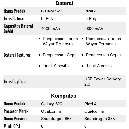
Baterai
Nama Produk
Galaxy S20
Pixel 4
Jenis Baterai
Li-Poly
Li-Poly
Kapasitas Baterai
4000 mAh
2800 mAh
(mAh)
Pengecasan Tanpa
Pengecasan Tanpa
Wayar Termasuk
Wayar Termasuk
Baterai Features
Pengecasan Cepat
Pengecasan Cepat
Tidak Amovible
Tidak Amovible
USB Power Delivery
Jenis Caj Cepat
2.0
Komputasi
Nama Produk
Galaxy S20
Pixel 4
Prosesor Merek
Qualcomm
Qualcomm
Nama Prosesor
Snapdragon 865
Snapdragon 855
# Inti CPU
8
8