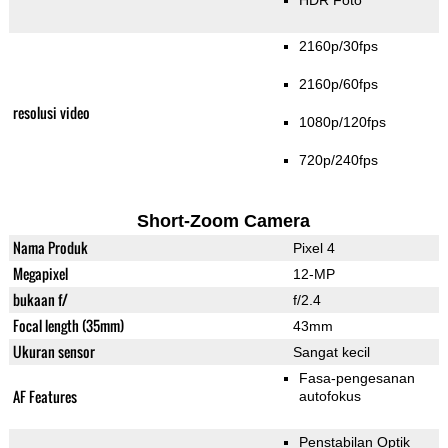
HDR Foto
2160p/30fps
2160p/60fps
resolusi video
1080p/120fps
720p/240fps
Short-Zoom Camera
Nama Produk
Pixel 4
Megapixel
12-MP
bukaan f/
f/2.4
Focal length (35mm)
43mm
Ukuran sensor
Sangat kecil
Fasa-pengesanan
AF Features
autofokus
Penstabilan Optik