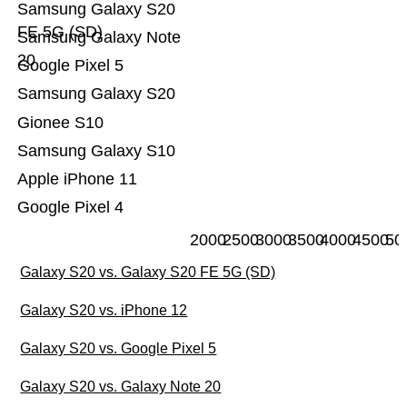
Samsung Galaxy S20
FE 5G (SD)
Samsung Galaxy Note
20
Google Pixel 5
Samsung Galaxy S20
Gionee S10
Samsung Galaxy S10
Apple iPhone 11
Google Pixel 4
2000
2500
3000
3500
4000
4500
50
Galaxy S20 vs. Galaxy S20 FE 5G (SD)
Galaxy S20 vs. iPhone 12
Galaxy S20 vs. Google Pixel 5
Galaxy S20 vs. Galaxy Note 20