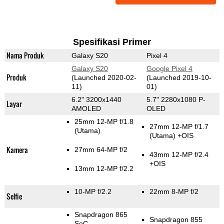
Spesifikasi Primer
Nama Produk
Galaxy S20
Pixel 4
Galaxy S20
Google Pixel 4
Produk
(Launched 2020-02-
(Launched 2019-10-
11)
01)
6.2" 3200x1440
5.7" 2280x1080 P-
Layar
AMOLED
OLED
25mm 12-MP f/1.8
27mm 12-MP f/1.7
(Utama)
(Utama)
+OIS
Kamera
27mm 64-MP f/2
43mm 12-MP f/2.4
+OIS
13mm 12-MP f/2.2
10-MP f/2.2
22mm 8-MP f/2
Selfie
Snapdragon 865
Snapdragon 855
SoC