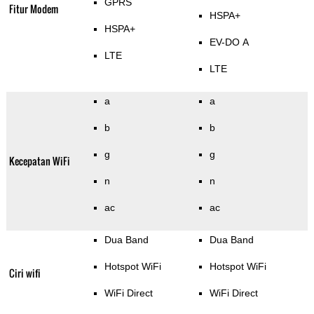
GPRS
Fitur Modem
HSPA+
HSPA+
EV-DO A
LTE
LTE
a
a
b
b
g
g
Kecepatan WiFi
n
n
ac
ac
Dua Band
Dua Band
Hotspot WiFi
Hotspot WiFi
Ciri wifi
WiFi Direct
WiFi Direct