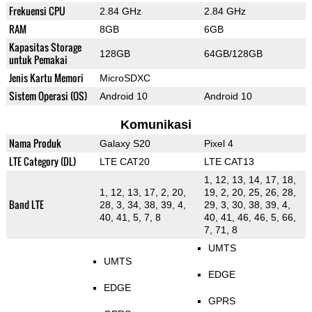
Frekuensi CPU
2.84 GHz
2.84 GHz
RAM
8GB
6GB
Kapasitas Storage
128GB
64GB/128GB
untuk Pemakai
Jenis Kartu Memori
MicroSDXC
Sistem Operasi (OS)
Android 10
Android 10
Komunikasi
Nama Produk
Galaxy S20
Pixel 4
LTE Category (DL)
LTE CAT20
LTE CAT13
1, 12, 13, 14, 17, 18,
1, 12, 13, 17, 2, 20,
19, 2, 20, 25, 26, 28,
Band LTE
28, 3, 34, 38, 39, 4,
29, 3, 30, 38, 39, 4,
40, 41, 5, 7, 8
40, 41, 46, 46, 5, 66,
7, 71, 8
UMTS
UMTS
EDGE
EDGE
GPRS