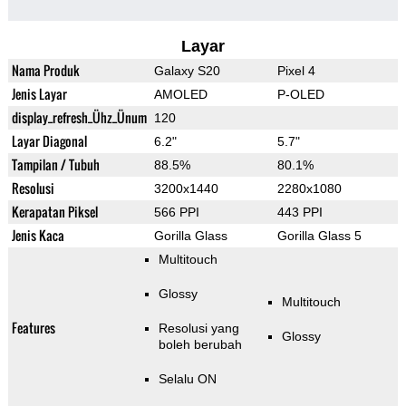
Layar
Nama Produk
Galaxy S20
Pixel 4
Jenis Layar
AMOLED
P-OLED
display_refresh_Ühz_Ünum
120
Layar Diagonal
6.2"
5.7"
Tampilan / Tubuh
88.5%
80.1%
Resolusi
3200x1440
2280x1080
Kerapatan Piksel
566 PPI
443 PPI
Jenis Kaca
Gorilla Glass
Gorilla Glass 5
Multitouch
Glossy
Multitouch
Features
Resolusi yang
Glossy
boleh berubah
Selalu ON