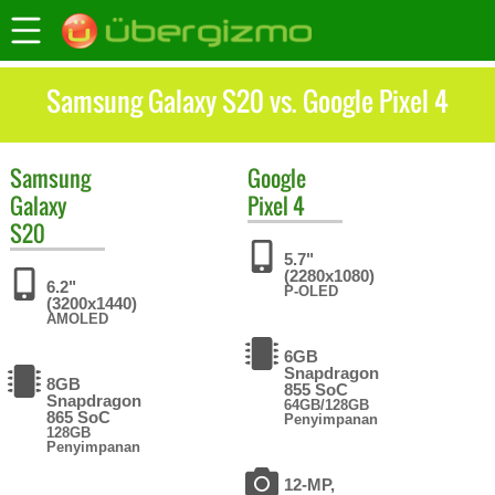
Samsung Galaxy S20 vs. Google Pixel 4
Samsung
Google
Galaxy
Pixel 4
S20
5.7"
(2280x1080)
6.2"
P-OLED
(3200x1440)
AMOLED
6GB
Snapdragon
8GB
855 SoC
Snapdragon
64GB/128GB
865 SoC
Penyimpanan
128GB
Penyimpanan
12-MP,