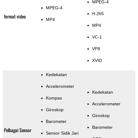
MPEG-4
MPEG-4
H.265
format video
MP4
MP4
VC-1
VP8
XVID
Kedekatan
Accelerometer
Kedekatan
Kompas
Accelerometer
Giroskop
Giroskop
Barometer
Barometer
Pelbagai Sensor
Sensor Sidik Jari