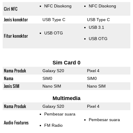
NFC Disokong
NFC Disokong
Ciri NFC
Jenis konektor
USB Type C
USB Type C
USB 3.1
USB OTG
Fitur konektor
USB OTG
Sim Card 0
Nama Produk
Galaxy S20
Pixel 4
Nama
SIM0
SIM0
Jenis SIM
Nano SIM
Nano SIM
Multimedia
Nama Produk
Galaxy S20
Pixel 4
Pembesar suara
Pembesar suara
Audio Features
FM Radio