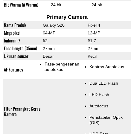
Bit Warna (# Warna)
24 bit
24 bit
Primary Camera
Nama Produk
Galaxy S20
Pixel 4
Megapixel
64-MP
12-MP
bukaan f/
f/2
f/1.7
Focal length (35mm)
27mm
27mm
Ukuran sensor
Besar
Kecil
Fasa-pengesanan
Kontras Autofokus
AF Features
autofokus
Dua LED Flash
LED Flash
Autofocus
Fitur Perangkat Keras
Kamera
Penstabilan Optik
(OIS)