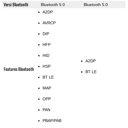
Versi Bluetooth
Bluetooth 5.0
Bluetooth 5.0
A2DP
AVRCP
DIP
HFP
HID
A2DP
HSP
Features Bluetooth
BT LE
BT LE
MAP
OPP
PAN
PBAP/PAB