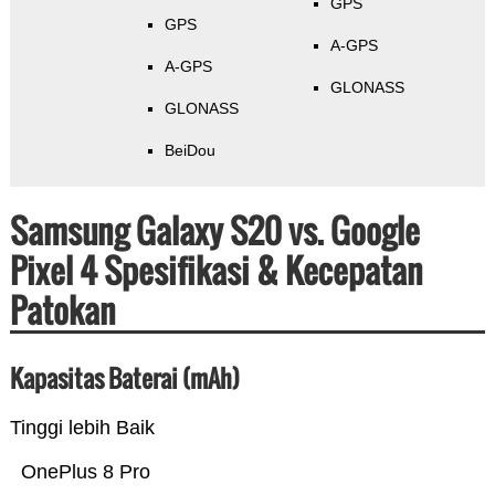
GPS
GPS
A-GPS
A-GPS
GLONASS
GLONASS
BeiDou
Samsung Galaxy S20 vs. Google
Pixel 4 Spesifikasi & Kecepatan
Patokan
Kapasitas Baterai (mAh)
Tinggi lebih Baik
OnePlus 8 Pro