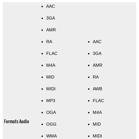
AAC
3GA
AMR
RA
AAC
FLAC
3GA
M4A
AMR
MID
RA
MIDI
AWB
MP3
FLAC
OGA
M4A
Formats Audio
OGG
MID
WMA
MIDI