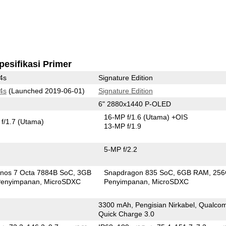
pesifikasi Primer
4s
Signature Edition
4s
(Launched 2019-06-01)
Signature Edition
6" 2880x1440 P-OLED
16-MP f/1.6
(Utama)
+OIS
f/1.7
(Utama)
13-MP f/1.9
5-MP f/2.2
nos 7 Octa 7884B SoC
3GB
Snapdragon 835 SoC
6GB RAM
25
enyimpanan
MicroSDXC
Penyimpanan
MicroSDXC
3300 mAh, Pengisian Nirkabel, Qualc
Quick Charge 3.0