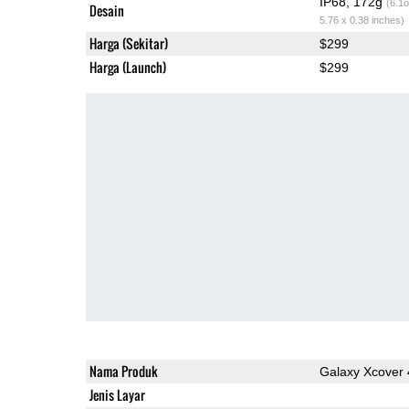
IP68, 172g
(6.1o
Desain
5.76 x 0.38 inches)
Harga (Sekitar)
$299
Harga (Launch)
$299
Nama Produk
Galaxy Xcover 
Jenis Layar