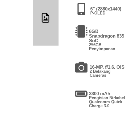
6" (2880x1440)
P-OLED
6GB
Snapdragon 835
SoC
256GB
Penyimpanan
16-MP, f/1.6, OIS
2 Belakang
Cameras
3300 mAh
Pengisian Nirkabel
Qualcomm Quick
Charge 3.0