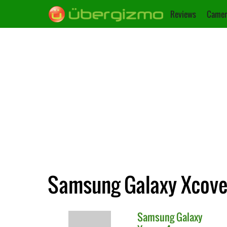
Reviews
Camer
Samsung Galaxy Xcover
Samsung
Galaxy