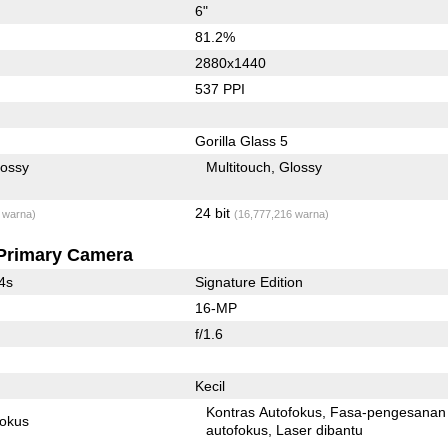
6"
81.2%
2880x1440
537 PPI
Gorilla Glass 5
lossy
Multitouch
Glossy
24 bit
 warna)
(16,777,216 warna)
Primary Camera
4s
Signature Edition
16-MP
f/1.6
Kecil
Kontras Autofokus
Fasa-pengesanan
fokus
autofokus
Laser dibantu