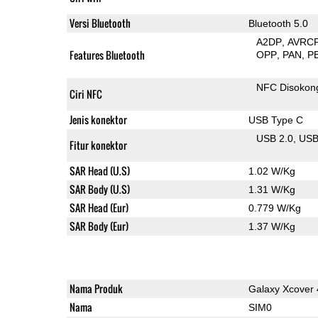
Versi Bluetooth
Bluetooth 5.0
A2DP
AVRC
Features Bluetooth
OPP
PAN
P
NFC Disokon
Ciri NFC
Jenis konektor
USB Type C
USB 2.0
US
Fitur konektor
SAR Head (U.S)
1.02 W/Kg
SAR Body (U.S)
1.31 W/Kg
SAR Head (Eur)
0.779 W/Kg
SAR Body (Eur)
1.37 W/Kg
Nama Produk
Galaxy Xcover 
Nama
SIM0