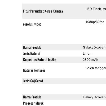
LED Flash
A
Fitur Perangkat Keras Kamera
1080p/30fps
resolusi video
Nama Produk
Galaxy Xcover 
Jenis Baterai
Li-Ion
Kapasitas Baterai (mAh)
2800 mAh
Boleh tangga
Baterai Features
Jenis Caj Cepat
Nama Produk
Galaxy Xcover 
Prosesor Merek