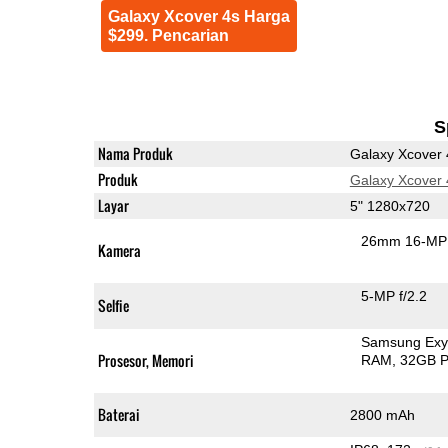
Galaxy Xcover 4s Harga
$299. Pencarian
S
Nama Produk
Galaxy Xcover 
Produk
Galaxy Xcover 
Layar
5" 1280x720
26mm 16-MP 
Kamera
5-MP f/2.2
Selfie
Samsung Exy
Prosesor, Memori
RAM
32GB P
Baterai
2800 mAh