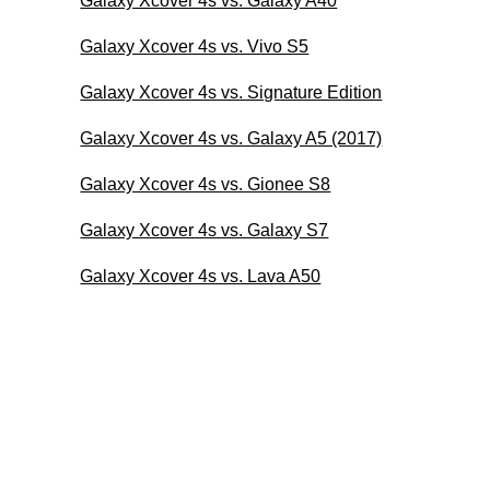
Galaxy Xcover 4s vs. Galaxy A40
Galaxy Xcover 4s vs. Vivo S5
Galaxy Xcover 4s vs. Signature Edition
Galaxy Xcover 4s vs. Galaxy A5 (2017)
Galaxy Xcover 4s vs. Gionee S8
Galaxy Xcover 4s vs. Galaxy S7
Galaxy Xcover 4s vs. Lava A50