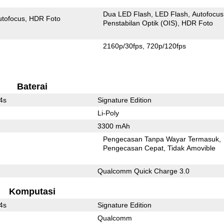
Dua LED Flash
LED Flash
Autofocus
utofocus
HDR Foto
Penstabilan Optik (OIS)
HDR Foto
2160p/30fps
720p/120fps
Baterai
4s
Signature Edition
Li-Poly
3300 mAh
Pengecasan Tanpa Wayar Termasuk
l
Pengecasan Cepat
Tidak Amovible
Qualcomm Quick Charge 3.0
Komputasi
4s
Signature Edition
Qualcomm