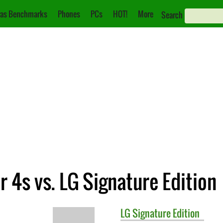
as Benchmarks
Phones
PCs
HOT!
More
Search
 4s vs. LG Signature Edition
LG
Signature Edition