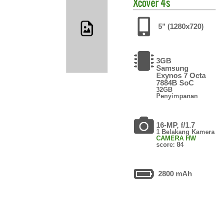
Xcover 4s
5" (1280x720)
3GB
Samsung
Exynos 7 Octa
7884B SoC
32GB
Penyimpanan
16-MP, f/1.7
1 Belakang Kamera
CAMERA HW
score: 84
2800 mAh