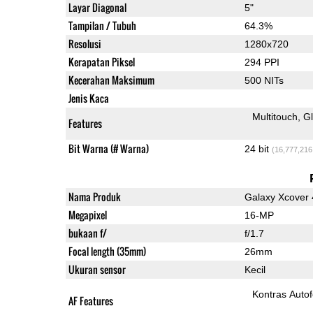
Layar Diagonal
5"
Tampilan / Tubuh
64.3%
Resolusi
1280x720
Kerapatan Piksel
294 PPI
Kecerahan Maksimum
500 NITs
Jenis Kaca
Multitouch
G
Features
Bit Warna (# Warna)
24 bit
(16,777,216
Nama Produk
Galaxy Xcover 
Megapixel
16-MP
bukaan f/
f/1.7
Focal length (35mm)
26mm
Ukuran sensor
Kecil
Kontras Auto
AF Features