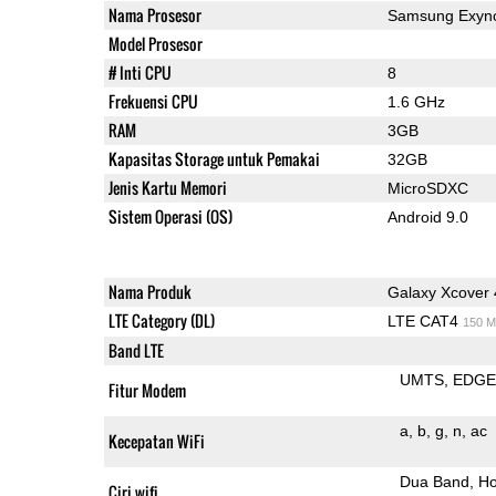
Nama Prosesor
Samsung Exyno
Model Prosesor
# Inti CPU
8
Frekuensi CPU
1.6 GHz
RAM
3GB
Kapasitas Storage untuk Pemakai
32GB
Jenis Kartu Memori
MicroSDXC
Sistem Operasi (OS)
Android 9.0
Nama Produk
Galaxy Xcover 
LTE Category (DL)
LTE CAT4
150 M
Band LTE
UMTS
EDG
Fitur Modem
a
b
g
n
ac
Kecepatan WiFi
Dua Band
Ho
Ciri wifi