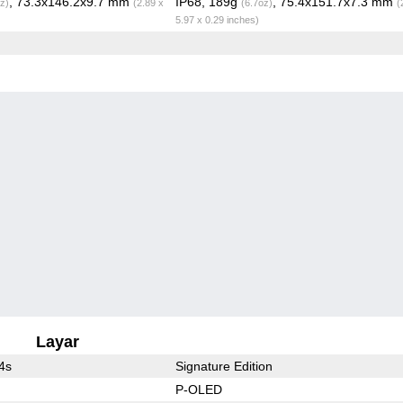
, 73.3x146.2x9.7 mm
IP68, 189g
, 75.4x151.7x7.3 mm
z)
(2.89 x
(6.7oz)
(
5.97 x 0.29 inches)
Layar
4s
Signature Edition
P-OLED