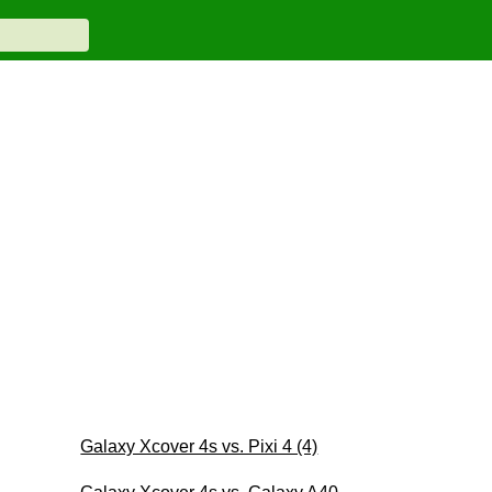
Galaxy Xcover 4s vs. Pixi 4 (4)