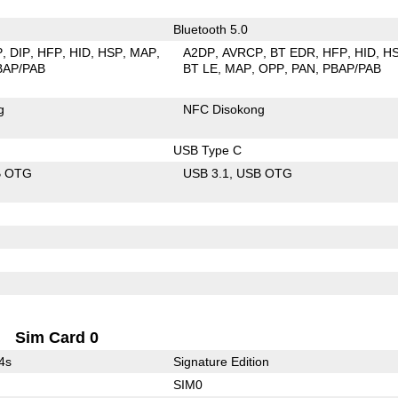
Bluetooth 5.0
P
DIP
HFP
HID
HSP
MAP
A2DP
AVRCP
BT EDR
HFP
HID
H
BAP/PAB
BT LE
MAP
OPP
PAN
PBAP/PAB
g
NFC Disokong
USB Type C
B OTG
USB 3.1
USB OTG
Sim Card 0
4s
Signature Edition
SIM0