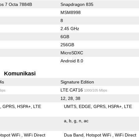
s 7 Octa 7884B
Snapdragon 835
MSM8998
8
2.45 GHz
6GB
256GB
MicroSDXC
Android 8.0
Komunikasi
4s
Signature Edition
LTE CAT16
bps
1000/105 Mbps
12, 28, 38
E
GPRS
HSPA+
LTE
UMTS
EDGE
GPRS
HSPA+
LTE
a
b
g
n
ac
tspot WiFi
WiFi Direct
Dua Band
Hotspot WiFi
WiFi Direct