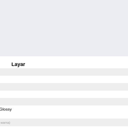
Layar
Glossy
 warna)