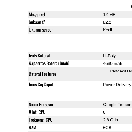
Megapixel
12-MP
bukaan f/
f/2.2
Ukuran sensor
Kecil
Jenis Baterai
Li-Poly
Kapasitas Baterai (mAh)
4680 mAh
Pengecasa
Baterai Features
Jenis Caj Cepat
Power Delivery
Nama Prosesor
Google Tensor
# Inti CPU
8
Frekuensi CPU
2.8 GHz
RAM
6GB