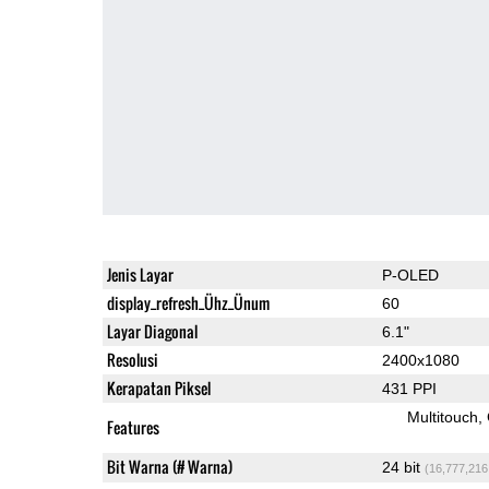
Jenis Layar
P-OLED
display_refresh_Ühz_Ünum
60
Layar Diagonal
6.1"
Resolusi
2400x1080
Kerapatan Piksel
431 PPI
Multitouch
Features
Bit Warna (# Warna)
24 bit
(16,777,216