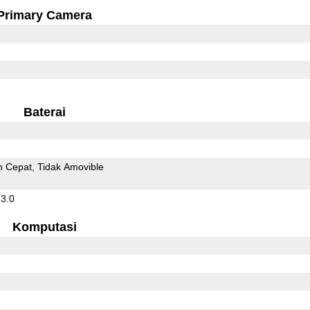
Primary Camera
Baterai
n Cepat
Tidak Amovible
 3.0
Komputasi