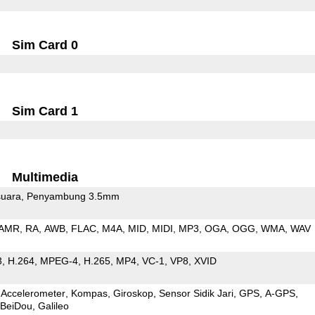
Sim Card 0
Sim Card 1
Multimedia
uara
Penyambung 3.5mm
AMR
RA
AWB
FLAC
M4A
MID
MIDI
MP3
OGA
OGG
WMA
WAV
3
H.264
MPEG-4
H.265
MP4
VC-1
VP8
XVID
Accelerometer
Kompas
Giroskop
Sensor Sidik Jari
GPS
A-GPS
BeiDou
Galileo