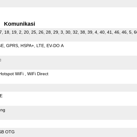
Komunikasi
7, 18, 19, 2, 20, 25, 26, 28, 29, 3, 30, 32, 38, 39, 4, 40, 41, 46, 46, 5, 6
GE
GPRS
HSPA+
LTE
EV-DO A
c
Hotspot WiFi
WiFi Direct
LE
ong
SB OTG