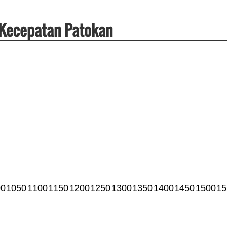
& Kecepatan Patokan
00
1050
1100
1150
1200
1250
1300
1350
1400
1450
1500
15