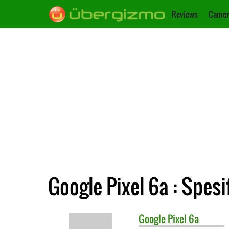
Reviews
Camer
Google Pixel 6a : Spesi
Google
Pixel 6a