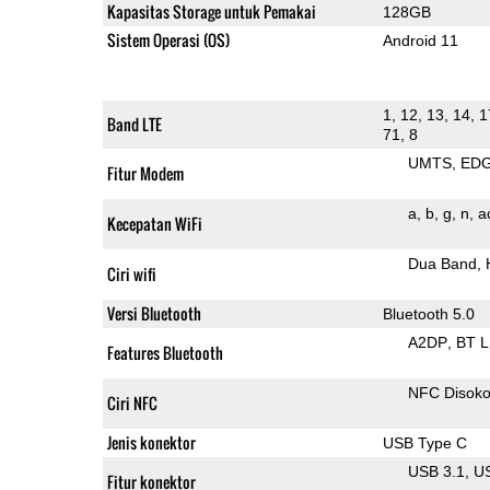
Kapasitas Storage untuk Pemakai
128GB
Sistem Operasi (OS)
Android 11
1, 12, 13, 14, 1
Band LTE
71, 8
UMTS
ED
Fitur Modem
a
b
g
n
a
Kecepatan WiFi
Dua Band
Ciri wifi
Versi Bluetooth
Bluetooth 5.0
A2DP
BT 
Features Bluetooth
NFC Disok
Ciri NFC
Jenis konektor
USB Type C
USB 3.1
U
Fitur konektor