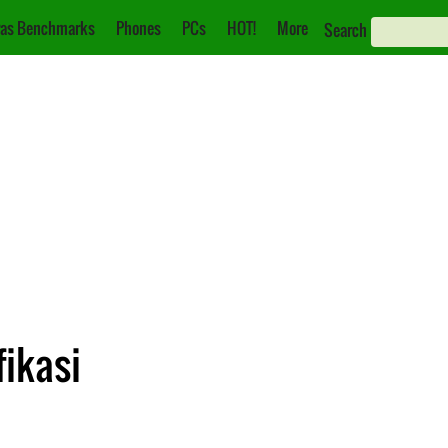
as Benchmarks
Phones
PCs
HOT!
More
Search
fikasi