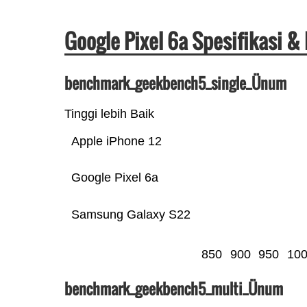
Google Pixel 6a Spesifikasi 
benchmark_geekbench5_single_Ünum
Tinggi lebih Baik
Apple iPhone 12
Google Pixel 6a
Samsung Galaxy S22
850
900
950
10
benchmark_geekbench5_multi_Ünum