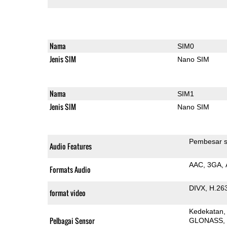
Nama
SIM0
Jenis SIM
Nano SIM
Nama
SIM1
Jenis SIM
Nano SIM
Pembesar s
Audio Features
AAC
3GA
Formats Audio
DIVX
H.26
format video
Kedekatan
Pelbagai Sensor
GLONASS