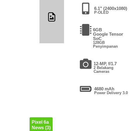
6.1" (2400x1080)
P-OLED
6GB
Google Tensor
SoC
128GB
Penyimpanan
12-MP, f/1.7
2 Belakang
Cameras
4680 mAh
Power Delivery 3.0
Pixel 6a
News (3)