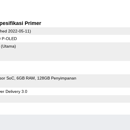
pesifikasi Primer
hed 2022-05-11)
0 P-OLED
7
(Utama)
sor SoC
6GB RAM
128GB Penyimpanan
r Delivery 3.0