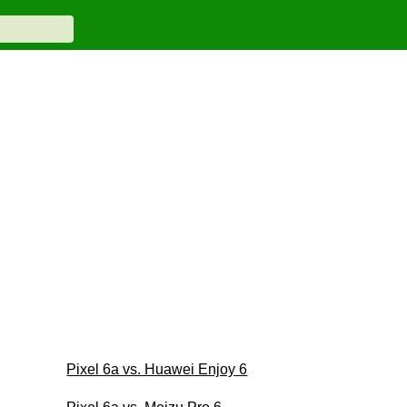
Pixel 6a vs. Huawei Enjoy 6