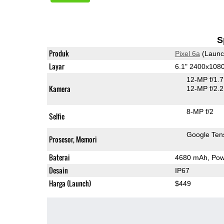
S
Produk
Pixel 6a
(Launc
Layar
6.1" 2400x108
12-MP f/1.
Kamera
12-MP f/2.2
8-MP f/2
Selfie
Google Ten
Prosesor, Memori
Baterai
4680 mAh, Powe
Desain
IP67
Harga (Launch)
$449