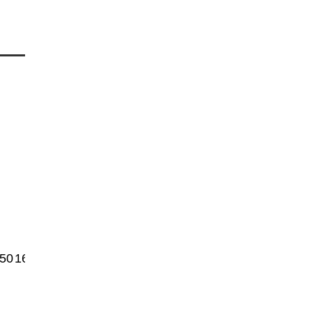
50
1600