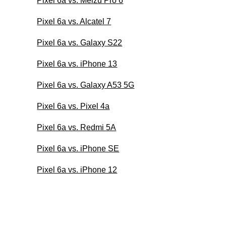
Pixel 6a vs. Meizu Pro 6
Pixel 6a vs. Alcatel 7
Pixel 6a vs. Galaxy S22
Pixel 6a vs. iPhone 13
Pixel 6a vs. Galaxy A53 5G
Pixel 6a vs. Pixel 4a
Pixel 6a vs. Redmi 5A
Pixel 6a vs. iPhone SE
Pixel 6a vs. iPhone 12