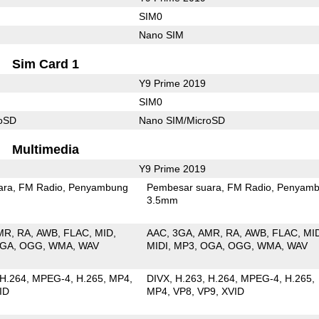
SIM0
Nano SIM
Sim Card 1
Y9 Prime 2019
SIM0
roSD
Nano SIM/MicroSD
Multimedia
Y9 Prime 2019
ara
FM Radio
Penyambung
Pembesar suara
FM Radio
Penyamb
3.5mm
MR
RA
AWB
FLAC
MID
AAC
3GA
AMR
RA
AWB
FLAC
MI
GA
OGG
WMA
WAV
MIDI
MP3
OGA
OGG
WMA
WAV
H.264
MPEG-4
H.265
MP4
DIVX
H.263
H.264
MPEG-4
H.265
ID
MP4
VP8
VP9
XVID