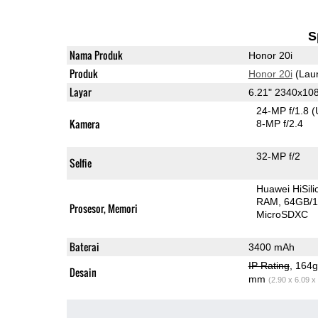
S
Nama Produk
Honor 20i
Produk
Honor 20i
(Lau
Layar
6.21" 2340x10
24-MP f/1.8
(
Kamera
8-MP f/2.4
32-MP f/2
Selfie
Huawei HiSil
RAM
64GB/1
Prosesor, Memori
MicroSDXC
Baterai
3400 mAh
IP Rating
, 164
Desain
mm
(2.90 x 6.09 x