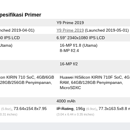
pesifikasi Primer
Y9 Prime 2019
nched 2019-04-01)
Y9 Prime 2019
(Launched 2019-05-01)
80 IPS LCD
6.59" 2340x1080 IPS LCD
Utama)
16-MP f/1.8
(Utama)
8-MP f/2.4
16-MP f/2
icon KIRIN 710 SoC
4GB/6GB
Huawei HiSilicon KIRIN 710F SoC
4G
28GB/256GB Penyimpanan
RAM
64GB/128GB Penyimpanan
MicroSDXC
4000 mAh
g
, 73.64x154.8x7.95
IP Rating
, 196g
, 77.3x163.5x8.8
(5.8oz)
(6.9oz)
 0.31 inches)
(3.04 x 6.44 x 0.35 inches)