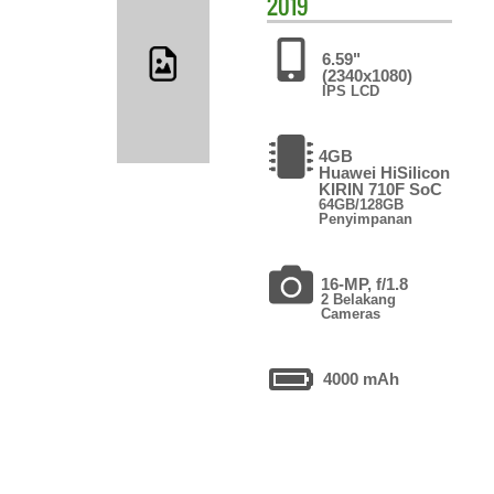
2019
6.59"
(2340x1080)
IPS LCD
4GB
Huawei HiSilicon
KIRIN 710F SoC
64GB/128GB
Penyimpanan
16-MP, f/1.8
2 Belakang
Cameras
4000 mAh