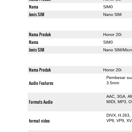
Nama
SIM0
Jenis SIM
Nano SIM
Nama Produk
Honor 20i
Nama
SIM0
Jenis SIM
Nano SIM/Mic
Nama Produk
Honor 20i
Pembesar su
Audio Features
3.5mm
AAC
3GA
A
Formats Audio
MIDI
MP3
O
DIVX
H.263
format video
VP8
VP9
XV