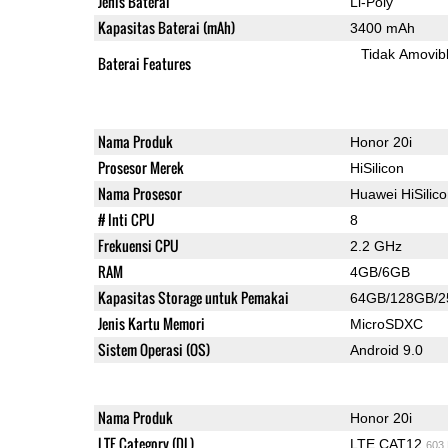
Jenis Baterai
Li-Poly
Kapasitas Baterai (mAh)
3400 mAh
Tidak Amovib
Baterai Features
Nama Produk
Honor 20i
Prosesor Merek
HiSilicon
Nama Prosesor
Huawei HiSilic
# Inti CPU
8
Frekuensi CPU
2.2 GHz
RAM
4GB/6GB
Kapasitas Storage untuk Pemakai
64GB/128GB/
Jenis Kartu Memori
MicroSDXC
Sistem Operasi (OS)
Android 9.0
Nama Produk
Honor 20i
LTE Category (DL)
LTE CAT12
603