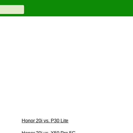
Honor 20i vs. P30 Lite