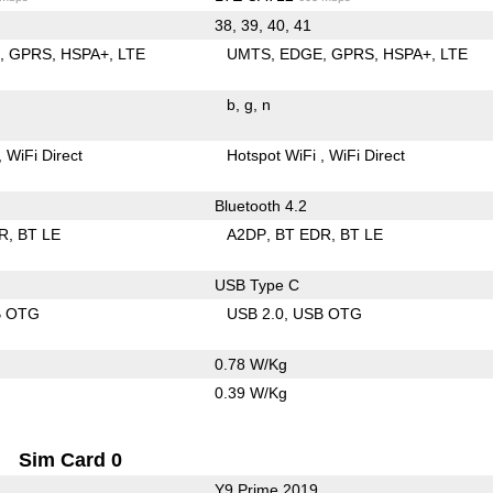
38, 39, 40, 41
E
GPRS
HSPA+
LTE
UMTS
EDGE
GPRS
HSPA+
LTE
b
g
n
WiFi Direct
Hotspot WiFi
WiFi Direct
Bluetooth 4.2
R
BT LE
A2DP
BT EDR
BT LE
USB Type C
B OTG
USB 2.0
USB OTG
0.78 W/Kg
0.39 W/Kg
Sim Card 0
Y9 Prime 2019