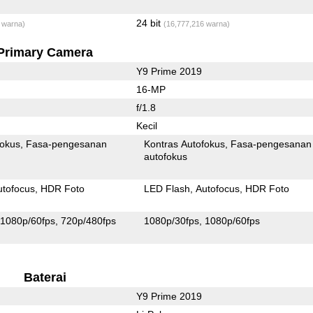
24 bit
 warna)
(16,777,216 warna)
Primary Camera
Y9 Prime 2019
16-MP
f/1.8
Kecil
fokus
Fasa-pengesanan
Kontras Autofokus
Fasa-pengesanan
autofokus
utofocus
HDR Foto
LED Flash
Autofocus
HDR Foto
1080p/60fps
720p/480fps
1080p/30fps
1080p/60fps
Baterai
Y9 Prime 2019