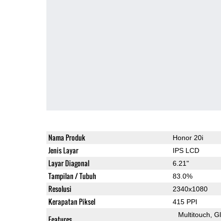
Nama Produk
Honor 20i
Jenis Layar
IPS LCD
Layar Diagonal
6.21"
Tampilan / Tubuh
83.0%
Resolusi
2340x1080
Kerapatan Piksel
415 PPI
Multitouch
G
Features