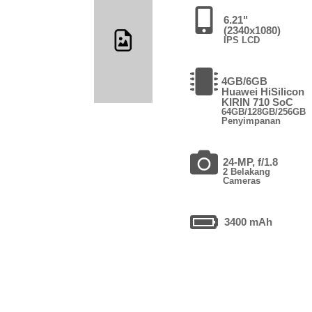
6.21"
(2340x1080)
IPS LCD
4GB/6GB
Huawei HiSilicon
KIRIN 710 SoC
64GB/128GB/256GB
Penyimpanan
24-MP, f/1.8
2 Belakang
Cameras
3400 mAh