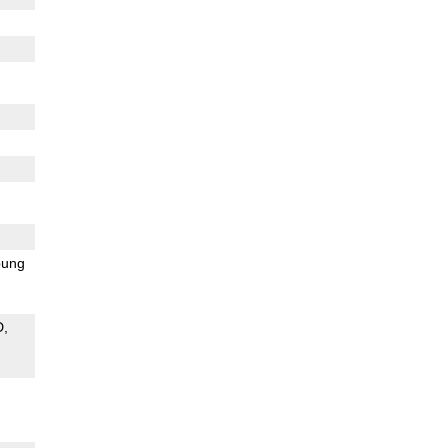
ung
D