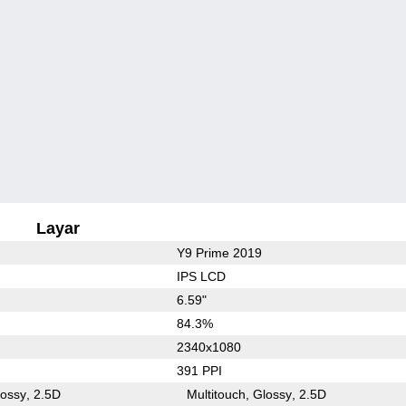
Layar
Y9 Prime 2019
IPS LCD
6.59"
84.3%
2340x1080
391 PPI
lossy
2.5D
Multitouch
Glossy
2.5D