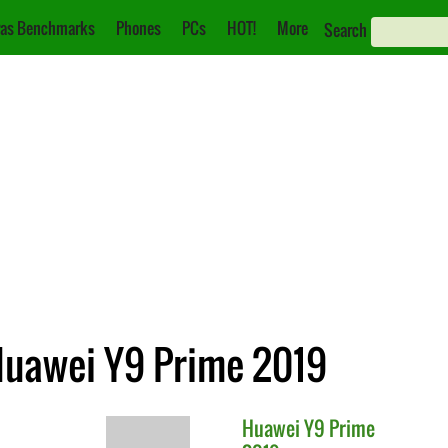
as Benchmarks
Phones
PCs
HOT!
More
Search
Huawei Y9 Prime 2019
Huawei
Y9 Prime