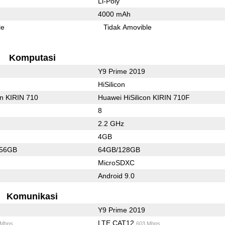
Li-Poly
4000 mAh
le
Tidak Amovible
Komputasi
Y9 Prime 2019
HiSilicon
on KIRIN 710
Huawei HiSilicon KIRIN 710F
8
2.2 GHz
4GB
256GB
64GB/128GB
MicroSDXC
Android 9.0
Komunikasi
Y9 Prime 2019
LTE CAT12
 Mbps
603 Mbps