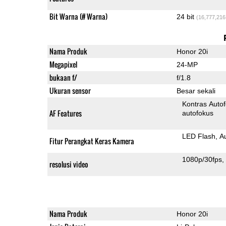
Bit Warna (# Warna)
24 bit
(16,777,216
Nama Produk
Honor 20i
Megapixel
24-MP
bukaan f/
f/1.8
Ukuran sensor
Besar sekali
Kontras Auto
AF Features
autofokus
LED Flash
A
Fitur Perangkat Keras Kamera
1080p/30fps
resolusi video
Nama Produk
Honor 20i