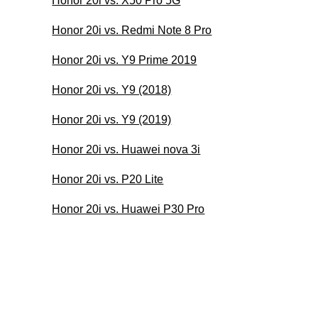
Honor 20i vs. X50 Pro 5G
Honor 20i vs. Redmi Note 8 Pro
Honor 20i vs. Y9 Prime 2019
Honor 20i vs. Y9 (2018)
Honor 20i vs. Y9 (2019)
Honor 20i vs. Huawei nova 3i
Honor 20i vs. P20 Lite
Honor 20i vs. Huawei P30 Pro