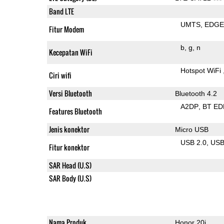
Band LTE
UMTS
EDG
Fitur Modem
b
g
n
Kecepatan WiFi
Hotspot WiFi
Ciri wifi
Versi Bluetooth
Bluetooth 4.2
A2DP
BT ED
Features Bluetooth
Jenis konektor
Micro USB
USB 2.0
US
Fitur konektor
SAR Head (U.S)
SAR Body (U.S)
Nama Produk
Honor 20i