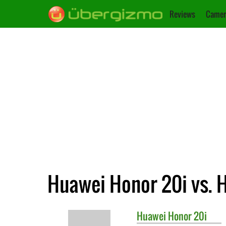
Reviews
Camer
Huawei Honor 20i vs. 
Huawei
Honor 20i