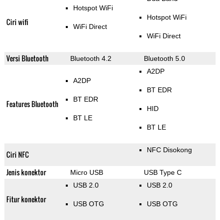
Hotspot WiFi
Hotspot WiFi
Ciri wifi
WiFi Direct
WiFi Direct
Versi Bluetooth
Bluetooth 4.2
Bluetooth 5.0
A2DP
A2DP
BT EDR
BT EDR
Features Bluetooth
HID
BT LE
BT LE
NFC Disokong
Ciri NFC
Jenis konektor
Micro USB
USB Type C
USB 2.0
USB 2.0
Fitur konektor
USB OTG
USB OTG