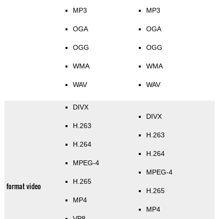
MP3
MP3
OGA
OGA
OGG
OGG
WMA
WMA
WAV
WAV
DIVX
DIVX
H.263
H.263
H.264
H.264
MPEG-4
MPEG-4
H.265
format video
H.265
MP4
MP4
VP8