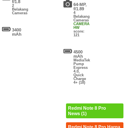
f/1.8
64-MP,
2
f/1.89
Belakang
4
Cameras
Belakang
Cameras
CAMERA
HW
3400
score:
mAh
121
4500
mAh
MediaTek
Pump
Express
4.0,
Quick
Charge
4+ (18)
Redmi Note 8 Pro
News (1)
Redmi Note 8 Pro Harga