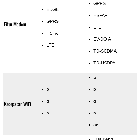
GPRS
EDGE
HSPA+
GPRS
Fitur Modem
LTE
HSPA+
EV-DO A
LTE
TD-SCDMA
TD-HSDPA
a
b
b
g
g
Kecepatan WiFi
n
n
ac
Dua Band