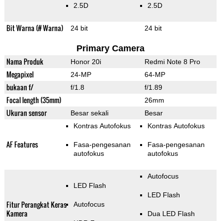
2.5D
2.5D
Bit Warna (# Warna)
24 bit
24 bit
Primary Camera
Nama Produk
Honor 20i
Redmi Note 8 Pro
Megapixel
24-MP
64-MP
bukaan f/
f/1.8
f/1.89
Focal length (35mm)
26mm
Ukuran sensor
Besar sekali
Besar
Kontras Autofokus
Kontras Autofokus
AF Features
Fasa-pengesanan
Fasa-pengesanan
autofokus
autofokus
Autofocus
LED Flash
LED Flash
Fitur Perangkat Keras
Autofocus
Kamera
Dua LED Flash