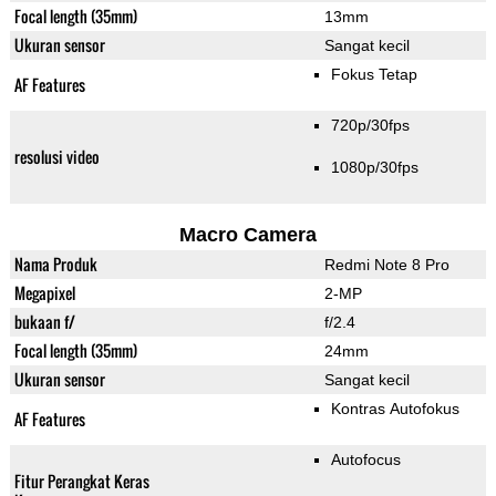
Focal length (35mm)
13mm
Ukuran sensor
Sangat kecil
Fokus Tetap
AF Features
720p/30fps
resolusi video
1080p/30fps
Macro Camera
Nama Produk
Redmi Note 8 Pro
Megapixel
2-MP
bukaan f/
f/2.4
Focal length (35mm)
24mm
Ukuran sensor
Sangat kecil
Kontras Autofokus
AF Features
Autofocus
Fitur Perangkat Keras