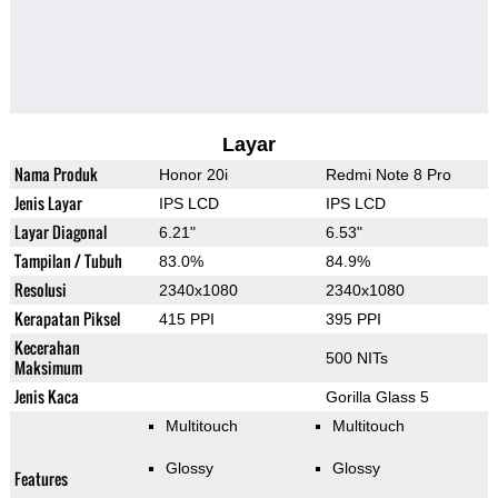
Layar
Nama Produk
Honor 20i
Redmi Note 8 Pro
Jenis Layar
IPS LCD
IPS LCD
Layar Diagonal
6.21"
6.53"
Tampilan / Tubuh
83.0%
84.9%
Resolusi
2340x1080
2340x1080
Kerapatan Piksel
415 PPI
395 PPI
Kecerahan
500 NITs
Maksimum
Jenis Kaca
Gorilla Glass 5
Multitouch
Multitouch
Glossy
Glossy
Features