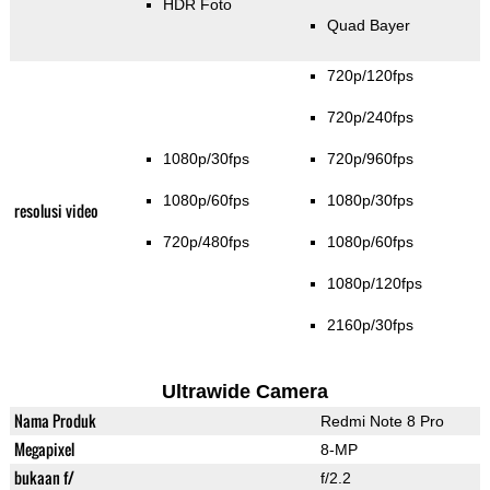
HDR Foto
Quad Bayer
720p/120fps
720p/240fps
1080p/30fps
720p/960fps
1080p/60fps
1080p/30fps
resolusi video
720p/480fps
1080p/60fps
1080p/120fps
2160p/30fps
Ultrawide Camera
Nama Produk
Redmi Note 8 Pro
Megapixel
8-MP
bukaan f/
f/2.2