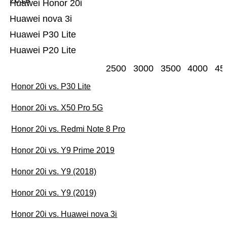
2019
Huawei Honor 20i
Huawei nova 3i
Huawei P30 Lite
Huawei P20 Lite
2500
3000
3500
4000
45
Honor 20i vs. P30 Lite
Honor 20i vs. X50 Pro 5G
Honor 20i vs. Redmi Note 8 Pro
Honor 20i vs. Y9 Prime 2019
Honor 20i vs. Y9 (2018)
Honor 20i vs. Y9 (2019)
Honor 20i vs. Huawei nova 3i