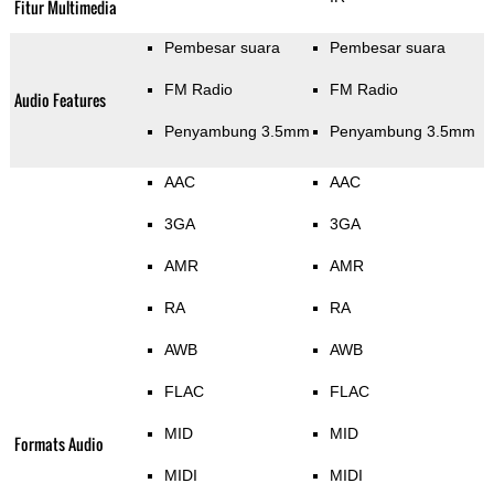
Fitur Multimedia
Pembesar suara
Pembesar suara
FM Radio
FM Radio
Audio Features
Penyambung 3.5mm
Penyambung 3.5mm
AAC
AAC
3GA
3GA
AMR
AMR
RA
RA
AWB
AWB
FLAC
FLAC
MID
MID
Formats Audio
MIDI
MIDI