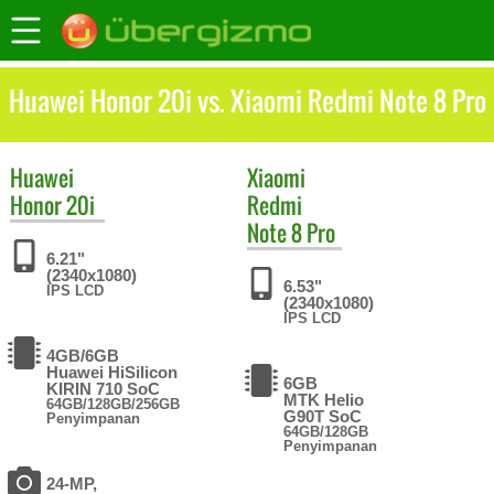
Huawei Honor 20i vs. Xiaomi Redmi Note 8 Pro
Huawei
Xiaomi
Honor 20i
Redmi
Note 8 Pro
6.21"
(2340x1080)
6.53"
IPS LCD
(2340x1080)
IPS LCD
4GB/6GB
Huawei HiSilicon
6GB
KIRIN 710 SoC
MTK Helio
64GB/128GB/256GB
G90T SoC
Penyimpanan
64GB/128GB
Penyimpanan
24-MP,