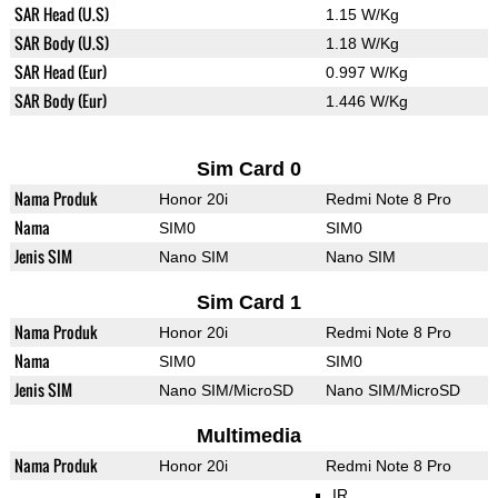
SAR Head (U.S)
1.15 W/Kg
SAR Body (U.S)
1.18 W/Kg
SAR Head (Eur)
0.997 W/Kg
SAR Body (Eur)
1.446 W/Kg
Sim Card 0
Nama Produk
Honor 20i
Redmi Note 8 Pro
Nama
SIM0
SIM0
Jenis SIM
Nano SIM
Nano SIM
Sim Card 1
Nama Produk
Honor 20i
Redmi Note 8 Pro
Nama
SIM0
SIM0
Jenis SIM
Nano SIM/MicroSD
Nano SIM/MicroSD
Multimedia
Nama Produk
Honor 20i
Redmi Note 8 Pro
IR