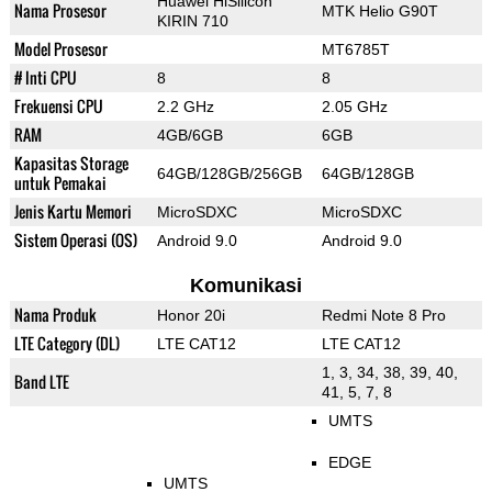
Huawei HiSilicon
Nama Prosesor
MTK Helio G90T
KIRIN 710
Model Prosesor
MT6785T
# Inti CPU
8
8
Frekuensi CPU
2.2 GHz
2.05 GHz
RAM
4GB/6GB
6GB
Kapasitas Storage
64GB/128GB/256GB
64GB/128GB
untuk Pemakai
Jenis Kartu Memori
MicroSDXC
MicroSDXC
Sistem Operasi (OS)
Android 9.0
Android 9.0
Komunikasi
Nama Produk
Honor 20i
Redmi Note 8 Pro
LTE Category (DL)
LTE CAT12
LTE CAT12
1, 3, 34, 38, 39, 40,
Band LTE
41, 5, 7, 8
UMTS
EDGE
UMTS