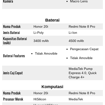
Kamera
Macro Lens
Baterai
Nama Produk
Honor 20i
Redmi Note 8 Pro
Jenis Baterai
Li-Poly
Li-Ion
Kapasitas Baterai
3400 mAh
4500 mAh
(mAh)
Pengecasan Cepat
Tidak Amovible
Baterai Features
Tidak Amovible
MediaTek Pump
Jenis Caj Cepat
Express 4.0, Quick
Charge 4+
Komputasi
Nama Produk
Honor 20i
Redmi Note 8 Pro
Prosesor Merek
HiSilicon
MediaTek