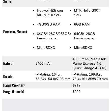
Selfie
Huawei HiSilicon
MTK Helio G90T
KIRIN 710 SoC
SoC
4GB/6GB RAM
6GB RAM
Prosesor, Memori
64GB/128GB/256GB
64GB/128GB
Penyimpanan
Penyimpanan
MicroSDXC
MicroSDXC
4500 mAh, MediaTek
Baterai
3400 mAh
Pump Express 4.0,
Quick Charge 4+ (18)
IP Rating
, 164g
,
IP Rating
, 199.8g
,
Desain
73.64x154.8x7.95 mm
76.4x161.35x8.79 mm
Harga (Sekitar)
$212
Harga (Launch)
$220