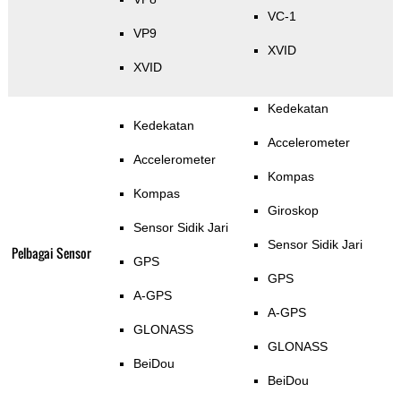
VC-1
VP9
XVID
XVID
Kedekatan
Kedekatan
Accelerometer
Accelerometer
Kompas
Kompas
Giroskop
Sensor Sidik Jari
Sensor Sidik Jari
Pelbagai Sensor
GPS
GPS
A-GPS
A-GPS
GLONASS
GLONASS
BeiDou
BeiDou