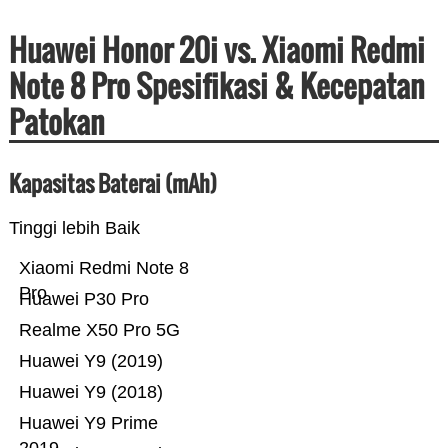
Huawei Honor 20i vs. Xiaomi Redmi
Note 8 Pro Spesifikasi & Kecepatan
Patokan
Kapasitas Baterai (mAh)
Tinggi lebih Baik
Xiaomi Redmi Note 8
Pro
Huawei P30 Pro
Realme X50 Pro 5G
Huawei Y9 (2019)
Huawei Y9 (2018)
Huawei Y9 Prime