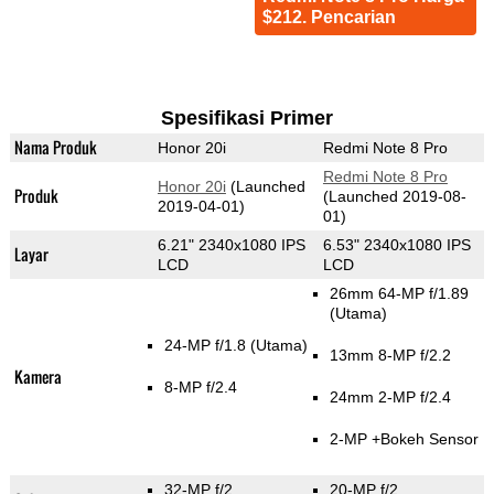
$212. Pencarian
Spesifikasi Primer
Nama Produk
Honor 20i
Redmi Note 8 Pro
Redmi Note 8 Pro
Honor 20i
(Launched
Produk
(Launched 2019-08-
2019-04-01)
01)
6.21" 2340x1080 IPS
6.53" 2340x1080 IPS
Layar
LCD
LCD
26mm 64-MP f/1.89
(Utama)
24-MP f/1.8
(Utama)
13mm 8-MP f/2.2
Kamera
8-MP f/2.4
24mm 2-MP f/2.4
2-MP
+Bokeh Sensor
32-MP f/2
20-MP f/2