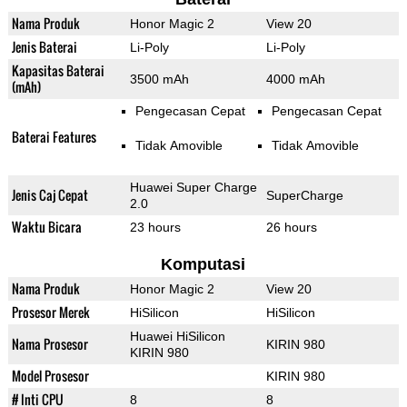
Nama Produk
Honor Magic 2
View 20
Jenis Baterai
Li-Poly
Li-Poly
Kapasitas Baterai
3500 mAh
4000 mAh
(mAh)
Pengecasan Cepat
Pengecasan Cepat
Baterai Features
Tidak Amovible
Tidak Amovible
Huawei Super Charge
Jenis Caj Cepat
SuperCharge
2.0
Waktu Bicara
23 hours
26 hours
Komputasi
Nama Produk
Honor Magic 2
View 20
Prosesor Merek
HiSilicon
HiSilicon
Huawei HiSilicon
Nama Prosesor
KIRIN 980
KIRIN 980
Model Prosesor
KIRIN 980
# Inti CPU
8
8