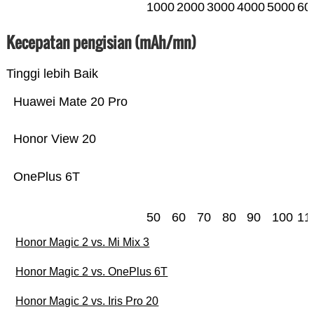
1000
2000
3000
4000
5000
60
Kecepatan pengisian (mAh/mn)
Tinggi lebih Baik
Huawei Mate 20 Pro
Honor View 20
OnePlus 6T
50
60
70
80
90
100
11
Honor Magic 2 vs. Mi Mix 3
Honor Magic 2 vs. OnePlus 6T
Honor Magic 2 vs. Iris Pro 20