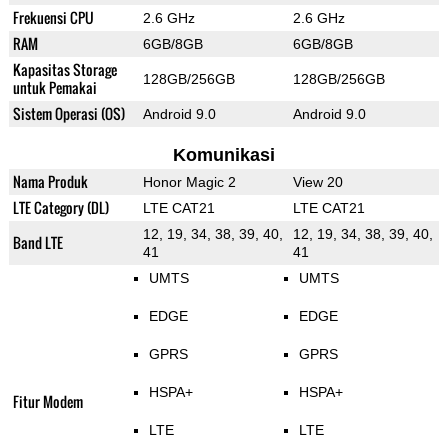
Frekuensi CPU
2.6 GHz
2.6 GHz
RAM
6GB/8GB
6GB/8GB
Kapasitas Storage
128GB/256GB
128GB/256GB
untuk Pemakai
Sistem Operasi (OS)
Android 9.0
Android 9.0
Komunikasi
Nama Produk
Honor Magic 2
View 20
LTE Category (DL)
LTE CAT21
LTE CAT21
12, 19, 34, 38, 39, 40,
12, 19, 34, 38, 39, 40,
Band LTE
41
41
UMTS
UMTS
EDGE
EDGE
GPRS
GPRS
HSPA+
HSPA+
Fitur Modem
LTE
LTE