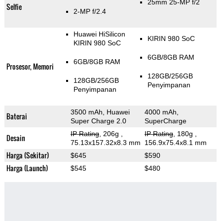
25mm 25-MP f/2
Selfie
2-MP f/2.4
Huawei HiSilicon
KIRIN 980 SoC
KIRIN 980 SoC
6GB/8GB RAM
6GB/8GB RAM
Prosesor, Memori
128GB/256GB
128GB/256GB
Penyimpanan
Penyimpanan
3500 mAh, Huawei
4000 mAh,
Baterai
Super Charge 2.0
SuperCharge
IP Rating
, 206g
,
IP Rating
, 180g
,
Desain
75.13x157.32x8.3 mm
156.9x75.4x8.1 mm
Harga (Sekitar)
$645
$590
Harga (Launch)
$545
$480