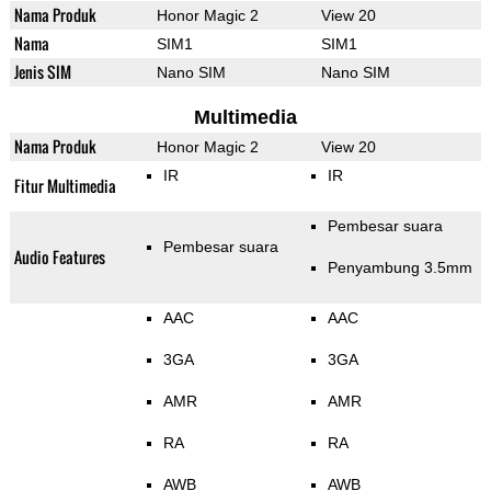
Nama Produk
Honor Magic 2
View 20
Nama
SIM1
SIM1
Jenis SIM
Nano SIM
Nano SIM
Multimedia
Nama Produk
Honor Magic 2
View 20
IR
IR
Fitur Multimedia
Pembesar suara
Pembesar suara
Audio Features
Penyambung 3.5mm
AAC
AAC
3GA
3GA
AMR
AMR
RA
RA
AWB
AWB