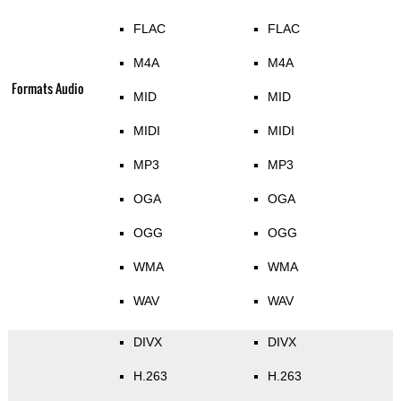
FLAC
FLAC
M4A
M4A
Formats Audio
MID
MID
MIDI
MIDI
MP3
MP3
OGA
OGA
OGG
OGG
WMA
WMA
WAV
WAV
DIVX
DIVX
H.263
H.263