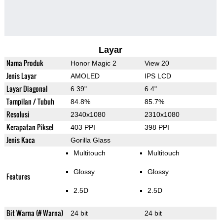
Layar
Nama Produk
Honor Magic 2
View 20
Jenis Layar
AMOLED
IPS LCD
Layar Diagonal
6.39"
6.4"
Tampilan / Tubuh
84.8%
85.7%
Resolusi
2340x1080
2310x1080
Kerapatan Piksel
403 PPI
398 PPI
Jenis Kaca
Gorilla Glass
Multitouch
Multitouch
Glossy
Glossy
Features
2.5D
2.5D
Bit Warna (# Warna)
24 bit
24 bit