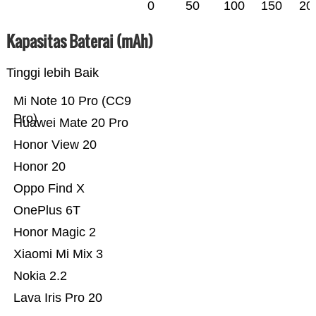
0
50
100
150
20
Kapasitas Baterai (mAh)
Tinggi lebih Baik
Mi Note 10 Pro (CC9
Pro)
Huawei Mate 20 Pro
Honor View 20
Honor 20
Oppo Find X
OnePlus 6T
Honor Magic 2
Xiaomi Mi Mix 3
Nokia 2.2
Lava Iris Pro 20