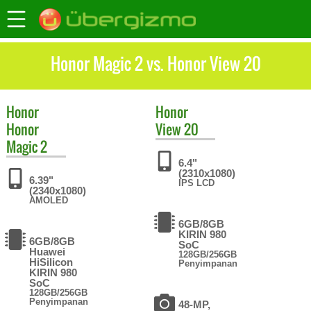
Honor Magic 2 vs. Honor View 20
Honor
Honor
Honor
View 20
Magic 2
6.4"
(2310x1080)
6.39"
IPS LCD
(2340x1080)
AMOLED
6GB/8GB
KIRIN 980
6GB/8GB
SoC
Huawei
128GB/256GB
HiSilicon
Penyimpanan
KIRIN 980
SoC
128GB/256GB
Penyimpanan
48-MP,