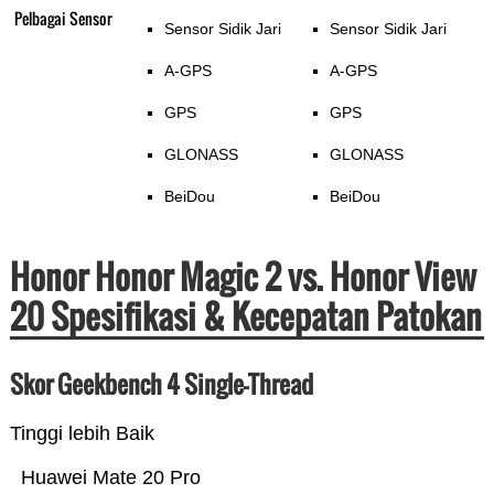
Pelbagai Sensor
Sensor Sidik Jari
Sensor Sidik Jari
A-GPS
A-GPS
GPS
GPS
GLONASS
GLONASS
BeiDou
BeiDou
Honor Honor Magic 2 vs. Honor View
20 Spesifikasi & Kecepatan Patokan
Skor Geekbench 4 Single-Thread
Tinggi lebih Baik
Huawei Mate 20 Pro