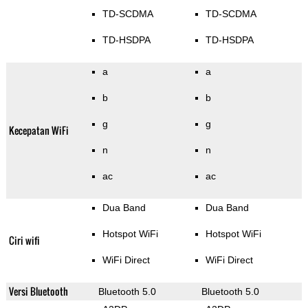
TD-SCDMA
TD-SCDMA
TD-HSDPA
TD-HSDPA
a
a
b
b
g
g
Kecepatan WiFi
n
n
ac
ac
Dua Band
Dua Band
Hotspot WiFi
Hotspot WiFi
Ciri wifi
WiFi Direct
WiFi Direct
Versi Bluetooth
Bluetooth 5.0
Bluetooth 5.0