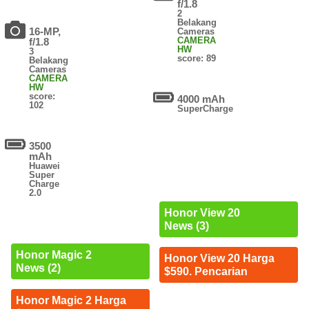
f/1.8
2
Belakang
16-MP,
Cameras
CAMERA
f/1.8
HW
3
score: 89
Belakang
Cameras
CAMERA
HW
score:
4000 mAh
102
SuperCharge
3500
mAh
Huawei
Super
Charge
2.0
Honor View 20
News (3)
Honor Magic 2
Honor View 20 Harga
News (2)
$590. Pencarian
Honor Magic 2 Harga