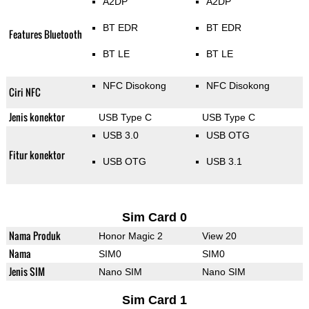
A2DP
A2DP
BT EDR
BT EDR
Features Bluetooth
BT LE
BT LE
NFC Disokong
NFC Disokong
Ciri NFC
Jenis konektor
USB Type C
USB Type C
USB 3.0
USB OTG
Fitur konektor
USB OTG
USB 3.1
Sim Card 0
Nama Produk
Honor Magic 2
View 20
Nama
SIM0
SIM0
Jenis SIM
Nano SIM
Nano SIM
Sim Card 1