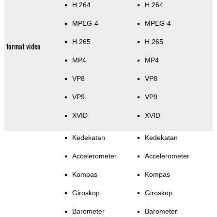
H.264
H.264
MPEG-4
MPEG-4
H.265
H.265
format video
MP4
MP4
VP8
VP8
VP9
VP9
XVID
XVID
Kedekatan
Kedekatan
Accelerometer
Accelerometer
Kompas
Kompas
Giroskop
Giroskop
Barometer
Barometer