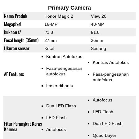
Primary Camera
Nama Produk
Honor Magic 2
View 20
Megapixel
16-MP
48-MP
bukaan f/
f/1.8
f/1.8
Focal length (35mm)
27mm
26mm
Ukuran sensor
Kecil
Sedang
Kontras Autofokus
Kontras Autofokus
Fasa-pengesanan
AF Features
autofokus
Fasa-pengesanan
autofokus
Laser dibantu
Autofocus
Dua LED Flash
LED Flash
LED Flash
Fitur Perangkat Keras
Dua LED Flash
Kamera
Autofocus
Quad Bayer