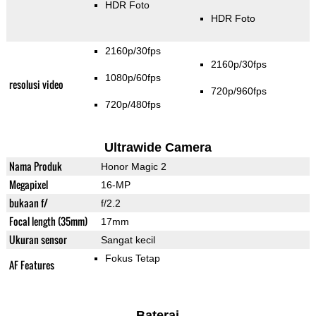
HDR Foto
HDR Foto
2160p/30fps
2160p/30fps
1080p/60fps
resolusi video
720p/960fps
720p/480fps
Ultrawide Camera
Nama Produk
Honor Magic 2
Megapixel
16-MP
bukaan f/
f/2.2
Focal length (35mm)
17mm
Ukuran sensor
Sangat kecil
Fokus Tetap
AF Features
Baterai