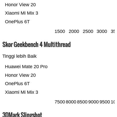
Honor View 20
Xiaomi Mi Mix 3
OnePlus 6T
1500
2000
2500
3000
35
Skor Geekbench 4 Multithread
Tinggi lebih Baik
Huawei Mate 20 Pro
Honor View 20
OnePlus 6T
Xiaomi Mi Mix 3
7500
8000
8500
9000
9500
10
3DMark Slingshot