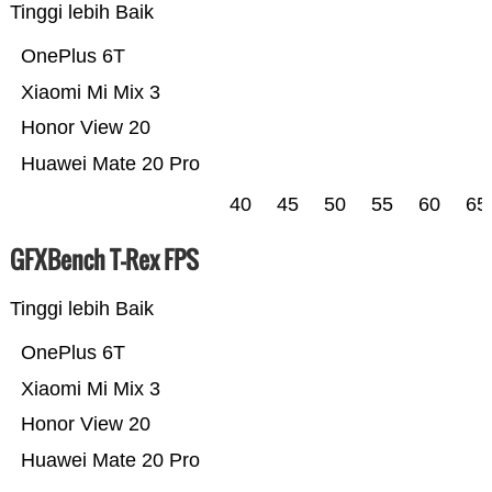
Tinggi lebih Baik
OnePlus 6T
Xiaomi Mi Mix 3
Honor View 20
Huawei Mate 20 Pro
40
45
50
55
60
65
GFXBench T-Rex FPS
Tinggi lebih Baik
OnePlus 6T
Xiaomi Mi Mix 3
Honor View 20
Huawei Mate 20 Pro