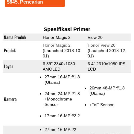
$645. Pencarian
Spesifikasi Primer
Nama Produk
Honor Magic 2
View 20
Honor Magic 2
Honor View 20
Produk
(Launched 2018-10-
(Launched 2018-12-
01)
01)
6.39" 2340x1080
6.4" 2310x1080 IPS
Layar
AMOLED
LCD
27mm 16-MP f/1.8
(Utama)
26mm 48-MP f/1.8
(Utama)
24mm 24-MP f/1.8
Kamera
+Monochrome
Sensor
+ToF Sensor
17mm 16-MP f/2.2
27mm 16-MP f/2