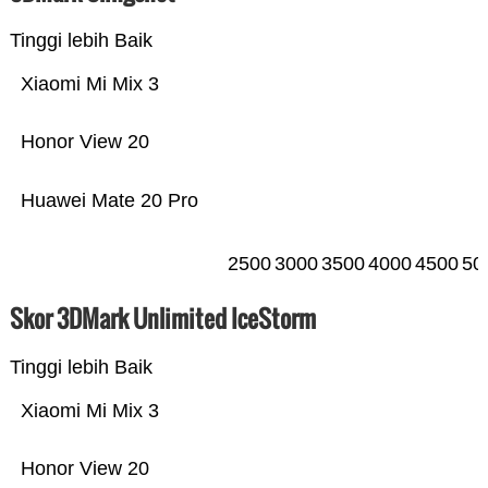
Tinggi lebih Baik
Xiaomi Mi Mix 3
Honor View 20
Huawei Mate 20 Pro
2500
3000
3500
4000
4500
50
Skor 3DMark Unlimited IceStorm
Tinggi lebih Baik
Xiaomi Mi Mix 3
Honor View 20