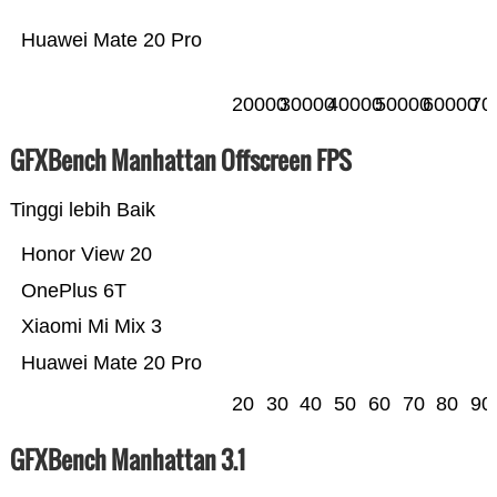
Huawei Mate 20 Pro
20000
30000
40000
50000
60000
70
GFXBench Manhattan Offscreen FPS
Tinggi lebih Baik
Honor View 20
OnePlus 6T
Xiaomi Mi Mix 3
Huawei Mate 20 Pro
20
30
40
50
60
70
80
90
GFXBench Manhattan 3.1