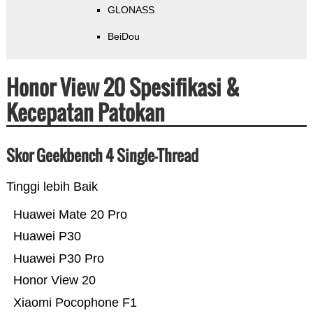
GLONASS
BeiDou
Honor View 20 Spesifikasi &
Kecepatan Patokan
Skor Geekbench 4 Single-Thread
Tinggi lebih Baik
Huawei Mate 20 Pro
Huawei P30
Huawei P30 Pro
Honor View 20
Xiaomi Pocophone F1