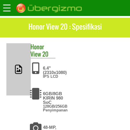
Honor View 20 : Spesifikasi
Honor
View 20
6.4"
(2310x1080)
IPS LCD
6GB/8GB
KIRIN 980
SoC
128GB/256GB
Penyimpanan
48-MP,