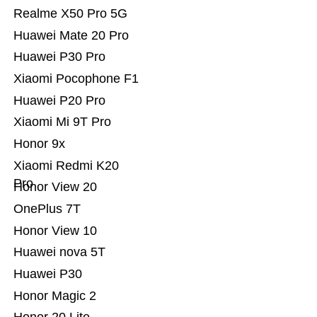
Realme X50 Pro 5G
Huawei Mate 20 Pro
Huawei P30 Pro
Xiaomi Pocophone F1
Huawei P20 Pro
Xiaomi Mi 9T Pro
Honor 9x
Xiaomi Redmi K20
Pro
Honor View 20
OnePlus 7T
Honor View 10
Huawei nova 5T
Huawei P30
Honor Magic 2