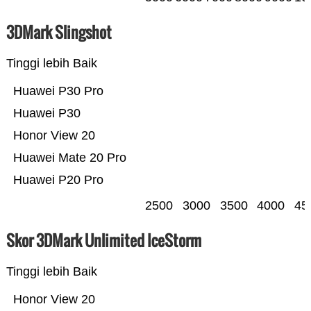
3DMark Slingshot
Tinggi lebih Baik
Huawei P30 Pro
Huawei P30
Honor View 20
Huawei Mate 20 Pro
Huawei P20 Pro
2500
3000
3500
4000
45
Skor 3DMark Unlimited IceStorm
Tinggi lebih Baik
Honor View 20