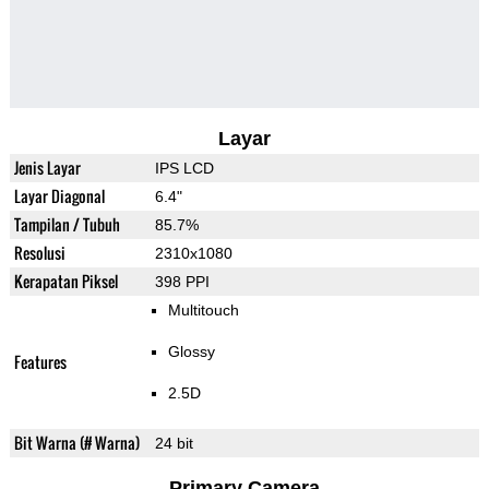
Layar
Jenis Layar
IPS LCD
Layar Diagonal
6.4"
Tampilan / Tubuh
85.7%
Resolusi
2310x1080
Kerapatan Piksel
398 PPI
Multitouch
Glossy
Features
2.5D
Bit Warna (# Warna)
24 bit
Primary Camera