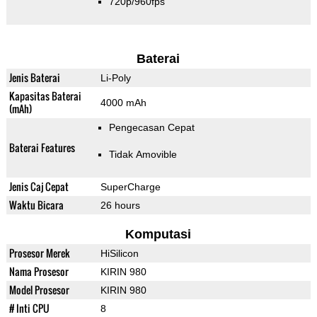
720p/960fps
Baterai
Jenis Baterai
Li-Poly
Kapasitas Baterai
4000 mAh
(mAh)
Pengecasan Cepat
Baterai Features
Tidak Amovible
Jenis Caj Cepat
SuperCharge
Waktu Bicara
26 hours
Komputasi
Prosesor Merek
HiSilicon
Nama Prosesor
KIRIN 980
Model Prosesor
KIRIN 980
# Inti CPU
8