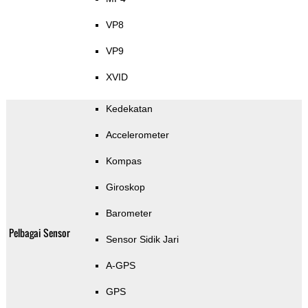
VP8
VP9
XVID
Kedekatan
Accelerometer
Kompas
Giroskop
Barometer
Pelbagai Sensor
Sensor Sidik Jari
A-GPS
GPS