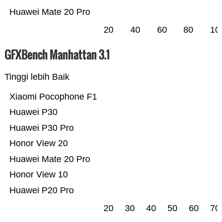
Huawei Mate 20 Pro
20
40
60
80
10
GFXBench Manhattan 3.1
Tinggi lebih Baik
Xiaomi Pocophone F1
Huawei P30
Huawei P30 Pro
Honor View 20
Huawei Mate 20 Pro
Honor View 10
Huawei P20 Pro
20
30
40
50
60
70