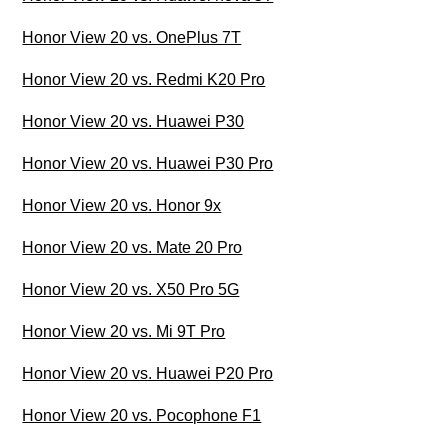
Honor View 20 vs. OnePlus 7T
Honor View 20 vs. Redmi K20 Pro
Honor View 20 vs. Huawei P30
Honor View 20 vs. Huawei P30 Pro
Honor View 20 vs. Honor 9x
Honor View 20 vs. Mate 20 Pro
Honor View 20 vs. X50 Pro 5G
Honor View 20 vs. Mi 9T Pro
Honor View 20 vs. Huawei P20 Pro
Honor View 20 vs. Pocophone F1