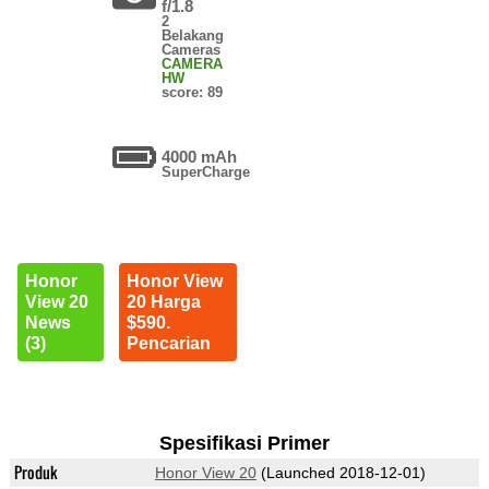
f/1.8
2
Belakang
Cameras
CAMERA
HW
score: 89
4000 mAh
SuperCharge
Honor
Honor View
View 20
20 Harga
News
$590.
(3)
Pencarian
Spesifikasi Primer
Produk
Honor View 20
(Launched 2018-12-01)