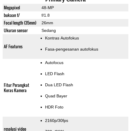
Megapixel
48-MP
bukaan f/
f/1.8
Focal length (35mm)
26mm
Ukuran sensor
Sedang
Kontras Autofokus
AF Features
Fasa-pengesanan autofokus
Autofocus
LED Flash
Fitur Perangkat
Dua LED Flash
Keras Kamera
Quad Bayer
HDR Foto
2160p/30fps
resolusi video