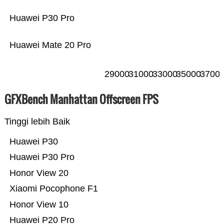
Huawei P30 Pro
Huawei Mate 20 Pro
29000
31000
33000
35000
3700
GFXBench Manhattan Offscreen FPS
Tinggi lebih Baik
Huawei P30
Huawei P30 Pro
Honor View 20
Xiaomi Pocophone F1
Honor View 10
Huawei P20 Pro