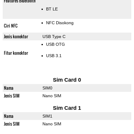
Features Bluetooth
BT LE
NFC Disokong
Ciri NFC
Jenis konektor
USB Type C
USB OTG
Fitur konektor
USB 3.1
Sim Card 0
Nama
SIM0
Jenis SIM
Nano SIM
Sim Card 1
Nama
SIM1
Jenis SIM
Nano SIM