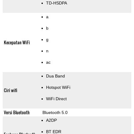
TD-HSDPA
a
b
g
Kecepatan WiFi
n
ac
Dua Band
Hotspot WiFi
Ciri wifi
WiFi Direct
Versi Bluetooth
Bluetooth 5.0
A2DP
BT EDR