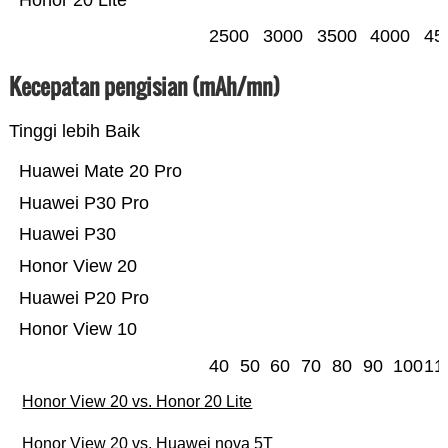
Honor 20 Lite
2500
3000
3500
4000
45
Kecepatan pengisian (mAh/mn)
Tinggi lebih Baik
Huawei Mate 20 Pro
Huawei P30 Pro
Huawei P30
Honor View 20
Huawei P20 Pro
Honor View 10
40
50
60
70
80
90
100
11
Honor View 20 vs. Honor 20 Lite
Honor View 20 vs. Huawei nova 5T