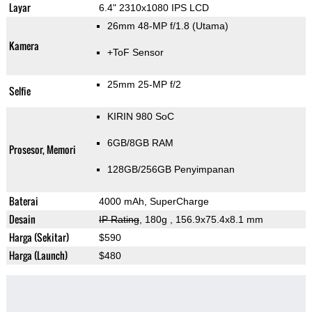
Layar
6.4" 2310x1080 IPS LCD
26mm 48-MP f/1.8
(Utama)
Kamera
+ToF Sensor
25mm 25-MP f/2
Selfie
KIRIN 980 SoC
6GB/8GB RAM
Prosesor, Memori
128GB/256GB Penyimpanan
Baterai
4000 mAh, SuperCharge
Desain
IP Rating
, 180g
, 156.9x75.4x8.1 mm
Harga (Sekitar)
$590
Harga (Launch)
$480