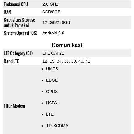
Frekuensi CPU
2.6 GHz
RAM
6GB/8GB
Kapasitas Storage
128GB/256GB
untuk Pemakai
Sistem Operasi (OS)
Android 9.0
Komunikasi
LTE Category (DL)
LTE CAT21
Band LTE
12, 19, 34, 38, 39, 40, 41
UMTS
EDGE
GPRS
HSPA+
Fitur Modem
LTE
TD-SCDMA