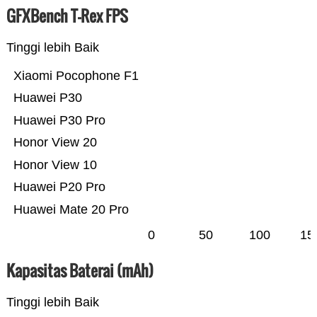
GFXBench T-Rex FPS
Tinggi lebih Baik
Xiaomi Pocophone F1
Huawei P30
Huawei P30 Pro
Honor View 20
Honor View 10
Huawei P20 Pro
Huawei Mate 20 Pro
0
50
100
15
Kapasitas Baterai (mAh)
Tinggi lebih Baik