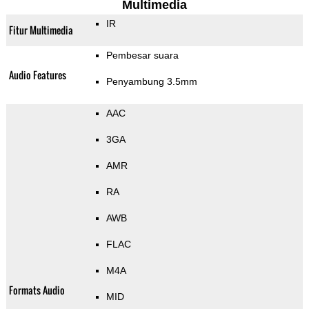
Multimedia
IR
Fitur Multimedia
Pembesar suara
Audio Features
Penyambung 3.5mm
AAC
3GA
AMR
RA
AWB
FLAC
M4A
Formats Audio
MID