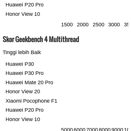
Huawei P20 Pro
Honor View 10
1500
2000
2500
3000
35
Skor Geekbench 4 Multithread
Tinggi lebih Baik
Huawei P30
Huawei P30 Pro
Huawei Mate 20 Pro
Honor View 20
Xiaomi Pocophone F1
Huawei P20 Pro
Honor View 10
5000
6000
7000
8000
9000
10