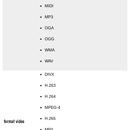
MIDI
MP3
OGA
OGG
WMA
WAV
DIVX
H.263
H.264
MPEG-4
H.265
format video
MP4