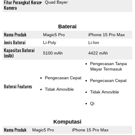
Fitur Perangkat Keras
Quad Bayer
Kamera
Baterai
Nama Produk
Magic5 Pro
iPhone 15 Pro Max
Jenis Baterai
Li-Poly
Li-Ion
Kapasitas Baterai
5100 mAh
4422 mAh
(mAh)
Pengecasan Tanpa
Wayar Termasuk
Pengecasan Cepat
Pengecasan Cepat
Baterai Features
Tidak Amovible
Tidak Amovible
Qi
Komputasi
Nama Produk
Magic5 Pro
iPhone 15 Pro Max