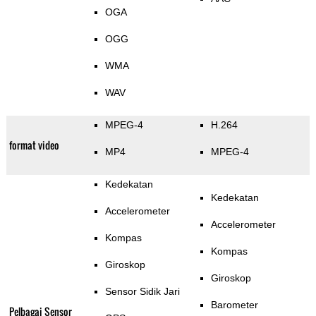
OGA
OGG
WMA
WAV
MPEG-4
H.264
format video
MP4
MPEG-4
Kedekatan
Kedekatan
Accelerometer
Accelerometer
Kompas
Kompas
Giroskop
Giroskop
Sensor Sidik Jari
Barometer
Pelbagai Sensor