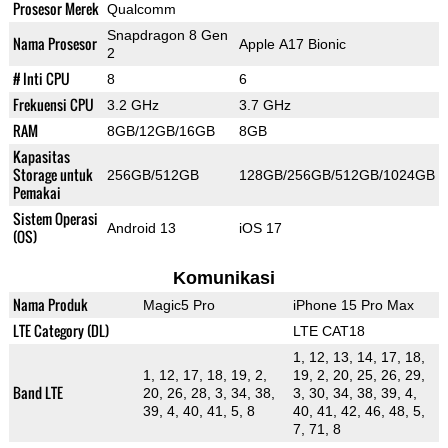
Prosesor Merek
Qualcomm
Snapdragon 8 Gen
Nama Prosesor
Apple A17 Bionic
2
# Inti CPU
8
6
Frekuensi CPU
3.2 GHz
3.7 GHz
RAM
8GB/12GB/16GB
8GB
Kapasitas
Storage untuk
256GB/512GB
128GB/256GB/512GB/1024GB
Pemakai
Sistem Operasi
Android 13
iOS 17
(OS)
Komunikasi
Nama Produk
Magic5 Pro
iPhone 15 Pro Max
LTE Category (DL)
LTE CAT18
1, 12, 13, 14, 17, 18,
1, 12, 17, 18, 19, 2,
19, 2, 20, 25, 26, 29,
Band LTE
20, 26, 28, 3, 34, 38,
3, 30, 34, 38, 39, 4,
39, 4, 40, 41, 5, 8
40, 41, 42, 46, 48, 5,
7, 71, 8