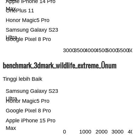
Apple iPhone 14 Pro
Max
OnePlus 11
Honor Magic5 Pro
Samsung Galaxy S23
Ultra
Google Pixel 8 Pro
3000
3500
4000
4500
5000
5500
60
benchmark_3dmark_wildlife_extreme_Ünum
Tinggi lebih Baik
Samsung Galaxy S23
Ultra
Honor Magic5 Pro
Google Pixel 8 Pro
Apple iPhone 15 Pro
Max
0
1000
2000
3000
40