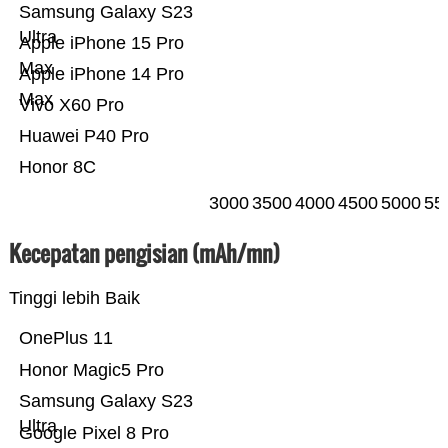
Samsung Galaxy S23
Ultra
Apple iPhone 15 Pro
Max
Apple iPhone 14 Pro
Max
Vivo X60 Pro
Huawei P40 Pro
Honor 8C
3000
3500
4000
4500
5000
55
Kecepatan pengisian (mAh/mn)
Tinggi lebih Baik
OnePlus 11
Honor Magic5 Pro
Samsung Galaxy S23
Ultra
Google Pixel 8 Pro