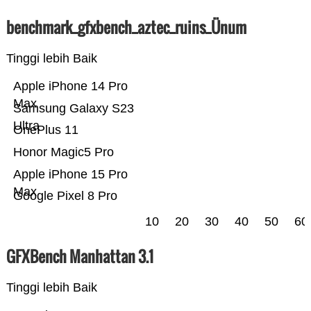
benchmark_gfxbench_aztec_ruins_Ünum
Tinggi lebih Baik
Apple iPhone 14 Pro
Max
Samsung Galaxy S23
Ultra
OnePlus 11
Honor Magic5 Pro
Apple iPhone 15 Pro
Max
Google Pixel 8 Pro
10
20
30
40
50
60
GFXBench Manhattan 3.1
Tinggi lebih Baik