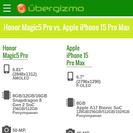
Honor Magic5 Pro vs. Apple iPhone 15 Pro Max
Honor
Apple
Magic5 Pro
iPhone 15
Pro Max
6.81"
(2848x1312)
6.7"
AMOLED
(2796x1290)
P-OLED
8GB/12GB/16GB
Snapdragon 8
8GB
Gen 2 SoC
Apple A17 Bionic SoC
256GB/512GB
128GB/256GB/512GB/1024GB
Penyimpanan
Penyimpanan
50-MP,