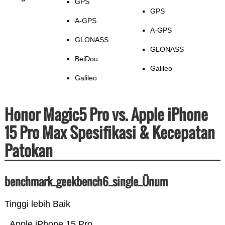
GPS
GPS
A-GPS
A-GPS
GLONASS
GLONASS
BeiDou
Galileo
Galileo
Honor Magic5 Pro vs. Apple iPhone
15 Pro Max Spesifikasi & Kecepatan
Patokan
benchmark_geekbench6_single_Ünum
Tinggi lebih Baik
Apple iPhone 15 Pro