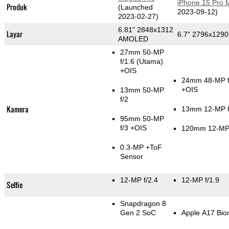
iPhone 15 Pro 
Produk
(Launched
2023-09-12)
2023-02-27)
6.81" 2848x1312
Layar
6.7" 2796x129
AMOLED
27mm 50-MP
f/1.6
(Utama)
+OIS
24mm 48-MP f
+OIS
13mm 50-MP
f/2
Kamera
13mm 12-MP f
95mm 50-MP
f/3 +OIS
120mm 12-MP 
0.3-MP
+ToF
Sensor
12-MP f/2.4
12-MP f/1.9
Selfie
Snapdragon 8
Gen 2 SoC
Apple A17 Bio