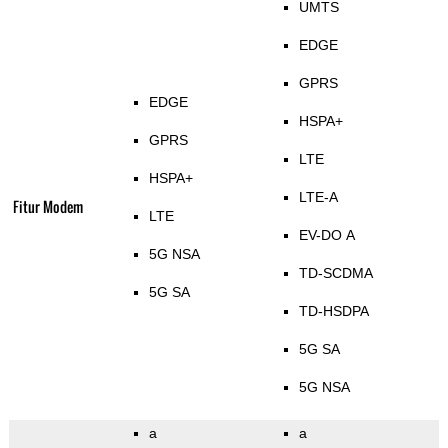
UMTS
EDGE
GPRS
EDGE
HSPA+
GPRS
LTE
HSPA+
LTE-A
Fitur Modem
LTE
EV-DO A
5G NSA
TD-SCDMA
5G SA
TD-HSDPA
5G SA
5G NSA
a
a