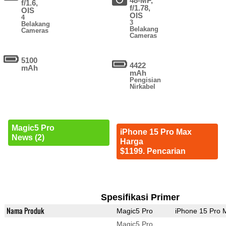
48-MP,
f/1.6,
f/1.78,
OIS
OIS
4
3
Belakang
Belakang
Cameras
Cameras
5100
4422
mAh
mAh
Pengisian
Nirkabel
Magic5 Pro
iPhone 15 Pro Max
News (2)
Harga
$1199. Pencarian
Spesifikasi Primer
Nama Produk
Magic5 Pro
iPhone 15 Pro 
Magic5 Pro