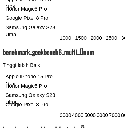
Max
Honor Magic5 Pro
Google Pixel 8 Pro
Samsung Galaxy S23
Ultra
1000
1500
2000
2500
30
benchmark_geekbench6_multi_Ünum
Tinggi lebih Baik
Apple iPhone 15 Pro
Max
Honor Magic5 Pro
Samsung Galaxy S23
Ultra
Google Pixel 8 Pro
3000
4000
5000
6000
7000
80