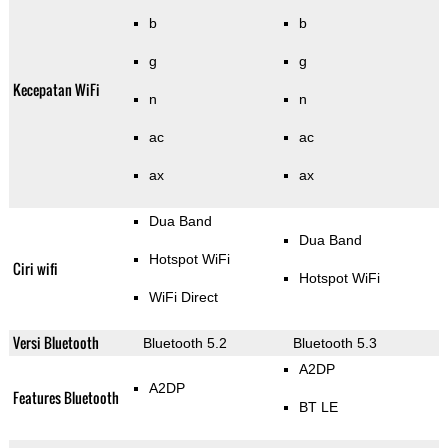
b
b
g
g
Kecepatan WiFi
n
n
ac
ac
ax
ax
Dua Band
Dua Band
Hotspot WiFi
Ciri wifi
Hotspot WiFi
WiFi Direct
Versi Bluetooth
Bluetooth 5.2
Bluetooth 5.3
A2DP
A2DP
Features Bluetooth
BT LE