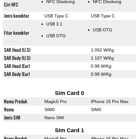
NFC Disokong
NFC Disokong
Ciri NFC
Jenis konektor
USB Type C
USB Type C
USB 3.1
USB OTG
Fitur konektor
USB OTG
SAR Head (U.S)
1.092 W/Kg
SAR Body (U.S)
1.107 W/Kg
SAR Head (Eur)
0.98 W/Kg
SAR Body (Eur)
0.98 W/Kg
Sim Card 0
Nama Produk
Magic5 Pro
iPhone 15 Pro Max
Nama
SIM0
SIM0
Jenis SIM
Nano SIM
Sim Card 1
Nama Produk
Magic5 Pro
iPhone 15 Pro Max