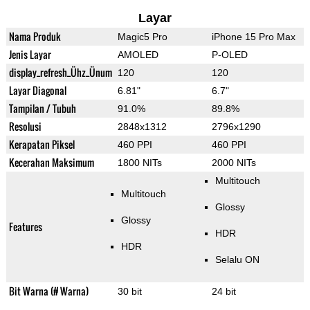
Layar
Nama Produk
Magic5 Pro
iPhone 15 Pro Max
Jenis Layar
AMOLED
P-OLED
display_refresh_Ühz_Ünum
120
120
Layar Diagonal
6.81"
6.7"
Tampilan / Tubuh
91.0%
89.8%
Resolusi
2848x1312
2796x1290
Kerapatan Piksel
460 PPI
460 PPI
Kecerahan Maksimum
1800 NITs
2000 NITs
Multitouch
Multitouch
Glossy
Glossy
Features
HDR
HDR
Selalu ON
Bit Warna (# Warna)
30 bit
24 bit