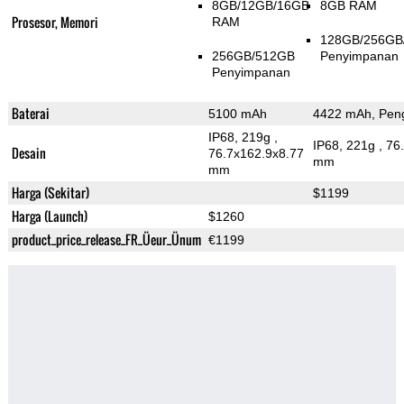
8GB/12GB/16GB
8GB RAM
Prosesor, Memori
RAM
128GB/256GB
256GB/512GB
Penyimpanan
Penyimpanan
Baterai
5100 mAh
4422 mAh, Peng
IP68, 219g
,
IP68, 221g
, 76
Desain
76.7x162.9x8.77
mm
mm
Harga (Sekitar)
$1199
Harga (Launch)
$1260
product_price_release_FR_Üeur_Ünum
€1199