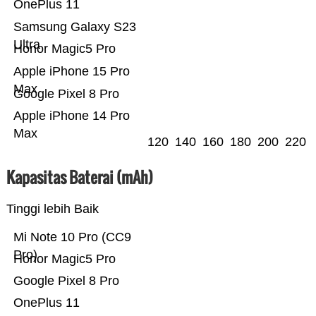
OnePlus 11
Samsung Galaxy S23
Ultra
Honor Magic5 Pro
Apple iPhone 15 Pro
Max
Google Pixel 8 Pro
Apple iPhone 14 Pro
Max
120
140
160
180
200
220
Kapasitas Baterai (mAh)
Tinggi lebih Baik
Mi Note 10 Pro (CC9
Pro)
Honor Magic5 Pro
Google Pixel 8 Pro
OnePlus 11