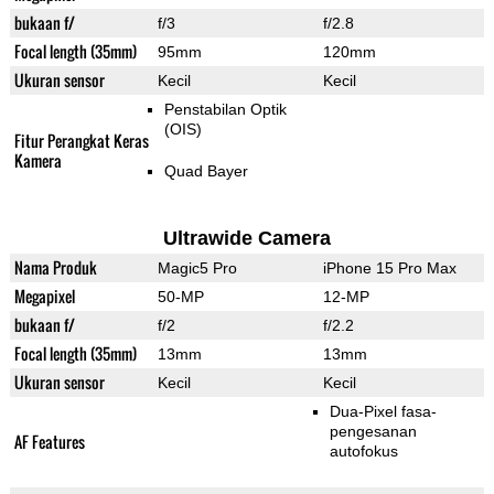
bukaan f/
f/3
f/2.8
Focal length (35mm)
95mm
120mm
Ukuran sensor
Kecil
Kecil
Penstabilan Optik
(OIS)
Fitur Perangkat Keras
Kamera
Quad Bayer
Ultrawide Camera
Nama Produk
Magic5 Pro
iPhone 15 Pro Max
Megapixel
50-MP
12-MP
bukaan f/
f/2
f/2.2
Focal length (35mm)
13mm
13mm
Ukuran sensor
Kecil
Kecil
Dua-Pixel fasa-
pengesanan
AF Features
autofokus