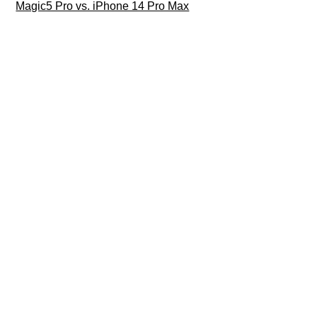
Magic5 Pro vs. iPhone 14 Pro Max