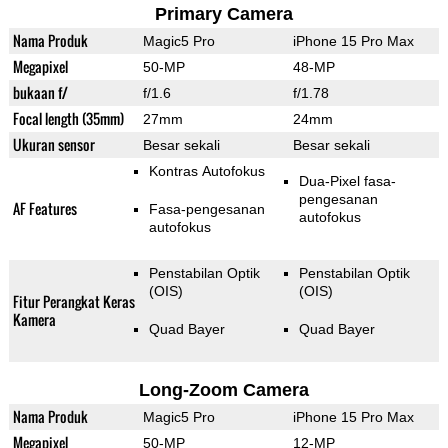
Primary Camera
Nama Produk
Magic5 Pro
iPhone 15 Pro Max
Megapixel
50-MP
48-MP
bukaan f/
f/1.6
f/1.78
Focal length (35mm)
27mm
24mm
Ukuran sensor
Besar sekali
Besar sekali
Kontras Autofokus
Dua-Pixel fasa-
pengesanan
AF Features
Fasa-pengesanan
autofokus
autofokus
Penstabilan Optik
Penstabilan Optik
(OIS)
(OIS)
Fitur Perangkat Keras
Kamera
Quad Bayer
Quad Bayer
Long-Zoom Camera
Nama Produk
Magic5 Pro
iPhone 15 Pro Max
Megapixel
50-MP
12-MP