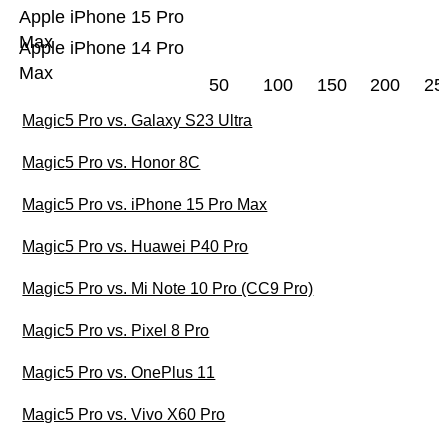
Apple iPhone 15 Pro
Max
Apple iPhone 14 Pro
Max
50
100
150
200
25
Magic5 Pro vs. Galaxy S23 Ultra
Magic5 Pro vs. Honor 8C
Magic5 Pro vs. iPhone 15 Pro Max
Magic5 Pro vs. Huawei P40 Pro
Magic5 Pro vs. Mi Note 10 Pro (CC9 Pro)
Magic5 Pro vs. Pixel 8 Pro
Magic5 Pro vs. OnePlus 11
Magic5 Pro vs. Vivo X60 Pro