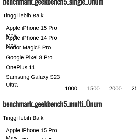
benchmark_geekbench5_single_Ünum
Tinggi lebih Baik
Apple iPhone 15 Pro
Max
Apple iPhone 14 Pro
Max
Honor Magic5 Pro
Google Pixel 8 Pro
OnePlus 11
Samsung Galaxy S23
Ultra
1000
1500
2000
25
benchmark_geekbench5_multi_Ünum
Tinggi lebih Baik
Apple iPhone 15 Pro
Max