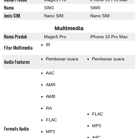
Nama
SIM1
SIM0
Jenis SIM
Nano SIM
Nano SIM
Multimedia
Nama Produk
Magic5 Pro
iPhone 15 Pro Max
IR
Fitur Multimedia
Pembesar suara
Pembesar suara
Audio Features
AAC
AMR
AWB
RA
FLAC
FLAC
MP3
Formats Audio
MP3
AAC